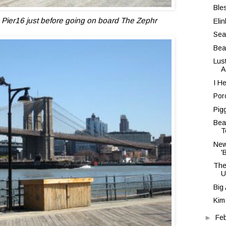
Ble
Pier16 just before going on board The Zephr
Eli
Sea
Bea
Lus
A
I H
Por
Pig
Bea
T
New
'
The
U
Big
Kim
►
Fe