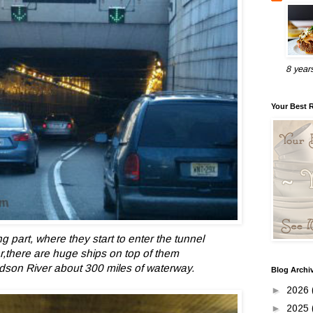
8 year
Your Best 
ing part, where they start to enter the tunnel
r,there are huge ships on top of them
udson River about 300 miles of waterway.
Blog Archi
►
2026
►
2025