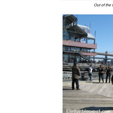
Out of the