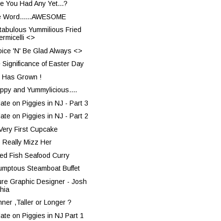
e You Had Any Yet...?
 Word......AWESOME
tabulous Yummilious Fried
ermicelli <>
oice 'N' Be Glad Always <>
 Significance of Easter Day
 Has Grown !
rppy and Yummylicious....
ate on Piggies in NJ - Part 3
ate on Piggies in NJ - Part 2
Very First Cupcake
o Really Mizz Her
ted Fish Seafood Curry
umptous Steamboat Buffet
ure Graphic Designer - Josh
hia
nner ,Taller or Longer ?
ate on Piggies in NJ Part 1