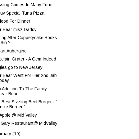
ssing Comes In Many Form
nluv Special Tuna Pizza
food For Dinner
r Bear misz Daddy
ting After Cuppetycake Books
 Sin ?
eart Aubergine
celain Grater - A Gem Indeed
gies go to New Jersey
r Bear Went For Her 2nd Jab
oday
 Addition To The Family -
Bear Bear'
 Best Sizzling Beef Burger - '
ncle Burger '
 Apple @ Mid Valley
 Gary Restaurant@ MidValley
bruary
(19)