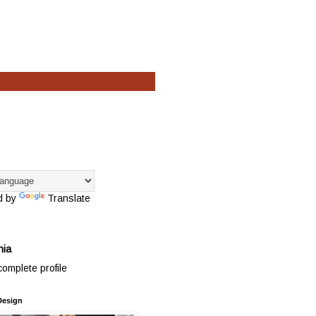
d by
Translate
hia
omplete profile
Design