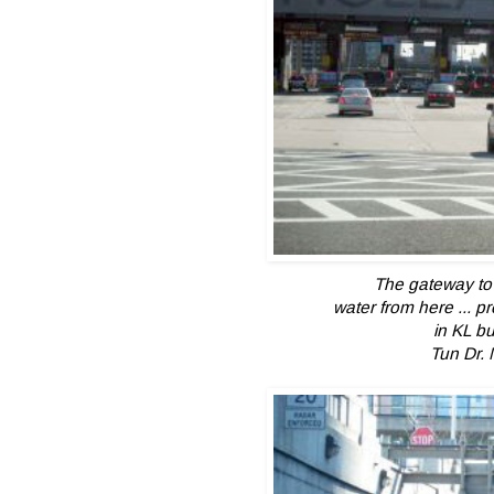
The gateway to 
water from here ...
pr
in KL bu
Tun Dr. 