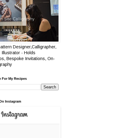
attern Designer,Calligrapher,
 Illustrator - Holds
s, Bespoke Invitations, On-
igraphy
e For My Recipes
On Instagram