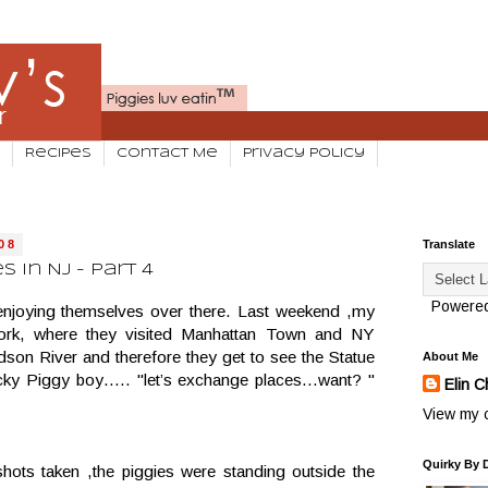
Recipes
Contact Me
Privacy Policy
08
Translate
 in NJ - Part 4
Powere
 enjoying themselves over there. Last weekend ,my
ork, where they visited Manhattan Town and NY
son River and therefore they get to see the Statue
About Me
lucky Piggy boy….. "let’s exchange places…want? "
Elin C
View my c
Quirky By 
hots taken ,the piggies were standing outside the