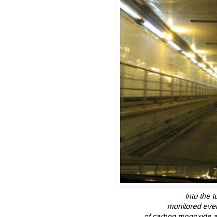
Into the t
monitored eve
of carbon monoxide an