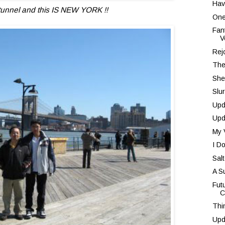
Hav
 tunnel and this IS NEW YORK !!
One
Fan
V
Rej
The
She
Slu
Upd
Upd
My 
I D
Sal
A S
Fut
C
Thi
Upd