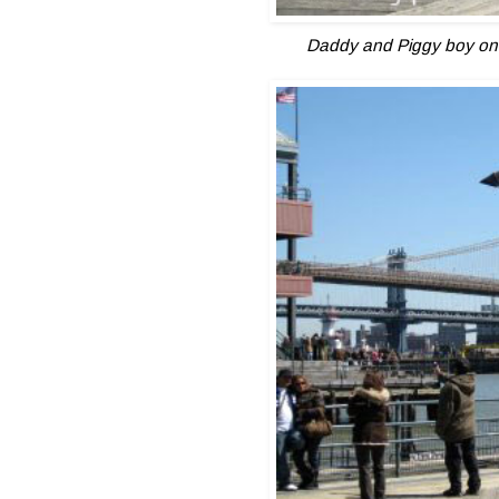
Daddy and Piggy boy on 