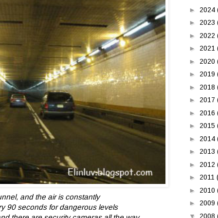
►
2024
►
2023
►
2022
►
2021
►
2020
►
2019
►
2018
►
2017
►
2016
►
2015
►
2014
►
2013
►
2012
►
2011
►
2010
unnel, and the air is constantly
►
2009
ry 90 seconds
for dangerous levels
▼
2008
d there are security cameras all the way.