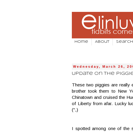
Home
About
Search
Wednesday, March 26, 20
Update on the Piggies
These two piggies are really
brother took them to New Y
Chinatown and cruised the Hud
of Liberty from afar. Lucky 
(",)
I spotted among one of the s