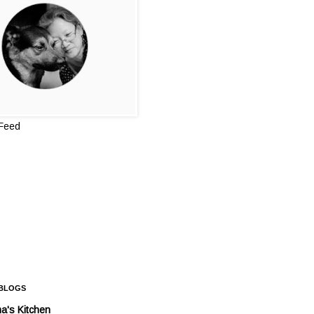
 Feed
 BLOGS
a's Kitchen