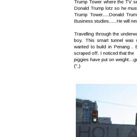
Trump Tower where the TV ser
Donald Trump lotz so he must 
Trump Tower….Donald Trump 
Business studies…..He will nev
Travelling through the underw
boy. This smart tunnel was 
wanted to build in Penang . 
scraped off.
I
noticed that the
piggies have put on weight…g
(",)