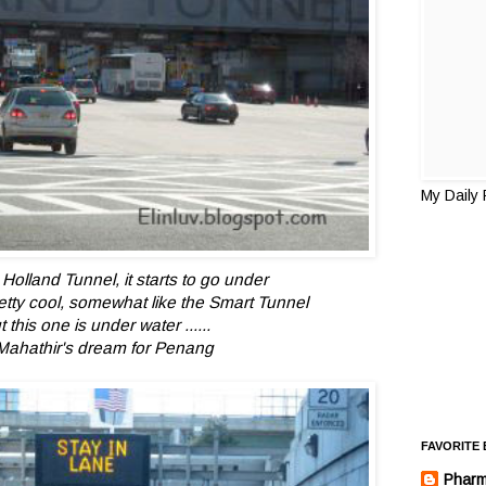
My Daily
Holland Tunnel, it starts to go under
etty cool, somewhat like the Smart Tunnel
t this one is under water ......
Mahathir's dream for Penang
FAVORITE
Pharm