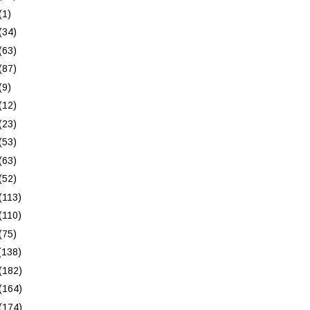
(1)
(34)
(63)
(87)
(9)
(12)
(23)
(53)
(63)
(52)
(113)
(110)
(75)
(138)
(182)
(164)
(174)