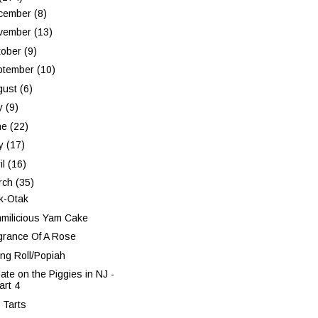
cember
(8)
vember
(13)
tober
(9)
ptember
(10)
gust
(6)
ly
(9)
ne
(22)
y
(17)
il
(16)
rch
(35)
k-Otak
milicious Yam Cake
grance Of A Rose
ing Roll/Popiah
ate on the Piggies in NJ -
art 4
 Tarts