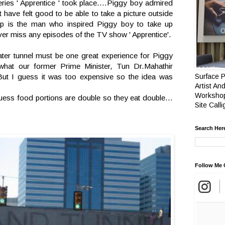
ies ' Apprentice ' took place….Piggy boy admired
have felt good to be able to take a picture outside
is the man who inspired Piggy boy to take up
er miss any episodes of the TV show ' Apprentice'.
ater tunnel must be one great experience for Piggy
what our former Prime Minister, Tun Dr.Mahathir
But I guess it was too expensive so the idea was
Surface P
Artist And
Workshop
uess food portions are double so they eat double…
Site Call
Search Her
Follow Me 