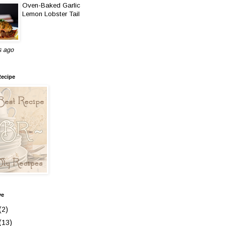
Oven-Baked Garlic
Lemon Lobster Tail
s ago
Recipe
ve
(2)
(13)