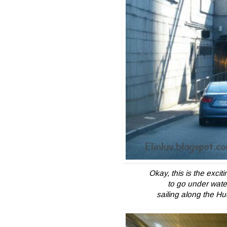
Okay, this is the excit
to go under wate
sailing along the H