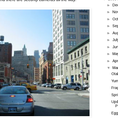
►
De
►
No
►
Oc
►
Se
►
Au
►
Ju
►
Ju
►
Ma
►
Apr
▼
Ma
Ota
Yum
Fra
Spr
Upd
P
Egg