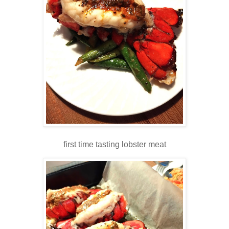
first time tasting lobster meat