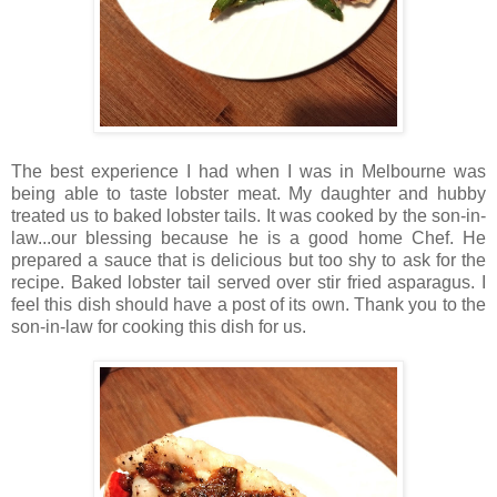
The best experience I had when I was in Melbourne was
being able to taste lobster meat. My daughter and hubby
treated us to baked lobster tails. It was cooked by the son-in-
law...our blessing because he is a good home Chef. He
prepared a sauce that is delicious but too shy to ask for the
recipe. Baked lobster tail served over stir fried asparagus. I
feel this dish should have a post of its own. Thank you to the
son-in-law for cooking this dish for us.