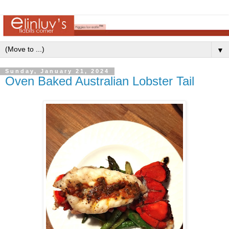
▼
Sunday, January 21, 2024
Oven Baked Australian Lobster Tail