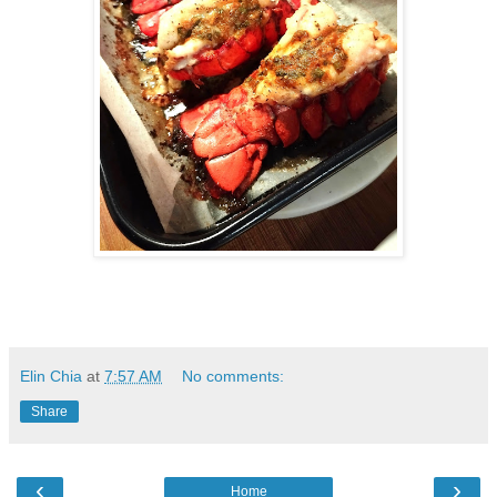
Elin Chia
at
7:57 AM
No comments:
Share
‹
›
Home