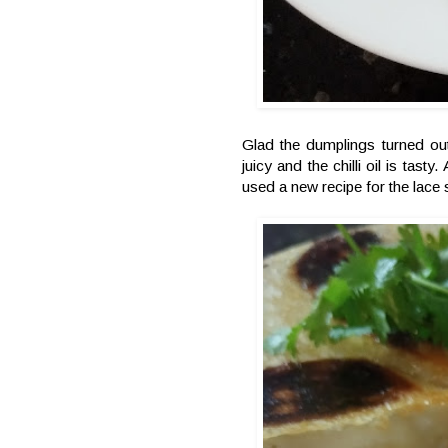
Glad the dumplings turned out
juicy and the chilli oil is ta
used a new recipe for the lace 