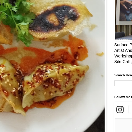
Surface P
Artist And
Workshop
Site Call
Search Her
Follow Me 