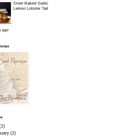
Oven-Baked Garlic
Lemon Lobster Tail
s ago
Recipe
ve
(2)
nuary
(2)