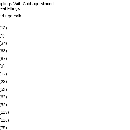
plings With Cabbage Minced
eat Fillings
ed Egg Yolk
(13)
(1)
(34)
(63)
(87)
(9)
(12)
(23)
(53)
(63)
(52)
(113)
(110)
(75)