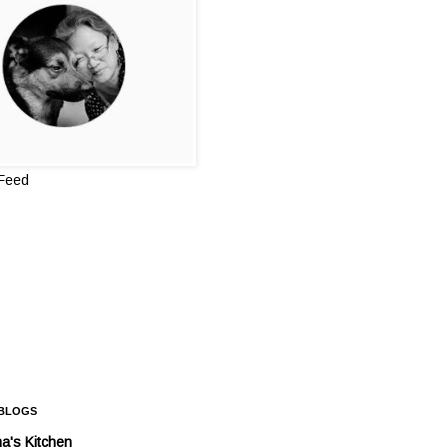
 Feed
 BLOGS
a's Kitchen