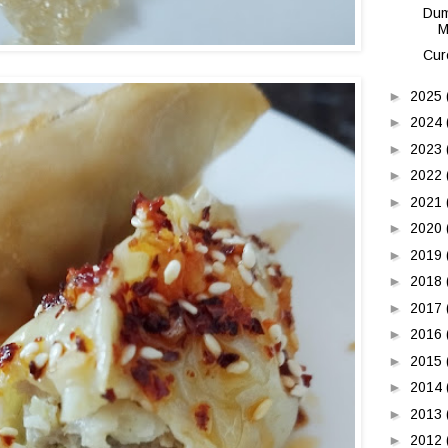
Dum
M
Cur
►
2025
►
2024
►
2023
►
2022
►
2021
►
2020
►
2019
►
2018
►
2017
►
2016
►
2015
►
2014
►
2013
►
2012