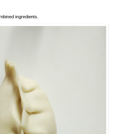
mbined ingredients.