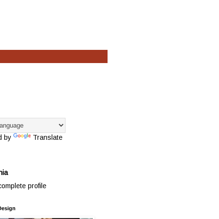
d by
Translate
hia
omplete profile
Design