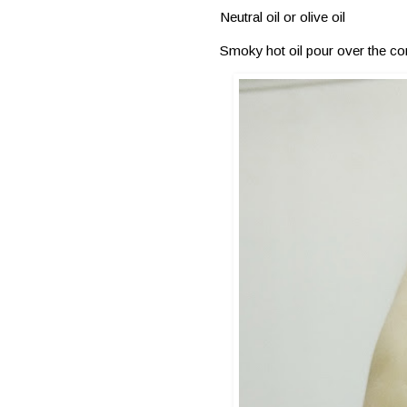
Neutral oil or olive oil
Smoky hot oil pour over the co