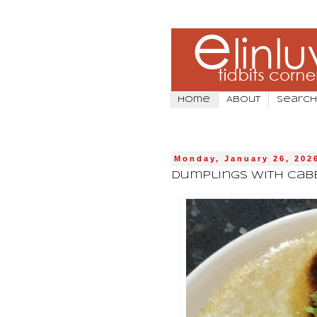
Home
About
Search
Monday, January 26, 202
Dumplings With Cab