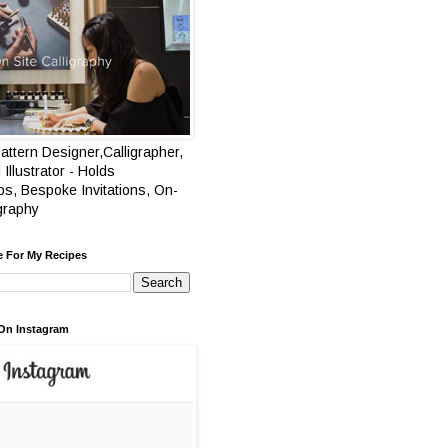
attern Designer,Calligrapher,
 Illustrator - Holds
s, Bespoke Invitations, On-
igraphy
e For My Recipes
On Instagram