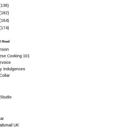
(138)
(182)
(164)
(174)
 I Read
rsion
ese Cooking 101
rvoice
y Indulgences
Collar
Studio
ar
ilymail UK