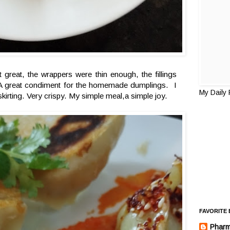
 great, the wrappers were thin enough, the fillings
sty. A great condiment for the homemade dumplings. I
My Daily
skirting. Very crispy. My simple meal,a simple joy.
FAVORITE
Pharm