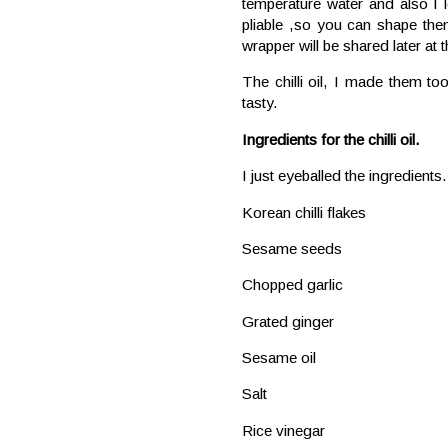
temperature water and also I 
pliable ,so you can shape the
wrapper will be shared later at 
The chilli oil, I made them to
tasty.
Ingredients for the chilli oil.
I just eyeballed the ingredien
Korean chilli flakes
Sesame seeds
Chopped garlic
Grated ginger
Sesame oil
Salt
Rice vinegar