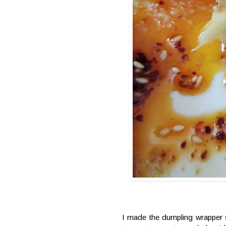
I made the dumpling wrapper s