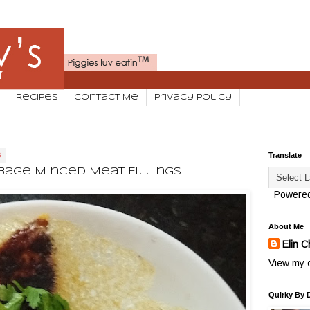
Recipes
Contact Me
Privacy Policy
6
Translate
bage Minced Meat Fillings
Powere
About Me
Elin C
View my c
Quirky By 