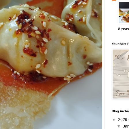
8 year
Your Best 
Blog Archi
▼
2026
▼
Ja