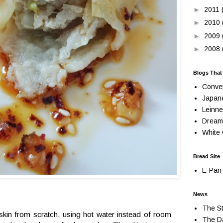
►
2011
►
2010
►
2009
►
2008
Blogs That
Conve
Japan
Leinne
Dream
White 
Bread Site
E-Pan 
News
The St
kin from scratch, using hot water instead of room
The Da