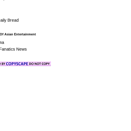
ily Bread
 Of Asian Entertainment
ma
Fanatics News