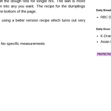
let the dough rest for longer hrs. The skin is more
m into any you want. The recipe for the dumplings
Daily Bread
the bottom of the page.
RBC Da
o using a better version recipe which turns out very
Daily Dose
K-Dra
Asian 
ts. No specific measurements