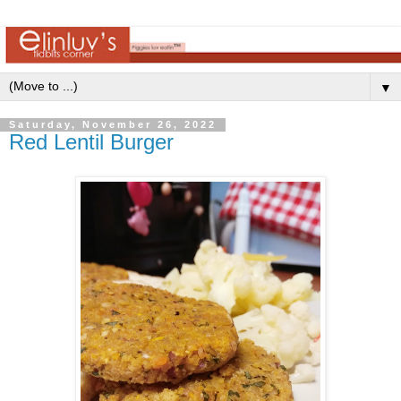
▼
Saturday, November 26, 2022
Red Lentil Burger