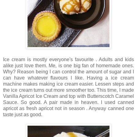
Ice cream is mostly everyone's favourite . Adults and kids
alike just love them. Me, is one big fan of homemade ones.
Why? Reason being I can control the amount of sugar and I
can have whatever flavours I like. Having a ice cream
machine makes making ice cream easier. Lessen steps and
the ice cream turns out more smoother too. This time, I made
Vanilla Apricot Ice Cream and top with Butterscotch Caramel
Sauce. So good. A pair made in heaven. I used canned
apricot as fresh apricot not in season . Anyway canned one
taste just as good.