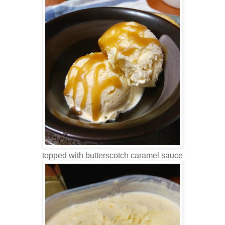
topped with butterscotch caramel sauce