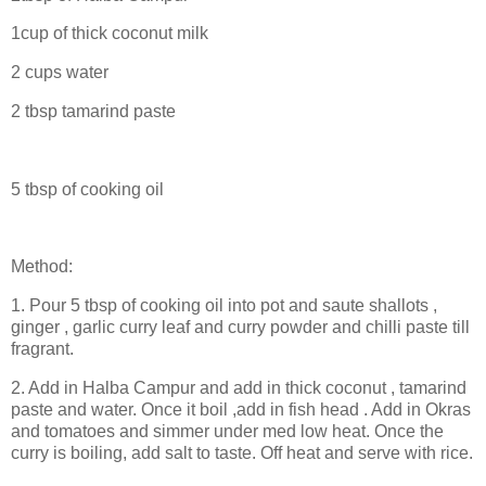
1cup of thick coconut milk
2 cups water
2 tbsp tamarind paste
5 tbsp of cooking oil
Method:
1. Pour 5 tbsp of cooking oil into pot and saute shallots ,
ginger , garlic c
urry leaf and curry powder and chilli paste till
fragrant.
2. Add in Halba Campur and add in thick coconut , tamarind
paste and water. Once it boil ,add in fish head . Add in Okras
and tomatoes and simmer under med low heat. Once the
curry is boiling, add salt to taste. Off heat and serve with rice.