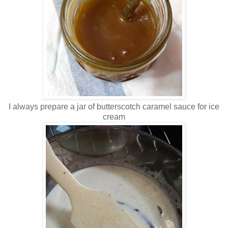
I always prepare a jar of butterscotch caramel sauce for ice
cream