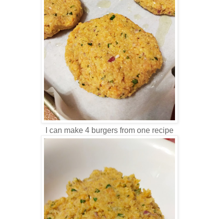
I can make 4 burgers from one recipe