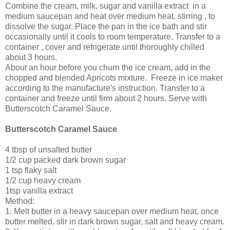
Combine the cream, milk, sugar and vanilla extract in a
medium saucepan and heat over medium heat, stirring , to
dissolve the sugar. Place the pan in the ice bath and stir
occasionally until it cools to room temperature. Transfer to a
container , cover and refrigerate until thoroughly chilled
about 3 hours.
About an hour before you churn the ice cream, add in the
chopped and blended Apricots mixture. Freeze in ice maker
according to the manufacture's instruction. Transfer to a
container and freeze until firm about 2 hours. Serve with
Butterscotch Caramel Sauce.
Butterscotch Caramel Sauce
4 tbsp of unsalted butter
1/2 cup packed dark brown sugar
1 tsp flaky salt
1/2 cup heavy cream
1tsp vanilla extract
Method:
1. Melt butter in a heavy saucepan over medium heat, once
butter melted, stir in dark brown sugar, salt and heavy cream.