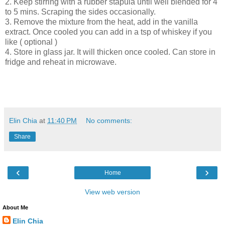
2. Keep stirring with a rubber stapula until well blended for 4
to 5 mins. Scraping the sides occasionally.
3. Remove the mixture from the heat, add in the vanilla
extract. Once cooled you can add in a tsp of whiskey if you
like ( optional )
4. Store in glass jar. It will thicken once cooled. Can store in
fridge and reheat in microwave.
Elin Chia
at
11:40 PM
No comments:
Share
‹
›
Home
View web version
About Me
Elin Chia