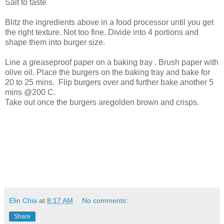
Salt to taste
Blitz the ingredients above in a food processor until you get
the right texture. Not too fine. Divide into 4 portions and
shape them into burger size.
Line a greaseproof paper on a baking tray . Brush paper with
olive oil. Place the burgers on the baking tray and bake for
20 to 25 mins. Flip burgers over and further bake another 5
mins @200 C.
Take out once the burgers aregolden brown and crisps.
Elin Chia
at
8:17 AM
No comments:
Share