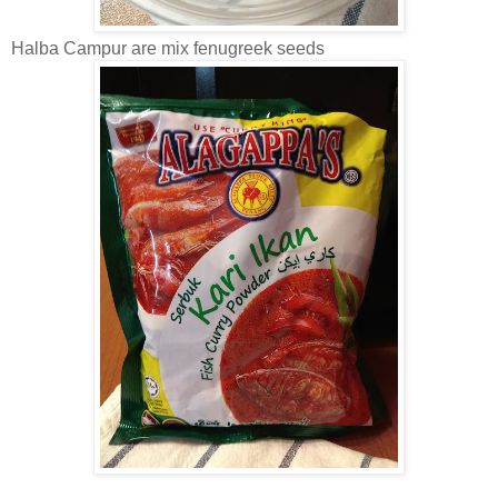
Halba Campur are mix fenugreek seeds