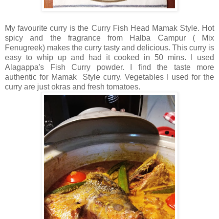
My favourite curry is the Curry Fish Head Mamak Style. Hot
spicy and the fragrance from Halba Campur ( Mix
Fenugreek) makes the curry tasty and delicious. This curry is
easy to whip up and had it cooked in 50 mins. I used
Alagappa's Fish Curry powder. I find the taste more
authentic for Mamak Style curry. Vegetables I used for the
curry are just okras and fresh tomatoes.