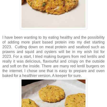
I have been wanting to try eating healthy and the possibility
of adding more plant based protein into my diet starting
2023. Cutting down on meat protein and seafood such as
prawns and squid and oysters will be in my wish list for
2023. For a start, I tried making burgers from red lentils and
really it was delicious, flavourful and crispy on the outside
and soft on the inside. There are many red lentil burgers on
the internet. I chose one that is easy to prepare and oven
baked for a healthier version. A keeper for sure.