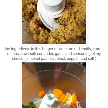
the ingredients in this burger mixture are red lentils, carrot,
onions, sawtooth coriander, garlic and seasoning of my
choice ( smoked paprika , black pepper, and salt )