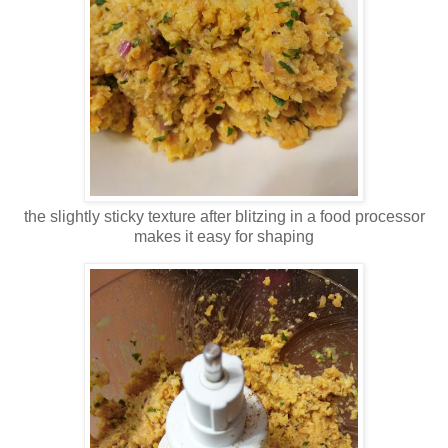
the slightly sticky texture after blitzing in a food processor
makes it easy for shaping