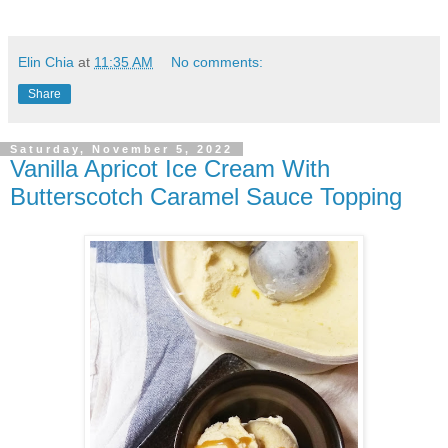
Elin Chia
at
11:35 AM
No comments:
Share
Saturday, November 5, 2022
Vanilla Apricot Ice Cream With
Butterscotch Caramel Sauce Topping