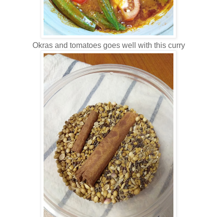
Okras and tomatoes goes well with this curry