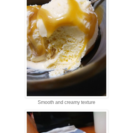
Smooth and creamy texture