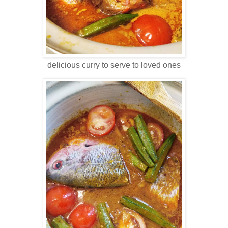
delicious curry to serve to loved ones