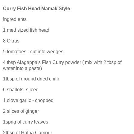
Curry Fish Head Mamak Style
Ingredients
1 med sized fish head
8 Okras
5 tomatoes - cut into wedges
4 tbsp Alagappa's Fish Curry powder ( mix with 2 tbsp of
water into a paste)
1tbsp of ground dried chilli
6 shallots- sliced
1 clove garlic - chopped
2 slices of ginger
1sprig of curry leaves
2tbsp of Halba Campur