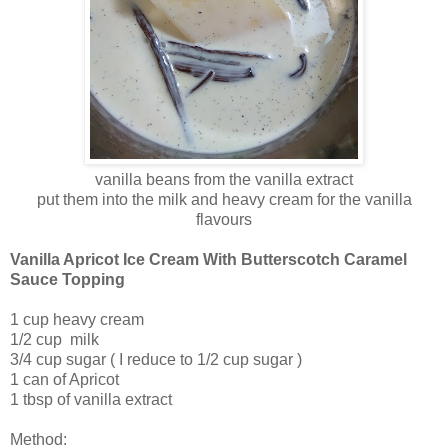
vanilla beans from the vanilla extract
put them into the milk and heavy cream for the vanilla
flavours
Vanilla Apricot Ice Cream With Butterscotch Caramel
Sauce Topping
1 cup heavy cream
1/2 cup milk
3/4 cup sugar ( I reduce to 1/2 cup sugar )
1 can of Apricot
1 tbsp of vanilla extract
Method: