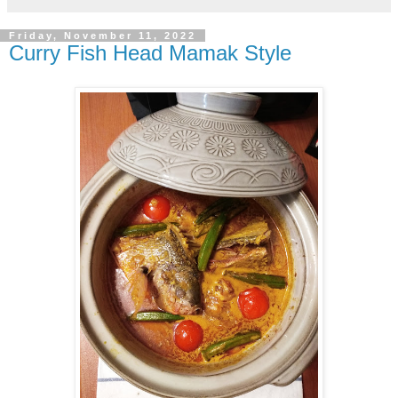
Friday, November 11, 2022
Curry Fish Head Mamak Style