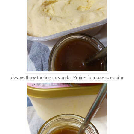
always thaw the ice cream for 2mins for easy scooping