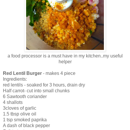
a food processor is a must have in my kitchen..my useful
helper
Red Lentil Burger
- makes 4 piece
Ingredients:
red lentils - soaked for 3 hours, drain dry
Half carrot- cut into small chunks
6 Sawtooth coriander
4 shallots
3cloves of garlic
1.5 tbsp olive oil
1 tsp smoked paprika
A dash of black pepper