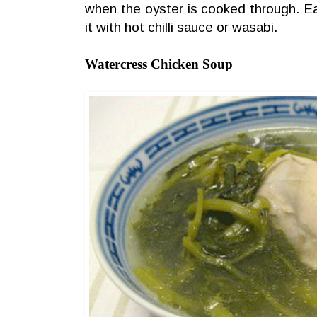
when the oyster is cooked through. Eat i
it with hot chilli sauce or wasabi.
Watercress Chicken Soup