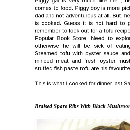
Piggy gal is very much like me , h
comes to food. Piggy boy is more picky
dad and not adventurous at all. But, h
is cooked. Guess it is not hard to 
remember to look out for a tofu recipe
Popular Book Store. Need to explo
otherwise he will be sick of eati
Steamed tofu with oyster sauce and g
minced meat and fresh oyster mus
stuffed fish paste tofu are his favourite
This is what I cooked for dinner last S
Braised Spare Ribs With Black Mushro