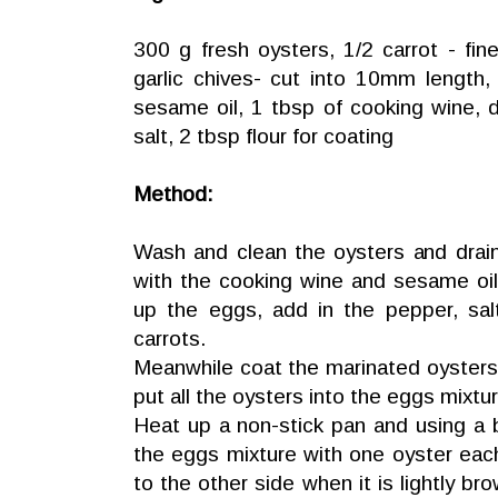
300 g fresh oysters, 1/2 carrot - fin
garlic chives- cut into 10mm length
sesame oil, 1 tbsp of cooking wine, 
salt, 2 tbsp flour for coating
Method:
Wash and clean the oysters and drain
with the cooking wine and sesame oil
up the eggs, add in the pepper, salt
carrots.
Meanwhile coat the marinated oysters w
put all the oysters into the eggs mixtur
Heat up a non-stick pan and using a
the eggs mixture with one oyster eac
to the other side when it is lightly b