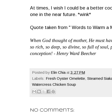
At times, I wish I could be a better co
one in the near future. *wink*
Quote taken from " Words to Warm a M
When God thought of mother, He must have
so rich, so deep, so divine, so full of soul
conception! - Henry Ward Beecher
Posted by
Elin Chia
at
3:27 PM
Labels:
Fresh Oyster Omelette
,
Steamed Siaka
Watercress Chicken Soup
No comments: