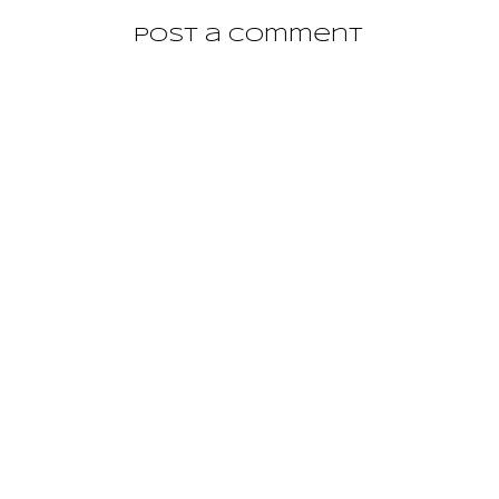
Post a Comment