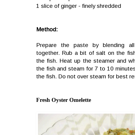
1 slice of ginger - finely shredded
Method:
Prepare the paste by blending all
together. Rub a bit of salt on the f
the fish. Heat up the steamer and wh
the fish and steam for 7 to 10 minute
the fish. Do not over steam for best re
Fresh Oyster Omelette