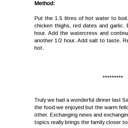
Method:
Put the 1.5 litres of hot water to boil
chicken thighs, red dates and garlic. B
hour. Add the watercress and continue
another 1/2 hour. Add salt to taste. 
hot.
*********
Truly we had a wonderful dinner last Sa
the food we enjoyed but the warm fel
other. Exchanging news and exchanging
topics really brings the family closer t