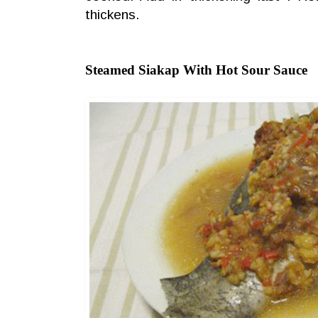
thickens.
Steamed Siakap With Hot Sour Sauce