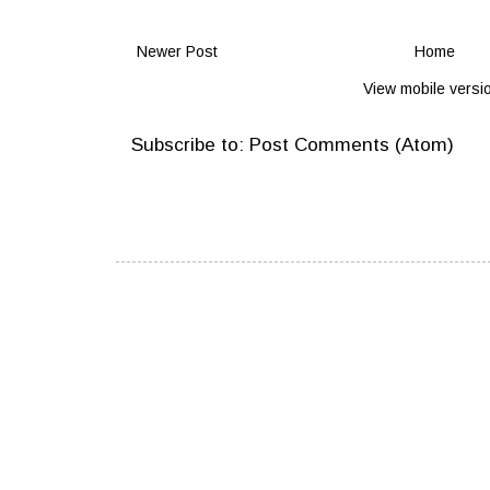
Newer Post
Home
View mobile versi
Subscribe to:
Post Comments (Atom)