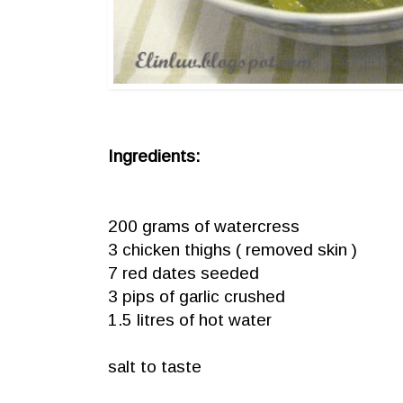
Ingredients:
200 grams of watercress
3 chicken thighs ( removed skin )
7 red dates seeded
3 pips of garlic crushed
1.5 litres of hot water
salt to taste