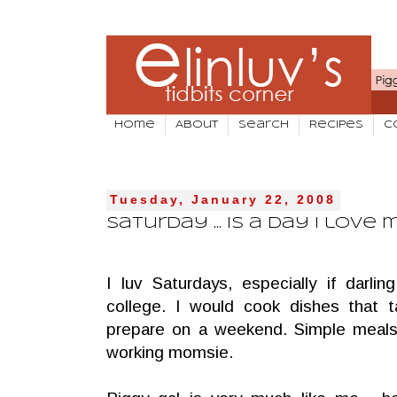
Home
About
Search
Recipes
C
Tuesday, January 22, 2008
Saturday ... is a day I love
I luv Saturdays, especially if darl
college. I would cook dishes that 
prepare on a weekend. Simple meal
working momsie.