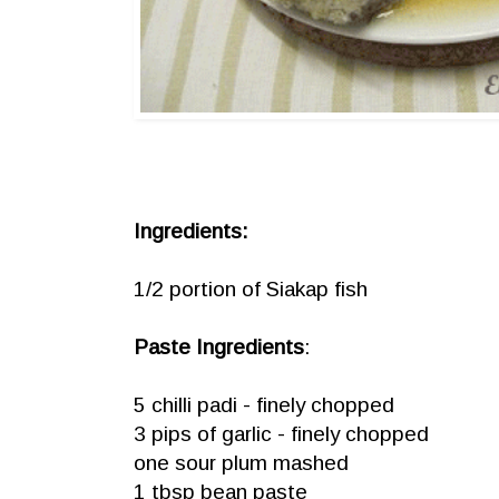
Ingredients:
1/2 portion of Siakap fish
Paste Ingredients
:
5 chilli padi - finely chopped
3 pips of garlic - finely chopped
one sour plum mashed
1 tbsp bean paste