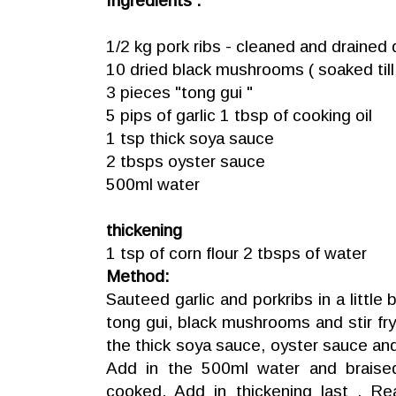
Ingredients :
1/2 kg pork ribs - cleaned and drained 
10 dried black mushrooms ( soaked till 
3 pieces "tong gui "
5 pips of garlic 1 tbsp of cooking oil
1 tsp thick soya sauce
2 tbsps oyster sauce
500ml water
thickening
1 tsp of corn flour 2 tbsps of water
Method:
Sauteed garlic and porkribs in a little bi
tong gui, black mushrooms and stir fry
the thick soya sauce, oyster sauce and 
Add in the 500ml water and braised 
cooked. Add in thickening last . R