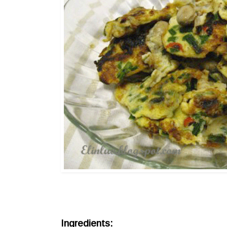
Ingredients: