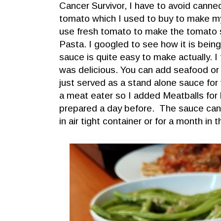
Cancer Survivor, I have to avoid canne
tomato which I used to buy to make m
use fresh tomato to make the tomato 
Pasta. I googled to see how it is bei
sauce is quite easy to make actually. I t
was delicious. You can add seafood or
just served as a stand alone sauce for
a meat eater so I added Meatballs for
prepared a day before. The sauce can s
in air tight container or for a month in t