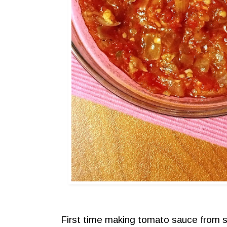
First time making tomato sauce from s