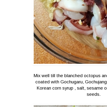
Mix well till the blanched octopus a
coated with Gochugaru, Gochujang 
Korean corn syrup , salt, sesame 
seeds.