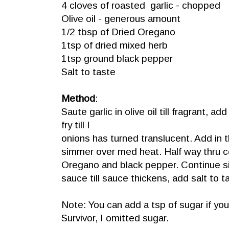
4 cloves of roasted garlic - chopped
Olive oil - generous amount
1/2 tbsp of Dried Oregano
1tsp of dried mixed herb
1tsp ground black pepper
Salt to taste
Method
:
Saute garlic in olive oil till fragrant, ad
fry till I
onions has turned translucent. Add in
simmer over med heat. Half way thru co
Oregano and black pepper. Continue 
sauce till sauce thickens, add salt to t
Note: You can add a tsp of sugar if you
Survivor, I omitted sugar.