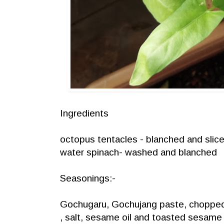
Ingredients
octopus tentacles - blanched and slic
water spinach- washed and blanched
Seasonings:-
Gochugaru, Gochujang paste, chopped 
, salt, sesame oil and toasted sesame