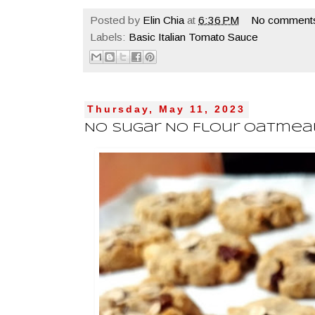
Posted by
Elin Chia
at
6:36 PM
No comment
Labels:
Basic Italian Tomato Sauce
Thursday, May 11, 2023
No Sugar No Flour Oatmea