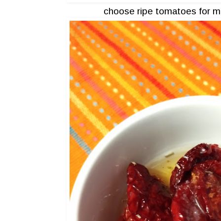
choose ripe tomatoes for m