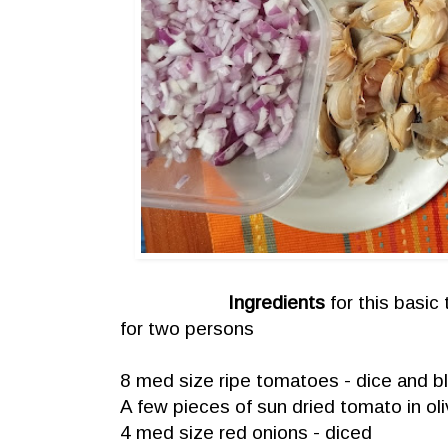
Ingredients
for this basic
for two persons
8 med size ripe tomatoes - dice and b
A few pieces of sun dried tomato in ol
4 med size red onions - diced