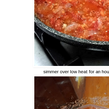
simmer over low heat for an hour