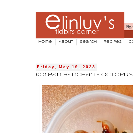
Home
About
Search
Recipes
C
Friday, May 19, 2023
Korean Banchan - Octopus