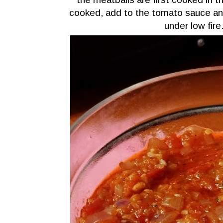
cooked, add to the tomato sauce an
under low fir