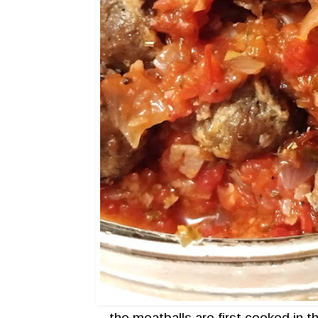
the meatballs are first cooked in 