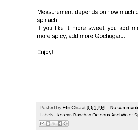
Measurement depends on how much o
spinach.
If you like it more sweet you add mo
more spicy, add more Gochugaru.
Enjoy!
Posted by
Elin Chia
at
3:51 PM
No comment
Labels:
Korean Banchan Octopus And Water S