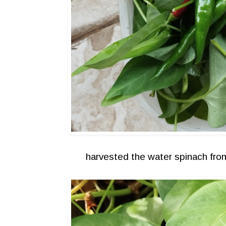
harvested the water spinach fr