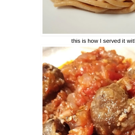
this is how I served it wi