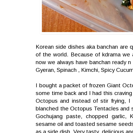
Korean side dishes aka banchan are qu
of the world. Because of kdrama we a
now we always have banchan ready n t
Gyeran, Spinach , Kimchi, Spicy Cucu
I bought a packet of frozen Giant Oc
some time back and I had this craving 
Octopus and instead of stir frying, 
blanched the Octopus Tentacles and 
Gochujang paste, chopped garlic, K
sesame oil and toasted sesame seeds.
as a side dish. Very tasty ,delicious an