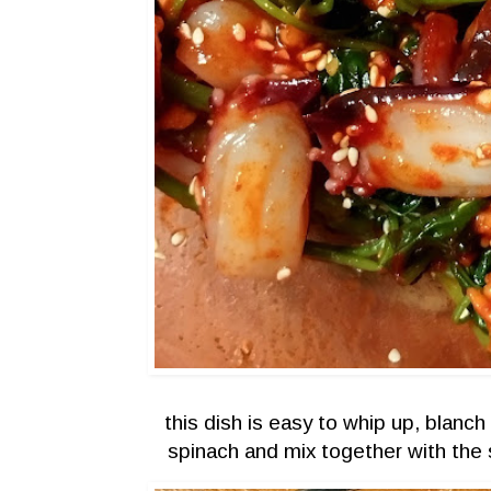
this dish is easy to whip up, blanc
spinach and mix together with the