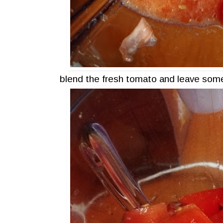
blend the fresh tomato and leave some