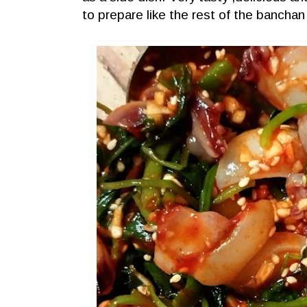
to prepare like the rest of the bancha