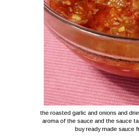
the roasted garlic and onions and dri
aroma of the sauce and the sauce tast
buy ready made sauce f