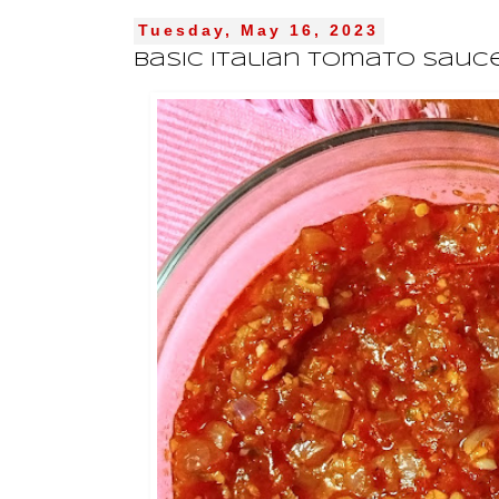
Tuesday, May 16, 2023
Basic Italian Tomato Sauc