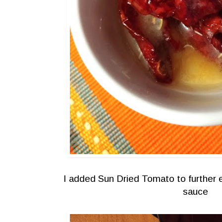
I added Sun Dried Tomato to further e
sauce