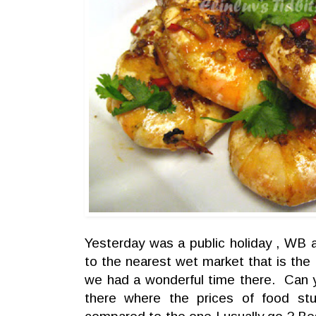
Yesterday was a public holiday , WB
to the nearest wet market that is th
we had a wonderful time there. Can 
there where the prices of food st