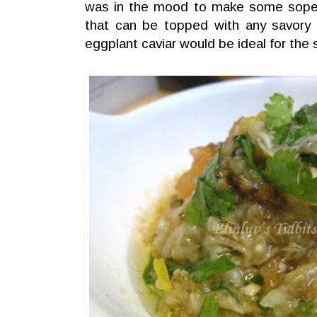
was in the mood to make some sope
that can be topped with any savory f
eggplant caviar would be ideal for the 