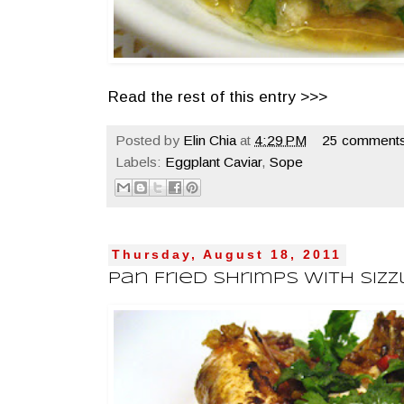
Read the rest of this entry >>>
Posted by
Elin Chia
at
4:29 PM
25 comments
Labels:
Eggplant Caviar
,
Sope
Thursday, August 18, 2011
Pan Fried Shrimps With Siz