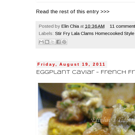
Read the rest of this entry >>>
Posted by
Elin Chia
at
10:36 AM
11 comment
Labels:
Stir Fry Lala Clams Homecooked Style
Friday, August 19, 2011
Eggplant Caviar - French F