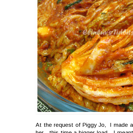
At the request of Piggy Jo, I made a
her....this time a bigger load....I me