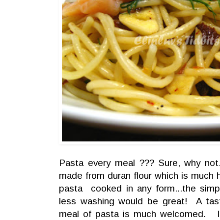
Pasta every meal ??? Sure, why not.
made from duran flour which is much he
pasta cooked in any form...the simp
less washing would be great! A tast
meal of pasta is much welcomed. I