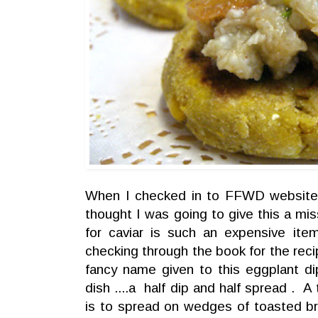
When I checked in to FFWD website fo
thought I was going to give this a mi
for caviar is such an expensive ite
checking through the book for the recipe,
fancy name given to this eggplant dip
dish ....a half dip and half spread . A 
is to spread on wedges of toasted br