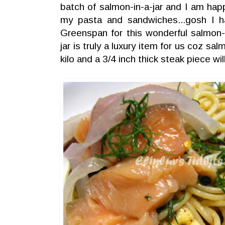
batch of salmon-in-a-jar and I am hap
my pasta and sandwiches...gosh I ha
Greenspan for this wonderful salmon-i
jar is truly a luxury item for us coz 
kilo and a 3/4 inch thick steak piece 