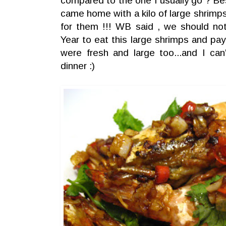
compared to the one I usually go ? Be
came home with a kilo of large shrim
for them !!! WB said , we should no
Year to eat this large shrimps and pa
were fresh and large too...and I ca
dinner :)