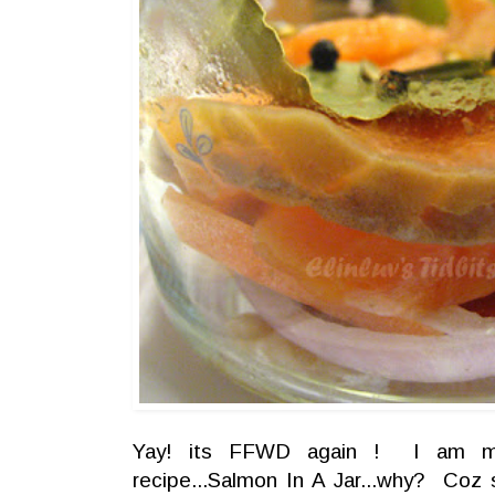
Yay! its FFWD again ! I am mo
recipe...Salmon In A Jar...why? Coz 