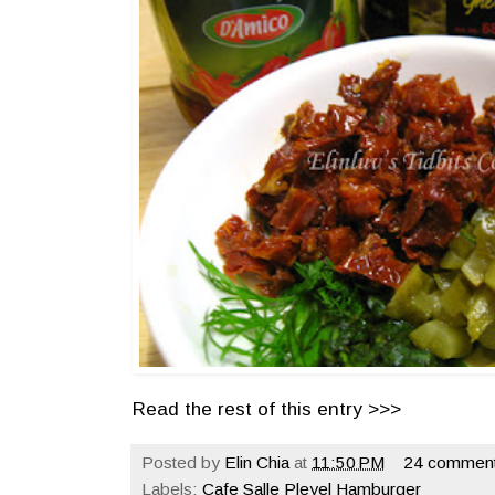
Read the rest of this entry >>>
Posted by
Elin Chia
at
11:50 PM
24 comment
Labels:
Cafe Salle Pleyel Hamburger