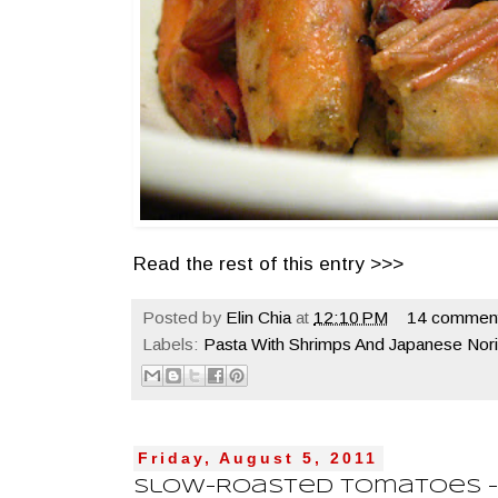
Read the rest of this entry >>>
Posted by
Elin Chia
at
12:10 PM
14 commen
Labels:
Pasta With Shrimps And Japanese Nor
Friday, August 5, 2011
Slow-Roasted Tomatoes - 