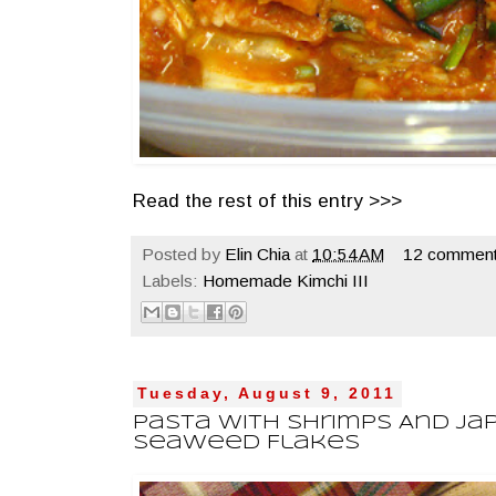
Read the rest of this entry >>>
Posted by
Elin Chia
at
10:54 AM
12 comment
Labels:
Homemade Kimchi III
Tuesday, August 9, 2011
Pasta With Shrimps And Ja
Seaweed Flakes