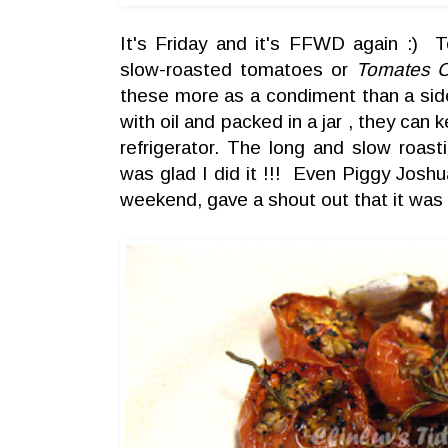
It's Friday and it's FFWD again :) T
slow-roasted tomatoes or
Tomates C
these more as a condiment than a sid
with oil and packed in a jar , they can
refrigerator. The long and slow roast
was glad I did it !!! Even Piggy Josh
weekend, gave a shout out that it was 