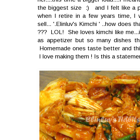
the biggest size :) and I felt like a 
when I retire in a few years time, 
sell... '.Elinluv's Kimchi ' ..how does 
??? LOL! She loves kimchi like me...i
as appetizer but so many dishes t
Homemade ones taste better and this 
I love making them ! Is this a statem