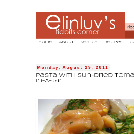
Home
About
Search
Recipes
C
Monday, August 29, 2011
Pasta With Sun-Dried Tom
In-A-Jar