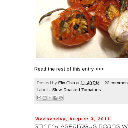
Read the rest of this entry >>>
Posted by
Elin Chia
at
11:40 PM
22 comment
Labels:
Slow-Roasted Tomatoes
Wednesday, August 3, 2011
Stir Fry Asparagus Beans W