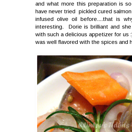
and what more this preparation is so 
have never tried pickled cured salmon 
infused olive oil before....that is 
interesting. Dorie is brilliant and 
with such a delicious appetizer for us
was well flavored with the spices and 