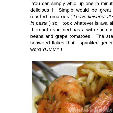
You can simply whip up one in minutes 
delicious ! Simple would be great 
roasted tomatoes (
I have finished al
in pasta
) so I took whatever is availa
them into stir fried pasta with shrim
beans and grape tomatoes. The star 
seaweed flakes that I sprinkled gene
word YUMMY !