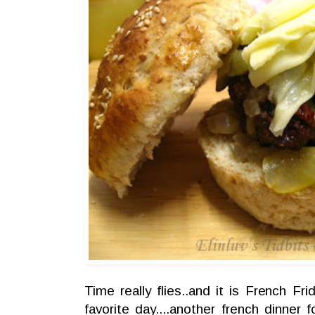
Time really flies..and it is French Fr
favorite day....another french dinner