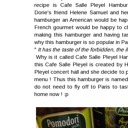
recipe is Cafe Salle Pleyel Hambur
Dorie's friend Helene Samuel and he
hamburger an American would be happ
French gourmet would be happy to cla
making this hamburger and having tas
why this hamburger is so popular in Par
"
It has the taste of the forbidden, the il
Why is it called Cafe Salle Pleyel Ha
this Cafe Salle Pleyel is created by 
Pleyel concert hall and she decide to 
menu ! Thus this hamburger is named 
do not need to fly off to Paris to tas
home now ! :p