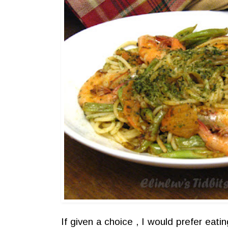
If given a choice , I would prefer eati