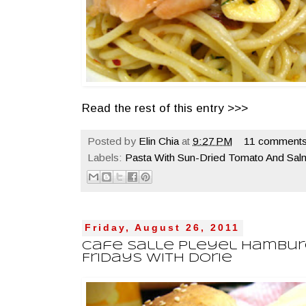
Read the rest of this entry >>>
Posted by
Elin Chia
at
9:27 PM
11 comments
Labels:
Pasta With Sun-Dried Tomato And Sal
Friday, August 26, 2011
Cafe Salle Pleyel Hambur
Fridays With Dorie