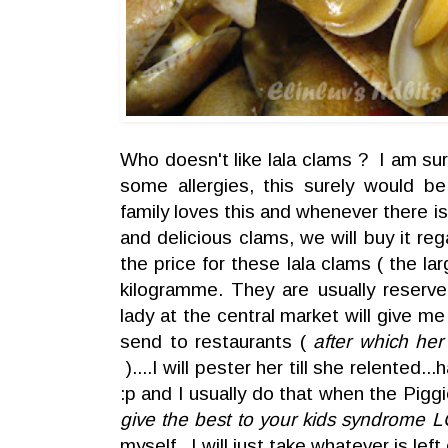
Who doesn't like lala clams ? I am su
some allergies, this surely would b
family loves this and whenever there i
and delicious clams, we will buy it re
the price for these lala clams ( the l
kilogramme. They are usually reserve
lady at the central market will give me
send to restaurants (
after which her
)....I will pester her till she relented.
:p and I usually do that when the Pigg
give the best to your kids syndrome L
myself, I will just take whatever is left