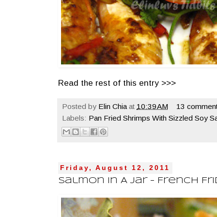
Read the rest of this entry >>>
Posted by
Elin Chia
at
10:39 AM
13 comment
Labels:
Pan Fried Shrimps With Sizzled Soy S
Friday, August 12, 2011
Salmon In A Jar - French Fr