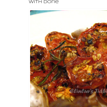
With Dorie