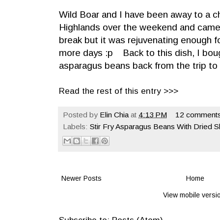
Wild Boar and I have been away to a c
Highlands over the weekend and came 
break but it was rejuvenating enough 
more days :p Back to this dish, I bo
asparagus beans back from the trip t
Read the rest of this entry >>>
Posted by
Elin Chia
at
4:13 PM
12 comments
Labels:
Stir Fry Asparagus Beans With Dried 
Newer Posts
Home
View mobile versi
Subscribe to:
Posts (Atom)