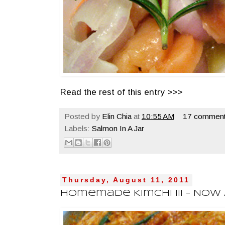
Read the rest of this entry >>>
Posted by
Elin Chia
at
10:55 AM
17 comment
Labels:
Salmon In A Jar
Thursday, August 11, 2011
Homemade Kimchi III - Now A