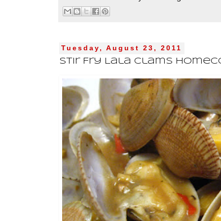
Tuesday, August 23, 2011
Stir Fry Lala Clams Home