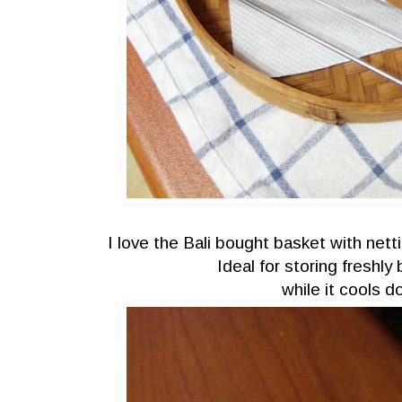
I love the Bali bought basket with nett
Ideal for storing freshl
while it cools 