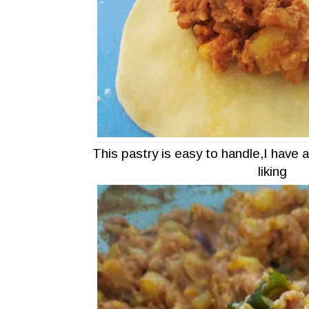
This pastry is easy to handle,I have 
liking