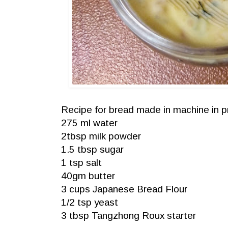
Recipe for bread made in machine in p
275 ml water
2tbsp milk powder
1.5 tbsp sugar
1 tsp salt
40gm butter
3 cups Japanese Bread Flour
1/2 tsp yeast
3 tbsp Tangzhong Roux starter