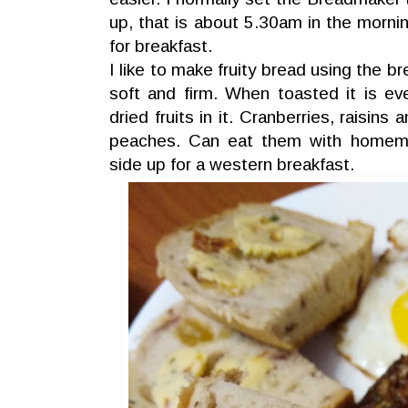
up, that is about 5.30am in the morning
for breakfast.
I like to make fruity bread using the b
soft and firm. When toasted it is ev
dried fruits in it. Cranberries, raisins
peaches. Can eat them with homem
side up for a western breakfast.