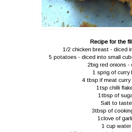
Recipe for the fil
1/2 chicken breast - diced 
5 potatoes - diced into small cube
2big red onions -
1 sprig of curry 
4 tbsp if meat curr
1tsp chilli flak
1tbsp of sug
Salt to taste
3tbsp of cooking
1clove of garl
1 cup water