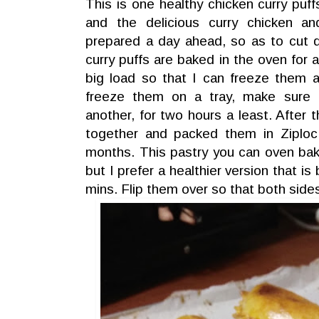
This is one healthy chicken curry puff
and the delicious curry chicken and
prepared a day ahead, so as to cut 
curry puffs are baked in the oven for 
big load so that I can freeze them 
freeze them on a tray, make sure 
another, for two hours a least. After
together and packed them in Ziplo
months. This pastry you can oven bak
but I prefer a healthier version that i
mins. Flip them over so that both sid