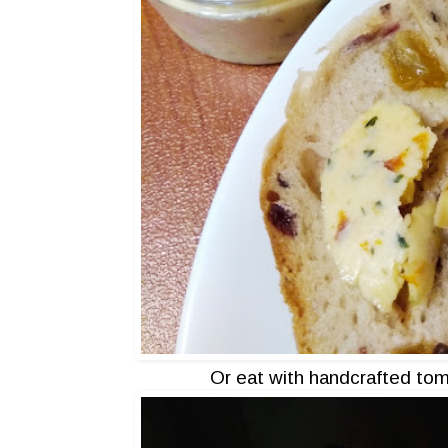
Or eat with handcrafted tom