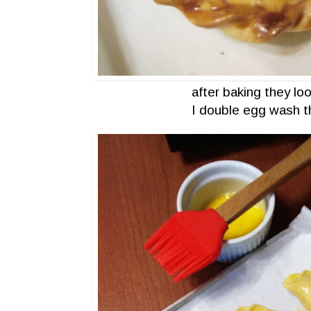
after baking they lo
I double egg wash t