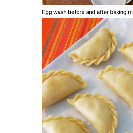
Egg wash before and after baking m