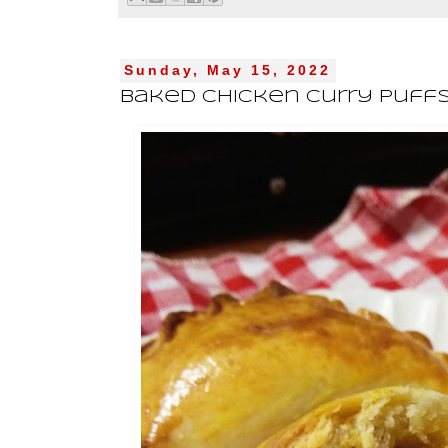
Sunday, May 15, 2022
Baked Chicken Curry Puff