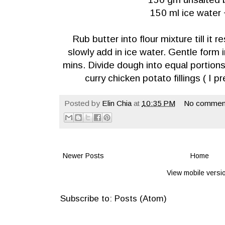
150 ml ice water 
Rub butter into flour mixture till i
slowly add in ice water. Gentle form 
mins. Divide dough into equal portion
curry chicken potato fillings ( I 
Posted by
Elin Chia
at
10:35 PM
No commen
Newer Posts
Home
View mobile versi
Subscribe to:
Posts (Atom)