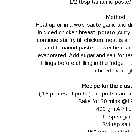
1/2 tbsp tamarind paste
Method:
Heat up oil in a wok, saute garlic and di
in diced chicken breast, potato ,curry
continue stir fry till chicken meat is 
and tamarind paste. Lower heat and
evaporated. Add sugar and salt for ta
fillings before chilling in the fridge . I
chilled overnig
Recipe for the crus
( 18 pieces of puffs ) the puffs can b
Bake for 30 mins @1
400 gm AP flo
1 tsp sugar
3/4 tsp salt
150 gm unsalted 