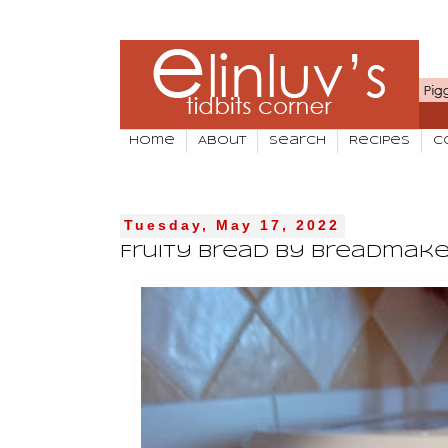
Home
About
Search
Recipes
C
Tuesday, May 17, 2022
Fruity Bread by Breadmake