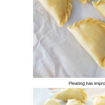
Pleating has impro