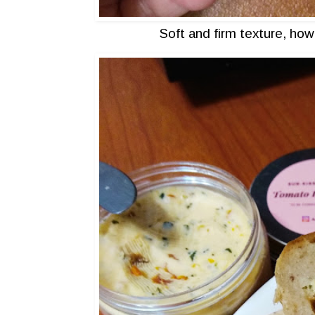
Soft and firm texture, how