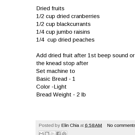
Dried fruits
1/2 cup dried cranberries
1/2 cup blackcurrants
1/4 cup jumbo raisins
1/4 cup dried peaches
Add dried fruit after 1st beep sound o
the knead stop after
Set machine to
Basic Bread - 1
Color -Light
Bread Weight - 2 lb
Posted by
Elin Chia
at
6:58 AM
No comments