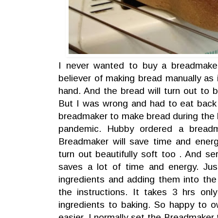
I never wanted to buy a breadmake
believer of making bread manually as
hand. And the bread will turn out to b
But I was wrong and had to eat back
breadmaker to make bread during the
pandemic. Hubby ordered a breadm
Breadmaker will save time and energ
turn out beautifully soft too . And ser
saves a lot of time and energy. Ju
ingredients and adding them into th
the instructions. It takes 3 hrs on
ingredients to baking. So happy to o
easier. I normally set the Breadmaker