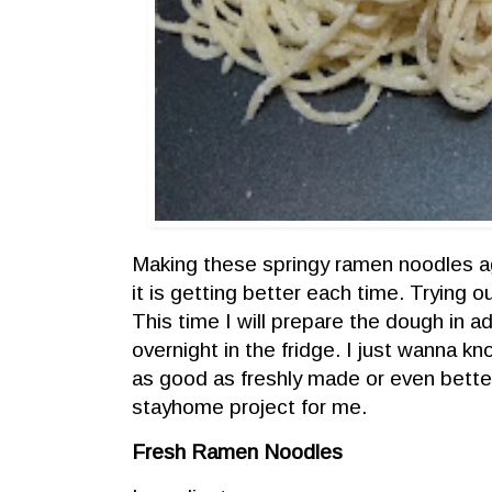
Making these springy ramen noodles a
it is getting better each time. Trying 
This time I will prepare the dough in a
overnight in the fridge. I just wanna kn
as good as freshly made or even better.
stayhome project for me.
Fresh Ramen Noodles