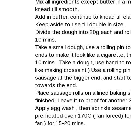
Mix all ingredients except butter in a
knead till smooth.
Add in butter, continue to knead till e
Keep aside to rise till double in size.
Divide the dough into 20g each and roll 
10 mins.
Take a small dough, use a rolling pin to
ends to make it look like a cigarette, t
10 mins. Take a dough, use hand to rol
like making crossaint ) Use a rolling pin ,
sausage at the bigger end, and start to r
towards the end.
Place sausage rolls on a lined baking s
finished. Leave it to proof for another
Apply egg wash , then sprinkle sesam
pre-heated oven 170C ( fan forced) fo
fan ) for 15-20 mins.