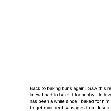
Back to baking buns again. Saw this re
knew I had to bake it for hubby. He lo
has been a while since I baked for h
to get mini beef sausages from Jusco 