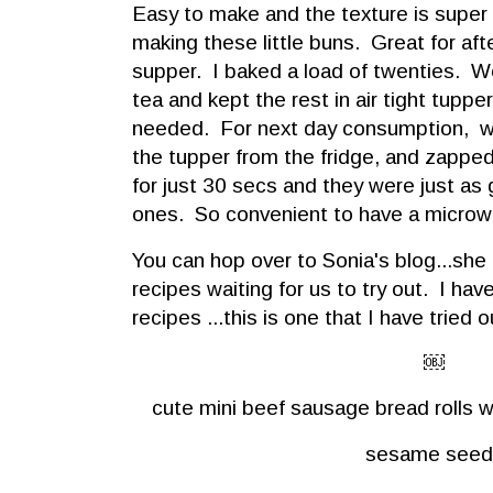
Easy to make and the texture is super s
making these little buns. Great for af
supper. I baked a load of twenties. W
tea and kept the rest in air tight tupper 
needed. For next day consumption, we
the tupper from the fridge, and zappe
for just 30 secs and they were just as
ones. So convenient to have a microwav
You can hop over to Sonia's blog...she 
recipes waiting for us to try out. I ha
recipes ...this is one that I have tried o
￼
cute mini beef sausage bread rolls 
sesame seed