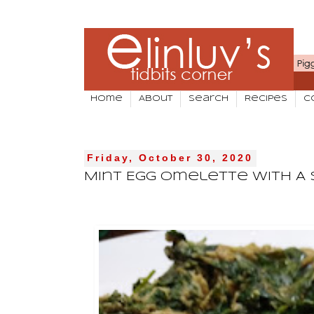
Home
About
Search
Recipes
C
Friday, October 30, 2020
Mint Egg Omelette With A 