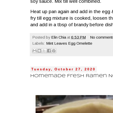
soy sauce. Mix till well combined.
Heat up pan again and add in the egg 
fry till egg mixture is cooked, loosen 
and add in a tbsp of brandy before dis
Posted by
Elin Chia
at
6:53 PM
No comment
Labels:
Mint Leaves Egg Omelette
Tuesday, October 27, 2020
Homemade Fresh Ramen 