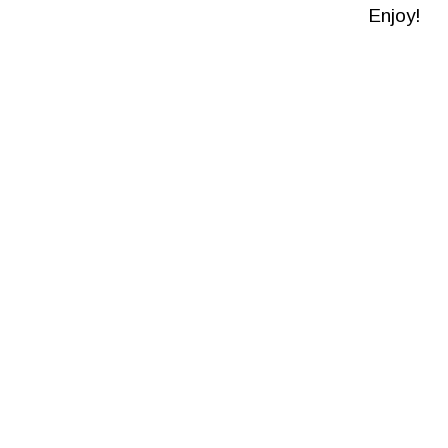
Enjoy!