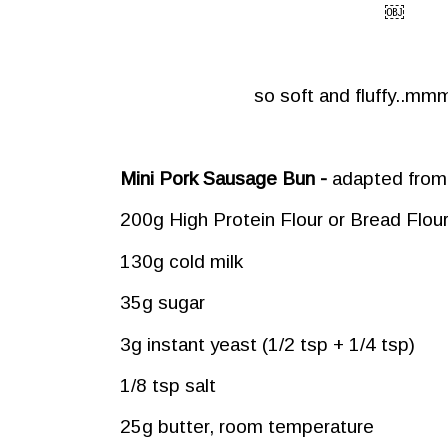
￼
so soft and fluffy..
Mini Pork Sausage Bun -
adapted from
200g High Protein Flour or Bread Flou
130g cold milk
35g sugar
3g instant yeast (1/2 tsp + 1/4 tsp)
1/8 tsp salt
25g butter, room temperature