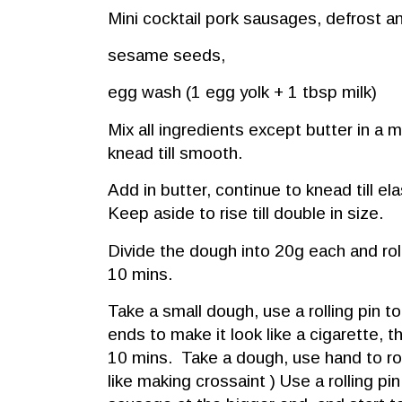
Mini cocktail pork sausages, defrost a
sesame seeds,
egg wash (1 egg yolk + 1 tbsp milk)
Mix all ingredients except butter in a
knead till smooth.
Add in butter, continue to knead till e
Keep aside to rise till double in size.
Divide the dough into 20g each and roll 
10 mins.
Take a small dough, use a rolling pin to
ends to make it look like a cigarette, t
10 mins. Take a dough, use hand to rol
like making crossaint ) Use a rolling pin ,