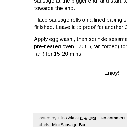
sausage at the bigger end, and start to r
towards the end.
Place sausage rolls on a lined baking s
finished. Leave it to proof for another
Apply egg wash , then sprinkle sesam
pre-heated oven 170C ( fan forced) fo
fan ) for
15-20
mins.
Enjoy!
Posted by
Elin Chia
at
8:43 AM
No comments
Labels:
Mini Sausage Bun