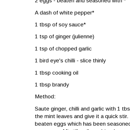
2 eggs - beaten and seasoned with *
A dash of white pepper*
1 tbsp of soy sauce*
1 tsp of ginger (julienne)
1 tsp of chopped garlic
1 bird eye's chilli - slice thinly
1 tbsp cooking oil
1 tbsp brandy
Method:
Saute ginger, chilli and garlic with 1 tbsp
the mint leaves and give it a quick stir
beaten eggs which has been seasoned