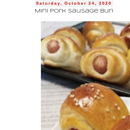
Saturday, October 24, 2020
Mini Pork Sausage Bun