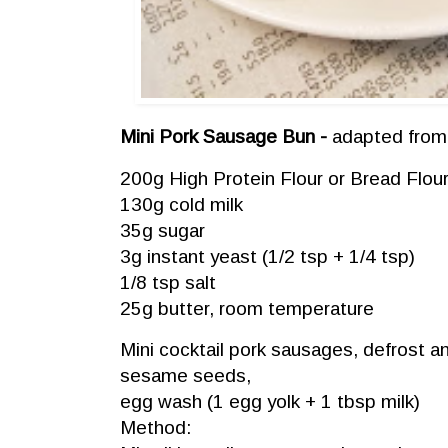
Mini Pork Sausage Bun -
adapted fro
200g High Protein Flour or Bread Flou
130g cold milk
35g sugar
3g instant yeast (1/2 tsp + 1/4 tsp)
1/8 tsp salt
25g butter, room temperature
Mini cocktail pork sausages, defrost a
sesame seeds,
egg wash (1 egg yolk + 1 tbsp milk)
Method: