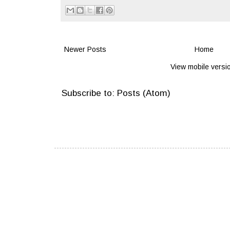
Newer Posts
Home
View mobile versi
Subscribe to:
Posts (Atom)