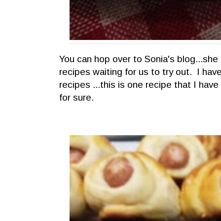
You can hop over to Sonia's blog...she 
recipes waiting for us to try out. I ha
recipes ...this is one recipe that I have
for sure.