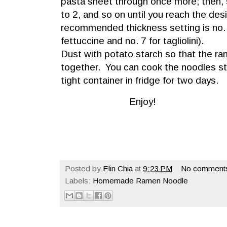
pasta sheet through once more; then,
to 2, and so on until you reach the des
recommended thickness setting is no. 
fettuccine and no. 7 for tagliolini).
Dust with potato starch so that the r
together. You can cook the noodles str
tight container in fridge for two days.
Enjoy!
Posted by
Elin Chia
at
9:23 PM
No comment
Labels:
Homemade Ramen Noodle