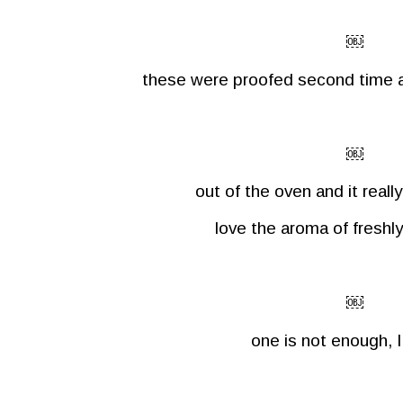
￼
these were proofed second time a
￼
out of the oven and it reall
love the aroma of freshl
￼
one is not enough, I 