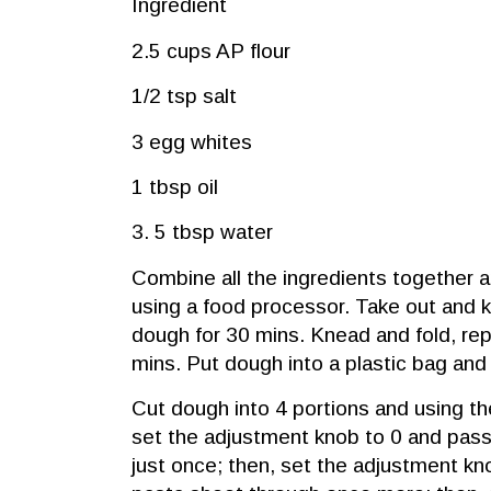
Ingredient
2.5 cups AP flour
1/2 tsp salt
3 egg whites
1 tbsp oil
3. 5 tbsp water
Combine all the ingredients together an
using a food processor. Take out and 
dough for 30 mins. Knead and fold, rep
mins. Put dough into a plastic bag and
Cut dough into 4 portions and using t
set the adjustment knob to 0 and pass
just once; then, set the adjustment kn