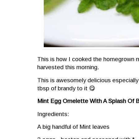
This is how I cooked the homegrown m
harvested this morning.
This is awesomely delicious especially
tbsp of brandy to it 😋
Mint Egg Omelette With A Splash Of 
Ingredients:
A big handful of Mint leaves