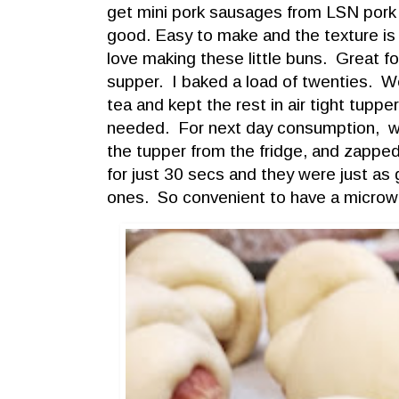
get mini pork sausages from LSN pork
good. Easy to make and the texture is s
love making these little buns. Great f
supper. I baked a load of twenties. W
tea and kept the rest in air tight tupper 
needed. For next day consumption, we
the tupper from the fridge, and zappe
for just 30 secs and they were just as
ones. So convenient to have a microwav