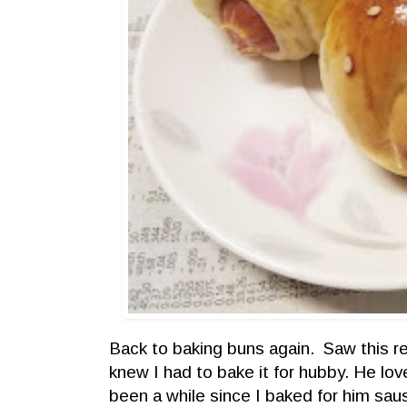
Back to baking buns again. Saw this re
knew I had to bake it for hubby. He lo
been a while since I baked for him s