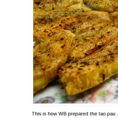
This is how WB prepared the tao pau ..