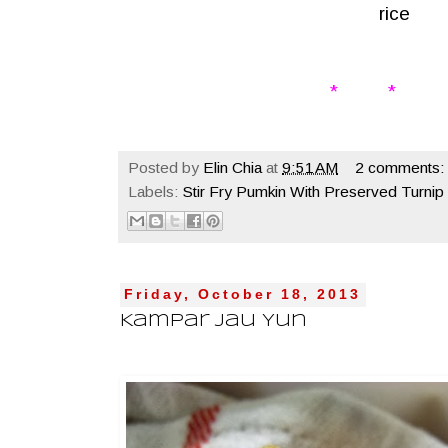
rice
* * 
Posted by
Elin Chia
at
9:51 AM
2 comments:
Labels:
Stir Fry Pumkin With Preserved Turnip
Friday, October 18, 2013
Kampar Jau Yun