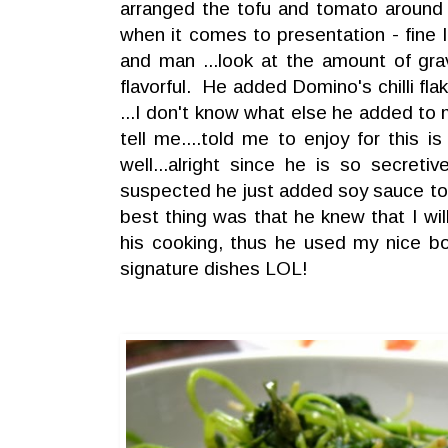
arranged the tofu and tomato around
when it comes to presentation - fine I
and man ...look at the amount of gra
flavorful. He added Domino's chilli fla
...I don't know what else he added to 
tell me....told me to enjoy for this i
well...alright since he is so secretiv
suspected he just added soy sauce to
best thing was that he knew that I wi
his cooking, thus he used my nice bo
signature dishes LOL!