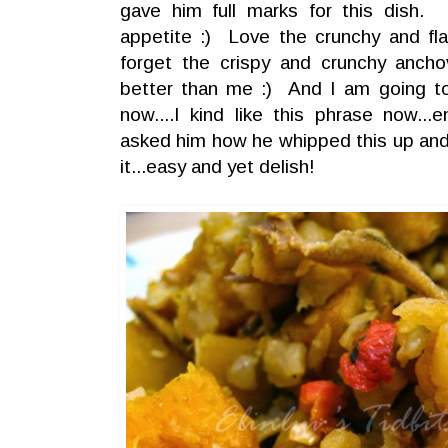
gave him full marks for this dish. 
appetite :) Love the crunchy and fla
forget the crispy and crunchy anc
better than me :) And I am going to
now....I kind like this phrase now...e
asked him how he whipped this up and
it...easy and yet delish!