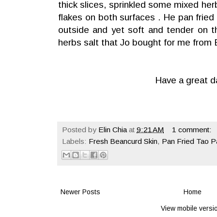
thick slices, sprinkled some mixed her
flakes on both surfaces . He pan fried t
outside and yet soft and tender on t
herbs salt that Jo bought for me from 
Have a great d
Posted by
Elin Chia
at
9:21 AM
1 comment:
Labels:
Fresh Beancurd Skin
,
Pan Fried Tao P
Newer Posts
Home
View mobile versi