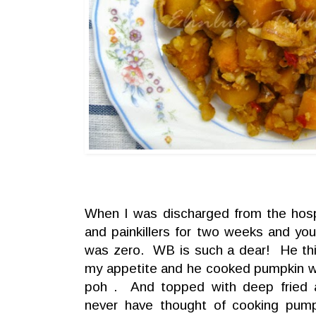
When I was discharged from the hospi
and painkillers for two weeks and yo
was zero. WB is such a dear! He thin
my appetite and he cooked pumpkin wi
poh . And topped with deep fried 
never have thought of cooking pumpk