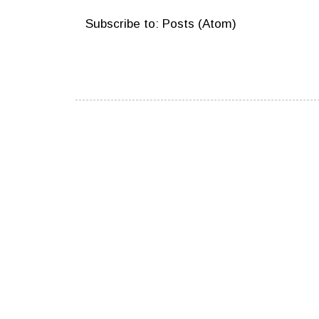
Subscribe to:
Posts (Atom)