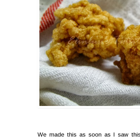
We made this as soon as I saw thi