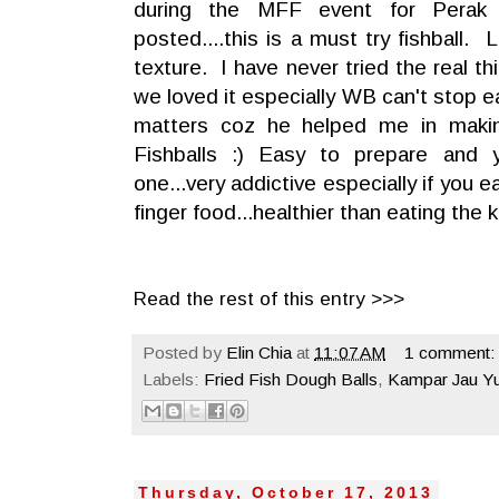
during the MFF event for Perak
posted....this is a must try fishball.
texture. I have never tried the real t
we loved it especially WB can't stop e
matters coz he helped me in mak
Fishballs :) Easy to prepare and 
one...very addictive especially if you ea
finger food...healthier than eating the
Read the rest of this entry >>>
Posted by
Elin Chia
at
11:07 AM
1 comment:
Labels:
Fried Fish Dough Balls
,
Kampar Jau Y
Thursday, October 17, 2013