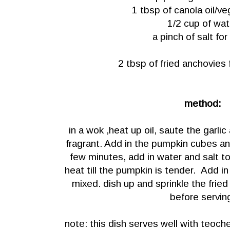
1 tbsp of canola oil/ve
1/2 cup of wat
a pinch of salt for
2 tbsp of fried anchovies 
method:
in a wok ,heat up oil, saute the garlic
fragrant. Add in the pumpkin cubes and
few minutes, add in water and salt t
heat till the pumpkin is tender. Add in ch
mixed. dish up and sprinkle the frie
before servin
note: this dish serves well with teoc