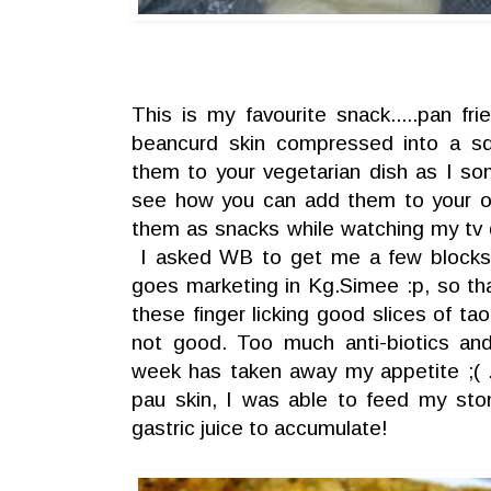
This is my favourite snack.....pan fri
beancurd skin compressed into a s
them to your vegetarian dish as I s
see how you can add them to your ot
them as snacks while watching my tv 
I asked WB to get me a few blocks
goes marketing in Kg.Simee :p, so th
these finger licking good slices of ta
not good. Too much anti-biotics and
week has taken away my appetite ;( 
pau skin, I was able to feed my sto
gastric juice to accumulate!