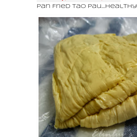
Pan Fried Tao Pau....Health