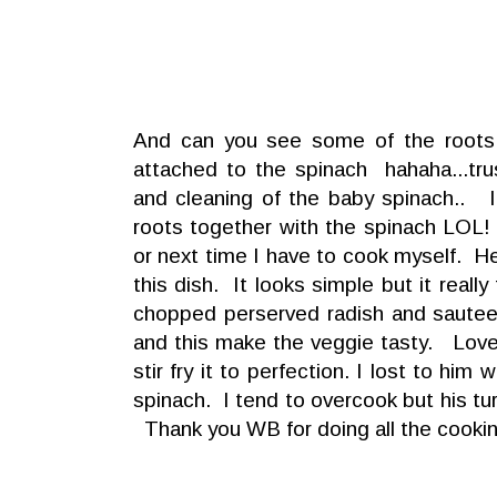
And can you see some of the roots o
attached to the spinach hahaha...tr
and cleaning of the baby spinach.. I
roots together with the spinach LOL!
or next time I have to cook myself. He
this dish. It looks simple but it real
chopped perserved radish and sauteed
and this make the veggie tasty. Love 
stir fry it to perfection. I lost to him 
spinach. I tend to overcook but his tu
Thank you WB for doing all the cooki