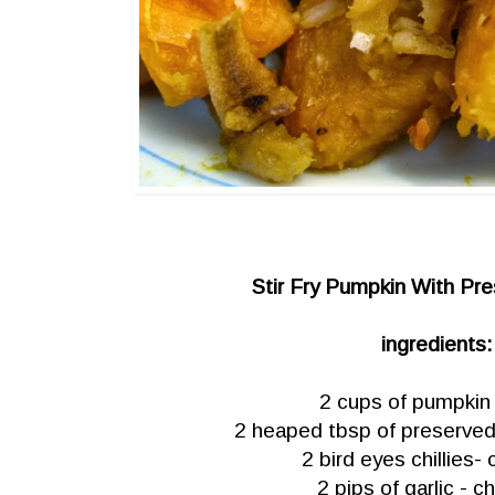
Stir Fry Pumpkin With Pre
ingredients:
2 cups of pumpkin
2 heaped tbsp of preserved 
2 bird eyes chillies
2 pips of garlic - 