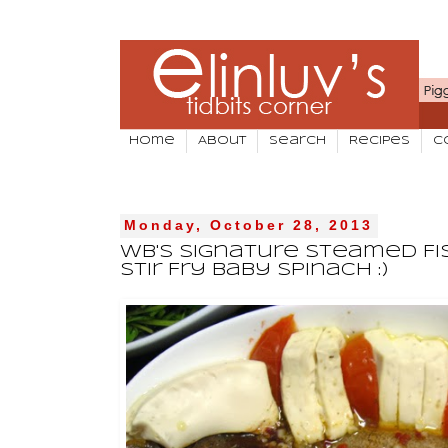
Home
About
Search
Recipes
C
Monday, October 28, 2013
WB's Signature Steamed Fis
Stir Fry Baby Spinach :)