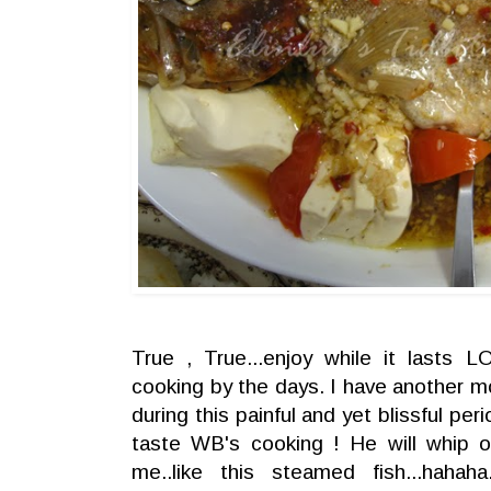
True , True...enjoy while it lasts
cooking by the days. I have another 
during this painful and yet blissful peri
taste WB's cooking ! He will whip o
me..like this steamed fish...haha