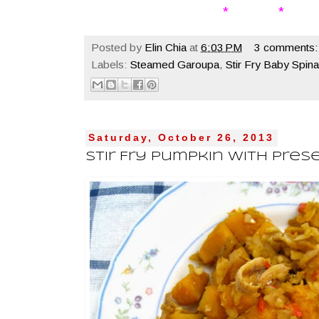
* * 
Posted by
Elin Chia
at
6:03 PM
3 comments:
Labels:
Steamed Garoupa
,
Stir Fry Baby Spin
Saturday, October 26, 2013
Stir Fry Pumpkin With Pres