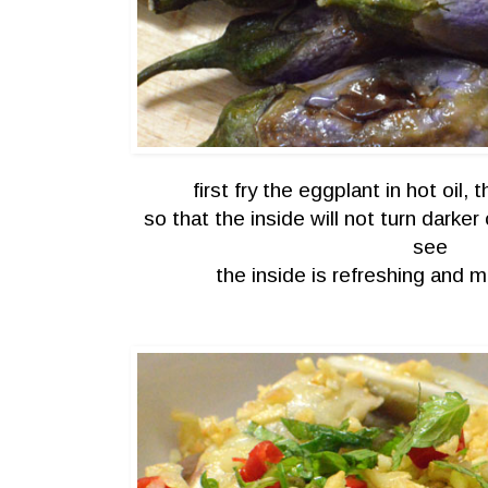
first fry the eggplant in hot oil, 
so that the inside will not turn darker
see
the inside is refreshing and ma