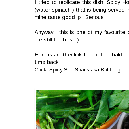
I tried to replicate this dish, Spicy 
(water spinach ) that is being served 
mine taste good :p Serious !
Anyway , this is one of my favouri
are still the best :)
Here is another link for another balit
time back
Click
Spicy Sea Snails aka Balitong