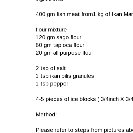
400 gm fish meat from1 kg of Ikan 
flour mixture
120 gm sago flour
60 gm tapioca flour
20 gm all purpose flour
2 tsp of salt
1 tsp ikan bilis granules
1 tsp pepper
4-5 pieces of ice blocks ( 3/4inch X 3/4
Method:
Please refer to steps from pictures a