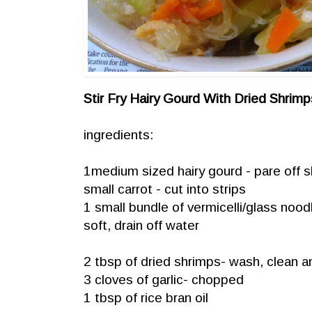
Stir Fry Hairy Gourd With Dried Shrimp
ingredients:
1medium sized hairy gourd - pare off sk
small carrot - cut into strips
1 small bundle of vermicelli/glass noodle
soft, drain off water
2 tbsp of dried shrimps- wash, clean and
3 cloves of garlic- chopped
1 tbsp of rice bran oil