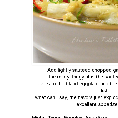
Add lightly sauteed chopped gar
the minty, tangy plus the sautee
flavors to the bland eggplant and the 
dish
what can I say, the flavors just exp
excellent appetize
Minty , Tangy Eggplant Appetizer