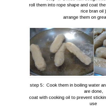
roll them into rope shape and coat the
rice bran oil 
arrange them on gre
step 5: Cook them in boiling water an
are done,
coat with cooking oil to prevent stick
use