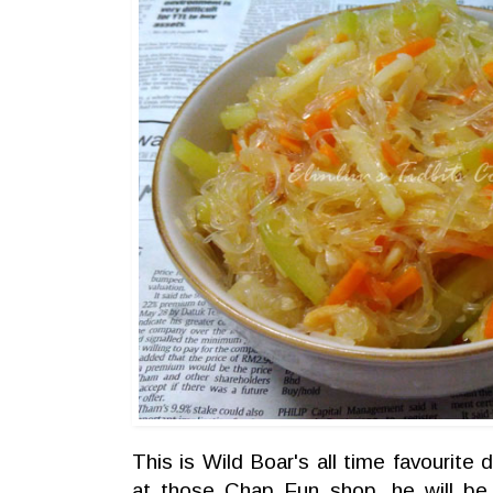
This is Wild Boar's all time favourite
at those Chap Fun shop, he will be l