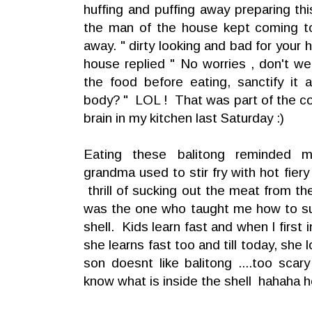
huffing and puffing away preparing thi
the man of the house kept coming t
away. " dirty looking and bad for your
house replied " No worries , don't w
the food before eating, sanctify it
body? " LOL ! That was part of the c
brain in my kitchen last Saturday :)
Eating these balitong reminded m
grandma used to stir fry with hot fier
thrill of sucking out the meat from t
was the one who taught me how to su
shell. Kids learn fast and when I first
she learns fast too and till today, she
son doesnt like balitong ....too scar
know what is inside the shell hahaha h