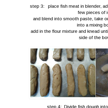
step 3: place fish meat in blender, ad
few pieces of 
and blend into smooth paste, take ou
into a mixing b
add in the flour mixture and knead unti
side of the bo
step 4: Divide fish dough int