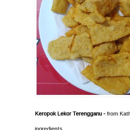
Keropok Lekor Terengganu -
from Kat
ingredients