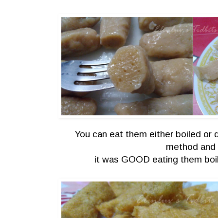
You can eat them either boiled or d
method an
it was GOOD eating them boil