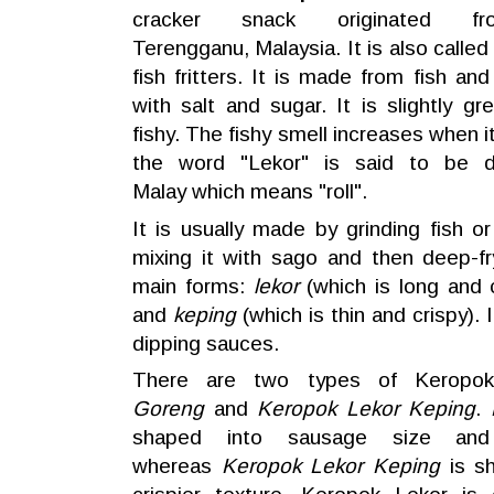
cracker
snack
originated f
Terengganu
,
Malaysia
. It is also calle
fish fritters. It is made from fish a
with salt and sugar. It is slightly gr
fishy. The fishy smell increases when i
the word "Lekor" is said to be d
Malay which means "roll".
It is usually made by grinding fish o
mixing it with sago and then deep-fr
main forms:
lekor
(which is long and
and
keping
(which is thin and crispy). 
dipping sauces.
There are two types of Keropo
Goreng
and
Keropok Lekor Keping
.
shaped into sausage size and
whereas
Keropok Lekor Keping
is sh