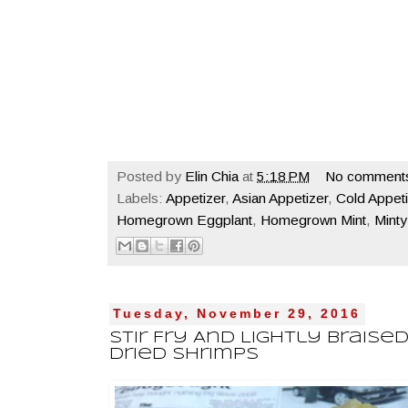
Posted by
Elin Chia
at
5:18 PM
No comment
Labels:
Appetizer
,
Asian Appetizer
,
Cold Appeti
Homegrown Eggplant
,
Homegrown Mint
,
Minty
Tuesday, November 29, 2016
Stir Fry And Lightly Braise
Dried Shrimps