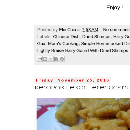
Enjoy !
Posted by
Elin Chia
at
7:53 AM
No comments
Labels:
Chinese Dish
,
Dried Shrimps
,
Hairy G
Gua
,
Mom's Cooking
,
Simple Homecooked Di
Lightly Braise Hairy Gourd With Dried Shrimps
Friday, November 25, 2016
Keropok Lekor Terenggan