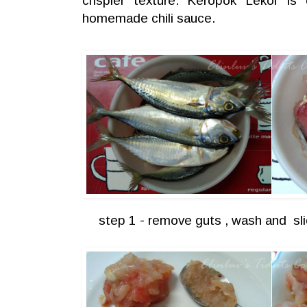
crispier texture. Keropok Lekor is
homemade chili sauce.
step 1 - remove guts , wash and sli