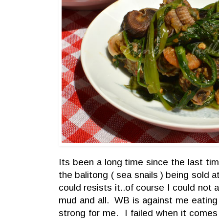
Its been a long time since the last ti
the balitong ( sea snails ) being sold
could resists it..of course I could no
mud and all. WB is against me eating 
strong for me. I failed when it comes