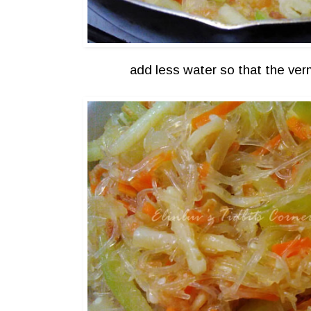
add less water so that the verm