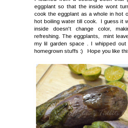
eggplant so that the inside wont turn 
cook the eggplant as a whole in hot oil
hot boiling water till cook. I guess i
inside doesn't change color, mak
refreshing. The eggplants, mint leav
my lil garden space . I whipped out
homegrown stuffs :) Hope you like this