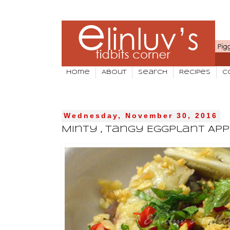
Home
About
Search
Recipes
C
Wednesday, November 30, 2016
Minty , Tangy Eggplant App