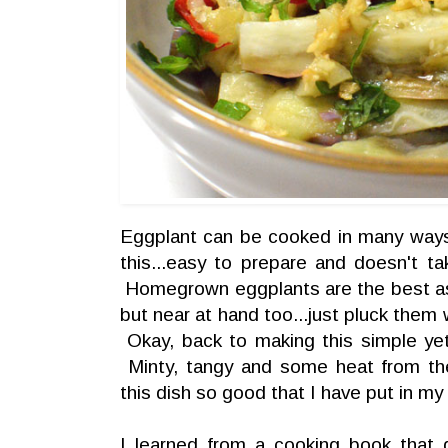
Eggplant can be cooked in many ways.
this...easy to prepare and doesn't t
Homegrown eggplants are the best as 
but near at hand too...just pluck them
Okay, back to making this simple yet
Minty, tangy and some heat from the
this dish so good that I have put in my 
I learned from a cooking book that 