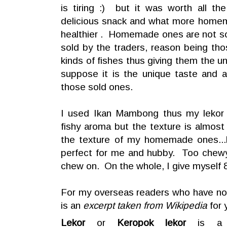
is tiring :) but it was worth all th
delicious snack and what more hom
healthier . Homemade ones are not so
sold by the traders, reason being tho
kinds of fishes thus giving them the u
suppose it is the unique taste and 
those sold ones.
I used Ikan Mambong thus my lekor 
fishy aroma but the texture is almost
the texture of my homemade ones...h
perfect for me and hubby. Too chewy ,
chew on. On the whole, I give myself 8
For my overseas readers who have not
is an
excerpt taken from Wikipedia
for 
Lekor
or
Keropok lekor
is a t