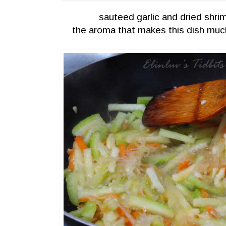
sauteed garlic and dried shri
the aroma that makes this dish muc