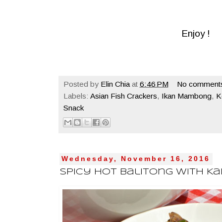
Enjoy !
Posted by
Elin Chia
at
6:46 PM
No comment
Labels:
Asian Fish Crackers
,
Ikan Mambong
,
K
Snack
Wednesday, November 16, 2016
Spicy Hot Balitong With K