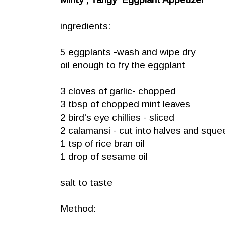
ingredients:
5 eggplants -wash and wipe dry
oil enough to fry the eggplant
3 cloves of garlic- chopped
3 tbsp of chopped mint leaves
2 bird's eye chillies - sliced
2 calamansi - cut into halves and sque
1 tsp of rice bran oil
1 drop of sesame oil
salt to taste
Method: