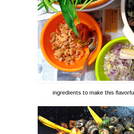
ingredients to make this flavorf