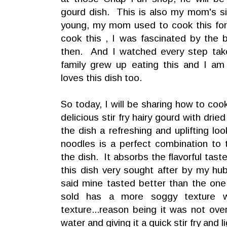
gourd dish. This is also my mom's s
young, my mom used to cook this for 
cook this , I was fascinated by the be
then. And I watched every step tak
family grew up eating this and I am
loves this dish too.
So today, I will be sharing how to coo
delicious stir fry hairy gourd with dri
the dish a refreshing and uplifting lo
noodles is a perfect combination to t
the dish. It absorbs the flavorful tast
this dish very sought after by my h
said mine tasted better than the on
sold has a more soggy texture 
texture...reason being it was not ov
water and giving it a quick stir fry and l