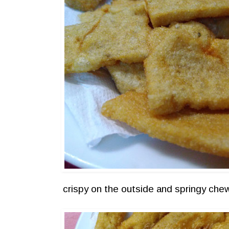
crispy on the outside and springy che