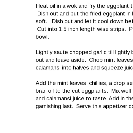
Heat oil in a wok and fry the eggplant til
Dish out and put the fried eggplant in b
soft. Dish out and let it cool down be
Cut into 1.5 inch length wise strips. P
bowl.
Lightly saute chopped garlic till lightl
out and leave aside. Chop mint leaves a
calamansi into halves and squeeze juic
Add the mint leaves, chillies, a drop se
bran oil to the cut eggplants. Mix well
and calamansi juice to taste. Add in th
garnishing last. Serve this appetizer 