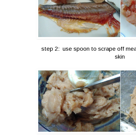
step 2: use spoon to scrape off mea
skin