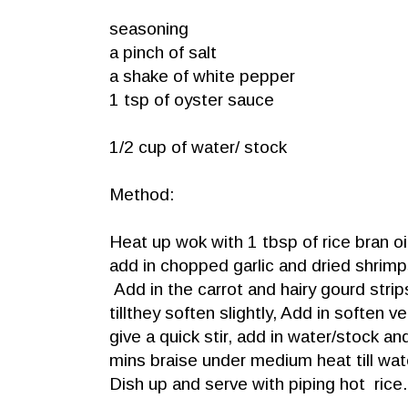
seasoning
a pinch of salt
a shake of white pepper
1 tsp of oyster sauce
1/2 cup of water/ stock
Method:
Heat up wok with 1 tbsp of rice bran oi
add in chopped garlic and dried shrimps
Add in the carrot and hairy gourd strips
tillthey soften slightly, Add in soften 
give a quick stir, add in water/stock an
mins braise under medium heat till wat
Dish up and serve with piping hot rice.