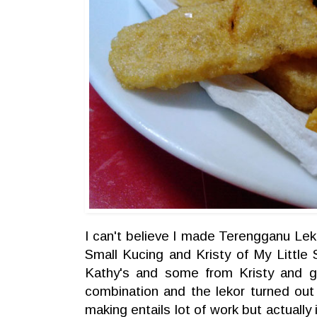
I can't believe I made Terengganu Leko
Small Kucing
and Kristy of
My Little
Kathy's and some from Kristy and 
combination and the lekor turned out
making entails lot of work but actually