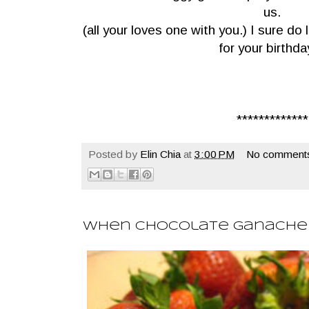
us.
(all your loves one with you.) I sure d
for your birthda
*************
Posted by
Elin Chia
at
3:00 PM
No comment
When Chocolate Ganache Sli