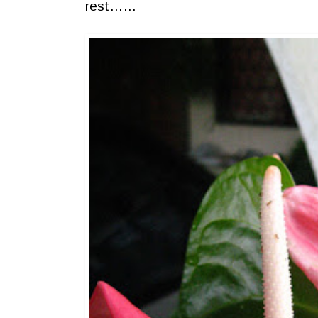
rest……