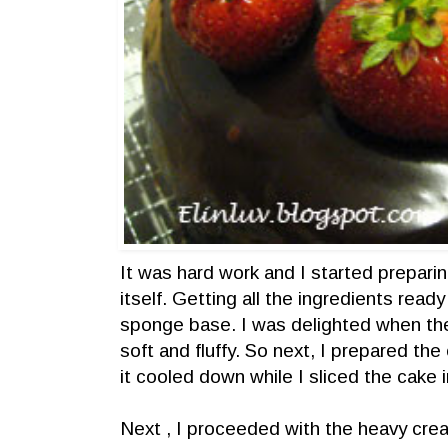
It was hard work and I started preparin
itself. Getting all the ingredients ready
sponge base. I was delighted when t
soft and fluffy. So next, I prepared th
it cooled down while I sliced the cake i
Next , I proceeded with the heavy crea