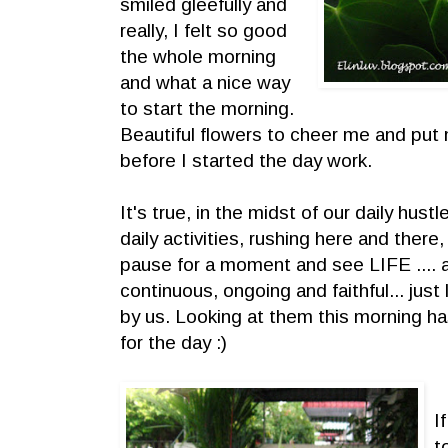
smiled gleefully and
really, I felt so good
the whole morning
and what a nice way
to start the morning.
Beautiful flowers to cheer me and put 
before I started the day work.
It's true, in the midst of our daily hustl
daily activities, rushing here and there
pause for a moment and see LIFE .... as
continuous, ongoing and faithful... just
by us. Looking at them this morning h
for the day :)
I
t