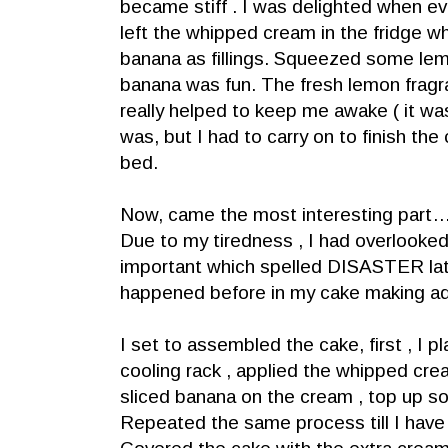
became stiff . I was delighted when ev
left the whipped cream in the fridge wh
banana as fillings. Squeezed some lemo
banana was fun. The fresh lemon fragra
really helped to keep me awake ( it was
was, but I had to carry on to finish the
bed.
Now, came the most interesting part…
Due to my tiredness , I had overlooke
important which spelled DISASTER late
happened before in my cake making ad
I set to assembled the cake, first , I 
cooling rack , applied the whipped crea
sliced banana on the cream , top up 
Repeated the same process till I have f