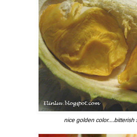
nice golden color....bitteri