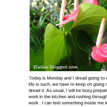
Today is Monday and I dread going t
life is such, we have to keep on goin
dread it. As usual, I will be busy prepa
work in the kitchen and rushing through
work . I can feel something inside me 