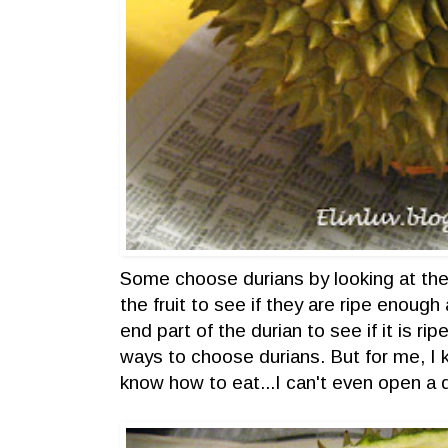
Some choose durians by looking at thei
the fruit to see if they are ripe enough
end part of the durian to see if it is ri
ways to choose durians. But for me, I k
know how to eat...I can't even open a d