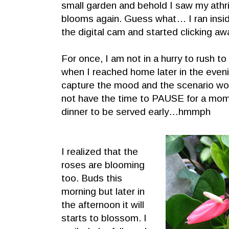
small garden and behold I saw my athr
blooms again. Guess what… I ran insi
the digital cam and started clicking aw
For once, I am not in a hurry to rush t
when I reached home later in the eveni
capture the mood and the scenario wou
not have the time to PAUSE for a m
dinner to be served early…hmmph
I realized that the
roses are blooming
too. Buds this
morning but later in
the afternoon it will
starts to blossom. I