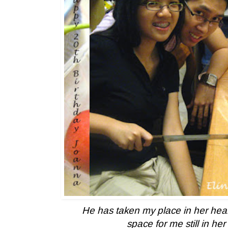
He has taken my place in her heart
space for me still in her