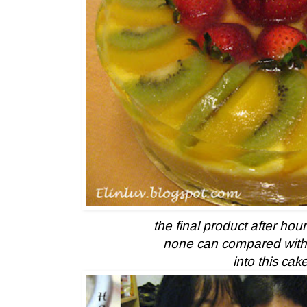
the final product after hou
none can compared with 
into this cak