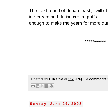
The next round of durian feast, I will 
ice-cream and durian cream puffs.........
enough to make me yearn for more duri
***********
Posted by
Elin Chia
at
1:26 PM
4 comments:
Sunday, June 29, 2008