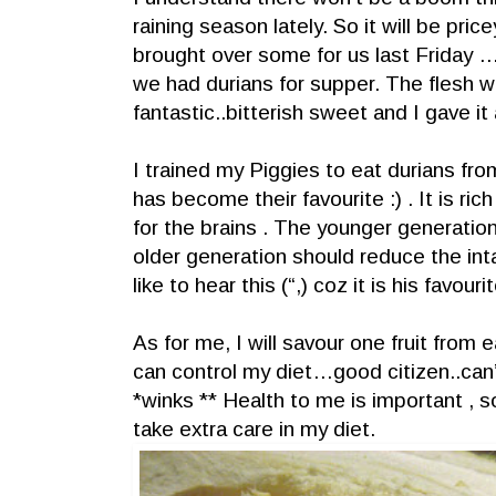
raining season lately. So it will be pric
brought over some for us last Friday …
we had durians for supper. The flesh w
fantastic..bitterish sweet and I gave it 
I trained my Piggies to eat durians from
has become their favourite :) . It is ric
for the brains . The younger generatio
older generation should reduce the i
like to hear this (“,) coz it is his favourit
As for me, I will savour one fruit from ea
can control my diet…good citizen..can
*winks ** Health to me is important , s
take extra care in my diet.