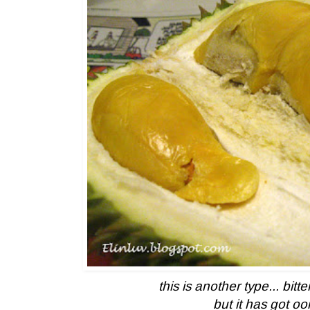
this is another type... bitt
but it has got o