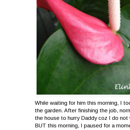
While waiting for him this morning, I to
the garden. After finishing the job, norm
the house to hurry Daddy coz I do not 
BUT this morning, I paused for a mom