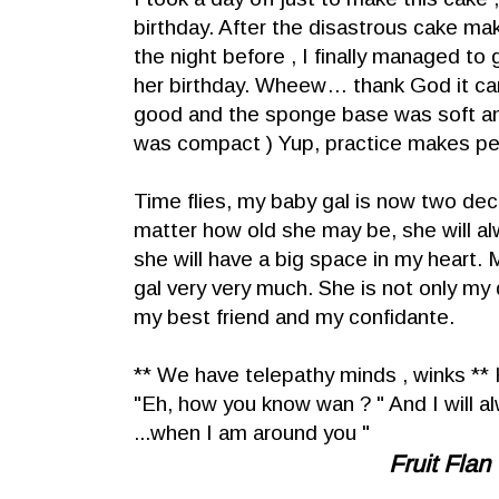
birthday. After the disastrous cake ma
the night before , I finally managed to g
her birthday. Wheew… thank God it ca
good and the sponge base was soft and 
was compact ) Yup, practice makes per
Time flies, my baby gal is now two d
matter how old she may be, she will a
she will have a big space in my heart.
gal very very much. She is not only my 
my best friend and my confidante.
** We have telepathy minds , winks ** 
"Eh, how you know wan ? " And I will alw
...when I am around you "
Fruit Flan