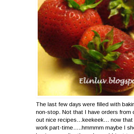
The last few days were filled with bak
non-stop. Not that I have orders from
out nice recipes…keekeek… now that
work part-time…..hmmmm maybe I shou