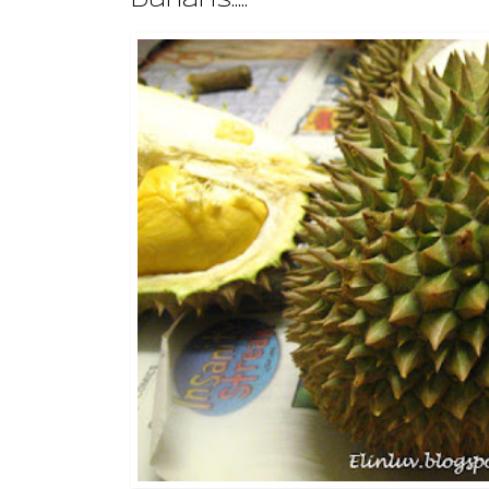
Durians.....