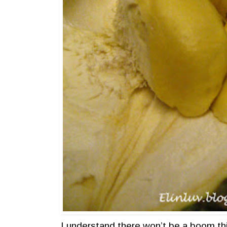
I understand there won’t be a boom th