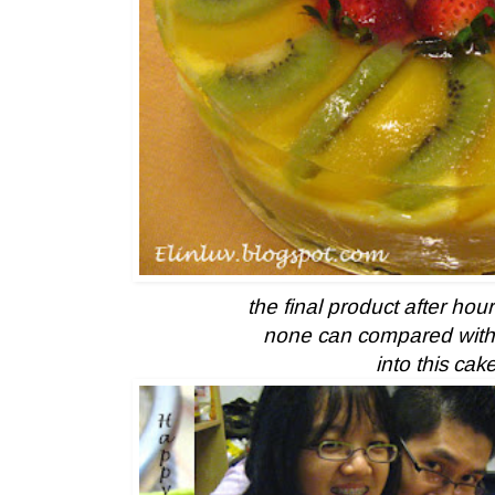
the final product after hou
none can compared with 
into this cak