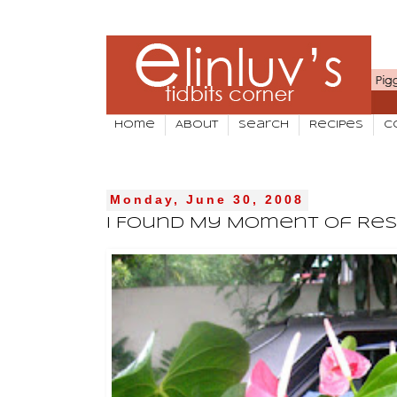
Home
About
Search
Recipes
C
Monday, June 30, 2008
I Found My Moment Of Res