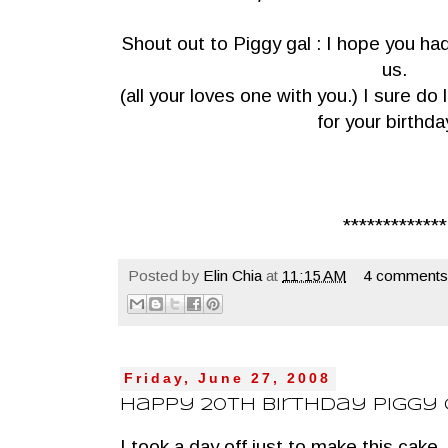
Shout out to Piggy gal : I hope you ha
us.
(all your loves one with you.) I sure d
for your birthda
*************
Posted by
Elin Chia
at
11:15 AM
4 comments
Friday, June 27, 2008
Happy 20th Birthday Piggy
I took a day off just to make this cake ,