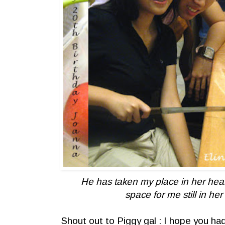
He has taken my place in her heart
space for me still in her
Shout out to Piggy gal : I hope you ha