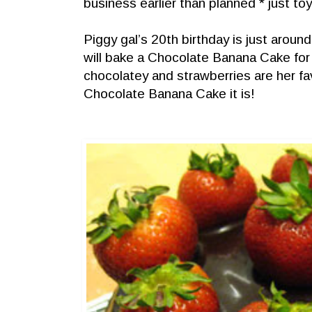
business earlier than planned * just toyin
Piggy gal’s 20th birthday is just around
will bake a Chocolate Banana Cake for 
chocolatey and strawberries are her fav
Chocolate Banana Cake it is!