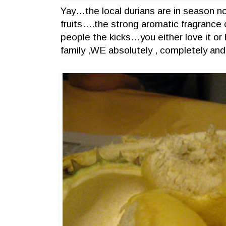
Yay…the local durians are in season no
fruits….the strong aromatic fragrance o
people the kicks…you either love it or h
family ,WE absolutely , completely and