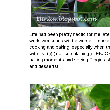
Life had been pretty hectic for me lat
work, weekends will be worse – marke
cooking and baking, especially when t
with us :) )) ( not complaining ) I EN
baking moments and seeing Piggies sl
and desserts!