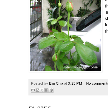
t
l
s
f
t
Posted by
Elin Chia
at
3:25 PM
No comment