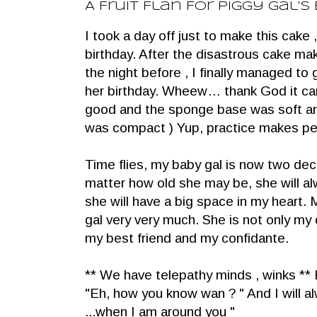
A Fruit Flan For Piggy Gal's
I took a day off just to make this cake ,
birthday. After the disastrous cake ma
the night before , I finally managed to g
her birthday. Wheew… thank God it ca
good and the sponge base was soft and 
was compact ) Yup, practice makes per
Time flies, my baby gal is now two d
matter how old she may be, she will a
she will have a big space in my heart.
gal very very much. She is not only my 
my best friend and my confidante.
** We have telepathy minds , winks ** 
"Eh, how you know wan ? " And I will alw
...when I am around you "