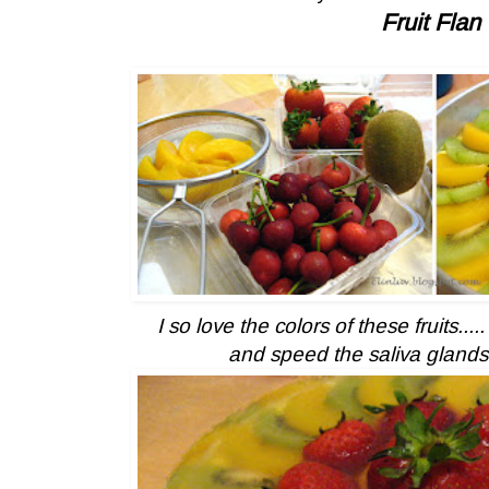
Fruit Flan
I so love the colors of these fruits....
and speed the saliva glands 