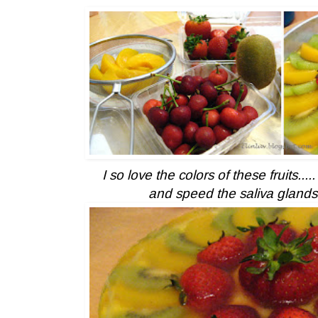
I so love the colors of these fruits....
and speed the saliva glands 