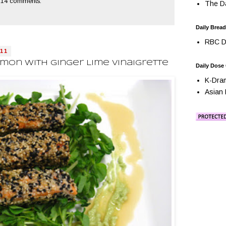
14 comments:
The Da
Daily Bread
RBC Da
11
on With Ginger Lime Vinaigrette
Daily Dose
K-Dra
Asian 