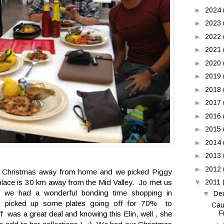
►
2024
►
2023
►
2022
►
2021
►
2020
►
2019
►
2018
►
2017
►
2016
►
2015
►
2014
►
2013
►
2012
te Christmas away from home and we picked Piggy
▼
2011
 place is 30 km away from the Mid Valley. Jo met us
d we had a wonderful bonding time shopping in
▼
De
 picked up some plates going off for 70% to
Cau
F
as a great deal and knowing this Elin, well , she