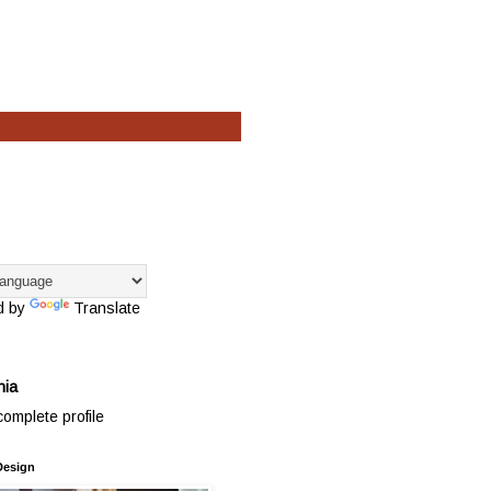
d by
Translate
hia
omplete profile
Design