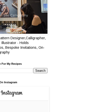
attern Designer,Calligrapher,
 Illustrator - Holds
s, Bespoke Invitations, On-
igraphy
e For My Recipes
On Instagram