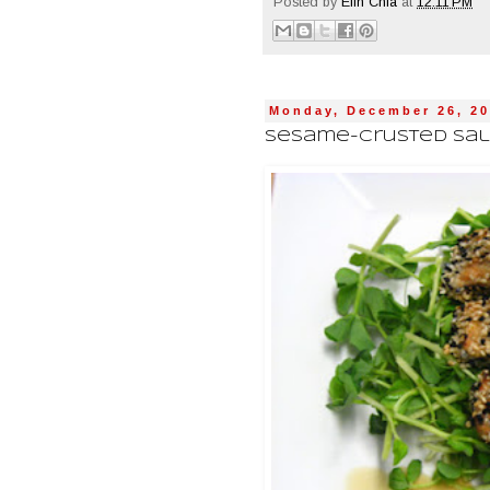
Posted by
Elin Chia
at
12:11 PM
Monday, December 26, 20
Sesame-Crusted Salm