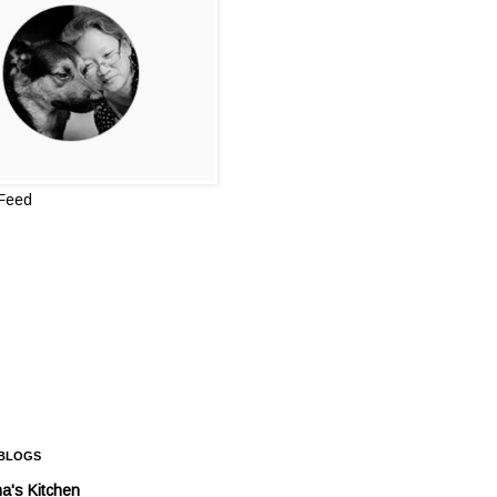
 Feed
 BLOGS
a's Kitchen