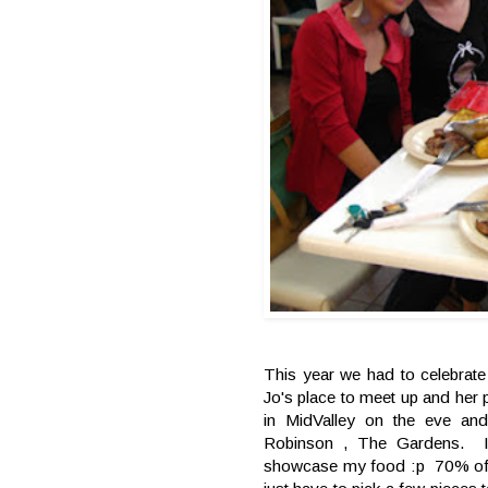
This year we had to celebra
Jo's place to meet up and her
in MidValley on the eve an
Robinson , The Gardens. I
showcase my food :p 70% off w