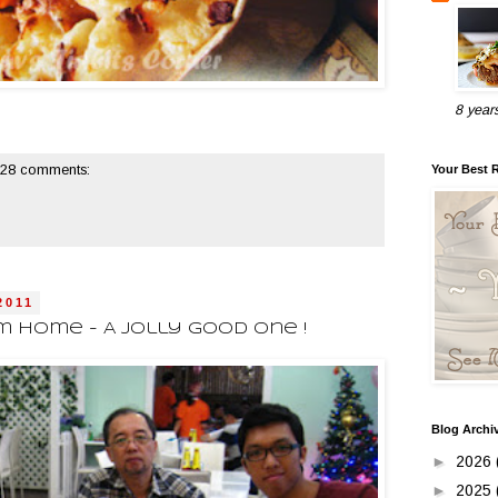
8 year
Your Best 
28 comments:
2011
 Home - A Jolly Good One !
Blog Archi
►
2026
►
2025