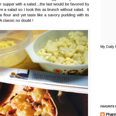
r supper with a salad...the last would be favored by
e a salad so I took this as brunch without salad. It
tra flour and yet taste like a savory pudding with its
A classic no doubt !
My Daily
FAVORITE
Pharm