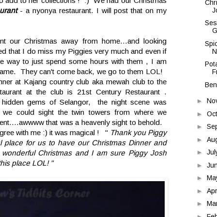
 to add to her collections ! :) We had our Christmas
Chr
J
urant
- a nyonya restaurant. I will post that on my
Ses
G
nt our Christmas away from home...and looking
Spi
ized that I do miss my Piggies very much and even if
N
 the way to just spend some hours with them , I am
Pota
 same. They can't come back, we go to them LOL!
F
ner at Kajang country club aka mewah club to the
Ben
aurant at the club is 21st Century Restaurant .
►
No
he hidden gems of Selangor, the night scene was
 , we could sight the twin towers from where we
►
Oc
cient....awwww that was a heavenly sight to behold.
►
Se
agree with me :) it was magical ! "
Thank you Piggy
►
Au
ful place for us to have our Christmas Dinner and
►
Ju
 wonderful Christmas and I am sure Piggy Josh
 this place LOL! "
►
Ju
►
Ma
►
Apr
►
Ma
►
Fe