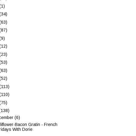
(1)
(34)
(63)
(87)
(9)
(12)
(23)
(53)
(63)
(52)
(113)
(110)
(75)
(138)
cember
(6)
liflower-Bacon Gratin - French
ridays With Dorie