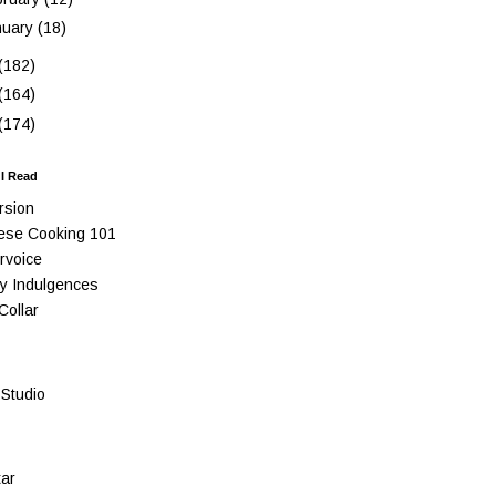
nuary
(18)
(182)
(164)
(174)
 I Read
rsion
ese Cooking 101
rvoice
y Indulgences
Collar
Studio
ar