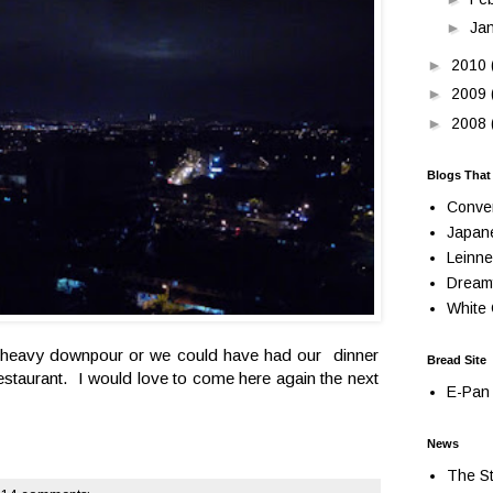
►
Ja
►
2010
►
2009
►
2008
Blogs That
Conve
Japan
Leinne
Dream
White 
 a heavy downpour or we could have had our dinner
Bread Site
restaurant. I would love to come here again the next
E-Pan 
News
The St