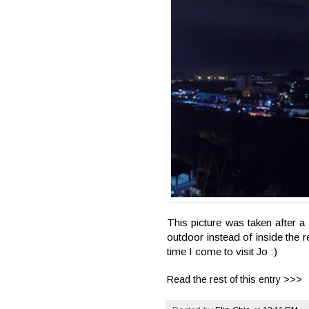
This picture was taken after
outdoor instead of inside the 
time I come to visit Jo :)
Read the rest of this entry >>>