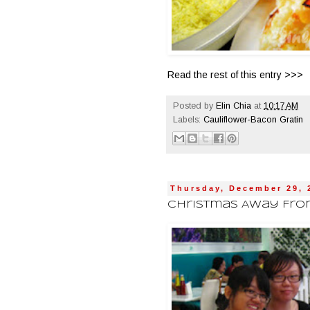
Read the rest of this entry >>>
Posted by
Elin Chia
at
10:17 AM
Labels:
Cauliflower-Bacon Gratin
Thursday, December 29, 
Christmas Away From