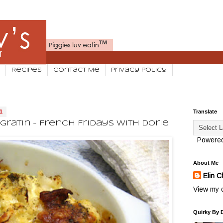
Recipes
Contact Me
Privacy Policy
1
Translate
ratin - French Fridays With Dorie
Powere
About Me
Elin C
View my c
Quirky By 