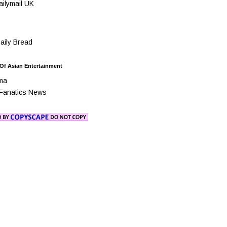
ilymail UK
ily Bread
 Of Asian Entertainment
ma
Fanatics News