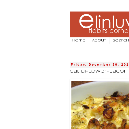
Home
About
Search
Friday, December 30, 201
Cauliflower-Bacon G