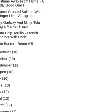
istmas Away From Home - A
olly Good One !
ame-Crusted Salmon With
inger Lime Vinaigrette
cy Garlicky And Minty Tofu -
ight Market Snack
to Chip Tortilla - French
ridays With Dorie
to Banter - Bento # 5
vember
(10)
tober
(10)
ptember
(12)
gust
(10)
ly
(10)
ne
(10)
y
(10)
il
(13)
rch
(17)
bruary
(12)