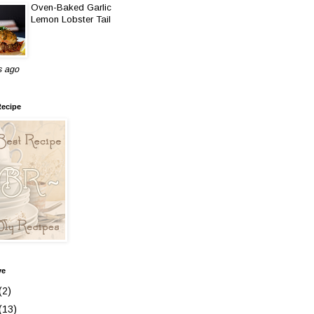
Oven-Baked Garlic
Lemon Lobster Tail
s ago
Recipe
ve
(2)
(13)