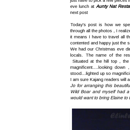
just have to pick a few pieces
eve lunch at
Aunty Nat Resta
next post
Today's post is how we spe
through all the photos , I real
it means I have to travel all
contented and happy just the
We had our Christmas eve din
locals. The name of the rest
Situated at the hill top , t
magnificent....looking down
stood...lighted up so magnifi
I am sure Kajang readers will 
Jo for arranging this beauti
Wild Boar and myself had a
would want to bring Elaine to