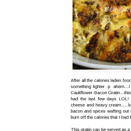
After all the calories laden fo
something lighter :p ahem...I
Cauliflower-Bacon Gratin...thi
had the last few days LOL! 
cheese and heavy cream.....bak
bacon and spices wafting out 
burn off the calories that I had
This gratin can be served as a