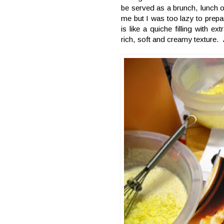
be served as a brunch, lunch o
me but I was too lazy to prepar
is like a quiche filling with ex
rich, soft and creamy texture. 