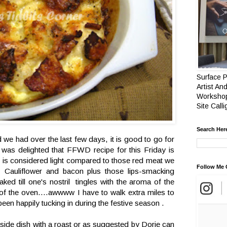
Surface P
Artist And
Workshop
Site Call
Search Her
od we had over the last few days, it is good to go for
 was delighted that FFWD recipe for this Friday is
s is considered light compared to those red meat we
Follow Me 
Cauliflower and bacon plus those lips-smacking
ed till one's nostril tingles with the aroma of the
of the oven....awwww I have to walk extra miles to
 been happily tucking in during the festive season .
 side dish with a roast or as suggested by Dorie can