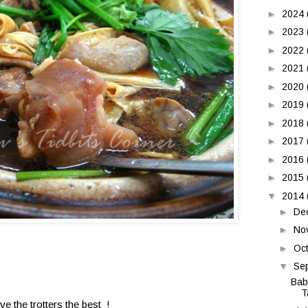
►
2024
►
2023
►
2022
►
2021
►
2020
►
2019
►
2018
►
2017
►
2016
►
2015
▼
2014
►
De
►
No
►
Oc
▼
Se
Bab
T
ove the trotters the best !