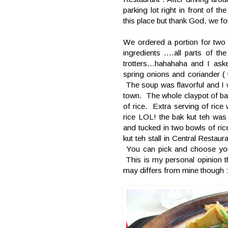
parking lot right in front of t
this place but thank God, we fo
We ordered a portion for two 
ingredients ....all parts of th
trotters...hahahaha and I ask
spring onions and coriander ( 
The soup was flavorful and I w
town. The whole claypot of ba
of rice. Extra serving of ri
rice LOL! the bak kut teh was
and tucked in two bowls of ri
kut teh stall in Central Restaur
You can pick and choose your
This is my personal opinion th
may differs from mine though :