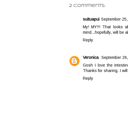
2 comments:
suituapui
September 25,
My! MY!!! That looks a
mind...hopefully, will be
Reply
Veronica
September 26,
Gosh I love the intestin
Thanks for sharing. I will
Reply