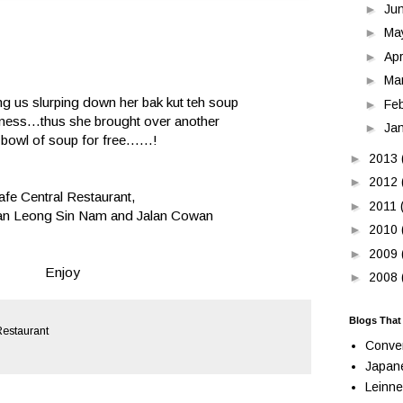
►
Ju
►
Ma
►
Apr
►
Ma
ng us slurping down her bak kut teh soup
►
Fe
iness...thus she brought over another
►
Ja
 bowl of soup for free......!
►
2013
►
2012
afe Central Restaurant,
►
2011
alan Leong Sin Nam and Jalan Cowan
►
2010
►
2009
Enjoy
►
2008
Blogs That
Restaurant
Conve
Japan
Leinne