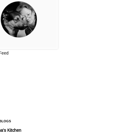
 Feed
 BLOGS
a's Kitchen