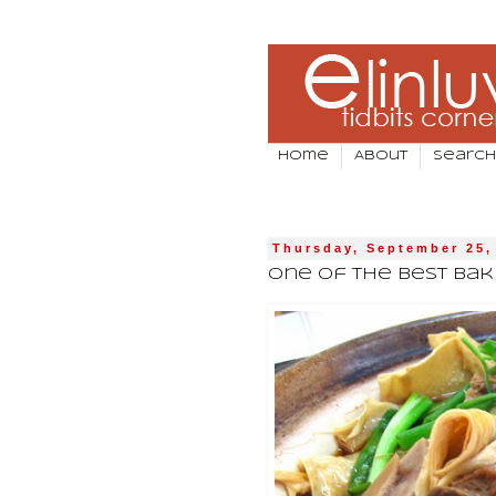
Home
About
Search
Thursday, September 25,
One Of The Best Bak