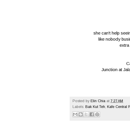
she can't help seei
like nobody bus
extra
C
Junction at J
Posted by
Elin Chia
at
7:27 AM
Labels:
Bak Kut Teh
,
Kafe Central 