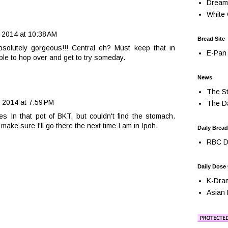
Dream
White 
 2014 at 10:38 AM
Bread Site
bsolutely gorgeous!!! Central eh? Must keep that in
E-Pan 
 able to hop over and get to try someday.
News
The St
 2014 at 7:59 PM
The Da
es In that pot of BKT, but couldn't find the stomach.
 make sure I'll go there the next time I am in Ipoh.
Daily Bread
RBC Da
Daily Dose
K-Dra
Asian 