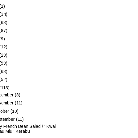
(1)
(34)
(63)
(87)
(9)
(12)
(23)
(53)
(63)
(52)
(113)
cember
(8)
vember
(11)
tober
(10)
ptember
(11)
y French Bean Salad / ' Kwai
au Miu ' Kerabu