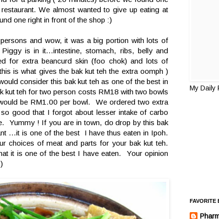
he restaurant. We almost wanted to give up eating at
und one right in front of the shop :)
persons and wow, it was a big portion with lots of
e Piggy is in it...intestine, stomach, ribs, belly and
ed for extra beancurd skin (foo chok) and lots of
this is what gives the bak kut teh the extra oomph )
ould consider this bak kut teh as one of the best in
My Daily
k kut teh for two person costs RM18 with two bowls
ce would be RM1.00 per bowl. We ordered two extra
 so good that I forgot about lesser intake of carbo
ce. Yummy ! If you are in town, do drop by this bak
ant ...it is one of the best I have thus eaten in Ipoh.
 choices of meat and parts for your bak kut teh.
at it is one of the best I have eaten. Your opinion
)
FAVORITE
Pharm