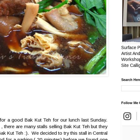
Surface P
Artist And
Workshop
Site Call
Search Her
Follow Me 
for a good Bak Kut Teh for our lunch last Sunday.
, there are many stalls selling Bak Kut Teh but they
k Kut Teh :). We decided to try this stall in Central
und for a parking ( 20 minutes) before we found one