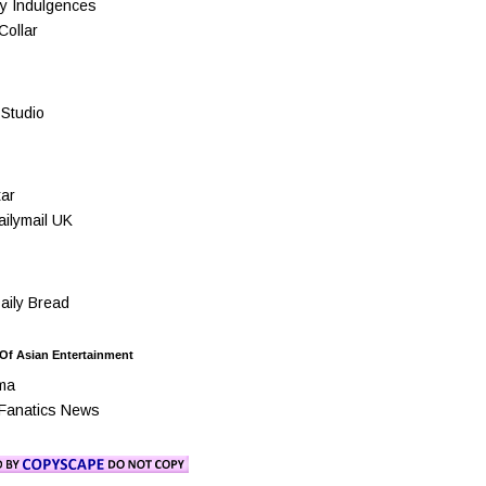
y Indulgences
Collar
Studio
ar
ilymail UK
ily Bread
 Of Asian Entertainment
ma
Fanatics News