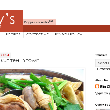
Recipes
Contact Me
Privacy Policy
 2014
Translate
 Kut Teh In Town
Powere
About Me
Elin C
View my c
Quirky By 