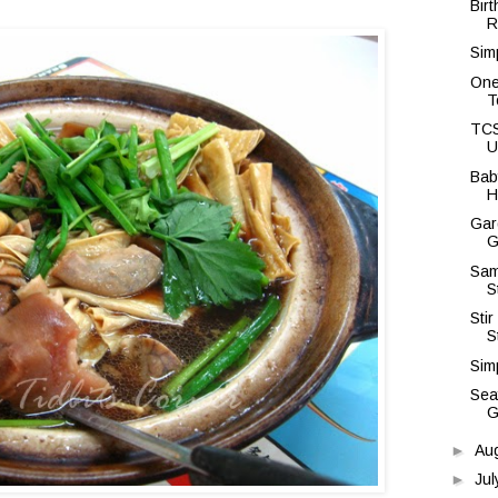
Bir
R
Sim
One
T
TCS
U
Bab
H
Gar
G
Sam
S
Sti
S
Simp
Sea
G
►
Au
►
Ju