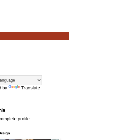
d by
Translate
hia
omplete profile
Design