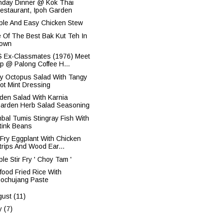
thday Dinner @ Kok Thai
estaurant, Ipoh Garden
ple And Easy Chicken Stew
 Of The Best Bak Kut Teh In
own
 Ex-Classmates (1976) Meet
p @ Palong Coffee H...
y Octopus Salad With Tangy
ot Mint Dressing
den Salad With Karnia
arden Herb Salad Seasoning
bal Tumis Stingray Fish With
tink Beans
r Fry Eggplant With Chicken
trips And Wood Ear...
le Stir Fry ' Choy Tam '
food Fried Rice With
ochujang Paste
gust
(11)
ly
(7)