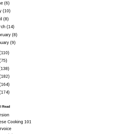
ne
(6)
y
(10)
il
(8)
rch
(14)
bruary
(8)
nuary
(9)
(110)
(75)
(138)
(182)
(164)
(174)
 I Read
rsion
ese Cooking 101
rvoice