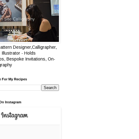
attern Designer,Calligrapher,
 Illustrator - Holds
s, Bespoke Invitations, On-
igraphy
e For My Recipes
On Instagram