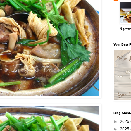
8 year
Your Best 
Blog Archi
►
2026
►
2025