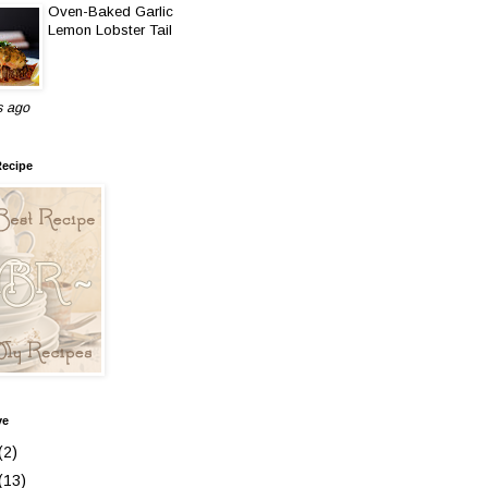
Oven-Baked Garlic
Lemon Lobster Tail
s ago
Recipe
ve
(2)
(13)