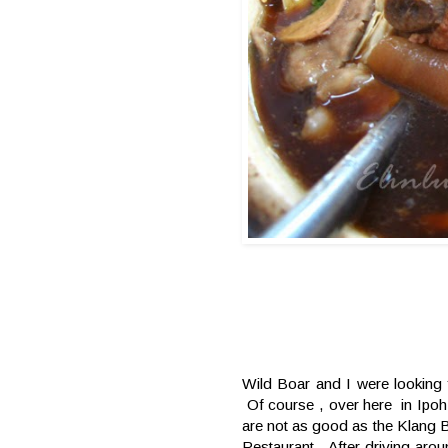
Wild Boar and I were looking 
Of course , over here in Ipoh 
are not as good as the Klang Ba
Restaurant . After driving aro