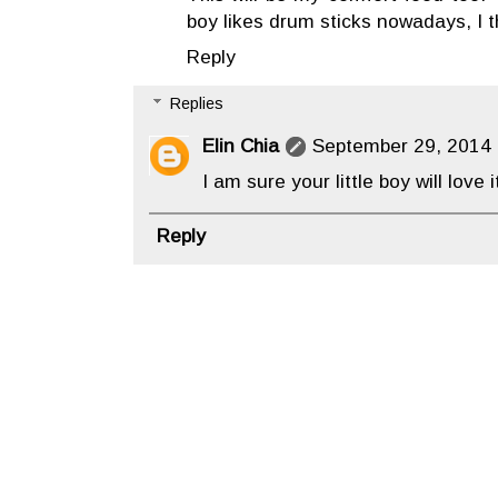
boy likes drum sticks nowadays, I thi
Reply
Replies
Elin Chia
September 29, 2014 
I am sure your little boy will love it
Reply