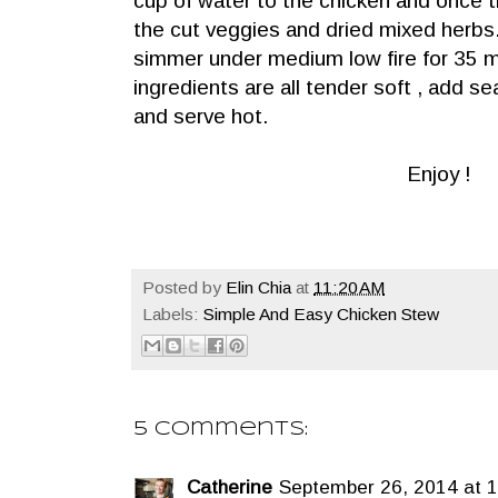
cup of water to the chicken and once th
the cut veggies and dried mixed herbs.
simmer under medium low fire for 35 
ingredients are all tender soft , add se
and serve hot.
Enjoy !
Posted by
Elin Chia
at
11:20 AM
Labels:
Simple And Easy Chicken Stew
5 comments:
Catherine
September 26, 2014 at 