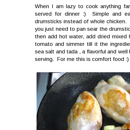
When I am lazy to cook anything fanci
served for dinner :) Simple and e
drumsticks instead of whole chicken. 
you just need to pan sear the drumstick
then add hot water, add dried mixed 
tomato and simmer till it the ingred
sea salt and tada , a flavorful and wel
serving. For me this is comfort food :)