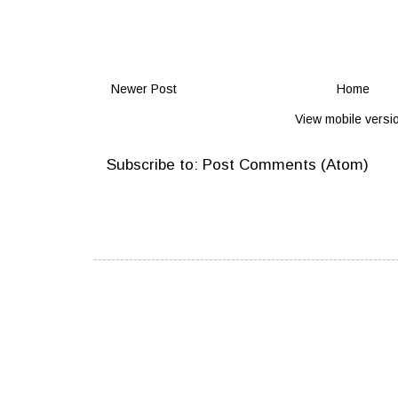
Newer Post
Home
View mobile versi
Subscribe to:
Post Comments (Atom)