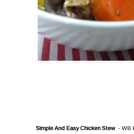
Simple And Easy Chicken Stew
- WB K