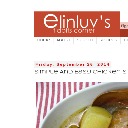
Home
About
Search
Recipes
C
Friday, September 26, 2014
Simple And Easy Chicken 