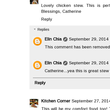
Lovely chicken stew. This is perf
Blessings, Catherine
Reply
Replies
Elin Chia
September 29, 2014 
This comment has been removed 
Elin Chia
September 29, 2014 
Catherine...yea this is great stew 
Reply
Kitchen Corner
September 27, 2014
This will be my comfort food too! T