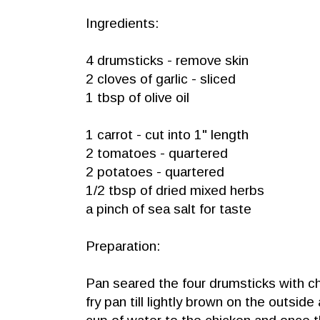
Ingredients:
4 drumsticks - remove skin
2 cloves of garlic - sliced
1 tbsp of olive oil
1 carrot - cut into 1" length
2 tomatoes - quartered
2 potatoes - quartered
1/2 tbsp of dried mixed herbs
a pinch of sea salt for taste
Preparation:
Pan seared the four drumsticks with c
fry pan till lightly brown on the outsi