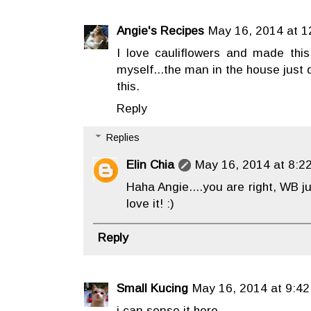
Angie's Recipes
May 16, 2014 at 1
I love cauliflowers and made this
myself...the man in the house just 
this.
Reply
Replies
Elin Chia
May 16, 2014 at 8:2
Haha Angie....you are right, WB ju
love it! :)
Reply
Small Kucing
May 16, 2014 at 9:42
i can sense it here