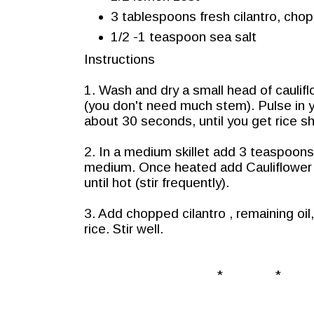
3 tablespoons fresh cilantro, cho
1/2 -1 teaspoon sea salt
Instructions
1. Wash and dry a small head of cauliflo
(you don't need much stem). Pulse in 
about 30 seconds, until you get rice s
2. In a medium skillet add 3 teaspoons 
medium. Once heated add Cauliflower 
until hot (stir frequently).
3. Add chopped cilantro , remaining oi
rice. Stir well.
* * 