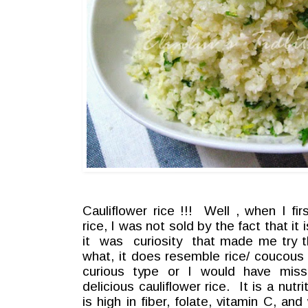
Cauliflower rice !!! Well , when I fir
rice, I was not sold by the fact that it
it was curiosity that made me try t
what, it does resemble rice/ coucous
curious type or I would have miss
delicious cauliflower rice. It is a nut
is high in fiber, folate, vitamin C, an