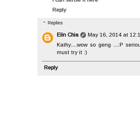
Reply
Replies
Elin Chia
May 16, 2014 at 12:
Kathy....wow so geng ...:P serio
must try it :)
Reply