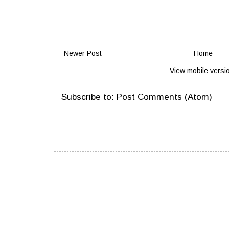
Newer Post
Home
View mobile versi
Subscribe to:
Post Comments (Atom)