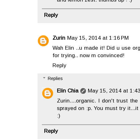
Reply
Zurin
May 15, 2014 at 1:16 PM
Wah Elin ..u made it! Did u use or
for trying.. now m convinced!
Reply
Replies
Elin Chia
May 15, 2014 at 1:4
Zurin....organic. I don't trust the
sprayed on :p. You must try it...it
:)
Reply