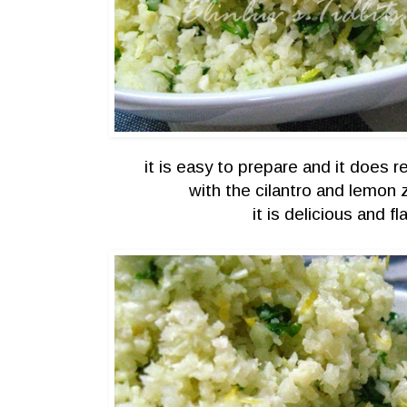
it is easy to prepare and it does 
with the cilantro and lemon 
it is delicious and fla