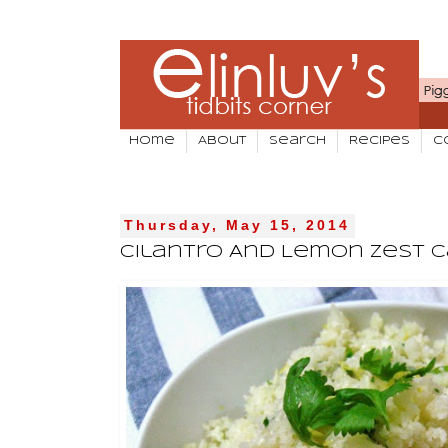
Home
About
Search
Recipes
C
Thursday, May 15, 2014
Cilantro And Lemon Zest C