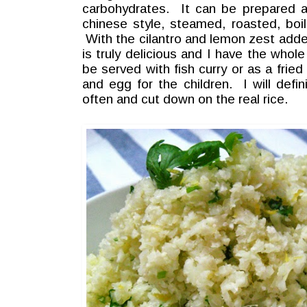
carbohydrates. It can be prepared a 
chinese style, steamed, roasted, boil
With the cilantro and lemon zest added 
is truly delicious and I have the whole
be served with fish curry or as a frie
and egg for the children. I will defi
often and cut down on the real rice.