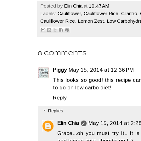
Posted by
Elin Chia
at
10:47 AM
Labels:
Cauliflower
,
Cauliflower Rice
,
Cilantro
,
Cauliflower Rice
,
Lemon Zest
,
Low Carbohydra
8 comments:
Piggy
May 15, 2014 at 12:36 PM
This looks so good! this recipe cam
to go on low carbo diet!
Reply
Replies
Elin Chia
May 15, 2014 at 2:2
Grace...oh you must try it.. it i
and lemon zest. thumbs up ! :)