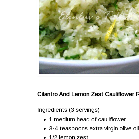
Cilantro And Lemon Zest Cauliflower 
Ingredients
(3 servings)
1 medium head of cauliflower
3-4 teaspoons extra virgin olive oi
1/2 lemon zest