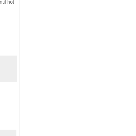
til hot