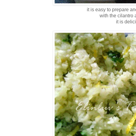
it is easy to prepare a
with the cilantro
it is deli