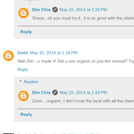
Elin Chia
May 15, 2014 at 2:28 PM
Grace...oh you must try it.. it is so good with the cila
Reply
Zurin
May 15, 2014 at 1:16 PM
Wah Elin ..u made it! Did u use organic or just the normal? Tq
Reply
Replies
Elin Chia
May 15, 2014 at 1:43 PM
Zurin....organic. I don't trust the local with all the chem
Reply