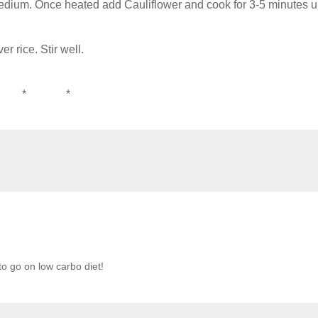
medium. Once heated add Cauliflower and cook for 3-5 minutes un
r rice. Stir well.
 * *
to go on low carbo diet!