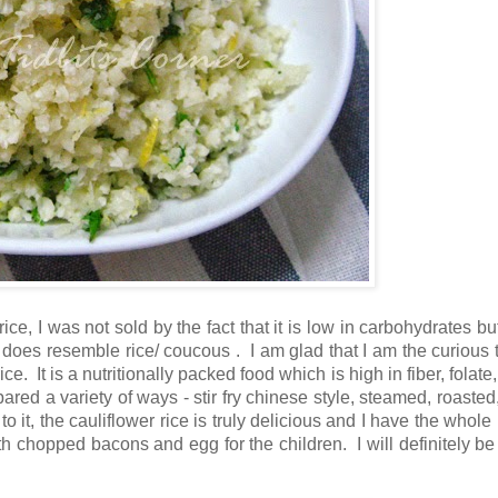
rice, I was not sold by the fact that it is low in carbohydrates b
 does resemble rice/ coucous . I am glad that I am the curious t
. It is a nutritionally packed food which is high in fiber, folate
ared a variety of ways - stir fry chinese style, steamed, roasted,
 it, the cauliflower rice is truly delicious and I have the whole 
with chopped bacons and egg for the children. I will definitely b