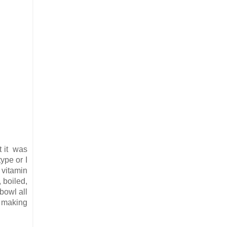
ut it was
ype or I
, vitamin
 boiled,
bowl all
e making