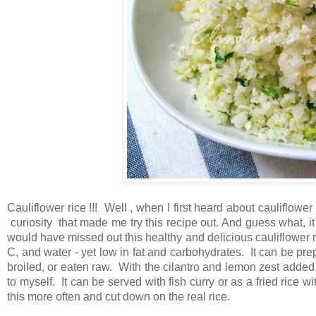
Cauliflower rice !!! Well , when I first heard about cauliflower 
curiosity that made me try this recipe out. And guess what, it
would have missed out this healthy and delicious cauliflower rice
C, and water - yet low in fat and carbohydrates. It can be prep
broiled, or eaten raw. With the cilantro and lemon zest added to
to myself. It can be served with fish curry or as a fried rice 
this more often and cut down on the real rice.