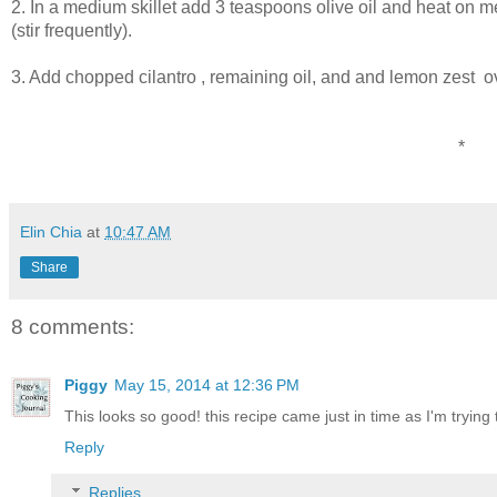
2. In a medium skillet add 3 teaspoons olive oil and heat on 
(stir frequently).
3. Add chopped cilantro , remaining oil, and and lemon zest ove
*
Elin Chia
at
10:47 AM
Share
8 comments:
Piggy
May 15, 2014 at 12:36 PM
This looks so good! this recipe came just in time as I'm trying 
Reply
Replies