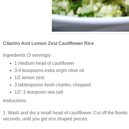
Cilantro And Lemon Zest Cauliflower Rice
Ingredients
(3 servings)
1 medium head of cauliflower
3-4 teaspoons extra virgin olive oil
1/2 lemon zest
3 tablespoons fresh cilantro, chopped
1/2 -1 teaspoon sea salt
Instructions
1. Wash and dry a small head of cauliflower. Cut off the floret
seconds, until you get rice shaped pieces.