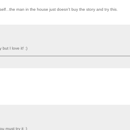
elf...the man in the house just doesn't buy the story and try this.
but I love it! :)
u must try it :)