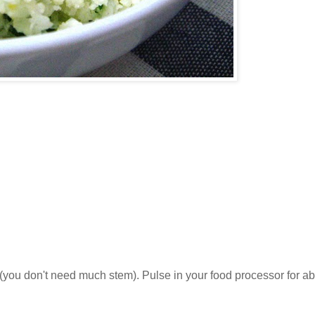
s (you don't need much stem). Pulse in your food processor for a