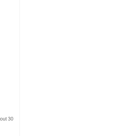
bout 30