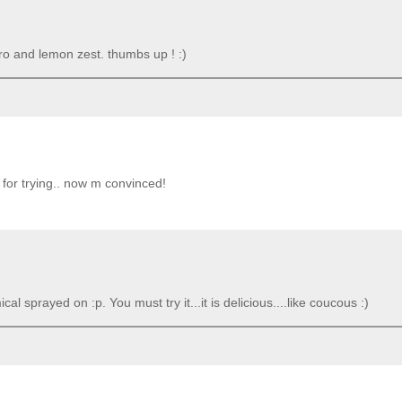
ntro and lemon zest. thumbs up ! :)
 for trying.. now m convinced!
ical sprayed on :p. You must try it...it is delicious....like coucous :)