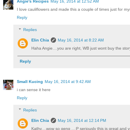
Angie's Recipes
May 16, 2014 at 12:52 AM
I love cauliflowers and made this a couple of times just for mys
Reply
Replies
Elin Chia
May 16, 2014 at 8:22 AM
Haha Angie....you are right, WB just wont buy the story 
Reply
Small Kucing
May 16, 2014 at 9:42 AM
i can sense it here
Reply
Replies
Elin Chia
May 16, 2014 at 12:14 PM
Kathy....wow so geng ...:P seriously this is great and yo