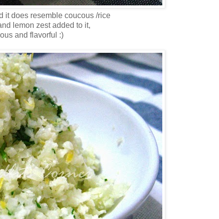
nd it does resemble coucous /rice
 and lemon zest added to it,
cious and flavorful :)