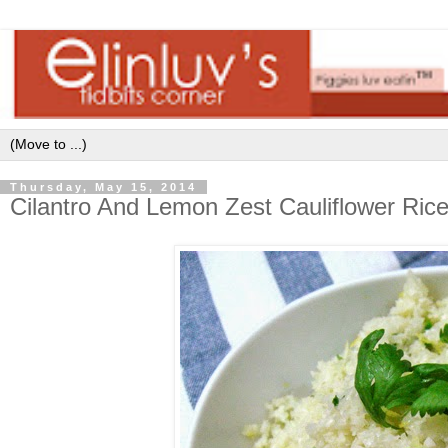
Thursday, May 15, 2014
Cilantro And Lemon Zest Cauliflower Ric