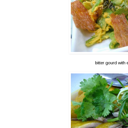
bitter gourd with 