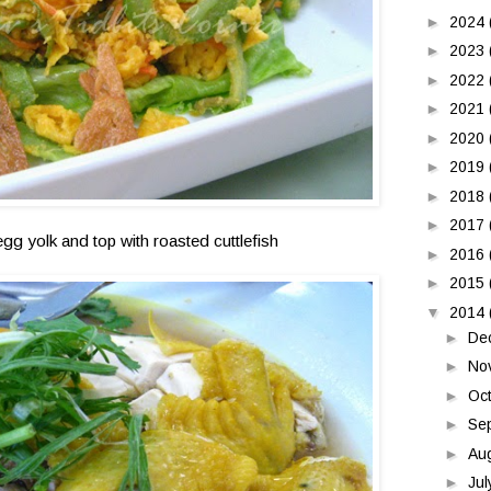
►
2024
►
2023
►
2022
►
2021
►
2020
►
2019
►
2018
►
2017
egg yolk and top with roasted cuttlefish
►
2016
►
2015
▼
2014
►
De
►
No
►
Oc
►
Se
►
Au
►
Ju