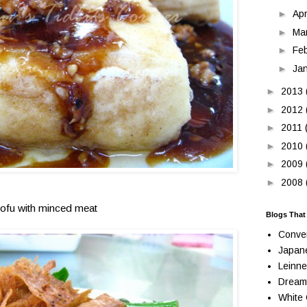
►
Apr
►
Ma
►
Fe
►
Ja
►
2013
►
2012
►
2011
►
2010
►
2009
►
2008
tofu with minced meat
Blogs That
Conve
Japan
Leinne
Dream
White 