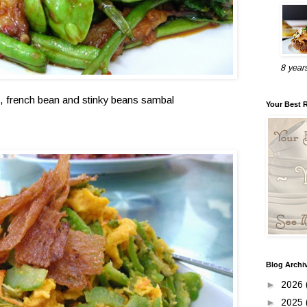
8 year
 , french bean and stinky beans sambal
Your Best 
Blog Archi
►
2026
►
2025