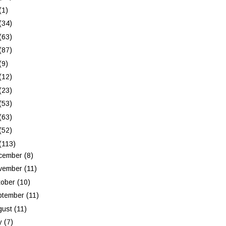
(1)
(34)
(63)
(87)
(9)
(12)
(23)
(53)
(63)
(52)
(113)
cember
(8)
vember
(11)
tober
(10)
ptember
(11)
gust
(11)
ly
(7)