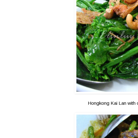
Hongkong Kai Lan with c