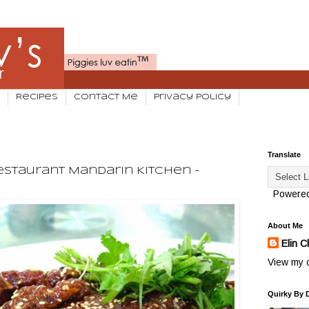
Recipes
Contact Me
Privacy Policy
Translate
staurant Mandarin Kitchen -
Powere
About Me
Elin C
View my c
Quirky By 