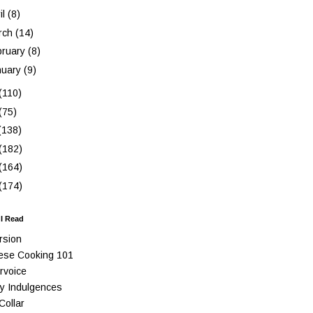
il
(8)
rch
(14)
bruary
(8)
nuary
(9)
(110)
(75)
(138)
(182)
(164)
(174)
 I Read
rsion
ese Cooking 101
rvoice
y Indulgences
Collar