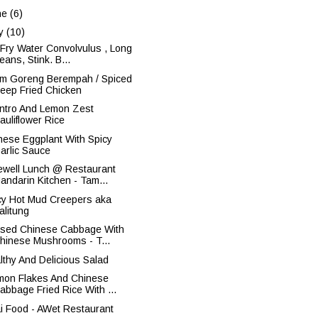
ne
(6)
y
(10)
r Fry Water Convolvulus , Long
eans, Stink. B...
m Goreng Berempah / Spiced
eep Fried Chicken
antro And Lemon Zest
auliflower Rice
nese Eggplant With Spicy
arlic Sauce
ewell Lunch @ Restaurant
andarin Kitchen - Tam...
cy Hot Mud Creepers aka
alitung
ised Chinese Cabbage With
hinese Mushrooms - T...
lthy And Delicious Salad
mon Flakes And Chinese
abbage Fried Rice With ...
i Food - AWet Restaurant