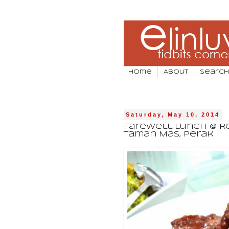
Home
About
Search
Saturday, May 10, 2014
Farewell Lunch @ Re
Taman Mas, Perak