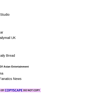
Studio
ar
ilymail UK
ily Bread
 Of Asian Entertainment
ma
Fanatics News