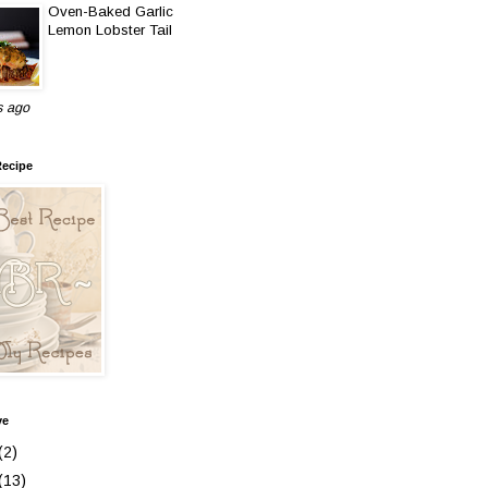
Oven-Baked Garlic
Lemon Lobster Tail
s ago
Recipe
ve
(2)
(13)