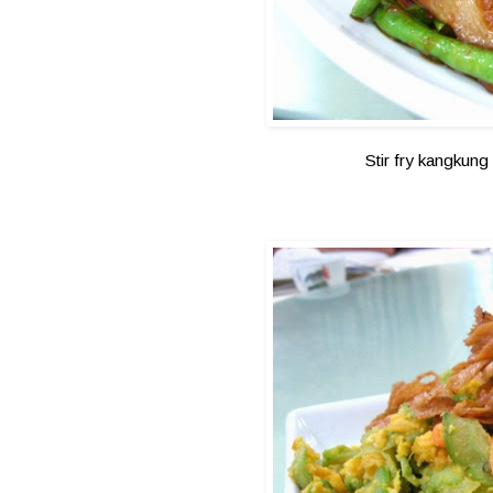
Stir fry kangkung