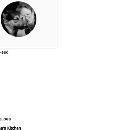
 Feed
 BLOGS
a's Kitchen