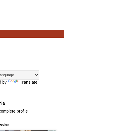
d by
Translate
hia
omplete profile
Design