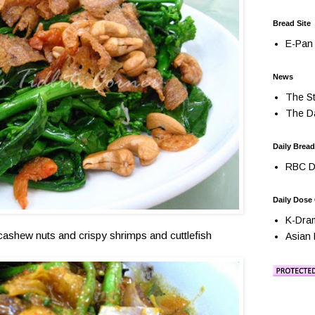
Bread Site
E-Pan 
News
The St
The Da
Daily Bread
RBC Da
Daily Dose
K-Dra
ashew nuts and crispy shrimps and cuttlefish
Asian 