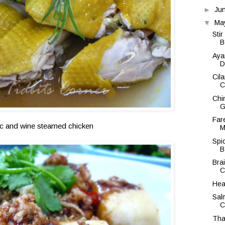
►
Ju
▼
Ma
Sti
B
Aya
D
Cil
C
Chi
G
Far
ic and wine steamed chicken
M
Spi
B
Bra
C
Hea
Sal
C
Tha