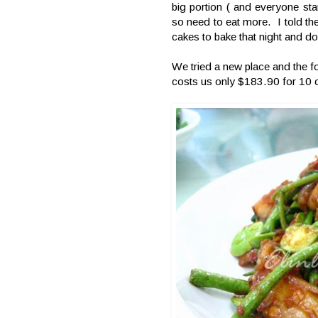
big portion ( and everyone sta
so need to eat more. I told th
cakes to bake that night and do
We tried a new place and the f
costs us only $183.90 for 10 o