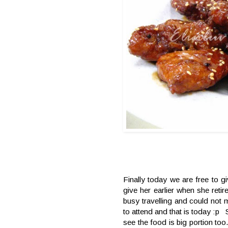
Finally today we are free to g
give her earlier when she ret
busy travelling and could not ma
to attend and that is today :p
see the food is big portion too