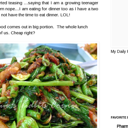
rted teasing ...saying that I am a growing teenager
em nope...I am eating for dinner too as I have a two
 not have the time to eat dinner. LOL!
ood comes out in big portion. The whole lunch
f us. Cheap right?
My Daily
FAVORITE
Pharm