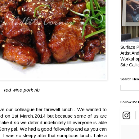
Surface P
Artist And
Workshop
Site Call
Search Her
red wine pork rib
Follow Me 
ive our colleague her farewell lunch . We wanted to
ired on 1st March,2014 but because some of us are
ke it so we defer it indefinitely till everyone is able
 Sorry pal. We had a good fellowship and as you can
. I was so sleepy after that sumptious lunch. I ate a