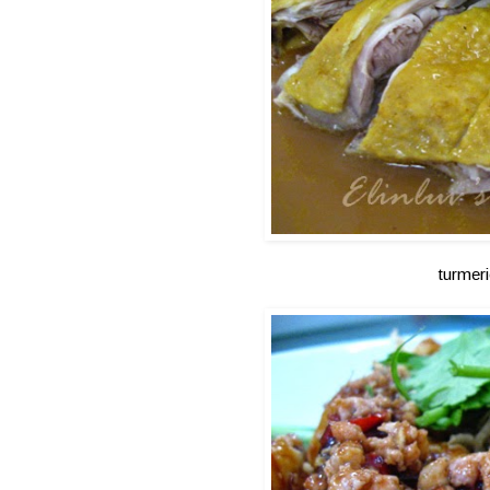
turmer