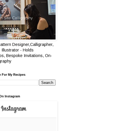
attern Designer,Calligrapher,
 Illustrator - Holds
s, Bespoke Invitations, On-
igraphy
e For My Recipes
On Instagram