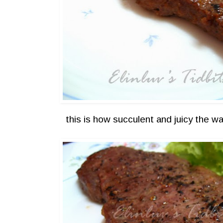
this is how succulent and juicy th