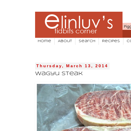
Home
About
Search
Recipes
C
Thursday, March 13, 2014
Wagyu Steak