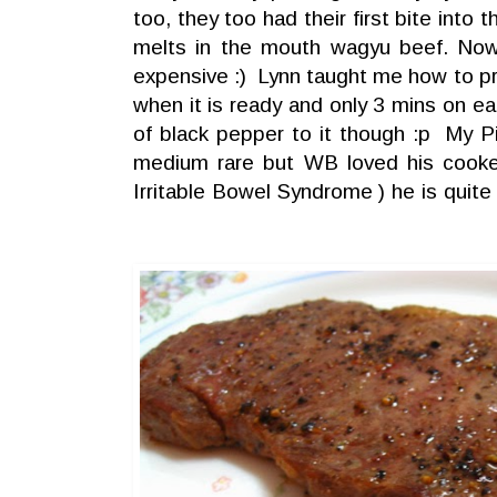
too, they too had their first bite into
melts in the mouth wagyu beef. No
expensive :) Lynn taught me how to pr
when it is ready and only 3 mins on 
of black pepper to it though :p My P
medium rare but WB loved his cook
Irritable Bowel Syndrome ) he is quite 