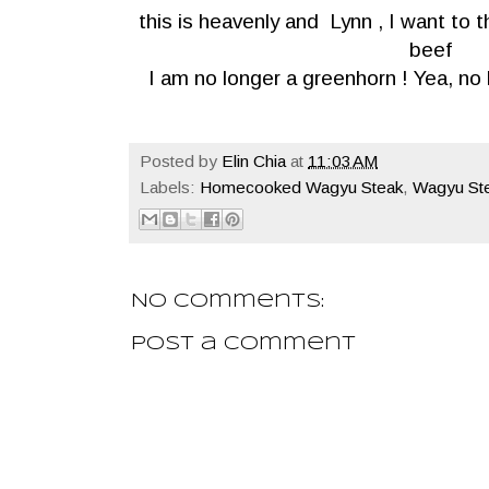
this is heavenly and Lynn , I want to
beef
I am no longer a greenhorn ! Yea, no
Posted by
Elin Chia
at
11:03 AM
Labels:
Homecooked Wagyu Steak
,
Wagyu St
No comments:
Post a Comment