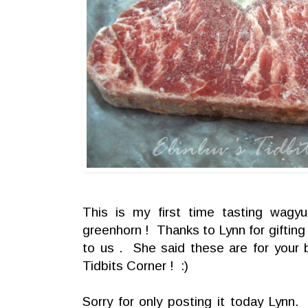
This is my first time tasting wag
greenhorn ! Thanks to Lynn for gifting
to us . She said these are for your 
Tidbits Corner ! :)
Sorry for only posting it today Lynn