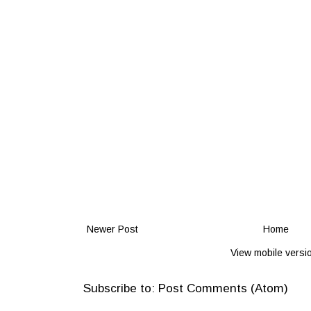
Newer Post
Home
View mobile versi
Subscribe to:
Post Comments (Atom)