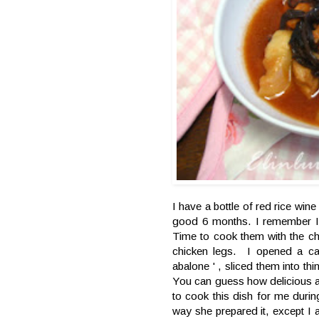
I have a bottle of red rice wine
good 6 months. I remember I 
Time to cook them with the c
chicken legs. I opened a c
abalone ' , sliced them into th
You can guess how delicious a
to cook this dish for me duri
way she prepared it, except I