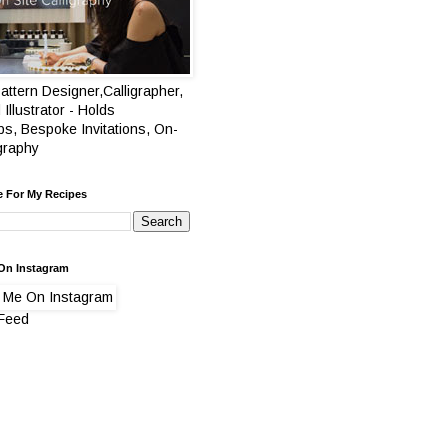
attern Designer,Calligrapher,
 Illustrator - Holds
s, Bespoke Invitations, On-
igraphy
e For My Recipes
On Instagram
 Feed