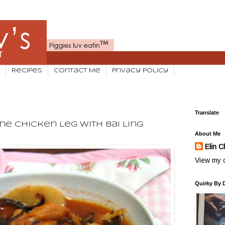
Recipes
Contact Me
Privacy Policy
Translate
ne Chicken Leg With Bai Ling
About Me
Elin C
View my c
Quirky By 