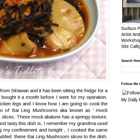
Surface P
Artist And
Workshop
Site Call
Search Her
Follow Me 
 from Sitiawan and it has been sitting the fridge for a
bought it a month before I went for my operation.
My Daily
hicken legs and I know how I am going to cook the
an of Bai Ling Mushrooms aka known as ' mock
in slices. These mock abalone has a springy texture.
nd tasty this dish is. I remember my grandma used
ng my confinement and tonight , I cooked the same
 added these Bai Ling Mushroom slices to the dish.