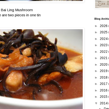
Bai Ling Mushroom
e are two pieces in one tin
Blog Archi
►
2026
►
2025
►
2024
►
2023
►
2022
►
2021
►
2020
►
2019
►
2018
►
2017
►
2016
►
2015
▼
2014
►
De