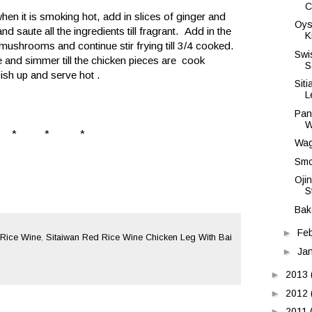
C
hen it is smoking hot, add in slices of ginger and
Oys
d saute all the ingredients till fragrant. Add in the
K
 mushrooms and continue stir frying till 3/4 cooked.
Swi
e and simmer till the chicken pieces are cook
S
Dish up and serve hot .
Sit
L
Pan
W
* * *
Wag
Smo
Oji
S
Bak
►
Fe
Rice Wine
,
Sitaiwan Red Rice Wine Chicken Leg With Bai
►
Ja
►
2013
►
2012
►
2011