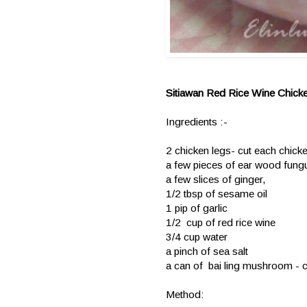
Sitiawan Red Rice Wine Chick
Ingredients :-
2 chicken legs- cut each chicke
a few pieces of ear wood fungus
a few slices of ginger,
1/2 tbsp of sesame oil
1 pip of garlic
1/2 cup of red rice wine
3/4 cup water
a pinch of sea salt
a can of bai ling mushroom - cu
Method: