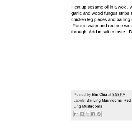
Heat up sesame oil in a wok , w
garlic and wood fungus strips an
chicken leg pieces and bai ling
Pour in water and red rice win
through. Add in salt to taste. 
Posted by
Elin Chia
at
8:58 PM
Labels:
Bai Ling Mushrooms
,
Red 
Ling Mushrooms