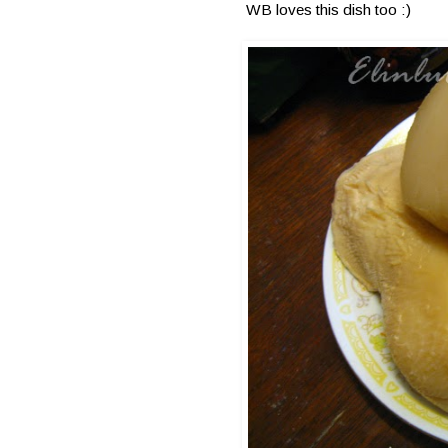
WB loves this dish too :)