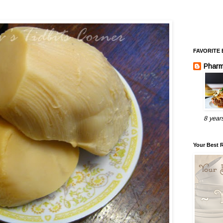
FAVORITE
Pharm
8 year
Your Best 