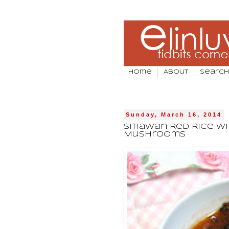
Home
About
Search
Sunday, March 16, 2014
Sitiawan Red Rice Wi
Mushrooms