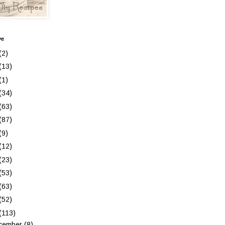
ve
(2)
(13)
(1)
(34)
(63)
(87)
(9)
(12)
(23)
(53)
(63)
(52)
(113)
cember
(8)