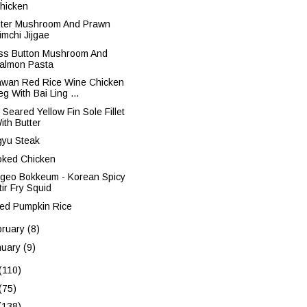
hicken
ter Mushroom And Prawn
imchi Jijgae
ss Button Mushroom And
almon Pasta
iawan Red Rice Wine Chicken
eg With Bai Ling ...
 Seared Yellow Fin Sole Fillet
ith Butter
yu Steak
ked Chicken
ngeo Bokkeum - Korean Spicy
tir Fry Squid
ed Pumpkin Rice
bruary
(8)
nuary
(9)
(110)
(75)
(138)