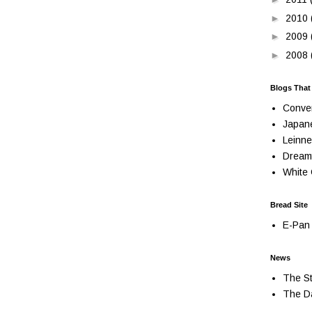
►
2010
►
2009
►
2008
Blogs That
Conve
Japan
Leinne
Dream
White 
Bread Site
E-Pan 
News
The St
The Da