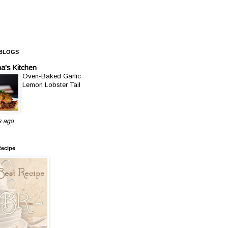
 BLOGS
a's Kitchen
Oven-Baked Garlic
Lemon Lobster Tail
s ago
Recipe