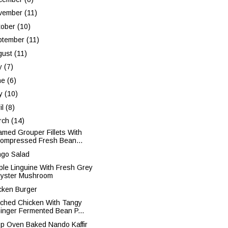
vember
(11)
tober
(10)
ptember
(11)
gust
(11)
ly
(7)
ne
(6)
y
(10)
il
(8)
rch
(14)
amed Grouper Fillets With
ompressed Fresh Bean...
go Salad
ple Linguine With Fresh Grey
yster Mushroom
cken Burger
ched Chicken With Tangy
inger Fermented Bean P...
sp Oven Baked Nando Kaffir