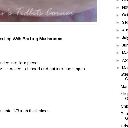
►
No
►
Oc
►
Se
►
Au
►
Ju
en Leg With Bai Ling Mushrooms
►
Ju
►
Ma
►
Apr
n leg into four pieces
▼
Ma
 - soaked , cleaned and cut into fine stripes
Ste
C
Man
Sim
O
Chi
t into 1/8 inch thick slices
Poa
G
Cri