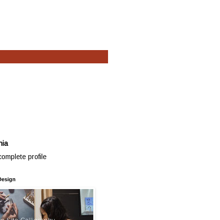
hia
omplete profile
Design