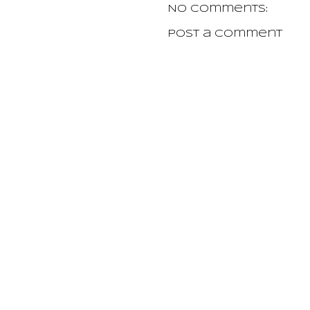
No comments:
Post a Comment