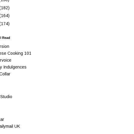
(182)
(164)
(174)
 I Read
rsion
ese Cooking 101
rvoice
y Indulgences
Collar
Studio
ar
ilymail UK