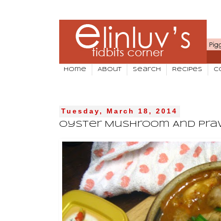
Home
About
Search
Recipes
C
Tuesday, March 18, 2014
Oyster Mushroom And Praw