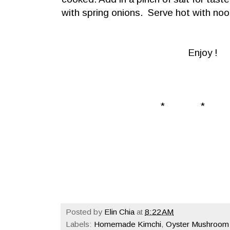
with spring onions. Serve hot with nood
Enjoy !
* * 
Posted by
Elin Chia
at
8:22 AM
Labels:
Homemade Kimchi
,
Oyster Mushroom 