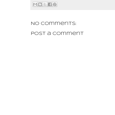
No comments:
Post a Comment