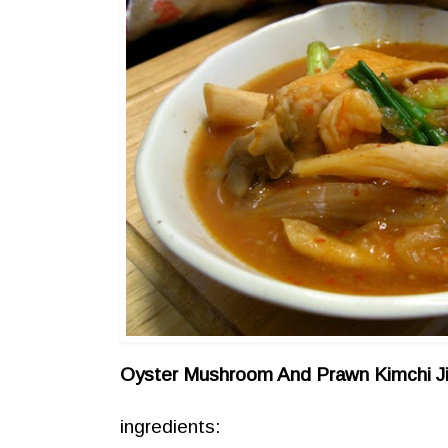
Oyster Mushroom And Prawn Kimchi J
ingredients: