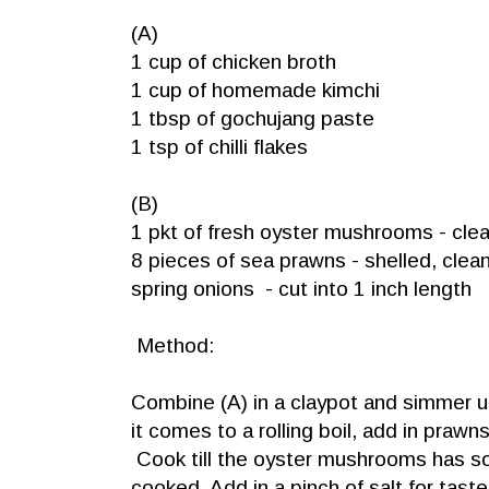
(A)
1 cup of chicken broth
1 cup of homemade kimchi
1 tbsp of gochujang paste
1 tsp of chilli flakes
(B)
1 pkt of fresh oyster mushrooms - cle
8 pieces of sea prawns - shelled, cle
spring onions - cut into 1 inch length
Method:
Combine (A) in a claypot and simmer
it comes to a rolling boil, add in pra
Cook till the oyster mushrooms has so
cooked. Add in a pinch of salt for taste