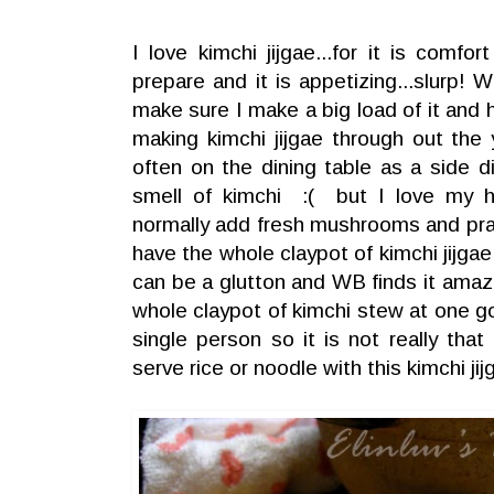
I love kimchi jijgae...for it is comf
prepare and it is appetizing...slurp! 
make sure I make a big load of it and 
making kimchi jijgae through out the
often on the dining table as a side 
smell of kimchi :( but I love my
normally add fresh mushrooms and praw
have the whole claypot of kimchi jijgae a
can be a glutton and WB finds it amazi
whole claypot of kimchi stew at one go
single person so it is not really tha
serve rice or noodle with this kimchi jij