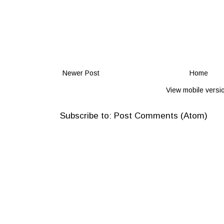
Newer Post
Home
View mobile versi
Subscribe to:
Post Comments (Atom)