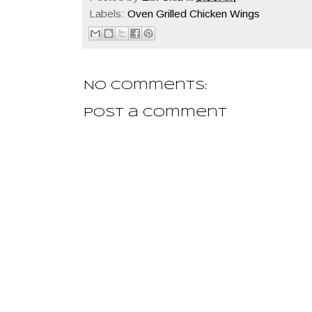
Labels:
Oven Grilled Chicken Wings
No comments:
Post a Comment