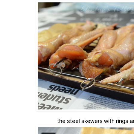
the steel skewers with rings 