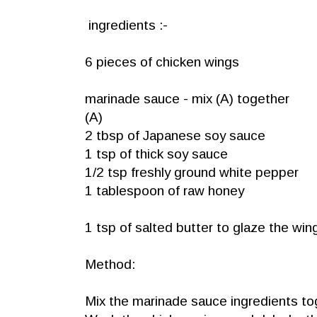
ingredients :-
6 pieces of chicken wings
marinade sauce - mix (A) together
(A)
2 tbsp of Japanese soy sauce
1 tsp of thick soy sauce
1/2 tsp freshly ground white pepper
1 tablespoon of raw honey
1 tsp of salted butter to glaze the wi
Method:
Mix the marinade sauce ingredients tog