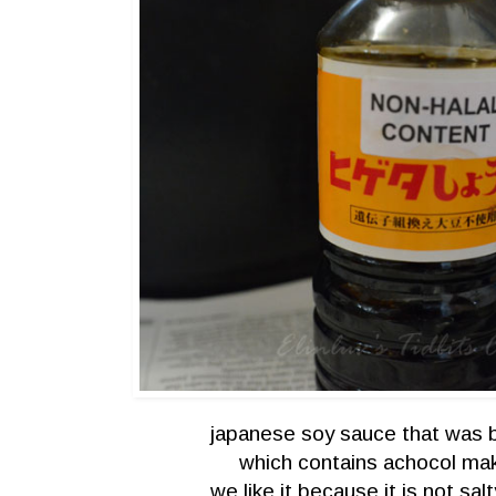
japanese soy sauce that was 
which contains achocol maki
we like it because it is not sa