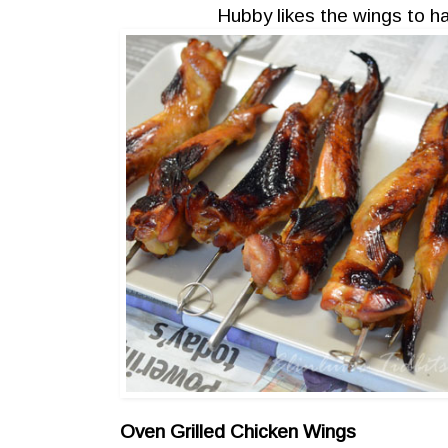
Hubby likes the wings to ha
Oven Grilled Chicken Wings