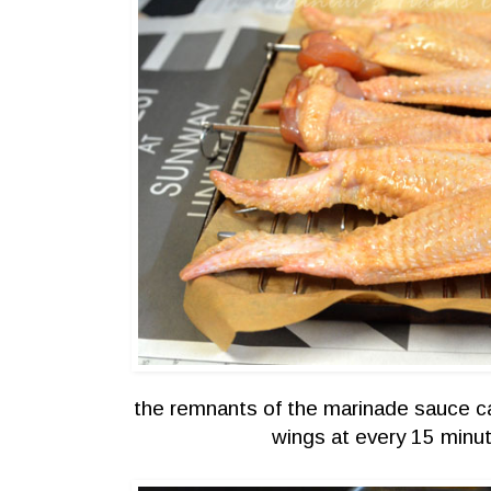
the remnants of the marinade sauce ca
wings at every 15 minut