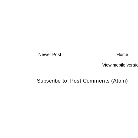
Newer Post
Home
View mobile versi
Subscribe to:
Post Comments (Atom)