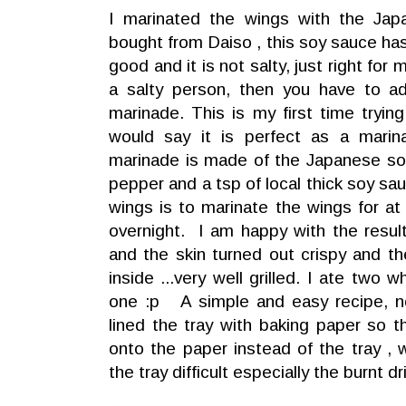
I marinated the wings with the Ja
bought from Daiso , this soy sauce has 
good and it is not salty, just right for
a salty person, then you have to ad
marinade. This is my first time tryi
would say it is perfect as a mari
marinade is made of the Japanese so
pepper and a tsp of local thick soy sau
wings is to marinate the wings for at 
overnight. I am happy with the result
and the skin turned out crispy and t
inside ...very well grilled. I ate two 
one :p A simple and easy recipe, n
lined the tray with baking paper so th
onto the paper instead of the tray ,
the tray difficult especially the burnt dr