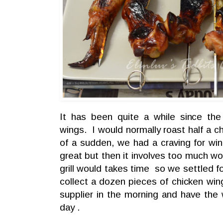
It has been quite a while since the
wings. I would normally roast half a ch
of a sudden, we had a craving for w
great but then it involves too much wo
grill would takes time so we settled f
collect a dozen pieces of chicken wing
supplier in the morning and have the 
day .