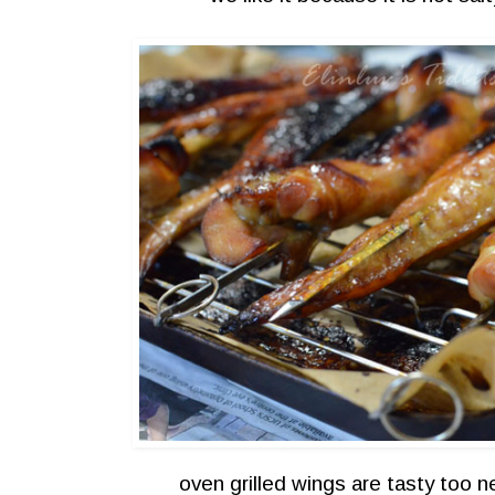
oven grilled wings are tasty too 