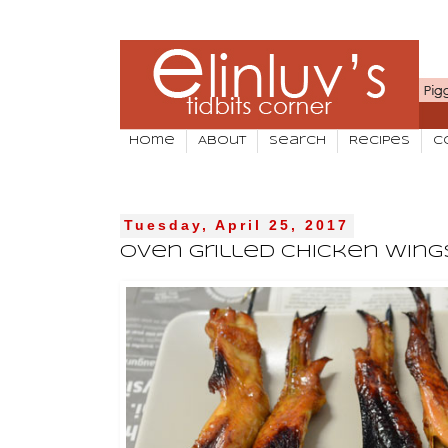
Home
About
Search
Recipes
C
Tuesday, April 25, 2017
Oven Grilled Chicken Wing