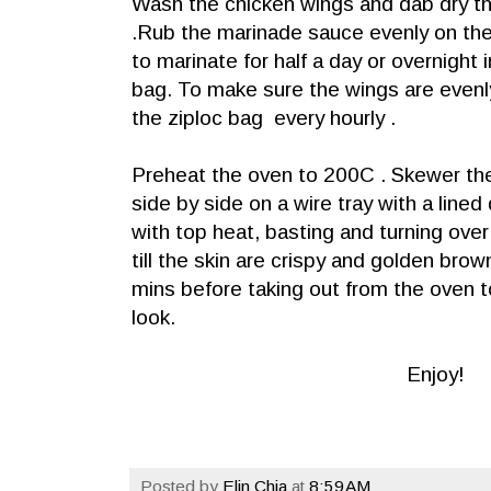
Wash the chicken wings and dab dry t
.Rub the marinade sauce evenly on th
to marinate for half a day or overnight i
bag. To make sure the wings are evenl
the ziploc bag every hourly .
Preheat the oven to 200C . Skewer th
side by side on a wire tray with a lined 
with top heat, basting and turning ove
till the skin are crispy and golden bro
mins before taking out from the oven t
look.
Enjoy!
Posted by
Elin Chia
at
8:59 AM