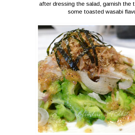
after dressing the salad, garnish the 
some toasted wasabi fla