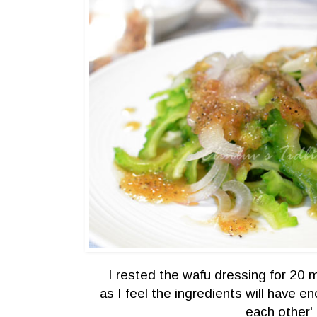
I rested the wafu dressing for 20 
as I feel the ingredients will have e
each other'