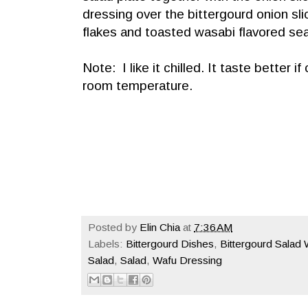
dressing over the bittergourd onion sl
flakes and toasted wasabi flavored s
Note: I like it chilled. It taste better i
room temperature.
Posted by
Elin Chia
at
7:36 AM
Labels:
Bittergourd Dishes
,
Bittergourd Salad
Salad
,
Salad
,
Wafu Dressing