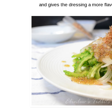
and gives the dressing a more flavo