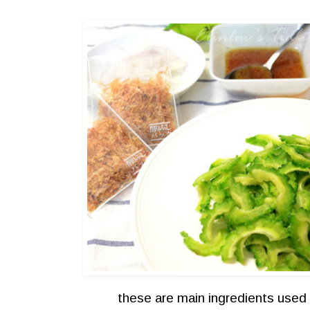
these are main ingredients used 