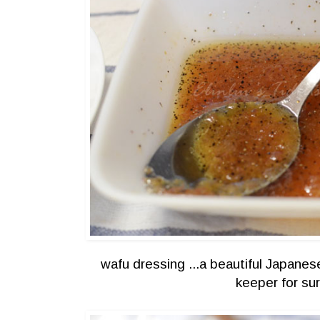
wafu dressing ...a beautiful Japanes
keeper for su