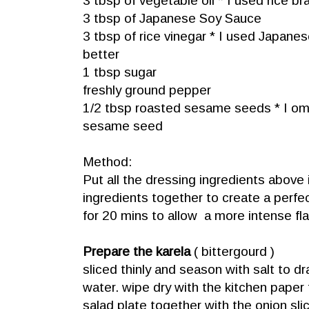
3 tbsp of vegetable oil * I used rice bra
3 tbsp of Japanese Soy Sauce
3 tbsp of rice vinegar * I used Japanese
better
1 tbsp sugar
freshly ground pepper
1/2 tbsp roasted sesame seeds * I omi
sesame seed
Method:
Put all the dressing ingredients above
ingredients together to create a perfec
for 20 mins to allow a more intense fla
Prepare the karela
( bittergourd )
sliced thinly and season with salt to d
water. wipe dry with the kitchen pape
salad plate together with the onion sli