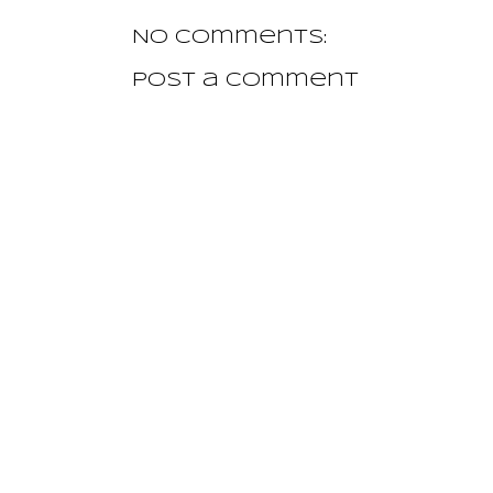
No comments:
Post a Comment