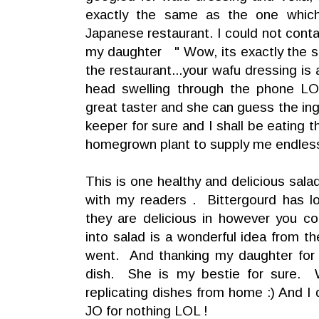
exactly the same as the one whic
Japanese restaurant. I could not conta
my daughter " Wow, its exactly the 
the restaurant...your wafu dressing is
head swelling through the phone L
great taster and she can guess the ing
keeper for sure and I shall be eating 
homegrown plant to supply me endless
This is one healthy and delicious salad
with my readers . Bittergourd has lo
they are delicious in however you c
into salad is a wonderful idea from 
went. And thanking my daughter for 
dish. She is my bestie for sure. 
replicating dishes from home :) And I
JO for nothing LOL !