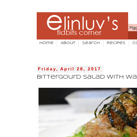
Home
About
Search
Recipes
C
Friday, April 28, 2017
Bittergourd Salad With Wa