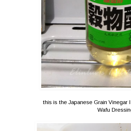
this is the Japanese Grain Vinegar 
Wafu Dressin