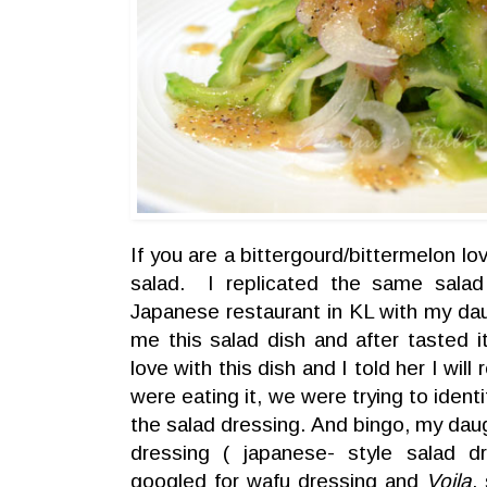
If you are a bittergourd/bittermelon love
salad. I replicated the same sala
Japanese restaurant in KL with my d
me this salad dish and after tasted i
love with this dish and I told her I will
were eating it, we were trying to ident
the salad dressing. And bingo, my daugh
dressing ( japanese- style salad 
googled for wafu dressing and
Voila
,