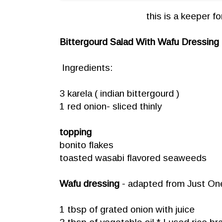
this is a keeper fo
Bittergourd Salad With Wafu Dressing
Ingredients:
3 karela ( indian bittergourd )
1 red onion- sliced thinly
topping
bonito flakes
toasted wasabi flavored seaweeds
Wafu dressing
- adapted from
Just On
1 tbsp of grated onion with juice