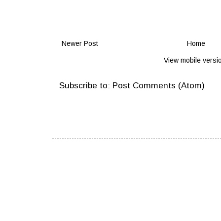
Newer Post
Home
View mobile versi
Subscribe to:
Post Comments (Atom)