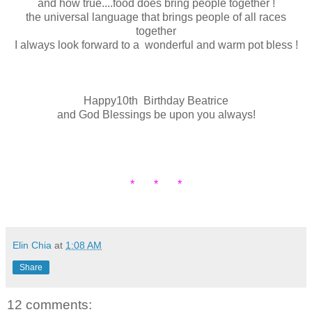
and how true....food does bring people together !
the universal language that brings people of all races
together
I always look forward to a wonderful and warm pot bless !
Happy10th Birthday Beatrice
and God Blessings be upon you always!
* * *
Elin Chia
at
1:08 AM
Share
12 comments: