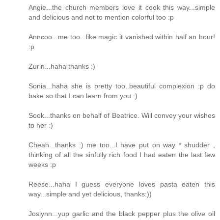
Angie...the church members love it cook this way...simple
and delicious and not to mention colorful too :p
Anncoo...me too...like magic it vanished within half an hour!
:p
Zurin...haha thanks :)
Sonia...haha she is pretty too..beautiful complexion :p do
bake so that I can learn from you :)
Sook...thanks on behalf of Beatrice. Will convey your wishes
to her :)
Cheah...thanks :) me too...I have put on way * shudder ,
thinking of all the sinfully rich food I had eaten the last few
weeks :p
Reese...haha I guess everyone loves pasta eaten this
way...simple and yet delicious, thanks:))
Joslynn...yup garlic and the black pepper plus the olive oil