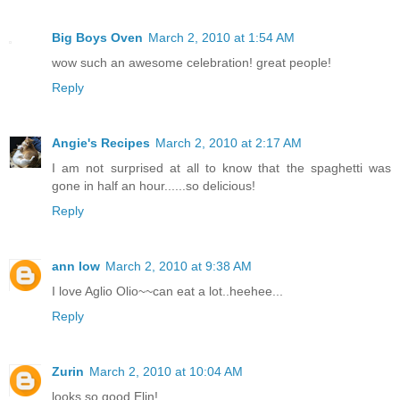
Big Boys Oven
March 2, 2010 at 1:54 AM
wow such an awesome celebration! great people!
Reply
Angie's Recipes
March 2, 2010 at 2:17 AM
I am not surprised at all to know that the spaghetti was
gone in half an hour......so delicious!
Reply
ann low
March 2, 2010 at 9:38 AM
I love Aglio Olio~~can eat a lot..heehee...
Reply
Zurin
March 2, 2010 at 10:04 AM
looks so good Elin!