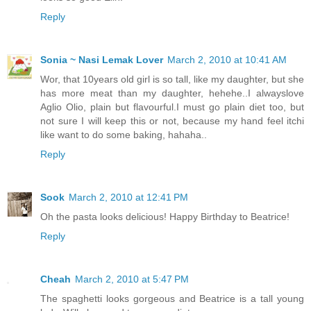
Reply
Sonia ~ Nasi Lemak Lover
March 2, 2010 at 10:41 AM
Wor, that 10years old girl is so tall, like my daughter, but she
has more meat than my daughter, hehehe..I alwayslove
Aglio Olio, plain but flavourful.I must go plain diet too, but
not sure I will keep this or not, because my hand feel itchi
like want to do some baking, hahaha..
Reply
Sook
March 2, 2010 at 12:41 PM
Oh the pasta looks delicious! Happy Birthday to Beatrice!
Reply
Cheah
March 2, 2010 at 5:47 PM
The spaghetti looks gorgeous and Beatrice is a tall young