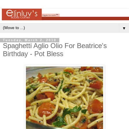
▼
Tuesday, March 2, 2010
Spaghetti Aglio Olio For Beatrice's
Birthday - Pot Bless