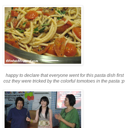
happy to declare that everyone went for this pasta dish first
coz they were tricked by the colorful tomotoes in the pasta :p