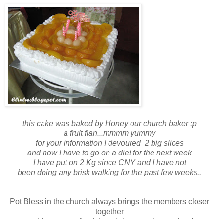
this cake was baked by Honey our church baker :p
a fruit flan...mmmm yummy
for your information I devoured 2 big slices
and now I have to go on a diet for the next week
I have put on 2 Kg since CNY and I have not
been doing any brisk walking for the past few weeks..
Pot Bless in the church always brings the members closer
together