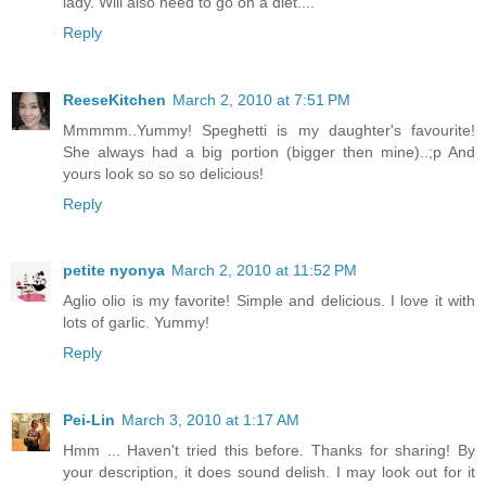
lady. Will also need to go on a diet....
Reply
ReeseKitchen
March 2, 2010 at 7:51 PM
Mmmmm..Yummy! Speghetti is my daughter's favourite!
She always had a big portion (bigger then mine)..;p And
yours look so so so delicious!
Reply
petite nyonya
March 2, 2010 at 11:52 PM
Aglio olio is my favorite! Simple and delicious. I love it with
lots of garlic. Yummy!
Reply
Pei-Lin
March 3, 2010 at 1:17 AM
Hmm ... Haven't tried this before. Thanks for sharing! By
your description, it does sound delish. I may look out for it