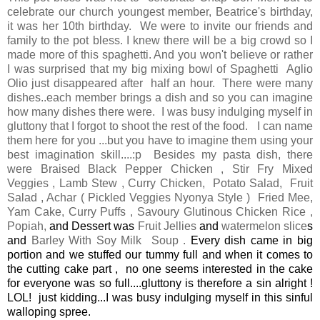
celebrate our church youngest member, Beatrice's birthday,
it was her 10th birthday. We were to invite our friends and
family to the pot bless. I knew there will be a big crowd so I
made more of this spaghetti. And you won't believe or rather
I was surprised that my big mixing bowl of Spaghetti Aglio
Olio just disappeared after half an hour. There were many
dishes..each member brings a dish and so you can imagine
how many dishes there were. I was busy indulging myself in
gluttony that I forgot to shoot the rest of the food. I can name
them here for you ...but you have to imagine them using your
best imagination skill....:p Besides my pasta dish, there
were
Braised Black Pepper Chicken , Stir Fry Mixed
Veggies , Lamb Stew , Curry Chicken, Potato Salad, Fruit
Salad , Achar ( Pickled Veggies Nyonya Style ) Fried Mee,
Yam Cake, Curry Puffs , Savoury Glutinous Chicken Rice ,
Popiah,
and Dessert was
Fruit Jellies
and
watermelon slice
s
and
Barley With Soy Milk Soup .
Every dish came in big
portion and we stuffed our tummy full and when it comes to
the cutting cake part , no one seems interested in the cake
for everyone was so full....gluttony is therefore a sin alright !
LOL! just kidding...I was busy indulging myself in this sinful
walloping spree.