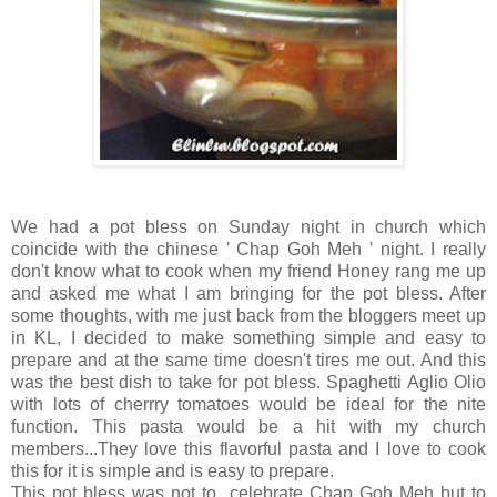
We had a pot bless on Sunday night in church which
coincide with the chinese ' Chap Goh Meh ' night. I really
don't know what to cook when my friend Honey rang me up
and asked me what I am bringing for the pot bless. After
some thoughts, with me just back from the bloggers meet up
in KL, I decided to make something simple and easy to
prepare and at the same time doesn't tires me out. And this
was the best dish to take for pot bless. Spaghetti Aglio Olio
with lots of cherrry tomatoes would be ideal for the nite
function. This pasta would be a hit with my church
members...They love this flavorful pasta and I love to cook
this for it is simple and is easy to prepare.
This pot bless was not to celebrate Chap Goh Meh but to