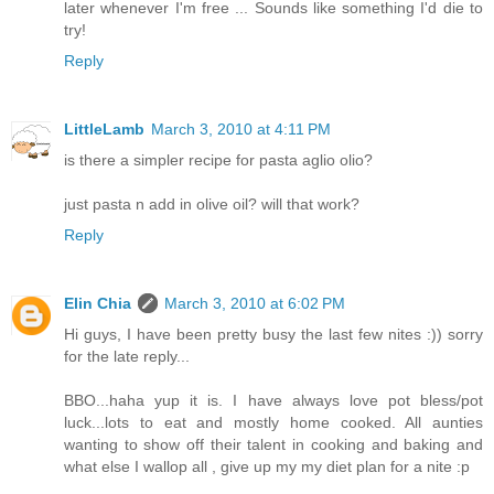
later whenever I'm free ... Sounds like something I'd die to
try!
Reply
LittleLamb
March 3, 2010 at 4:11 PM
is there a simpler recipe for pasta aglio olio?
just pasta n add in olive oil? will that work?
Reply
Elin Chia
March 3, 2010 at 6:02 PM
Hi guys, I have been pretty busy the last few nites :)) sorry
for the late reply...
BBO...haha yup it is. I have always love pot bless/pot
luck...lots to eat and mostly home cooked. All aunties
wanting to show off their talent in cooking and baking and
what else I wallop all , give up my my diet plan for a nite :p