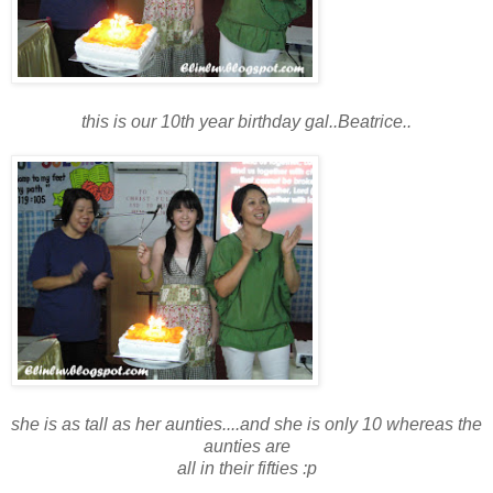
this is our 10th year birthday gal..Beatrice..
she is as tall as her aunties....and she is only 10 whereas the
aunties are
all in their fifties :p