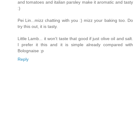
and tomatoes and italian parsley make it aromatic and tasty
:)
Pei Lin...mizz chatting with you :) mizz your baking too. Do
try this out, it is tasty.
Little Lamb... it won't taste that good if just olive oil and salt.
I prefer it this and it is simple already compared with
Bolognaise :p
Reply