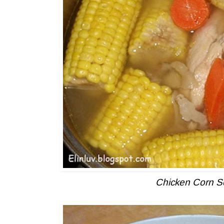
Chicken Corn 