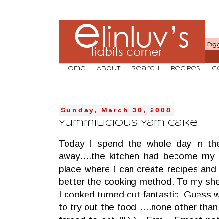
Home
About
Search
Recipes
C
Sunday, March 30, 2008
Yummilicious Yam Cake
Today I spend the whole day in the
away….the kitchen had become my s
place where I can create recipes and
better the cooking method. To my she
I cooked turned out fantastic. Guess
to try out the food ….none other tha