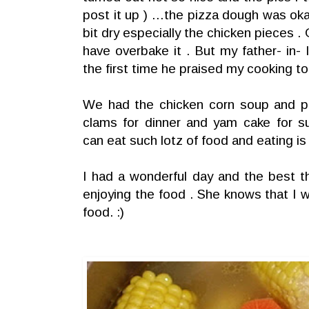
post it up ) …the pizza dough was ok
bit dry especially the chicken pieces .
have overbake it . But my father- in- l
the first time he praised my cooking to
We had the chicken corn soup and pi
clams for dinner and yam cake for su
can eat such lotz of food and eating is 
I had a wonderful day and the best t
enjoying the food . She knows that I w
food. :)