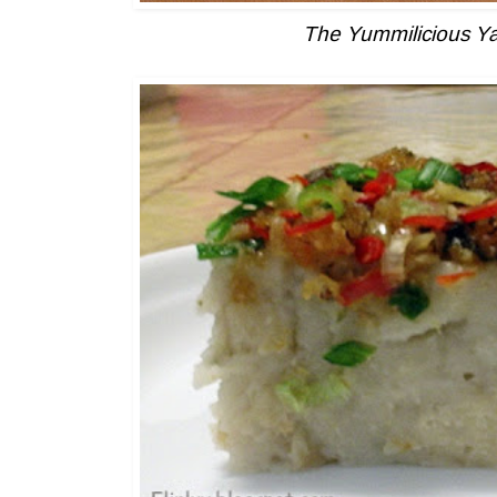
The Yummilicious 