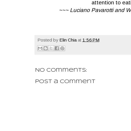
attention to eat
~~~ Luciano Pavarotti and Wi
Posted by
Elin Chia
at
1:56 PM
No comments:
Post a Comment