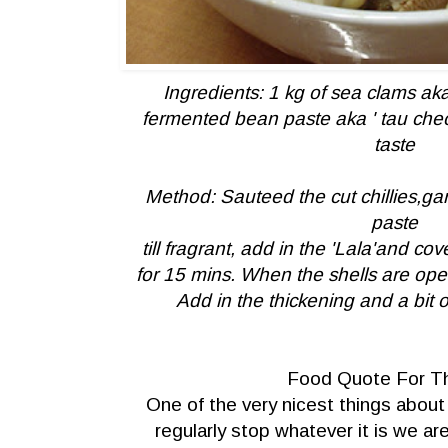
Ingredients: 1 kg of sea clams aka '
fermented bean paste aka ' tau cheon
taste
Method: Sauteed the cut chillies,ga
paste
till fragrant, add in the 'Lala'and co
for 15 mins.
When the shells are open 
Add in the thickening and a bit 
Food Quote For T
One of the very nicest things about
regularly stop whatever it is we a