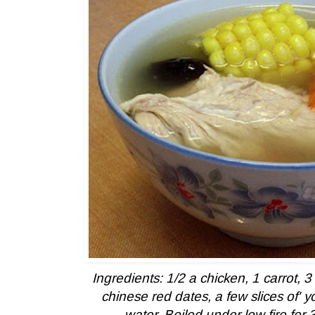
Ingredients: 1/2 a chicken, 1 carrot, 3 c
chinese red dates, a few slices of' yo
water. Boiled under low fire for 3