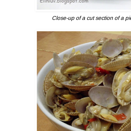
Close-up of a cut section of a p