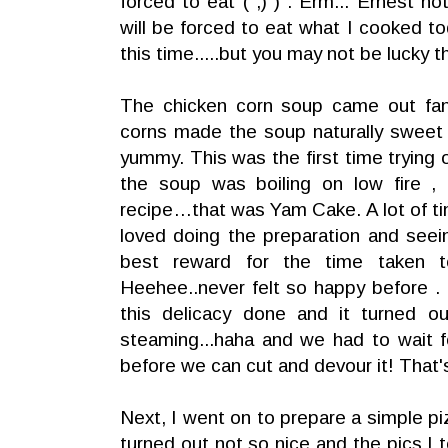
forced to eat (",) ) . Erm... Ernest n
will be forced to eat what I cooked t
this time.....but you may not be lucky t
The chicken corn soup came out fant
corns made the soup naturally sweet 
yummy. This was the first time trying 
the soup was boiling on low fire ,
recipe…that was Yam Cake. A lot of tim
loved doing the preparation and seei
best reward for the time taken to
Heehee..never felt so happy before .
this delicacy done and it turned o
steaming...haha and we had to wait 
before we can cut and devour it! That's
Next, I went on to prepare a simple pi
turned out not so nice and the pics I t