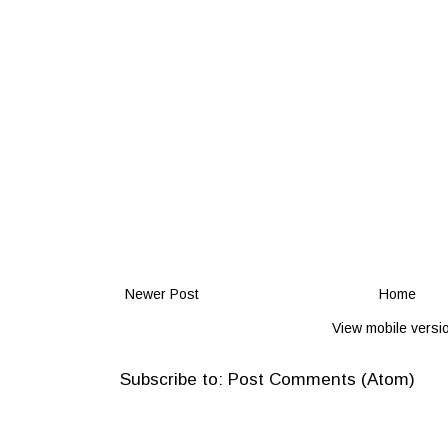
Newer Post
Home
View mobile versi
Subscribe to:
Post Comments (Atom)