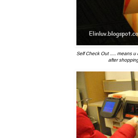
Self Check Out .....
means u 
after shopping