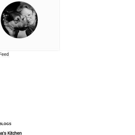
 Feed
 BLOGS
a's Kitchen