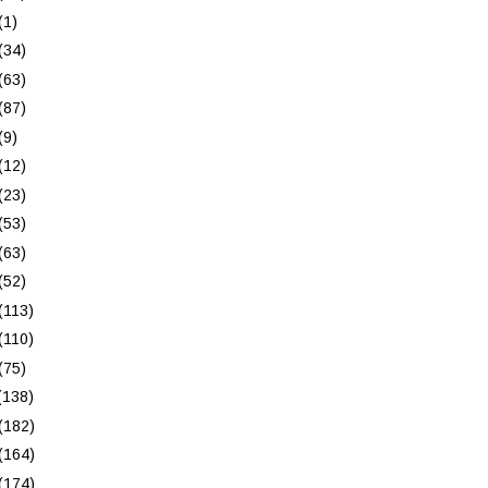
(1)
(34)
(63)
(87)
(9)
(12)
(23)
(53)
(63)
(52)
(113)
(110)
(75)
(138)
(182)
(164)
(174)