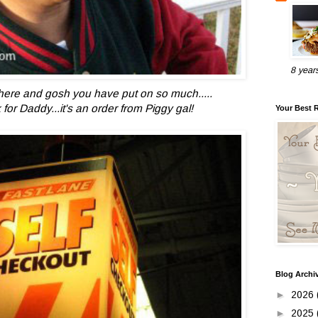
8 year
here and gosh you have put on so much.....
for Daddy...it's an order from Piggy gal!
Your Best 
Blog Archi
►
2026
►
2025