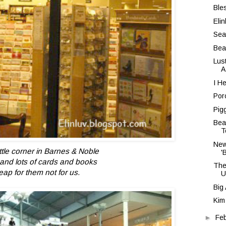
Ble
Eli
Sea
Bea
Lus
A
I H
Por
Pig
Bea
T
New
ittle corner in Barnes & Noble
'
ts and lots of cards and books
The
eap for them not for us.
U
Big
Kim
►
Fe