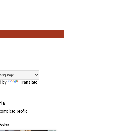
d by
Translate
hia
omplete profile
Design