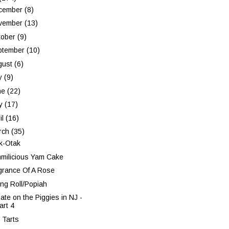
cember
(8)
vember
(13)
tober
(9)
ptember
(10)
gust
(6)
ly
(9)
ne
(22)
y
(17)
il
(16)
rch
(35)
k-Otak
milicious Yam Cake
grance Of A Rose
ing Roll/Popiah
ate on the Piggies in NJ -
art 4
 Tarts