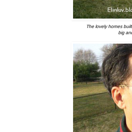
The lovely homes built
big an