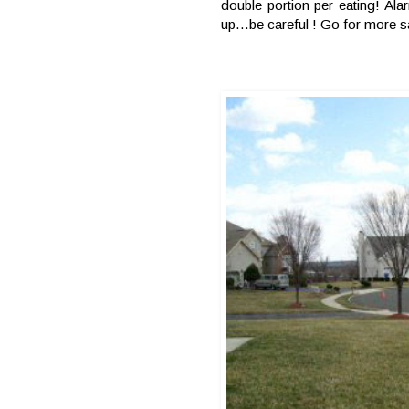
double portion per eating! Al
up…be careful ! Go for more s