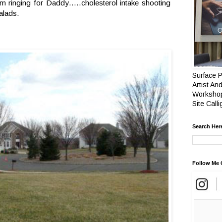
arm ringing for Daddy…..cholesterol intake shooting
alads.
Surface P
Artist And
Workshop
Site Call
Search Her
Follow Me 