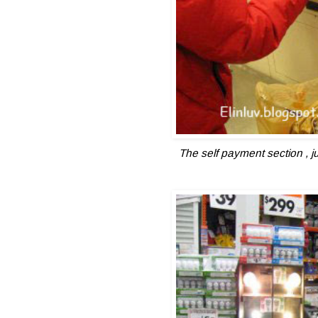
The self payment section , j