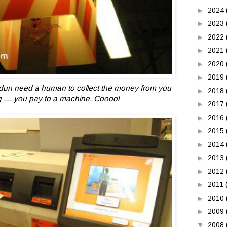
►
2024
►
2023
►
2022
►
2021
►
2020
►
2019
dun need
a human to collect the money from you
►
2018
 .... you pay to a machine. Cooool
►
2017
►
2016
►
2015
►
2014
►
2013
►
2012
►
2011
►
2010
►
2009
▼
2008