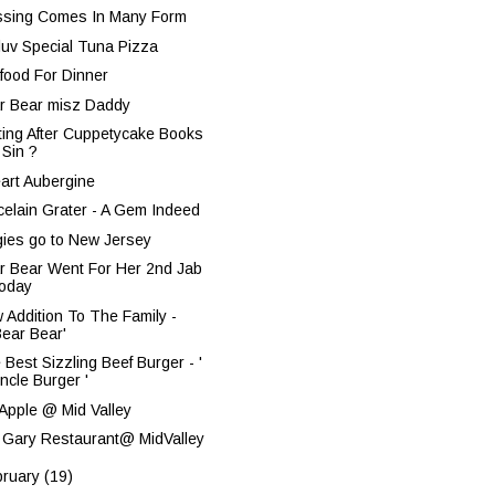
ssing Comes In Many Form
nluv Special Tuna Pizza
food For Dinner
r Bear misz Daddy
ting After Cuppetycake Books
 Sin ?
eart Aubergine
celain Grater - A Gem Indeed
gies go to New Jersey
r Bear Went For Her 2nd Jab
oday
 Addition To The Family -
Bear Bear'
 Best Sizzling Beef Burger - '
ncle Burger '
 Apple @ Mid Valley
 Gary Restaurant@ MidValley
bruary
(19)