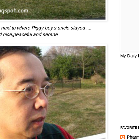
 next to where Piggy boy's uncle stayed ....
d nice,peaceful and serene
My Daily
FAVORITE
Pharm