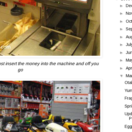
►
De
►
No
►
Oc
►
Se
►
Au
►
Ju
►
Ju
►
Ma
ust insert the money into the machine and off you
►
Apr
go
▼
Ma
Ota
Yum
Fra
Spr
Upd
P
Egg