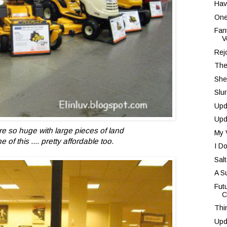
Hav
One
Fan
V
Rej
The
She
Slu
Upd
Upd
e so huge with large pieces of land
My 
of this .... pretty affordable too.
I D
Sal
A S
Fut
C
Thi
Upd