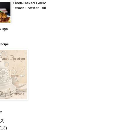
Oven-Baked Garlic
Lemon Lobster Tail
s ago
Recipe
ve
(2)
(13)