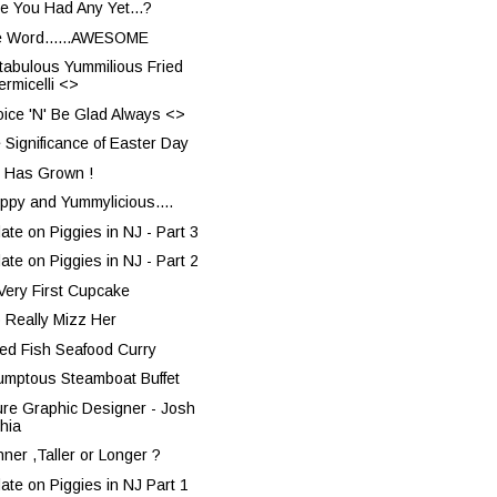
e You Had Any Yet...?
 Word......AWESOME
tabulous Yummilious Fried
ermicelli <>
oice 'N' Be Glad Always <>
 Significance of Easter Day
 Has Grown !
rppy and Yummylicious....
ate on Piggies in NJ - Part 3
ate on Piggies in NJ - Part 2
Very First Cupcake
o Really Mizz Her
ted Fish Seafood Curry
umptous Steamboat Buffet
ure Graphic Designer - Josh
hia
nner ,Taller or Longer ?
ate on Piggies in NJ Part 1