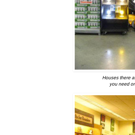
Houses there ar
you need one 