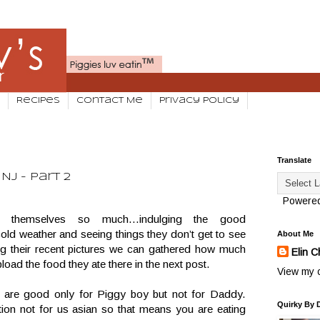
Recipes
Contact Me
Privacy Policy
Translate
NJ - Part 2
Powere
g themselves so much…indulging the good
old weather and seeing things they don’t get to see
About Me
ng their recent pictures we can gathered how much
Elin C
load the food they ate there in the next post.
View my c
 are good only for Piggy boy but not for Daddy.
Quirky By 
tion not for us asian so that means you are eating