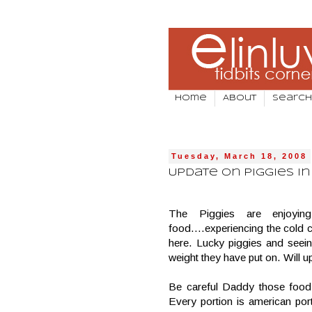
Home
About
Search
Tuesday, March 18, 2008
Update on Piggies in 
The Piggies are enjoyin
food….experiencing the cold c
here. Lucky piggies and seei
weight they have put on. Will up
Be careful Daddy those food
Every portion is american por