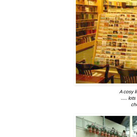
A cosy l
..... lo
ch