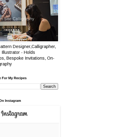
attern Designer,Calligrapher,
 Illustrator - Holds
s, Bespoke Invitations, On-
igraphy
e For My Recipes
On Instagram