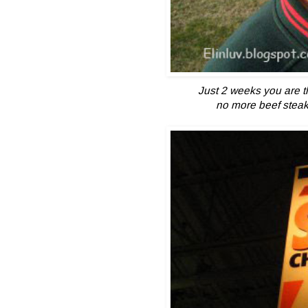
Just 2 weeks you are t
no more beef steak 