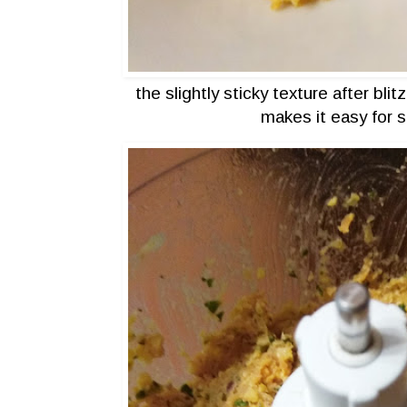
the slightly sticky texture after bli
makes it easy for 