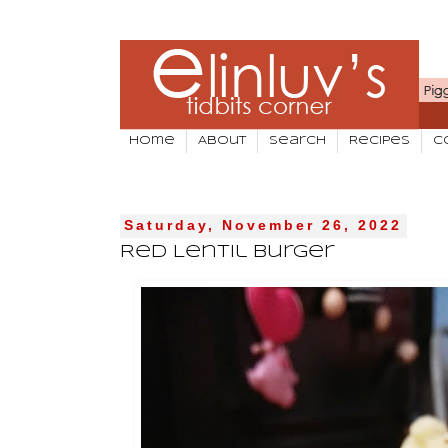
Home
About
Search
Recipes
C
Saturday, November 26, 2022
Red Lentil Burger