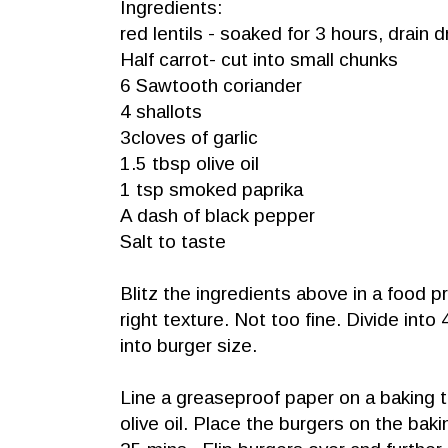
Ingredients:
red lentils - soaked for 3 hours, drain d
Half carrot- cut into small chunks
6 Sawtooth coriander
4 shallots
3cloves of garlic
1.5 tbsp olive oil
1 tsp smoked paprika
A dash of black pepper
Salt to taste
Blitz the ingredients above in a food p
right texture. Not too fine. Divide int
into burger size.
Line a greaseproof paper on a baking t
olive oil. Place the burgers on the baki