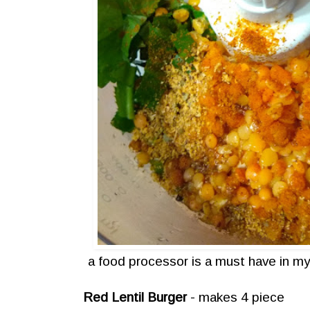
a food processor is a must have in my
Red Lentil Burger
- makes 4 piece