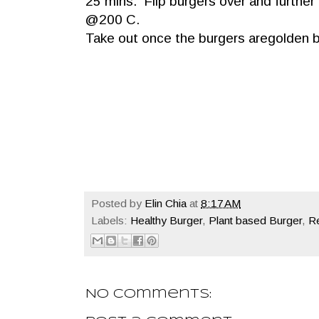
25 mins. Flip burgers over and further
@200 C.
Take out once the burgers aregolden b
Posted by
Elin Chia
at
8:17 AM
Labels:
Healthy Burger
,
Plant based Burger
,
Re
No comments: