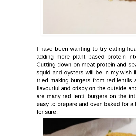
I have been wanting to try eating heal
adding more plant based protein int
Cutting down on meat protein and se
squid and oysters will be in my wish li
tried making burgers from red lentils a
flavourful and crispy on the outside an
are many red lentil burgers on the int
easy to prepare and oven baked for a h
for sure.