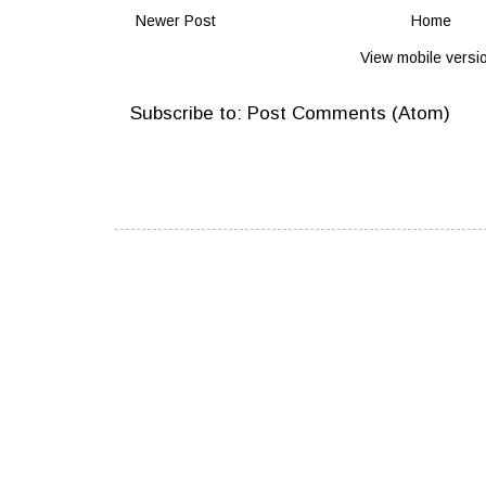
Newer Post
Home
View mobile versi
Subscribe to:
Post Comments (Atom)