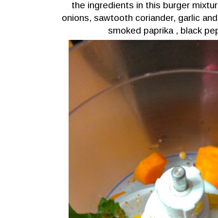
the ingredients in this burger mixture
onions, sawtooth coriander, garlic an
smoked paprika , black pep