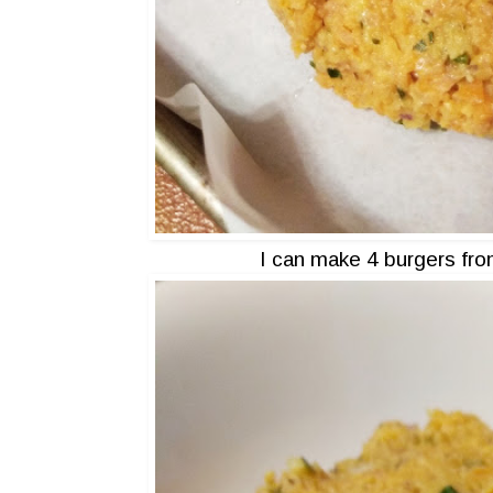
I can make 4 burgers fro