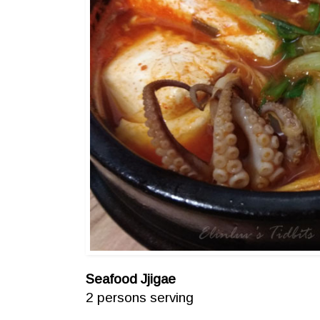
Seafood Jjigae
2 persons serving