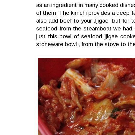
as an ingredient in many cooked dishes
of them. The kimchi provides a deep fa
also add beef to your Jjigae but for t
seafood from the steamboat we had 
just this bowl of seafood jjigae cooke
stoneware bowl , from the stove to the 