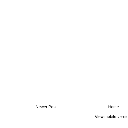
Newer Post
Home
View mobile versi