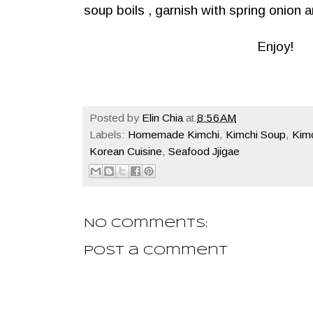
soup boils , garnish with spring onion an
Enjoy!
Posted by
Elin Chia
at
8:56 AM
Labels:
Homemade Kimchi
,
Kimchi Soup
,
Kim
Korean Cuisine
,
Seafood Jjigae
No comments:
Post a Comment