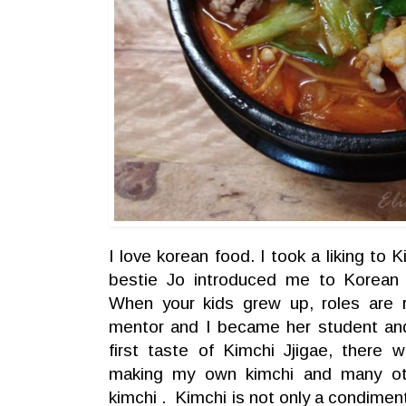
I love korean food. I took a liking to 
bestie Jo introduced me to Korean 
When your kids grew up, roles are
mentor and I became her student an
first taste of Kimchi Jjigae, there
making my own kimchi and many ot
kimchi . Kimchi is not only a condiment