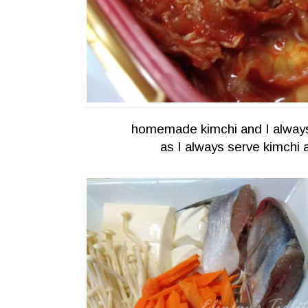
homemade kimchi and I always
as I always serve kimchi 