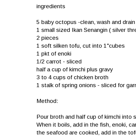
ingredients
5 baby octopus -clean, wash and drain
1 small sized Ikan Senangin ( silver thr
2 pieces
1 soft silken tofu, cut into 1"cubes
1 pkt of enoki
1/2 carrot - sliced
half a cup of kimchi plus gravy
3 to 4 cups of chicken broth
1 stalk of spring onions - sliced for gar
Method:
Pour broth and half cup of kimchi into
When it boils, add in the fish, enoki, 
the seafood are cooked, add in the tof