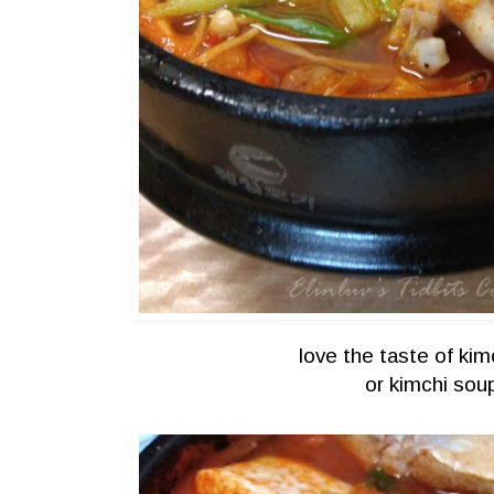
love the taste of kimc
or kimchi so