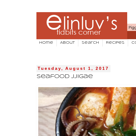
Home
About
Search
Recipes
C
Tuesday, August 1, 2017
Seafood Jjigae