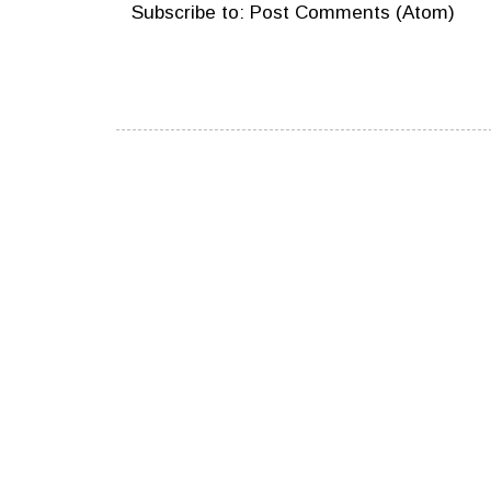
Subscribe to:
Post Comments (Atom)