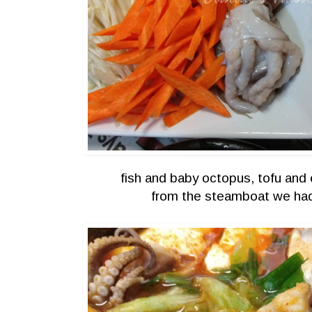
fish and baby octopus, tofu and 
from the steamboat we ha