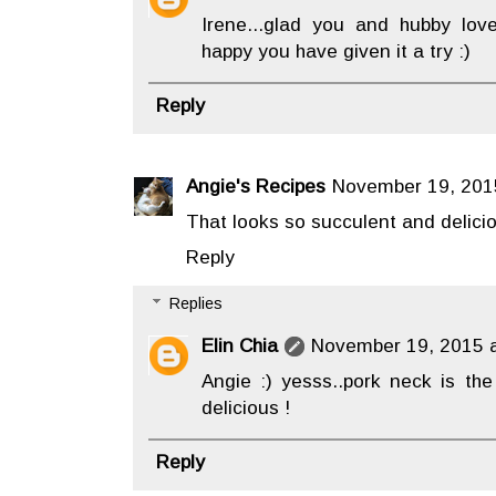
Irene...glad you and hubby lov
happy you have given it a try :)
Reply
Angie's Recipes
November 19, 201
That looks so succulent and delici
Reply
Replies
Elin Chia
November 19, 2015 a
Angie :) yesss..pork neck is the
delicious !
Reply