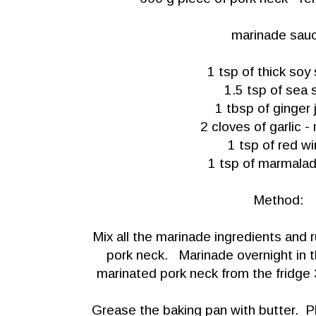
marinade sau
1 tsp of thick soy
1.5 tsp of sea s
1 tbsp of ginger 
2 cloves of garlic 
1 tsp of red w
1 tsp of marmala
Method:
Mix all the marinade ingredients and 
pork neck. Marinade overnight in t
marinated pork neck from the fridge 
Grease the baking pan with butter. P