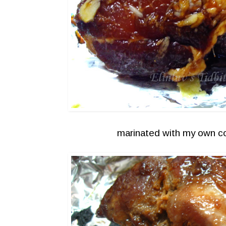
marinated with my own c