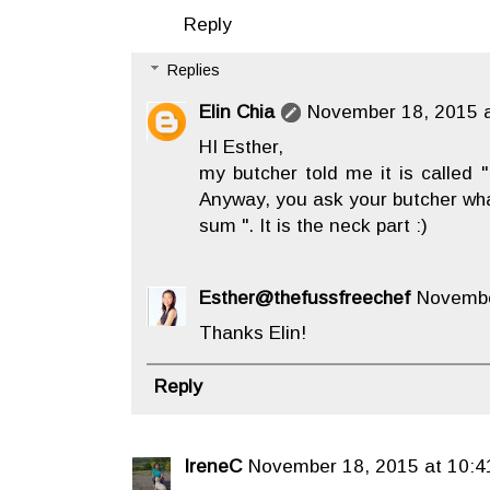
Reply
Replies
Elin Chia
November 18, 2015 a
HI Esther,
my butcher told me it is called
Anyway, you ask your butcher what
sum ". It is the neck part :)
Esther@thefussfreechef
Novembe
Thanks Elin!
Reply
IreneC
November 18, 2015 at 10:4