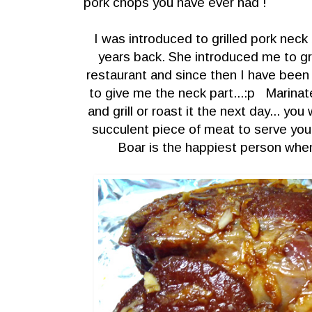
pork chops you have ever
had !
I was introduced to grilled pork nec
years back. She introduced me to gri
restaurant and since then I have been
to give me the neck part...:p Marinate
and grill or roast it the next day... yo
succulent piece of meat to serve you
Boar is the happiest person when