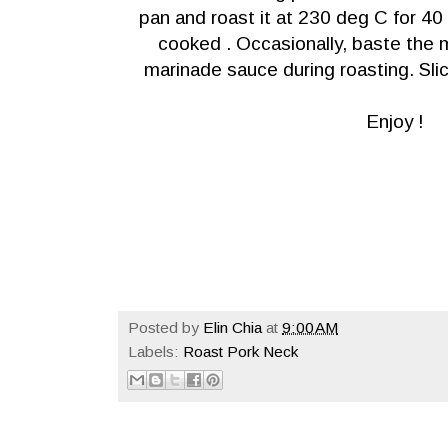
pan and roast it at 230 deg C for 40 
cooked . Occasionally, baste the 
marinade sauce during roasting. Slic
Enjoy !
Posted by
Elin Chia
at
9:00 AM
Labels:
Roast Pork Neck