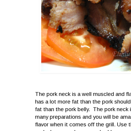
The pork neck is a well muscled and fla
has a lot more fat than the pork shoulder
fat than the pork belly. The pork neck i
many preparations and you will be ama
flavor when it comes off the grill.
Use t