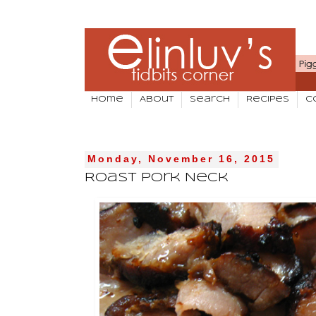
Home
About
Search
Recipes
C
Monday, November 16, 2015
Roast Pork Neck