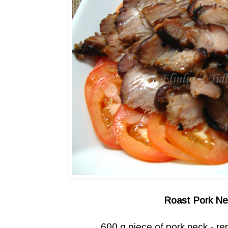
Roast Pork N
600 g piece of pork neck - re