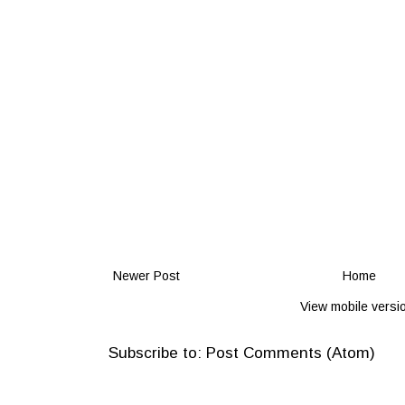
Newer Post
Home
View mobile versi
Subscribe to:
Post Comments (Atom)