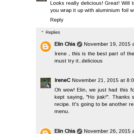
Looks really delicious! Great! Will 
you wrap it up with aluminium foil w
Reply
Replies
Elin Chia
November 19, 2015 a
Irene , this is the best part of th
must try it..delicious
IreneC
November 21, 2015 at 8:
Oh wow! Elin, we just had this 
kept saying, "Ho jiak!". Thanks 
recipe. It's going to be another r
menu.
Elin Chia
November 26, 2015 a