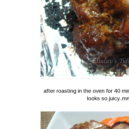
after roasting in the oven for 40 m
looks so juicy.