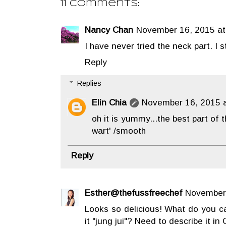
11 comments:
Nancy Chan
November 16, 2015 at
I have never tried the neck part. I sti
Reply
Replies
Elin Chia
November 16, 2015 a
oh it is yummy...the best part of t
wart' /smooth
Reply
Esther@thefussfreechef
November 
Looks so delicious! What do you cal
it "jung jui"? Need to describe it i