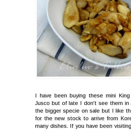
I have been buying these mini Kin
Jusco but of late I don't see them i
the bigger specie on sale but I like th
for the new stock to arrive from Ko
many dishes. If you have been visiti