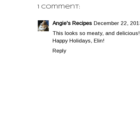
1 comment:
Angie's Recipes
December 22, 201
This looks so meaty, and delicious!
Happy Holidays, Elin!
Reply