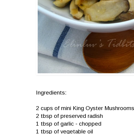
Ingredients:
2 cups of mini King Oyster Mushrooms -
2 tbsp of preserved radish
1 tbsp of garlic - chopped
1 tbsp of vegetable oil