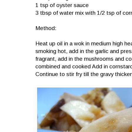
1 tsp of oyster sauce
3 tbsp of water mix with 1/2 tsp of cor
Method:
Heat up oil in a wok in medium high hea
smoking hot, add in the garlic and preser
fragrant, add in the mushrooms and conti
combined and cooked Add in cornstarc
Continue to stir fry till the gravy thic