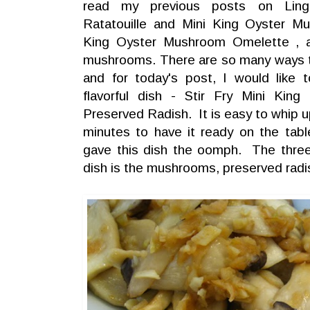
read my previous posts on Lin
Ratatouille and Mini King Oyster Mu
King Oyster Mushroom Omelette , a
mushrooms. There are so many ways
and for today's post, I would like 
flavorful dish - Stir Fry Mini Ki
Preserved Radish. It is easy to whip u
minutes to have it ready on the tabl
gave this dish the oomph. The three 
dish is the mushrooms, preserved radis