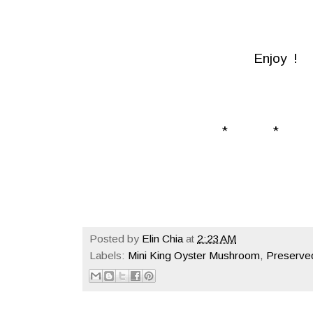
Enjoy !
* * 
Posted by
Elin Chia
at
2:23 AM
Labels:
Mini King Oyster Mushroom
,
Preserve