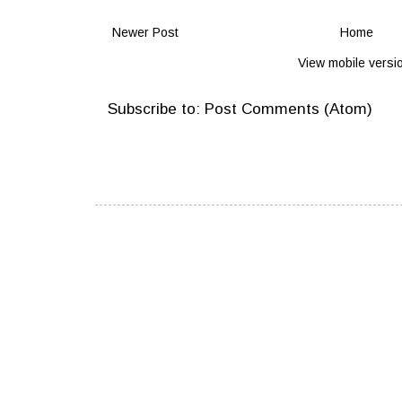
Newer Post
Home
View mobile versi
Subscribe to:
Post Comments (Atom)