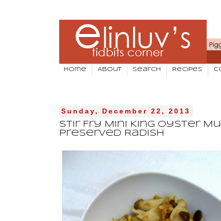
Home
About
Search
Recipes
C
Sunday, December 22, 2013
Stir Fry Mini King Oyster 
Preserved Radish