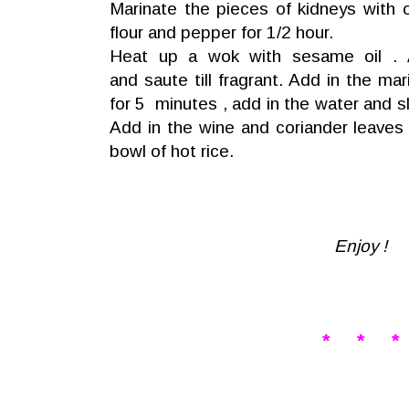
Marinate the pieces of kidneys with 
flour and pepper for 1/2 hour.
Heat up a wok with sesame oil . A
and saute till fragrant. Add in the mar
for 5 minutes , add in the water and s
Add in the wine and coriander leaves
bowl of hot rice.
Enjoy !
* * *