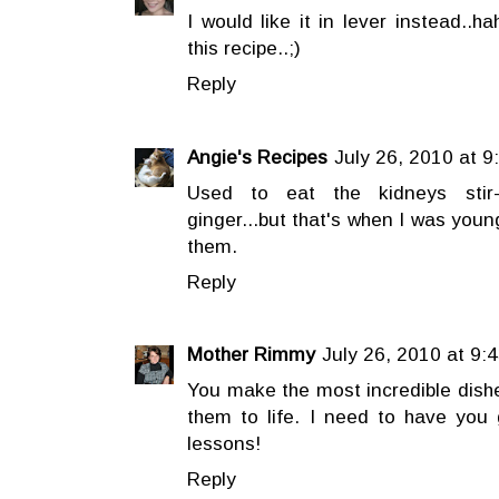
I would like it in lever instead..h
this recipe..;)
Reply
Angie's Recipes
July 26, 2010 at 9
Used to eat the kidneys stir-
ginger...but that's when I was youn
them.
Reply
Mother Rimmy
July 26, 2010 at 9:
You make the most incredible dishes
them to life. I need to have yo
lessons!
Reply