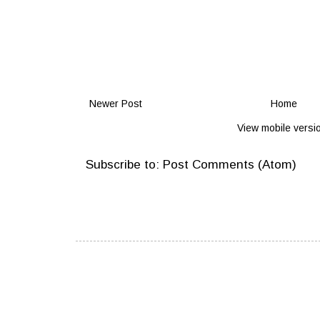
Newer Post
Home
View mobile versi
Subscribe to:
Post Comments (Atom)