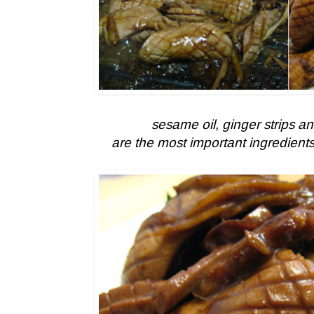
sesame oil, ginger strips a
are the most important ingredients