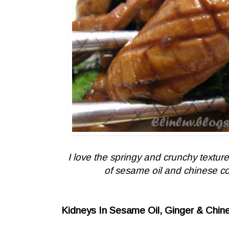
I love the springy and crunchy textu
of sesame oil and chinese cook
Kidneys In Sesame Oil, Ginger & Chin