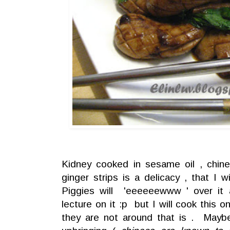
Kidney cooked in sesame oil , chine
ginger strips is a delicacy , that I 
Piggies will 'eeeeeewww ' over it
lecture on it :p but I will cook this 
they are not around that is . May