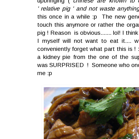
upbringing (
chinese are known to e
' relative pig ' and not waste anythin
this once in a while :p The new gene
touch this anymore or rather the org
pig ! Reason is obvious....... lol! I thin
I myself will not want to eat it.... w
conveniently forget what part this is 
a kidney pie from the one of the sup
was SURPRISED ! Someone who once
me :p