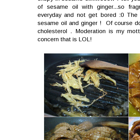
of sesame oil with ginger...so frag
everyday and not get bored :0 The m
sesame oil and ginger ! Of course don'
cholesterol . Moderation is my mott
concern that is LOL!