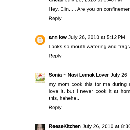
Hey, Elin..... Are you on confineme
Reply
ann low
July 26, 2010 at 5:12 PM
Looks so mouth watering and fragra
Reply
Sonia ~ Nasi Lemak Lover
July 26,
my mom cook this for me during m
love it. but I never cook it at ho
this, hehehe..
Reply
ReeseKitchen
July 26, 2010 at 8:3