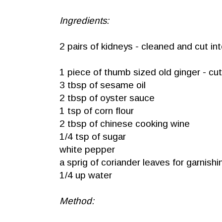
Ingredients:
2 pairs of kidneys - cleaned and cut in
1 piece of thumb sized old ginger - cut 
3 tbsp of sesame oil
2 tbsp of oyster sauce
1 tsp of corn flour
2 tbsp of chinese cooking wine
1/4 tsp of sugar
white pepper
a sprig of coriander leaves for garnishi
1/4 up water
Method: