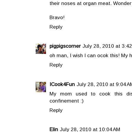
their noses at organ meat. Wonderfu
Bravo!
Reply
pigpigscorner
July 28, 2010 at 3:4
oh man, I wish I can ocok this! M
Reply
ICook4Fun
July 28, 2010 at 9:04 A
My mom used to cook this dis
confinement :)
Reply
Elin
July 28, 2010 at 10:04 AM