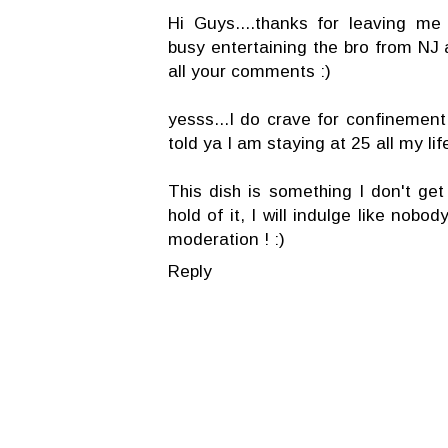
Hi Guys....thanks for leaving m
busy entertaining the bro from NJ a
all your comments :)
yesss...I do crave for confinement
told ya I am staying at 25 all my lif
This dish is something I don't get
hold of it, I will indulge like nobo
moderation ! :)
Reply