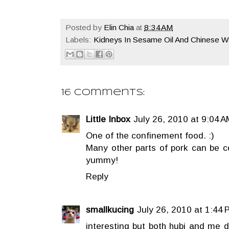
Posted by
Elin Chia
at
8:34 AM
Labels:
Kidneys In Sesame Oil And Chinese W
16 comments:
Little Inbox
July 26, 2010 at 9:04 A
One of the confinement food. :)
Many other parts of pork can be co
yummy!
Reply
smallkucing
July 26, 2010 at 1:44 
interesting but both hubi and me d