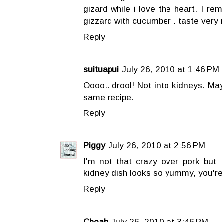
gizard while i love the heart. I r
gizzard with cucumber . taste very 
Reply
suituapui
July 26, 2010 at 1:46 PM
Oooo...drool! Not into kidneys. Ma
same recipe.
Reply
Piggy
July 26, 2010 at 2:56 PM
I'm not that crazy over pork but I
kidney dish looks so yummy, you're
Reply
Cheah
July 26, 2010 at 3:46 PM