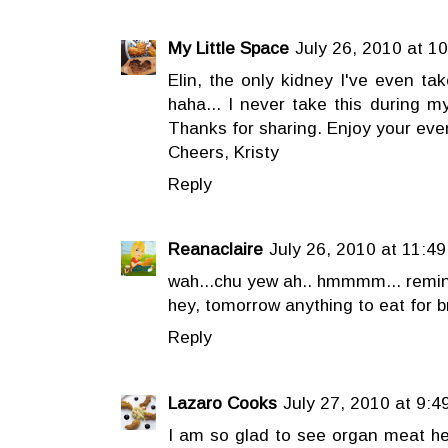
My Little Space
July 26, 2010 at 1
Elin, the only kidney I've even ta
haha... I never take this during m
Thanks for sharing. Enjoy your eve
Cheers, Kristy
Reply
Reanaclaire
July 26, 2010 at 11:4
wah...chu yew ah.. hmmmm... remi
hey, tomorrow anything to eat for b
Reply
Lazaro Cooks
July 27, 2010 at 9:4
I am so glad to see organ meat h