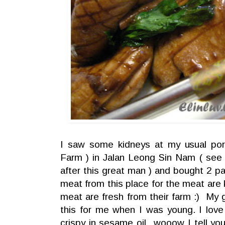
I saw some kidneys at my usual po
Farm ) in Jalan Leong Sin Nam ( see
after this great man ) and bought 2 pa
meat from this place for the meat are k
meat are fresh from their farm :) My
this for me when I was young. I love t
crispy in sesame oil...wooow I tell you