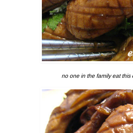
no one in the family eat this 