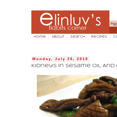
Home
About
Search
Recipes
C
Monday, July 26, 2010
Kidneys In Sesame Oil And