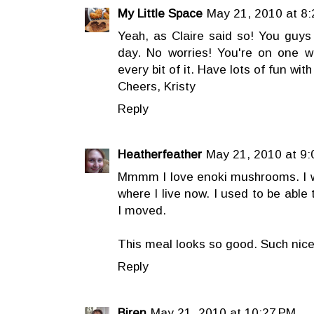
My Little Space
May 21, 2010 at 8
Yeah, as Claire said so! You guys 
day. No worries! You're on one 
every bit of it. Have lots of fun with 
Cheers, Kristy
Reply
Heatherfeather
May 21, 2010 at 9
Mmmm I love enoki mushrooms. I wi
where I live now. I used to be able
I moved.
This meal looks so good. Such nice
Reply
Biren
May 21, 2010 at 10:27 PM