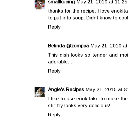
smallkucing
May 21, 2010 at 11:25
thanks for the recipe. I love enok
to put into soup. Didnt know to cook
Reply
Belinda @zomppa
May 21, 2010 at
This dish looks so tender and mois
adorable....
Reply
Angie's Recipes
May 21, 2010 at 8
I like to use enokitake to make the
stir-fry looks very delicious!
Reply