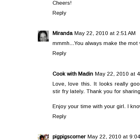
Cheers!
Reply
Miranda
May 22, 2010 at 2:51 AM
mmmh...You always make the mot w
Reply
Cook with Madin
May 22, 2010 at 
Love, love this. It looks really go
stir fry lately. Thank you for sharing
Enjoy your time with your girl. I kno
Reply
pigpigscorner
May 22, 2010 at 9:0