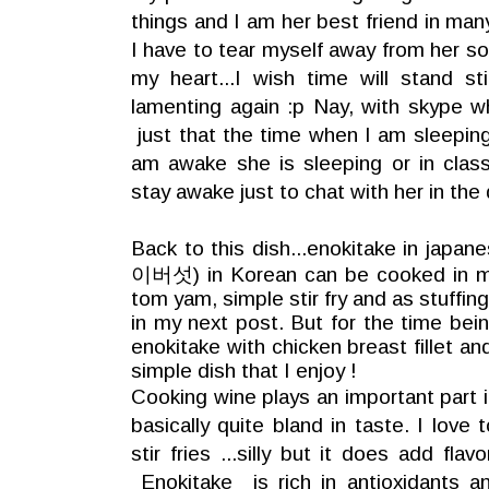
things and I am her best friend in man
I have to tear myself away from her so
my heart...I wish time will stand stil
lamenting again :p Nay, with skype w
just that the time when I am sleepin
am awake she is sleeping or in class.
stay awake just to chat with her in the 
Back to this dish...enokitake in japa
이버섯) in Korean
can be cooked in ma
tom yam, simple stir fry and as stuffin
in my next post. But for the time being 
enokitake with chicken breast fillet and
simple dish that I enjoy !
Cooking wine plays an important part in
basically quite bland in taste. I love
stir fries ...silly but it does add fla
Enokitake is rich in antioxidants a