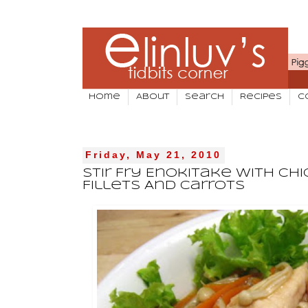
Home
About
Search
Recipes
C
Friday, May 21, 2010
Stir Fry Enokitake With Ch
Fillets And Carrots