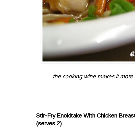
the cooking wine makes it more ta
Stir-Fry Enokitake With Chicken Breast
(serves 2)