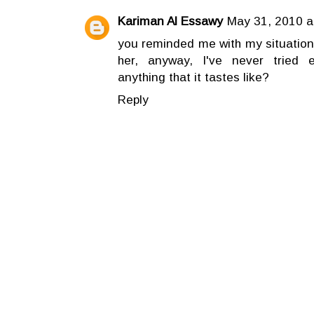
Kariman Al Essawy
May 31, 2010 a
you reminded me with my situation
her, anyway, I've never tried e
anything that it tastes like?
Reply