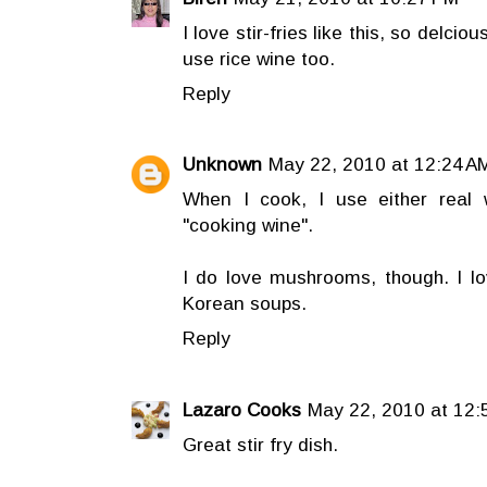
I love stir-fries like this, so delciou
use rice wine too.
Reply
Unknown
May 22, 2010 at 12:24 A
When I cook, I use either real w
"cooking wine".
I do love mushrooms, though. I 
Korean soups.
Reply
Lazaro Cooks
May 22, 2010 at 12:
Great stir fry dish.