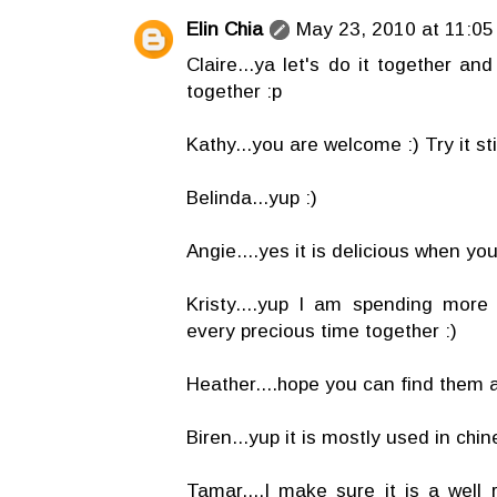
Elin Chia
May 23, 2010 at 11:05
Claire...ya let's do it together an
together :p
Kathy...you are welcome :) Try it stir 
Belinda...yup :)
Angie....yes it is delicious when you s
Kristy....yup I am spending more
every precious time together :)
Heather....hope you can find them a
Biren...yup it is mostly used in chi
Tamar....I make sure it is a wel