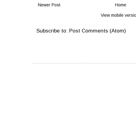
Newer Post
Home
View mobile versi
Subscribe to:
Post Comments (Atom)