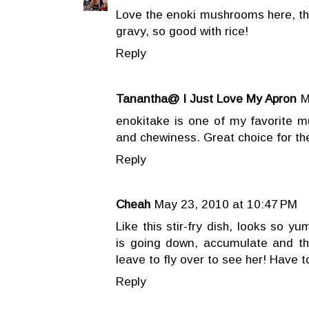
Love the enoki mushrooms here, they
gravy, so good with rice!
Reply
Tanantha@ I Just Love My Apron
M
enokitake is one of my favorite 
and chewiness. Great choice for t
Reply
Cheah
May 23, 2010 at 10:47 PM
Like this stir-fry dish, looks so y
is going down, accumulate and t
leave to fly over to see her! Have to
Reply