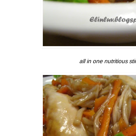
all in one nutritious stir