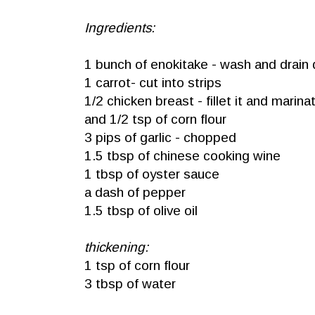
Ingredients:
1 bunch of enokitake - wash and drain 
1 carrot- cut into strips
1/2 chicken breast - fillet it and marin
and 1/2 tsp of corn flour
3 pips of garlic - chopped
1.5 tbsp of chinese cooking wine
1 tbsp of oyster sauce
a dash of pepper
1.5 tbsp of olive oil
thickening:
1 tsp of corn flour
3 tbsp of water