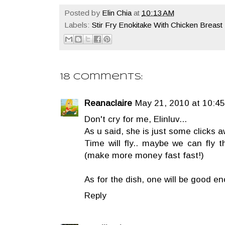
Posted by
Elin Chia
at
10:13 AM
Labels:
Stir Fry Enokitake With Chicken Breast 
18 comments:
Reanaclaire
May 21, 2010 at 10:4
Don't cry for me, Elinluv...
As u said, she is just some clicks 
Time will fly.. maybe we can fly t
(make more money fast fast!)
As for the dish, one will be good en
Reply