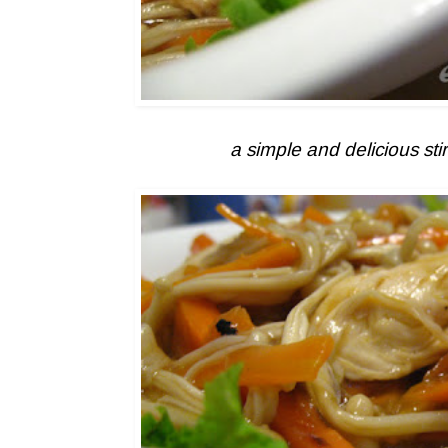
a simple and delicious stir