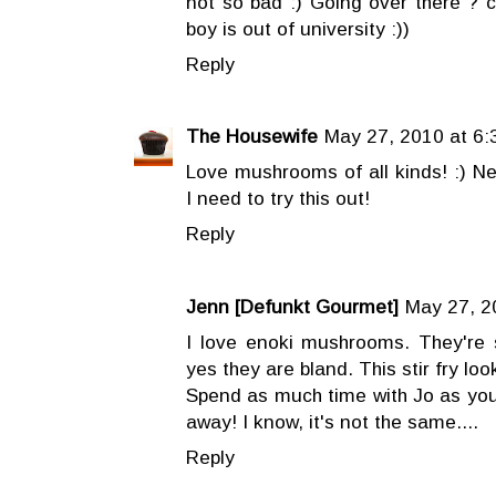
not so bad :) Going over there ? c
boy is out of university :))
Reply
The Housewife
May 27, 2010 at 6:
Love mushrooms of all kinds! :) Ne
I need to try this out!
Reply
Jenn [Defunkt Gourmet]
May 27, 2
I love enoki mushrooms. They're 
yes they are bland. This stir fry loo
Spend as much time with Jo as you 
away! I know, it's not the same....
Reply