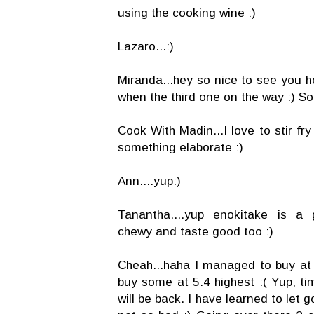
using the cooking wine :)
Lazaro...:)
Miranda...hey so nice to see you h
when the third one on the way :) So
Cook With Madin...I love to stir fr
something elaborate :)
Ann....yup:)
Tanantha....yup enokitake is a 
chewy and taste good too :)
Cheah...haha I managed to buy at 4
buy some at 5.4 highest :( Yup, ti
will be back. I have learned to let