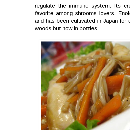
regulate the immune system. Its cr
favorite among shrooms lovers. Enoki
and has been cultivated in Japan for o
woods but now in bottles.