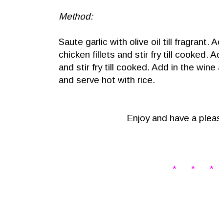
Method:
Saute garlic with olive oil till fragrant.
chicken fillets and stir fry till cooked.
and stir fry till cooked. Add in the win
and serve hot with rice.
Enjoy and have a pleas
* * *