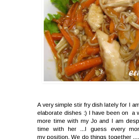
A very simple stir fry dish lately for I 
elaborate dishes :) I have been on a 
more time with my Jo and I am despe
time with her ...I guess every mo
my position. We do things together ...