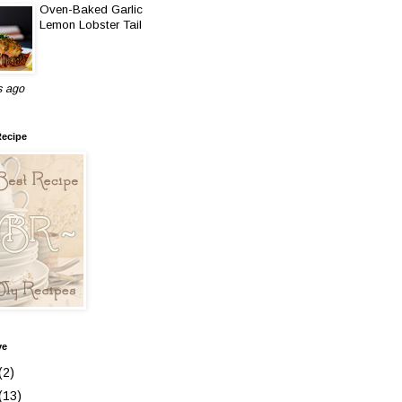
Oven-Baked Garlic
Lemon Lobster Tail
s ago
Recipe
ve
(2)
(13)