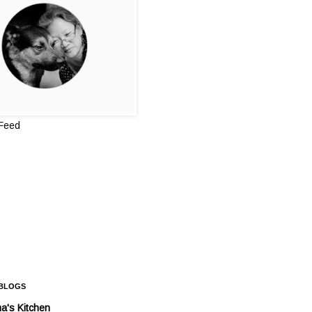
 Feed
 BLOGS
a's Kitchen