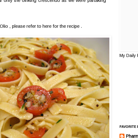
r only the oinking crescendo as we were partaking
Olio , please refer to
here
for the recipe .
My Daily
FAVORITE
Pharm