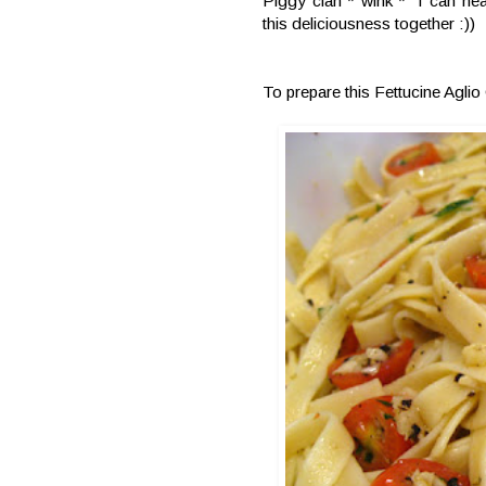
Piggy clan * wink * I can hea
this deliciousness together :))
To prepare this Fettucine Aglio 