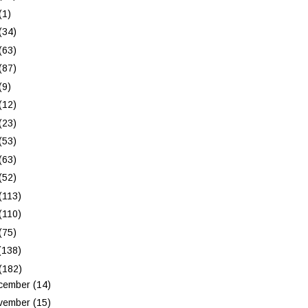
(1)
(34)
(63)
(87)
(9)
(12)
(23)
(53)
(63)
(52)
(113)
(110)
(75)
(138)
(182)
cember
(14)
vember
(15)