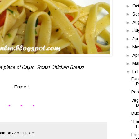
►
Oc
►
Se
►
Au
►
Ju
►
Ju
►
Ma
►
Apr
►
Ma
d a piece of Cajun Roast Chicken Breast
▼
Fe
Far
R
Enjoy !
Pep
Veg
D
* * *
Duc
' L
F
 Salmon And Chicken
Fri