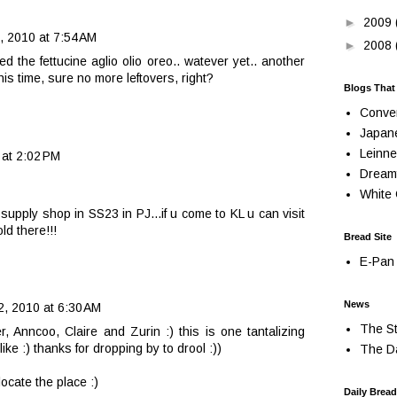
►
2009
, 2010 at 7:54 AM
►
2008
ed the fettucine aglio olio oreo.. watever yet.. another
his time, sure no more leftovers, right?
Blogs That
Conve
Japan
Leinne
 at 2:02 PM
Dream
White 
upply shop in SS23 in PJ...if u come to KL u can visit
ld there!!!
Bread Site
E-Pan 
News
2, 2010 at 6:30 AM
The St
, Anncoo, Claire and Zurin :) this is one tantalizing
like :) thanks for dropping by to drool :))
The Da
 locate the place :)
Daily Bread