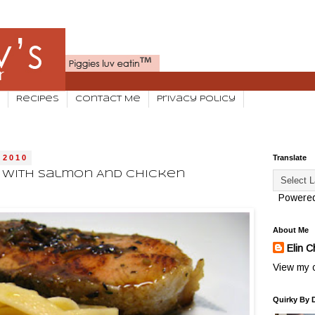
Recipes
Contact Me
Privacy Policy
 2010
Translate
o With Salmon And Chicken
Powere
About Me
Elin C
View my c
Quirky By 