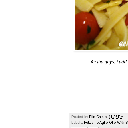
for the guys, I ad
Posted by
Elin Chia
at
11:26 PM
Labels:
Fettucine Aglio Olio With