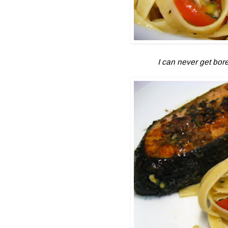
I can never get bored 