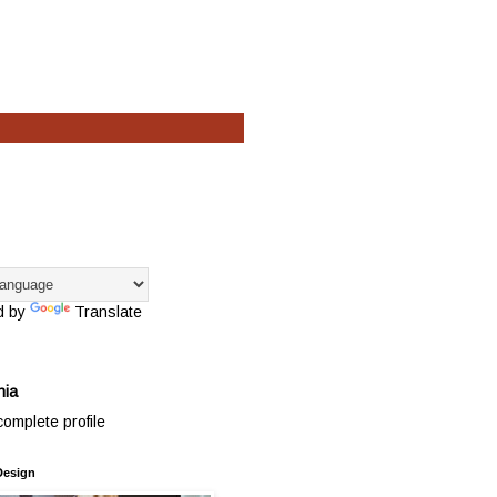
d by
Translate
hia
omplete profile
Design