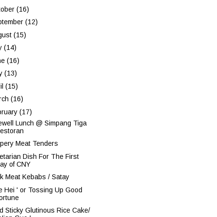
tober
(16)
ptember
(12)
gust
(15)
ly
(14)
ne
(16)
y
(13)
il
(15)
rch
(16)
bruary
(17)
ewell Lunch @ Simpang Tiga
estoran
pery Meat Tenders
etarian Dish For The First
ay of CNY
k Meat Kebabs / Satay
oe Hei ' or Tossing Up Good
ortune
ed Sticky Glutinous Rice Cake/