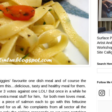
Surface P
Artist And
Workshop
Site Call
Search Her
ggies' favourite one dish meal and of course the
Follow Me 
m this...delicious, tasty and healthy meal for them.
r 3 votes against one LOL! But once in a while he
n extra meat stuff for him, for both men loves meat.
 a piece of salmon each to go with this fettucine
ed for us all. No complaints from all sector all the