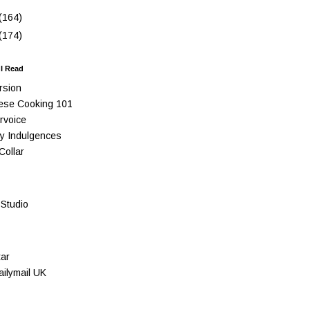
(164)
(174)
 I Read
rsion
ese Cooking 101
rvoice
y Indulgences
Collar
Studio
ar
ilymail UK