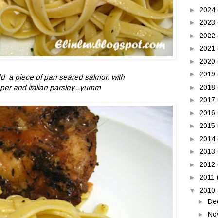
►
2024
►
2023
►
2022
►
2021
►
2020
►
2019
 add a piece of pan seared salmon with
per and italian parsley...yumm
►
2018
►
2017
►
2016
►
2015
►
2014
►
2013
►
2012
►
2011
▼
2010
►
De
►
No