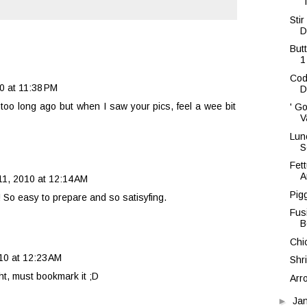
'
Sti
D
But
1
Cod 
0 at 11:38 PM
D
 too long ago but when I saw your pics, feel a wee bit
' G
V
Lun
S
Fet
A
11, 2010 at 12:14 AM
Pig
! So easy to prepare and so satisyfing.
Fus
B
Chi
10 at 12:23 AM
Shr
t, must bookmark it ;D
Arr
►
Ja