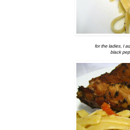
for the ladies, I
black pep