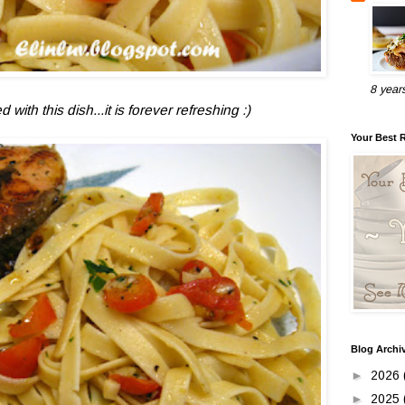
8 year
with this dish...it is forever refreshing :)
Your Best 
Blog Archi
►
2026
►
2025