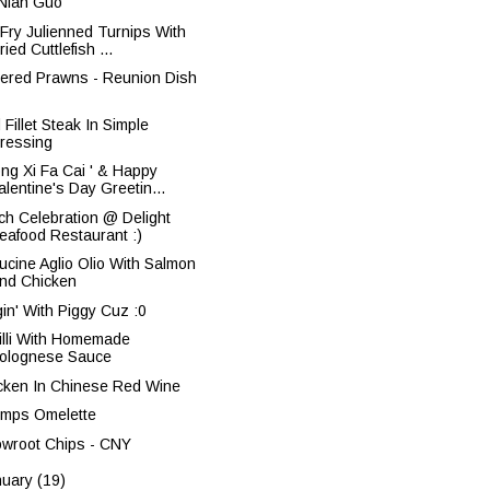
 Nian Guo '
r Fry Julienned Turnips With
ried Cuttlefish ...
tered Prawns - Reunion Dish
Fillet Steak In Simple
ressing
ong Xi Fa Cai ' & Happy
alentine's Day Greetin...
ch Celebration @ Delight
eafood Restaurant :)
tucine Aglio Olio With Salmon
nd Chicken
gin' With Piggy Cuz :0
illi With Homemade
olognese Sauce
cken In Chinese Red Wine
imps Omelette
owroot Chips - CNY
nuary
(19)