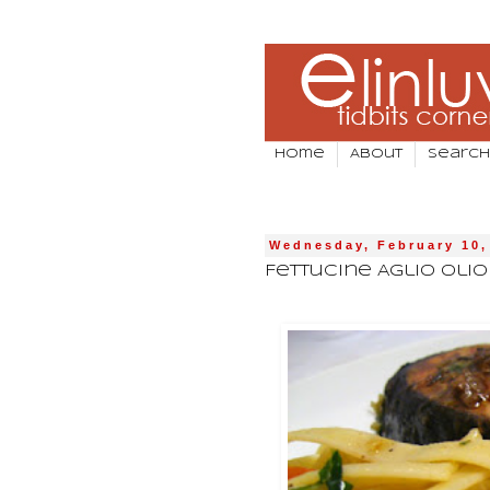
Home
About
Search
Wednesday, February 10,
Fettucine Aglio Oli