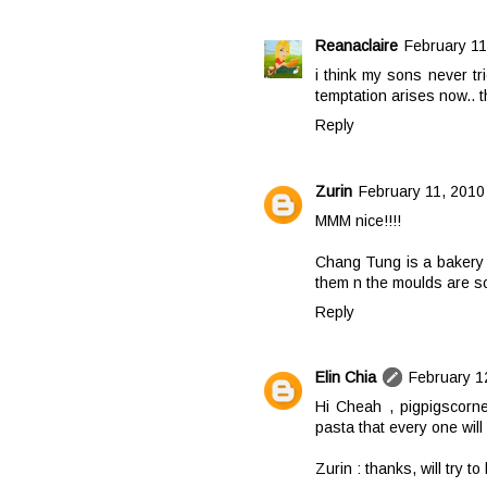
Reanaclaire
February 11
i think my sons never tri
temptation arises now.. t
Reply
Zurin
February 11, 2010
MMM nice!!!!
Chang Tung is a bakery s
them n the moulds are so
Reply
Elin Chia
February 1
Hi Cheah , pigpigscorner
pasta that every one will 
Zurin : thanks, will try to