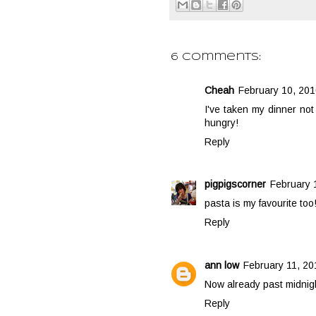
6 comments:
Cheah
February 10, 201
I've taken my dinner not
hungry!
Reply
pigpigscorner
February 
pasta is my favourite too
Reply
ann low
February 11, 20
Now already past midnigh
Reply