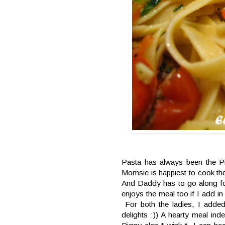
Pasta has always been the Pi
Momsie is happiest to cook the
And Daddy has to go along fo
enjoys the meal too if I add i
For both the ladies, I added
delights :)) A hearty meal inde