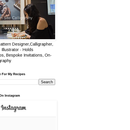
attern Designer,Calligrapher,
 Illustrator - Holds
s, Bespoke Invitations, On-
igraphy
e For My Recipes
On Instagram