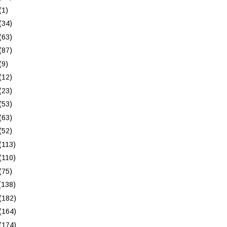
(1)
(34)
(63)
(87)
(9)
(12)
(23)
(53)
(63)
(52)
(113)
(110)
(75)
(138)
(182)
(164)
(174)