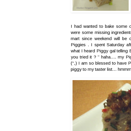
I had wanted to bake some dur
were some missing ingredients
mart since weekend will be
Piggies . I spent Saturday a
what I heard Piggy gal tellin
you tried it ? ” haha…. my Pi
(“,) I am so blessed to have 
piggy to my taster list… hmmm 