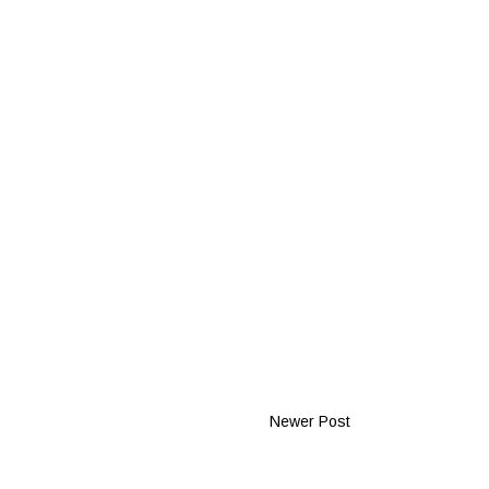
Newer Post