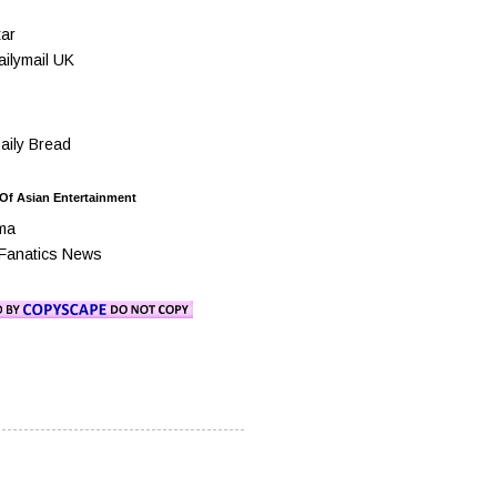
ar
ilymail UK
ily Bread
 Of Asian Entertainment
ma
Fanatics News