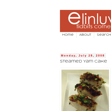
Home
About
Search
Monday, July 28, 2008
Steamed Yam Cake