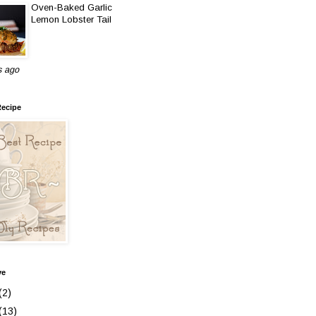
Oven-Baked Garlic
Lemon Lobster Tail
s ago
Recipe
ve
(2)
(13)