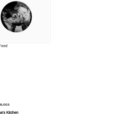
 Feed
 BLOGS
a's Kitchen