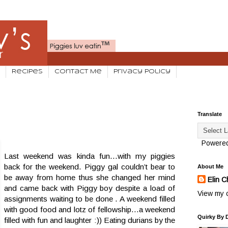
Recipes
Contact Me
Privacy Policy
Translate
Powere
Last weekend was kinda fun...with my piggies
back for the weekend. Piggy gal couldn’t bear to
About Me
be away from home thus she changed her mind
Elin C
and came back with Piggy boy despite a load of
View my c
assignments waiting to be done . A weekend filled
with good food and lotz of fellowship…a weekend
Quirky By 
filled with fun and laughter :)) Eating durians by the