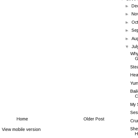
►
De
►
No
►
Oc
►
Se
►
Au
▼
Ju
Why
G
Ste
Hea
Yum
Bail
C
My S
Ses
Home
Older Post
Cru
She
View mobile version
H