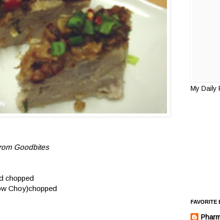
My Daily
from
Goodbites
nd chopped
 Tow Choy)chopped
FAVORITE
Pharm