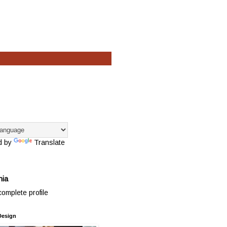
d by
Translate
hia
omplete profile
Design