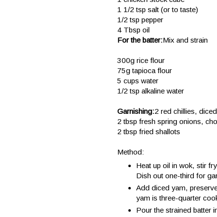
1 1/2 tsp salt (or to taste)
1/2 tsp pepper
4 Tbsp oil
For the batter:
Mix and strain
300g rice flour
75g tapioca flour
5 cups water
1/2 tsp alkaline water
Garnishing:
2 red chillies, diced
2 tbsp fresh spring onions, ch
2 tbsp fried shallots
Method:
Heat up oil in wok, stir f
Dish out one-third for ga
Add diced yam, preserved 
yam is three-quarter coo
Pour the strained batter 