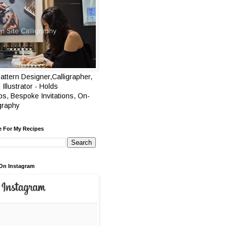
attern Designer,Calligrapher,
 Illustrator - Holds
s, Bespoke Invitations, On-
igraphy
e For My Recipes
On Instagram