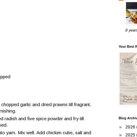
8 year
Your Best 
opped
ry chopped garlic and dried prawns till fragrant.
rnishing.
radish and five spice powder and fry till
Blog Archi
ked.
►
2026
into yam. Mix well. Add chicken cube, salt and
►
2025