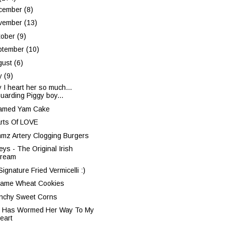
cember
(8)
vember
(13)
tober
(9)
ptember
(10)
gust
(6)
ly
(9)
 I heart her so much...
uarding Piggy boy...
amed Yam Cake
rts Of LOVE
mz Artery Clogging Burgers
eys - The Original Irish
ream
ignature Fried Vermicelli :)
ame Wheat Cookies
nchy Sweet Corns
 Has Wormed Her Way To My
eart