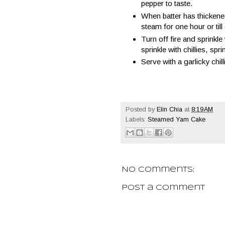
pepper to taste.
When batter has thickene
steam for one hour or til
Turn off fire and sprinkl
sprinkle with chillies, spr
Serve with a garlicky chill
Posted by
Elin Chia
at
8:19 AM
Labels:
Steamed Yam Cake
No comments:
Post a Comment