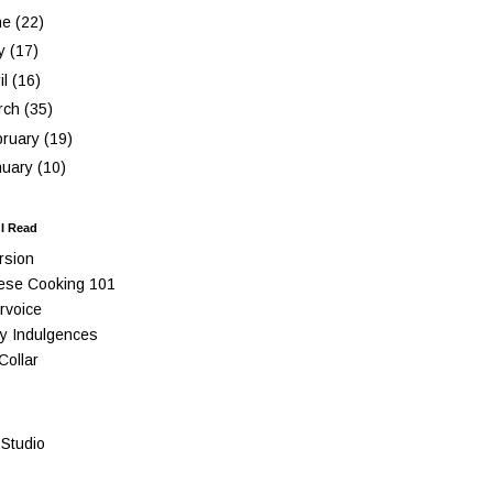
ne
(22)
y
(17)
il
(16)
rch
(35)
bruary
(19)
nuary
(10)
 I Read
rsion
ese Cooking 101
rvoice
y Indulgences
Collar
Studio