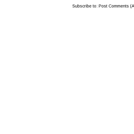
Subscribe to:
Post Comments (A