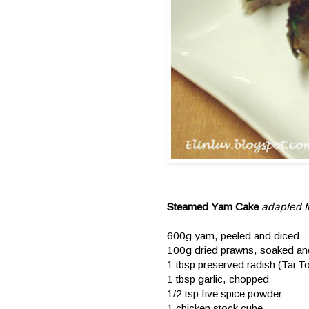
Steamed Yam Cake
adapted 
600g yam, peeled and diced
100g dried prawns, soaked a
1 tbsp preserved radish (Tai
1 tbsp garlic, chopped
1/2 tsp five spice powder
1 chicken stock cube