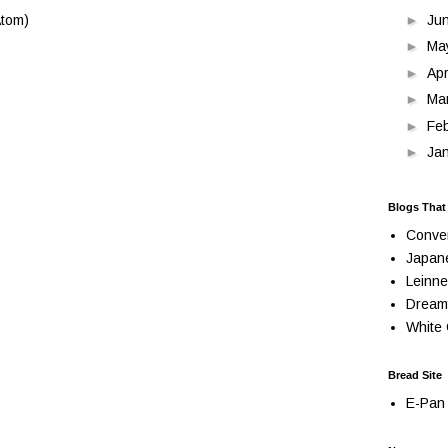
►
Ju
tom)
►
Ma
►
Apr
►
Ma
►
Fe
►
Ja
Blogs That
Conve
Japan
Leinne
Dream
White 
Bread Site
E-Pan 