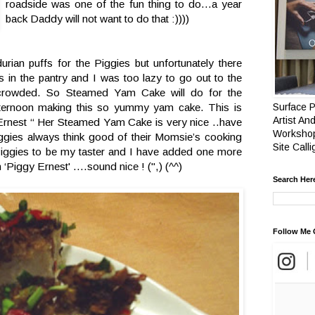
roadside was one of the fun thing to do…a year
back Daddy will not want to do that :))))
ian puffs for the Piggies but unfortunately there
 in the pantry and I was too lazy to go out to the
 crowded. So Steamed Yam Cake will do for the
fternoon making this so yummy yam cake. This is
Surface P
Artist And
g Ernest “ Her Steamed Yam Cake is very nice ..have
Workshop
ggies always think good of their Momsie’s cooking
Site Call
Piggies to be my taster and I have added one more
‘Piggy Ernest' ….sound nice ! (",) (^^)
Search Her
Follow Me 