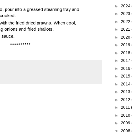
►
2024
d, pour into a greased steaming tray and
►
2023
l cooked.
►
2022
e with the fried dried prawns. When cool,
ing onions and fried shallots.
►
2021
i sauce.
►
2020
**********
►
2019
►
2018
►
2017
►
2016
►
2015
►
2014
►
2013
►
2012
►
2011
►
2010
►
2009
▼
2008