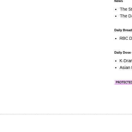
News
The St
The Da
Daily Bread
RBC Da
Daily Dose
K-Dra
Asian 