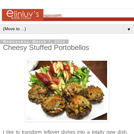
▼
Wednesday, March 7, 2012
Cheesy Stuffed Portobellos
I like to transform leftover dishes into a totally new dish.