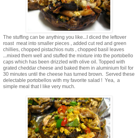
The stuffing can be anything you like...I diced the leftover
roast meat into smaller pieces , added cut red and green
chillies, chopped pistachios nuts , chopped basil leaves
...mixed them well and stuffed the mixture into the portobello
caps which has been drizzled with olive oil. Topped with
grated cheddar cheese and baked them in aluminium foil for
30 minutes until the cheese has turned brown. Served these
delectable portobellos with my favorite salad ! Yea, a
simple meal that I like very much.