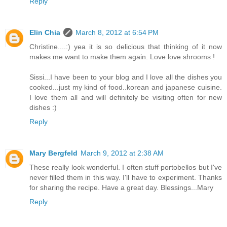
Reply
Elin Chia
March 8, 2012 at 6:54 PM
Christine....:) yea it is so delicious that thinking of it now
makes me want to make them again. Love love shrooms !
Sissi...I have been to your blog and I love all the dishes you
cooked...just my kind of food..korean and japanese cuisine.
I love them all and will definitely be visiting often for new
dishes :)
Reply
Mary Bergfeld
March 9, 2012 at 2:38 AM
These really look wonderful. I often stuff portobellos but I've
never filled them in this way. I'll have to experiment. Thanks
for sharing the recipe. Have a great day. Blessings...Mary
Reply