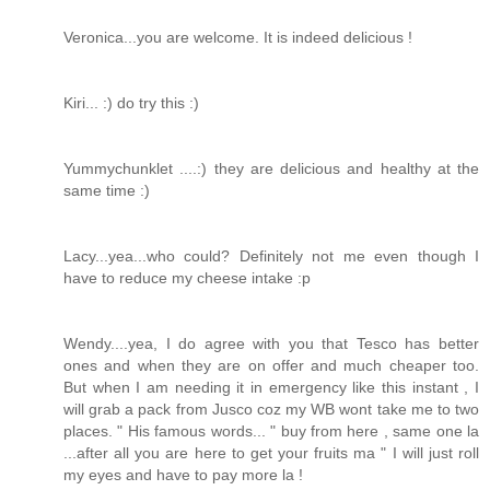
Veronica...you are welcome. It is indeed delicious !
Kiri... :) do try this :)
Yummychunklet ....:) they are delicious and healthy at the
same time :)
Lacy...yea...who could? Definitely not me even though I
have to reduce my cheese intake :p
Wendy....yea, I do agree with you that Tesco has better
ones and when they are on offer and much cheaper too.
But when I am needing it in emergency like this instant , I
will grab a pack from Jusco coz my WB wont take me to two
places. " His famous words... " buy from here , same one la
...after all you are here to get your fruits ma " I will just roll
my eyes and have to pay more la !