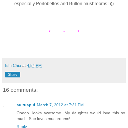
especially Portobellos and Button mushrooms :)))
* * *
Elin Chia
at
4:54 PM
Share
16 comments:
suituapui
March 7, 2012 at 7:31 PM
Ooooo...looks awesome. My daughter would love this so
much. She loves mushrooms!
Reply