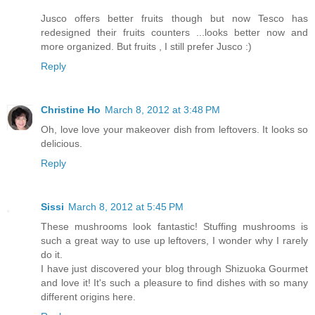
Jusco offers better fruits though but now Tesco has
redesigned their fruits counters ...looks better now and
more organized. But fruits , I still prefer Jusco :)
Reply
Christine Ho
March 8, 2012 at 3:48 PM
Oh, love love your makeover dish from leftovers. It looks so
delicious.
Reply
Sissi
March 8, 2012 at 5:45 PM
These mushrooms look fantastic! Stuffing mushrooms is
such a great way to use up leftovers, I wonder why I rarely
do it.
I have just discovered your blog through Shizuoka Gourmet
and love it! It's such a pleasure to find dishes with so many
different origins here.