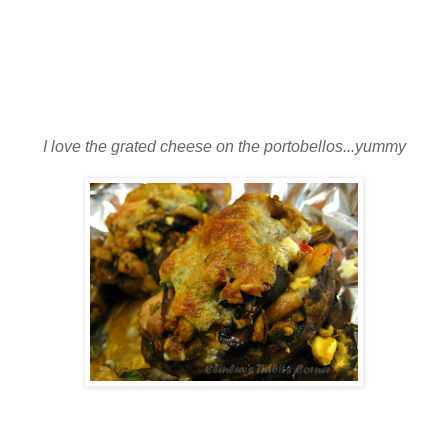
I love the grated cheese on the portobellos...yummy