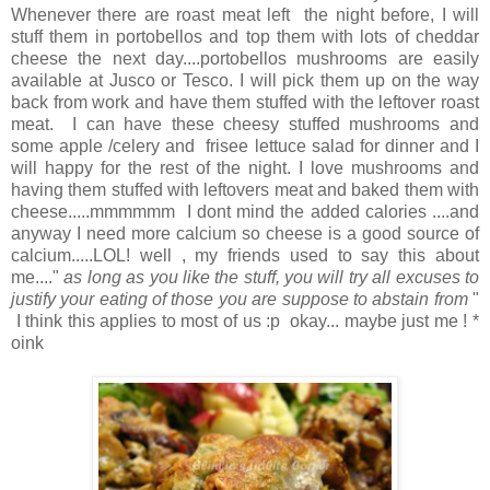
Whenever there are roast meat left the night before, I will
stuff them in portobellos and top them with lots of cheddar
cheese the next day....portobellos mushrooms are easily
available at Jusco or Tesco. I will pick them up on the way
back from work and have them stuffed with the leftover roast
meat. I can have these cheesy stuffed mushrooms and
some apple /celery and frisee lettuce salad for dinner and I
will happy for the rest of the night. I love mushrooms and
having them stuffed with leftovers meat and baked them with
cheese.....mmmmmm I dont mind the added calories ....and
anyway I need more calcium so cheese is a good source of
calcium.....LOL! well , my friends used to say this about
me...."
as long as you like the stuff, you will try all excuses to
justify your eating of those you are suppose to abstain from
"
I think this applies to most of us :p okay... maybe just me ! *
oink