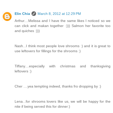
Elin Chia
March 8, 2012 at 12:29 PM
Arthur....Melissa and I have the same likes I noticed so we
can click and makan together :))) Salmon her favorite too
and quiches :)))
Nash...I think most people love shrooms :) and it is great to
use leftovers for fillings for the shrooms :)
Tiffany....especially with christmas and thanksgiving
leftovers :)
Cher ....yea tempting indeed, thanks fro dropping by :)
Lena...for shrooms lovers like us, we will be happy for the
nite if being served this for dinner:)