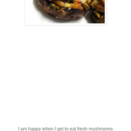
I am happy when I get to eat fresh mushrooms