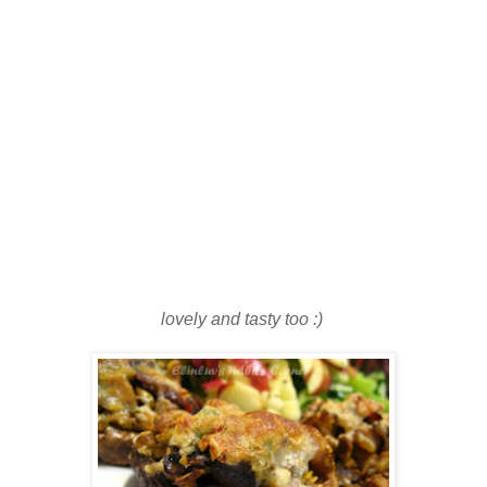
lovely and tasty too :)