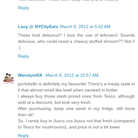
Reply
Lacy @ NYCityEats
March 8, 2012 at 5:42 AM
These look delicious!! I love the use of leftovers! Sounds
delicious, who could resist a cheesy stuffed shroom?? Not I!
:)
Reply
WendyinKK
March 8, 2012 at 10:57 AM
portobello is definitely my favourite! There's a meaty taste in
it that almost smell like beef when sauteed in butter.
I always buy those slash priced ones from Tesco, although
sold at a discount, but look very fresh.
After purchasing, keep one week in my fridge, still more
than ok!
So, I rarely buy in Jusco cos Jusco not that fresh (compared
to Tesco for mushrooms), and price is not a bit lower.
Reply