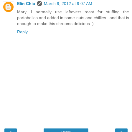
Elin Chia
March 9, 2012 at 9:07 AM
Mary....I normally use leftovers roast for stuffing the
portobellos and added in some nuts and chillies...and that is
enough to make this shrooms delicious :)
Reply
‹
›