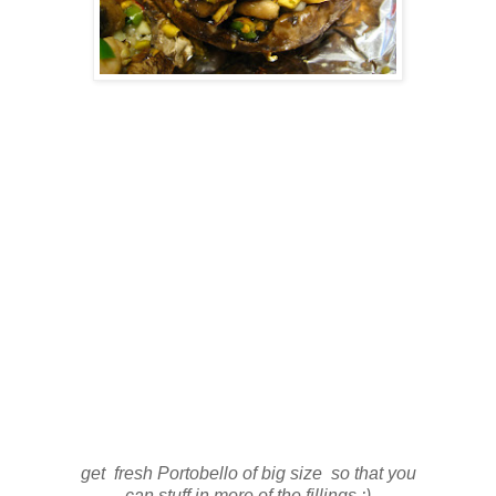
get fresh Portobello of big size so that you
can stuff in more of the fillings :)