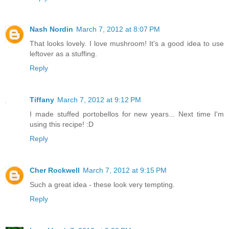
Nash Nordin
March 7, 2012 at 8:07 PM
That looks lovely. I love mushroom! It's a good idea to use
leftover as a stuffing.
Reply
Tiffany
March 7, 2012 at 9:12 PM
I made stuffed portobellos for new years... Next time I'm
using this recipe! :D
Reply
Cher Rockwell
March 7, 2012 at 9:15 PM
Such a great idea - these look very tempting.
Reply