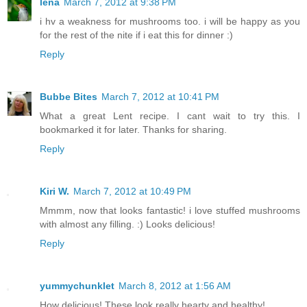
lena
March 7, 2012 at 9:38 PM
i hv a weakness for mushrooms too. i will be happy as you
for the rest of the nite if i eat this for dinner :)
Reply
Bubbe Bites
March 7, 2012 at 10:41 PM
What a great Lent recipe. I cant wait to try this. I
bookmarked it for later. Thanks for sharing.
Reply
Kiri W.
March 7, 2012 at 10:49 PM
Mmmm, now that looks fantastic! i love stuffed mushrooms
with almost any filling. :) Looks delicious!
Reply
yummychunklet
March 8, 2012 at 1:56 AM
How delicious! These look really hearty and healthy!