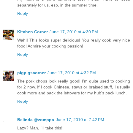
separately for us. esp. in the summer time.
Reply
Kitchen Corner
June 17, 2010 at 4:30 PM
Wah!! This looks super delicious! You really cook very nice
food! Admire your cooking passion!
Reply
pigpigscorner
June 17, 2010 at 4:32 PM
The pork chops look really good! I'm quite used to cooking
for 2 now. If I cook Chinese, stews or braised stuff, I usually
cook more and pack the leftovers for my hub's pack lunch.
Reply
Belinda @zomppa
June 17, 2010 at 7:42 PM
Lazy? Man, I'll take this!!