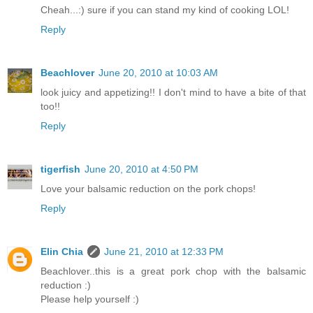
Cheah...:) sure if you can stand my kind of cooking LOL!
Reply
Beachlover
June 20, 2010 at 10:03 AM
look juicy and appetizing!! I don't mind to have a bite of that
too!!
Reply
tigerfish
June 20, 2010 at 4:50 PM
Love your balsamic reduction on the pork chops!
Reply
Elin Chia
June 21, 2010 at 12:33 PM
Beachlover..this is a great pork chop with the balsamic
reduction :)
Please help yourself :)