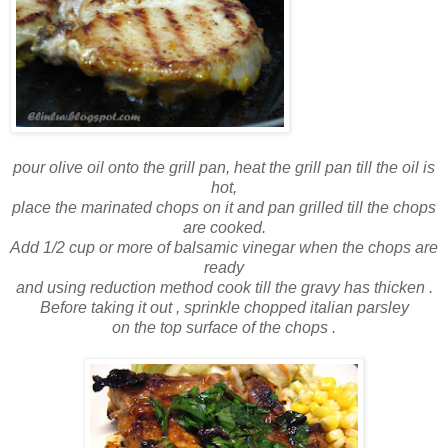
pour olive oil onto the grill pan, heat the grill pan till the oil is
hot,
place the marinated chops on it and pan grilled till the chops
are cooked.
Add 1/2 cup or more of balsamic vinegar when the chops are
ready
and using reduction method cook till the gravy has thicken .
Before taking it out , sprinkle chopped italian parsley
on the top surface of the chops .