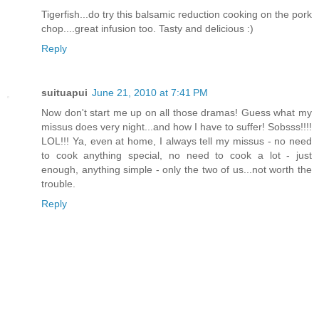
Tigerfish...do try this balsamic reduction cooking on the pork
chop....great infusion too. Tasty and delicious :)
Reply
suituapui
June 21, 2010 at 7:41 PM
Now don't start me up on all those dramas! Guess what my
missus does very night...and how I have to suffer! Sobsss!!!!
LOL!!! Ya, even at home, I always tell my missus - no need
to cook anything special, no need to cook a lot - just
enough, anything simple - only the two of us...not worth the
trouble.
Reply