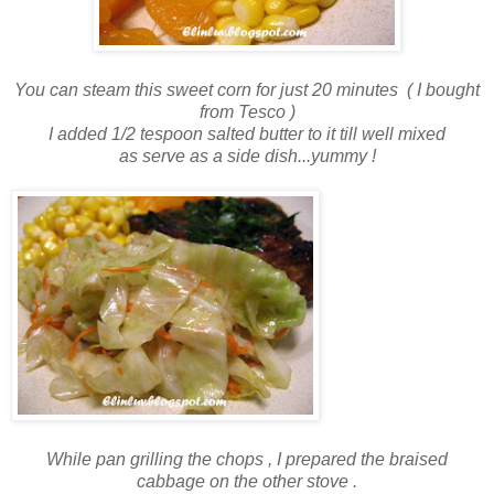
You can steam this sweet corn for just 20 minutes ( I bought
from Tesco )
I added 1/2 tespoon salted butter to it till well mixed
as serve as a side dish...yummy !
While pan grilling the chops , I prepared the braised
cabbage on the other stove .