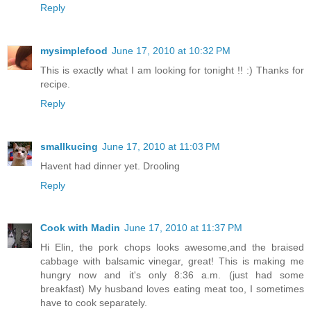
Reply
mysimplefood
June 17, 2010 at 10:32 PM
This is exactly what I am looking for tonight !! :) Thanks for
recipe.
Reply
smallkucing
June 17, 2010 at 11:03 PM
Havent had dinner yet. Drooling
Reply
Cook with Madin
June 17, 2010 at 11:37 PM
Hi Elin, the pork chops looks awesome,and the braised
cabbage with balsamic vinegar, great! This is making me
hungry now and it's only 8:36 a.m. (just had some
breakfast) My husband loves eating meat too, I sometimes
have to cook separately.