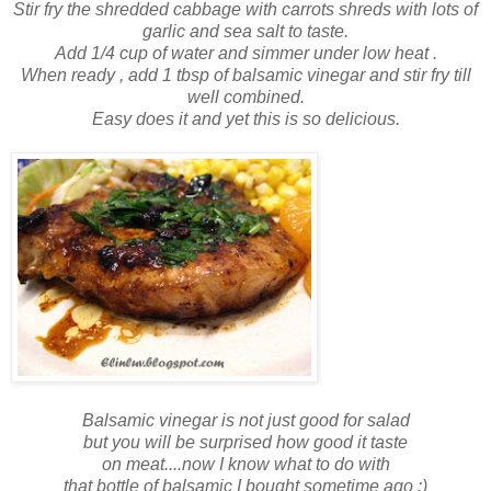
Stir fry the shredded cabbage with carrots shreds with lots of
garlic and sea salt to taste.
Add 1/4 cup of water and simmer under low heat .
When ready , add 1 tbsp of balsamic vinegar and stir fry till
well combined.
Easy does it and yet this is so delicious.
Balsamic vinegar is not just good for salad
but you will be surprised how good it taste
on meat....now I know what to do with
that bottle of balsamic I bought sometime ago :)