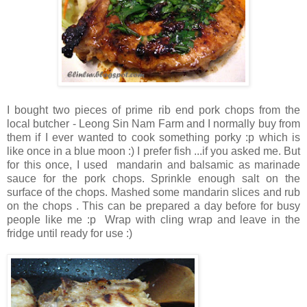
I bought two pieces of prime rib end pork chops from the
local butcher - Leong Sin Nam Farm and I normally buy from
them if I ever wanted to cook something porky :p which is
like once in a blue moon :) I prefer fish ...if you asked me. But
for this once, I used mandarin and balsamic as marinade
sauce for the pork chops. Sprinkle enough salt on the
surface of the chops. Mashed some mandarin slices and rub
on the chops . This can be prepared a day before for busy
people like me :p Wrap with cling wrap and leave in the
fridge until ready for use :)