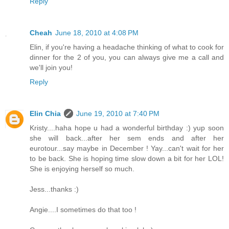
Reply
Cheah
June 18, 2010 at 4:08 PM
Elin, if you're having a headache thinking of what to cook for
dinner for the 2 of you, you can always give me a call and
we'll join you!
Reply
Elin Chia
June 19, 2010 at 7:40 PM
Kristy....haha hope u had a wonderful birthday :) yup soon
she will back...after her sem ends and after her
eurotour...say maybe in December ! Yay...can't wait for her
to be back. She is hoping time slow down a bit for her LOL!
She is enjoying herself so much.
Jess...thanks :)
Angie....I sometimes do that too !