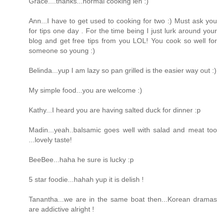
Grace....thanks...normal cooking leh :)
Ann...I have to get used to cooking for two :) Must ask you
for tips one day . For the time being I just lurk around your
blog and get free tips from you LOL! You cook so well for
someone so young :)
Belinda...yup I am lazy so pan grilled is the easier way out :)
My simple food...you are welcome :)
Kathy...I heard you are having salted duck for dinner :p
Madin...yeah..balsamic goes well with salad and meat too
...lovely taste!
BeeBee...haha he sure is lucky :p
5 star foodie...hahah yup it is delish !
Tanantha...we are in the same boat then...Korean dramas
are addictive alright !