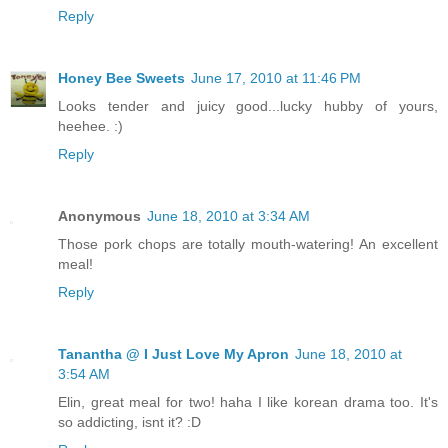
Reply
Honey Bee Sweets
June 17, 2010 at 11:46 PM
Looks tender and juicy good...lucky hubby of yours,
heehee. :)
Reply
Anonymous
June 18, 2010 at 3:34 AM
Those pork chops are totally mouth-watering! An excellent
meal!
Reply
Tanantha @ I Just Love My Apron
June 18, 2010 at
3:54 AM
Elin, great meal for two! haha I like korean drama too. It's
so addicting, isnt it? :D