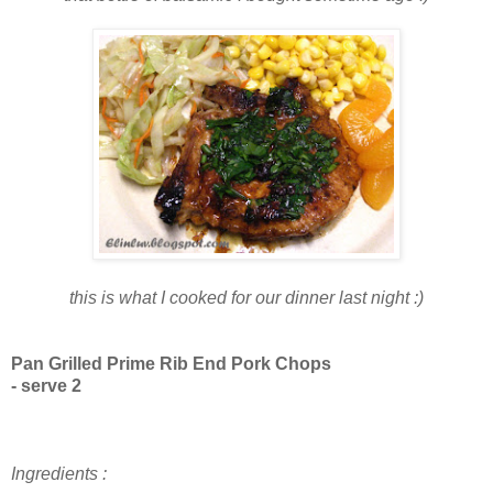
this is what I cooked for our dinner last night :)
Pan Grilled Prime Rib End Pork Chops
- serve 2
Ingredients :