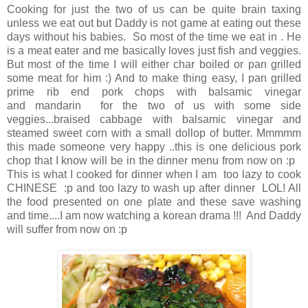
Cooking for just the two of us can be quite brain taxing
unless we eat out but Daddy is not game at eating out these
days without his babies. So most of the time we eat in . He
is a meat eater and me basically loves just fish and veggies.
But most of the time I will either char boiled or pan grilled
some meat for him :) And to make thing easy, I pan grilled
prime rib end pork chops with balsamic vinegar
and mandarin for the two of us with some side
veggies...braised cabbage with balsamic vinegar and
steamed sweet corn with a small dollop of butter. Mmmmm
this made someone very happy ..this is one delicious pork
chop that I know will be in the dinner menu from now on :p
This is what I cooked for dinner when I am too lazy to cook
CHINESE :p and too lazy to wash up after dinner LOL! All
the food presented on one plate and these save washing
and time....I am now watching a korean drama !!! And Daddy
will suffer from now on :p