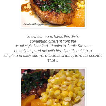
I know someone loves this dish...
something different from the
usual style I cooked...thanks to Curtis Stone....
he truly inspired me with his style of cooking :p
simple and easy and yet delicious...I really love his cooking
style :)