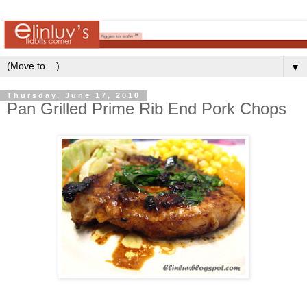
▼
Thursday, June 17, 2010
Pan Grilled Prime Rib End Pork Chops