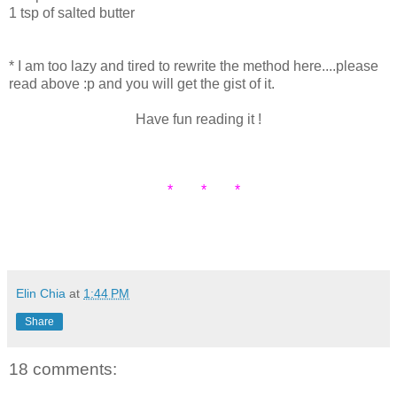
1 tsp of salted butter
* I am too lazy and tired to rewrite the method here....please
read above :p and you will get the gist of it.
Have fun reading it !
* * *
Elin Chia
at
1:44 PM
Share
18 comments: