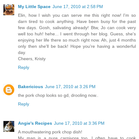
My Little Space
June 17, 2010 at 2:58 PM
Elin, how I wish you can serve me this right now! I'm so
darn tired to cook anything. Have been busy for the past
few days. Gosh, salivating already! Btw, Jo can cook very
well too huh! hehe... I went through her blog. Guess, she's
enjoying her life there so much right now. Ah, just 4 months
only then she'll be back! Hope you're having a wonderful
day.
Cheers, Kristy
Reply
Bakericious
June 17, 2010 at 3:26 PM
the pork chop looks so gd, drooling now..
Reply
Angie's Recipes
June 17, 2010 at 3:36 PM
A mouthwatering pork chop dish!
My man is a pure carnivore too. I often have to cook