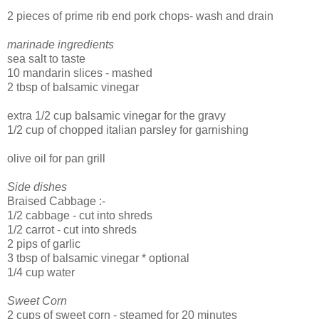
2 pieces of prime rib end pork chops- wash and drain
marinade ingredients
sea salt to taste
10 mandarin slices - mashed
2 tbsp of balsamic vinegar
extra 1/2 cup balsamic vinegar for the gravy
1/2 cup of chopped italian parsley for garnishing
olive oil for pan grill
Side dishes
Braised Cabbage :-
1/2 cabbage - cut into shreds
1/2 carrot - cut into shreds
2 pips of garlic
3 tbsp of balsamic vinegar * optional
1/4 cup water
Sweet Corn
2 cups of sweet corn - steamed for 20 minutes