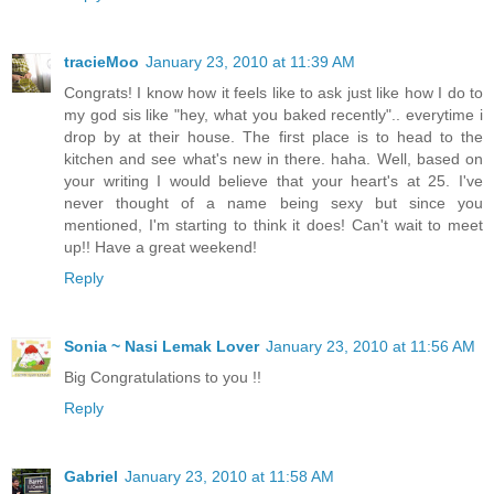
tracieMoo
January 23, 2010 at 11:39 AM
Congrats! I know how it feels like to ask just like how I do to
my god sis like "hey, what you baked recently".. everytime i
drop by at their house. The first place is to head to the
kitchen and see what's new in there. haha. Well, based on
your writing I would believe that your heart's at 25. I've
never thought of a name being sexy but since you
mentioned, I'm starting to think it does! Can't wait to meet
up!! Have a great weekend!
Reply
Sonia ~ Nasi Lemak Lover
January 23, 2010 at 11:56 AM
Big Congratulations to you !!
Reply
Gabriel
January 23, 2010 at 11:58 AM