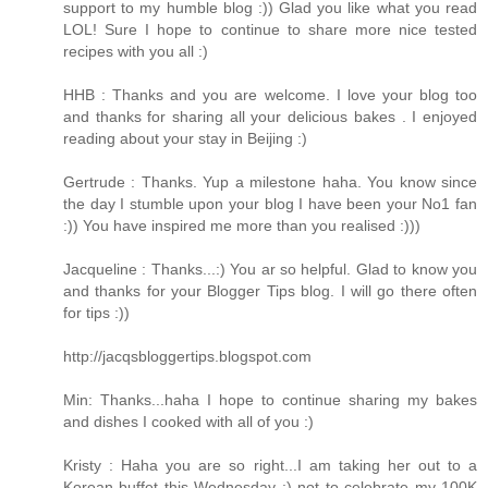
support to my humble blog :)) Glad you like what you read
LOL! Sure I hope to continue to share more nice tested
recipes with you all :)
HHB : Thanks and you are welcome. I love your blog too
and thanks for sharing all your delicious bakes . I enjoyed
reading about your stay in Beijing :)
Gertrude : Thanks. Yup a milestone haha. You know since
the day I stumble upon your blog I have been your No1 fan
:)) You have inspired me more than you realised :)))
Jacqueline : Thanks...:) You ar so helpful. Glad to know you
and thanks for your Blogger Tips blog. I will go there often
for tips :))
http://jacqsbloggertips.blogspot.com
Min: Thanks...haha I hope to continue sharing my bakes
and dishes I cooked with all of you :)
Kristy : Haha you are so right...I am taking her out to a
Korean buffet this Wednesday :) not to celebrate my 100K