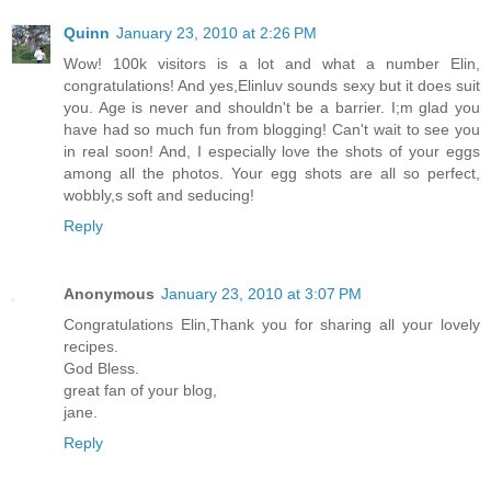
Quinn
January 23, 2010 at 2:26 PM
Wow! 100k visitors is a lot and what a number Elin,
congratulations! And yes,Elinluv sounds sexy but it does suit
you. Age is never and shouldn't be a barrier. I;m glad you
have had so much fun from blogging! Can't wait to see you
in real soon! And, I especially love the shots of your eggs
among all the photos. Your egg shots are all so perfect,
wobbly,s soft and seducing!
Reply
Anonymous
January 23, 2010 at 3:07 PM
Congratulations Elin,Thank you for sharing all your lovely
recipes.
God Bless.
great fan of your blog,
jane.
Reply