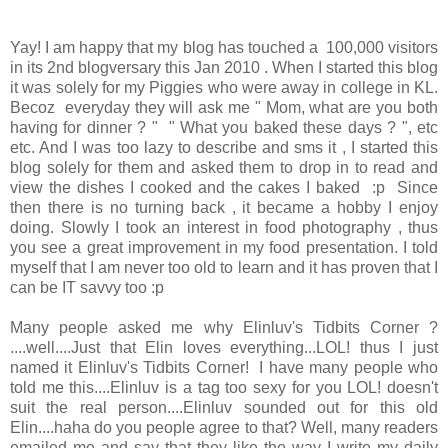
Yay! I am happy that my blog has touched a 100,000 visitors
in its 2nd blogversary this Jan 2010 . When I started this blog
it was solely for my Piggies who were away in college in KL.
Becoz everyday they will ask me " Mom, what are you both
having for dinner ? " " What you baked these days ? ", etc
etc. And I was too lazy to describe and sms it , I started this
blog solely for them and asked them to drop in to read and
view the dishes I cooked and the cakes I baked :p Since
then there is no turning back , it became a hobby I enjoy
doing. Slowly I took an interest in food photography , thus
you see a great improvement in my food presentation. I told
myself that I am never too old to learn and it has proven that I
can be IT savvy too :p
Many people asked me why Elinluv's Tidbits Corner ?
....well....Just that Elin loves everything...LOL! thus I just
named it Elinluv's Tidbits Corner! I have many people who
told me this....Elinluv is a tag too sexy for you LOL! doesn't
suit the real person....Elinluv sounded out for this old
Elin....haha do you people agree to that? Well, many readers
emailed me and say that they like the way I write my daily