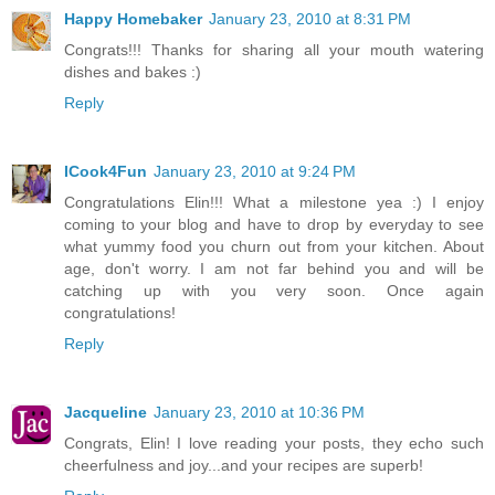
Happy Homebaker
January 23, 2010 at 8:31 PM
Congrats!!! Thanks for sharing all your mouth watering
dishes and bakes :)
Reply
ICook4Fun
January 23, 2010 at 9:24 PM
Congratulations Elin!!! What a milestone yea :) I enjoy
coming to your blog and have to drop by everyday to see
what yummy food you churn out from your kitchen. About
age, don't worry. I am not far behind you and will be
catching up with you very soon. Once again
congratulations!
Reply
Jacqueline
January 23, 2010 at 10:36 PM
Congrats, Elin! I love reading your posts, they echo such
cheerfulness and joy...and your recipes are superb!