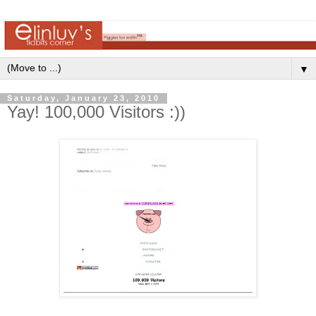
▼
Saturday, January 23, 2010
Yay! 100,000 Visitors :))