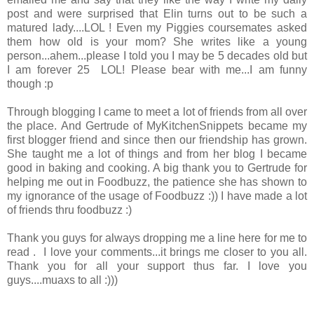
post and were surprised that Elin turns out to be such a
matured lady....LOL ! Even my Piggies coursemates asked
them how old is your mom? She writes like a young
person...ahem...please I told you I may be 5 decades old but
I am forever 25 LOL! Please bear with me...I am funny
though :p
Through blogging I came to meet a lot of friends from all over
the place. And Gertrude of MyKitchenSnippets became my
first blogger friend and since then our friendship has grown.
She taught me a lot of things and from her blog I became
good in baking and cooking. A big thank you to Gertrude for
helping me out in Foodbuzz, the patience she has shown to
my ignorance of the usage of Foodbuzz :)) I have made a lot
of friends thru foodbuzz :)
Thank you guys for always dropping me a line here for me to
read . I love your comments...it brings me closer to you all.
Thank you for all your support thus far. I love you
guys....muaxs to all :)))