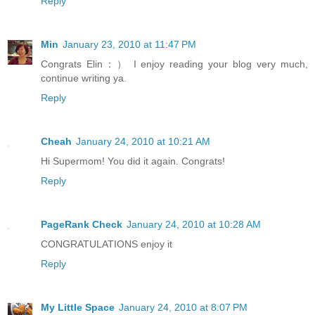
Reply
Min
January 23, 2010 at 11:47 PM
Congrats Elin：） I enjoy reading your blog very much,
continue writing ya.
Reply
Cheah
January 24, 2010 at 10:21 AM
Hi Supermom! You did it again. Congrats!
Reply
PageRank Check
January 24, 2010 at 10:28 AM
CONGRATULATIONS enjoy it
Reply
My Little Space
January 24, 2010 at 8:07 PM