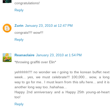
congratulations!
Reply
Zurin
January 23, 2010 at 12:47 PM
congrats!!!! wow!!!
Reply
Reanaclaire
January 23, 2010 at 1:54 PM
*throwing graffiti over Elin*
yehhhhh!!!! no wonder we r going to the korean buffet next
week... yes, we must celebrate!!! 100,000... wow, a long
way to go for me.. I must learn from this sifu here... and it is
another long way too..hahahaa...
Happy 2nd anniversary and a Happy 25th young-at-heart
too!
Reply