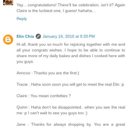
Yay... congratulations! There'll be celebration, isn't it? Again
Claire is the luckiest one, I guess! hahaha...
Reply
Elin Chia
January 24, 2010 at 9:20 PM
Hi all, thank you so much for rejoicing together with me and
all your congrats wishes. I hope to be able to continue to
share more of my daily bakes and dishes I cooked here with
you guys.
Anncoo : Thanks you are the first:)
Tracie : Haha soon soon you will get to meet the real Elin :p
Claire : You mean confetties ?
Quinn : Haha don't be disappointed...when you see the real
me :p I can't wait to see you guys too :)
Jane : Thanks for always dropping by. You are a great