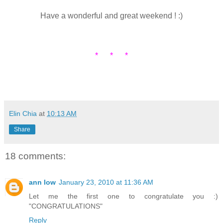
Have a wonderful and great weekend ! :)
* * *
Elin Chia
at
10:13 AM
Share
18 comments:
ann low
January 23, 2010 at 11:36 AM
Let me the first one to congratulate you :)
"CONGRATULATIONS"
Reply