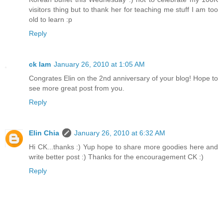
visitors thing but to thank her for teaching me stuff I am too
old to learn :p
Reply
ck lam
January 26, 2010 at 1:05 AM
Congrates Elin on the 2nd anniversary of your blog! Hope to
see more great post from you.
Reply
Elin Chia
January 26, 2010 at 6:32 AM
Hi CK...thanks :) Yup hope to share more goodies here and
write better post :) Thanks for the encouragement CK :)
Reply