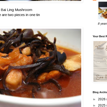
Bai Ling Mushroom
e are two pieces in one tin
8 year
Your Best 
Blog Archi
►
2026
►
2025