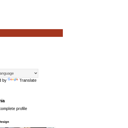
d by
Translate
hia
omplete profile
Design