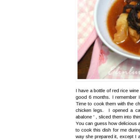
I have a bottle of red rice wine
good 6 months. I remember I 
Time to cook them with the c
chicken legs. I opened a c
abalone ' , sliced them into th
You can guess how delicious a
to cook this dish for me duri
way she prepared it, except I