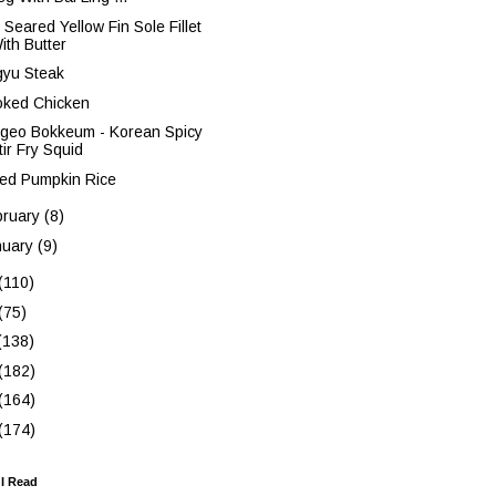
 Seared Yellow Fin Sole Fillet
ith Butter
yu Steak
ked Chicken
ngeo Bokkeum - Korean Spicy
tir Fry Squid
ed Pumpkin Rice
bruary
(8)
nuary
(9)
(110)
(75)
(138)
(182)
(164)
(174)
 I Read