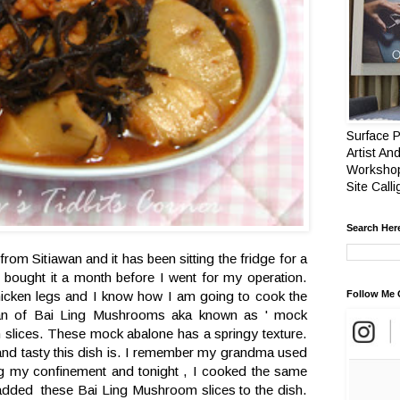
Surface P
Artist And
Workshop
Site Call
Search Her
 from Sitiawan and it has been sitting the fridge for a
bought it a month before I went for my operation.
hicken legs and I know how I am going to cook the
Follow Me 
an of Bai Ling Mushrooms aka known as ' mock
in slices. These mock abalone has a springy texture.
nd tasty this dish is. I remember my grandma used
ng my confinement and tonight , I cooked the same
 added these Bai Ling Mushroom slices to the dish.