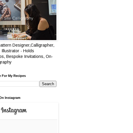
attern Designer,Calligrapher,
 Illustrator - Holds
s, Bespoke Invitations, On-
igraphy
e For My Recipes
On Instagram