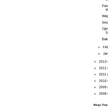
Pan
W
Wag
Smo
Oji
S
Bak
►
Fe
►
Ja
►
2013
►
2012
►
2011
►
2010
►
2009
►
2008
Blogs That