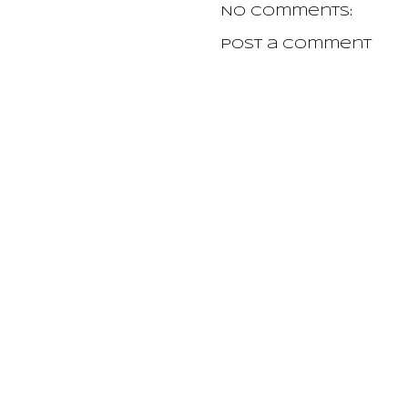
No comments:
Post a Comment