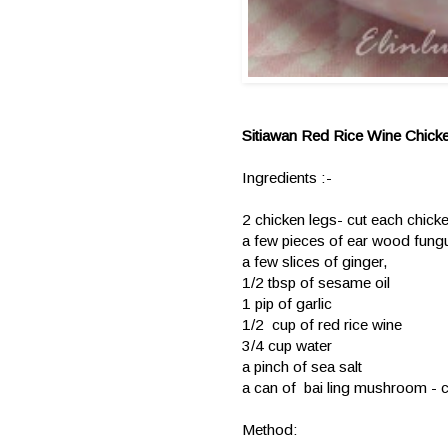
Sitiawan Red Rice Wine Chick
Ingredients :-
2 chicken legs- cut each chicke
a few pieces of ear wood fungus
a few slices of ginger,
1/2 tbsp of sesame oil
1 pip of garlic
1/2 cup of red rice wine
3/4 cup water
a pinch of sea salt
a can of bai ling mushroom - cu
Method: