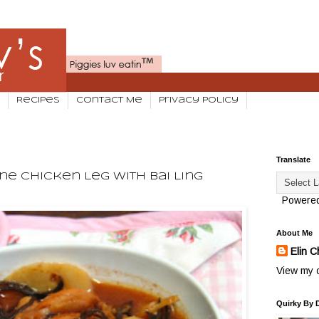
Recipes
Contact Me
Privacy Policy
Translate
ne Chicken Leg With Bai Ling
Powere
About Me
Elin C
View my c
Quirky By 