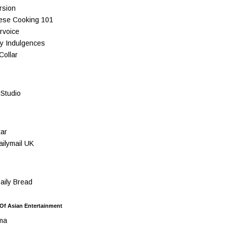
rsion
ese Cooking 101
rvoice
y Indulgences
Collar
Studio
ar
ilymail UK
ily Bread
 Of Asian Entertainment
ma