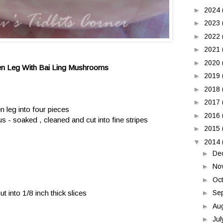
►
2024
►
2023
►
2022
►
2021
►
2020
en Leg With Bai Ling Mushrooms
►
2019
►
2018
►
2017
n leg into four pieces
►
2016
 - soaked , cleaned and cut into fine stripes
►
2015
▼
2014
►
De
►
No
►
Oc
t into 1/8 inch thick slices
►
Se
►
Au
►
Ju