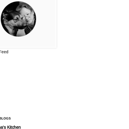
 Feed
 BLOGS
a's Kitchen