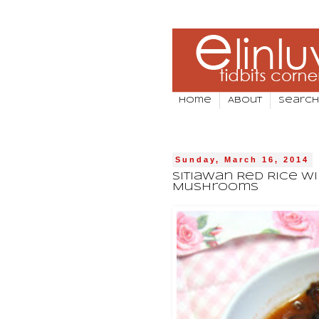
Home
About
Search
Sunday, March 16, 2014
Sitiawan Red Rice Wi
Mushrooms