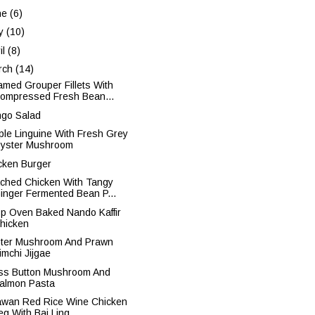
ne
(6)
y
(10)
il
(8)
rch
(14)
amed Grouper Fillets With
ompressed Fresh Bean...
go Salad
ple Linguine With Fresh Grey
yster Mushroom
cken Burger
ched Chicken With Tangy
inger Fermented Bean P...
sp Oven Baked Nando Kaffir
hicken
ter Mushroom And Prawn
imchi Jijgae
ss Button Mushroom And
almon Pasta
iawan Red Rice Wine Chicken
eg With Bai Ling ...