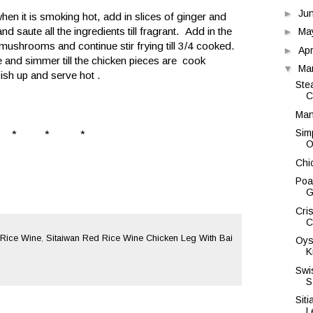
►
Ju
hen it is smoking hot, add in slices of ginger and
d saute all the ingredients till fragrant. Add in the
►
Ma
 mushrooms and continue stir frying till 3/4 cooked.
►
Apr
e and simmer till the chicken pieces are cook
▼
Ma
Dish up and serve hot .
Ste
C
Man
Sim
* * *
O
Chi
Poa
G
Cri
C
Rice Wine
,
Sitaiwan Red Rice Wine Chicken Leg With Bai
Oys
K
Swi
S
Sit
L