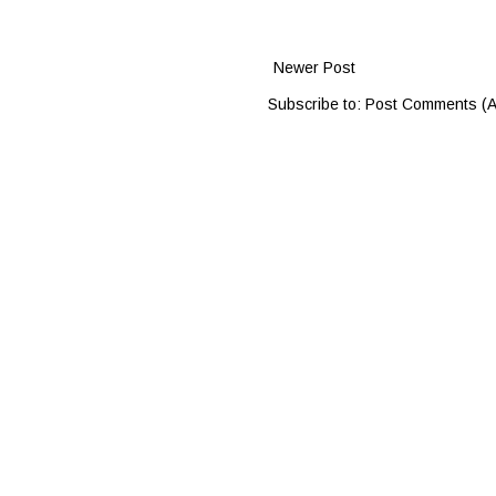
Newer Post
Subscribe to:
Post Comments (A