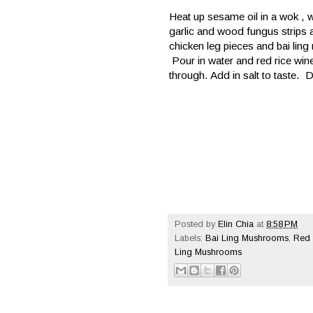
Heat up sesame oil in a wok , w
garlic and wood fungus strips an
chicken leg pieces and bai ling
Pour in water and red rice win
through. Add in salt to taste. 
Posted by
Elin Chia
at
8:58 PM
Labels:
Bai Ling Mushrooms
,
Red 
Ling Mushrooms