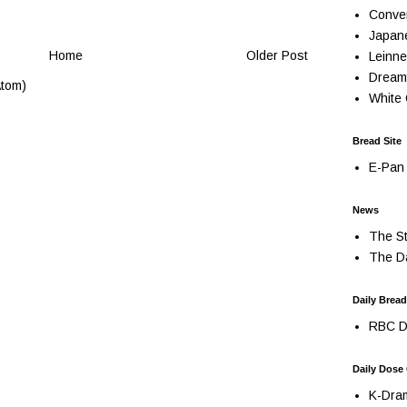
Conve
Japan
Home
Older Post
Leinne
Dream
tom)
White 
Bread Site
E-Pan 
News
The St
The Da
Daily Bread
RBC Da
Daily Dose
K-Dra