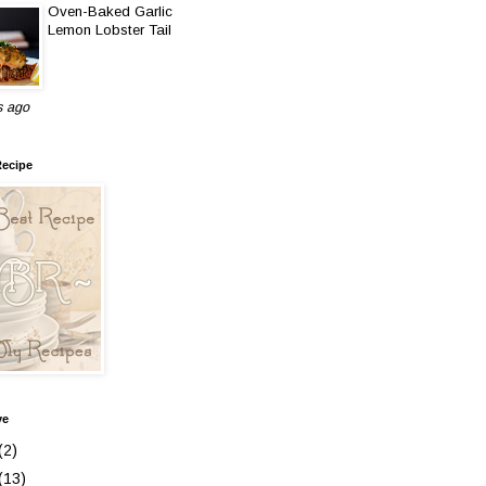
Oven-Baked Garlic
Lemon Lobster Tail
s ago
Recipe
ve
(2)
(13)