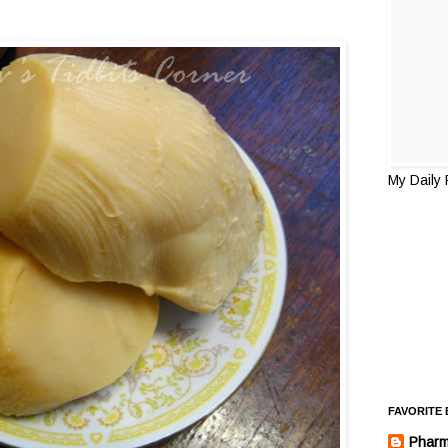
My Daily
FAVORITE
Pharm