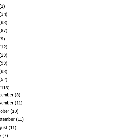
(1)
(34)
(63)
(87)
(9)
(12)
(23)
(53)
(63)
(52)
(113)
cember
(8)
vember
(11)
tober
(10)
ptember
(11)
gust
(11)
ly
(7)