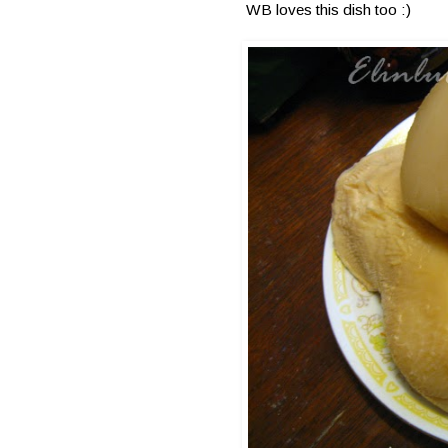
WB loves this dish too :)