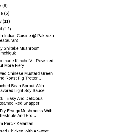
ly
(8)
ne
(6)
y
(11)
il
(12)
th Indian Cuisine @ Pakeeza
estaurant
cy Shiitake Mushroom
imchiguk
emade Kimchi IV - Revisited
ut More Fiery
wed Chinese Mustard Green
nd Roast Pig Trotter...
nched Bean Sprout With
lavored Light Soy Sauce
ck , Easy And Delicious
teamed Red Snapper
r Fry Eryngii Mushrooms With
hestnuts And Bro...
m Percik Kelantan
ised Chicken With A Sweet