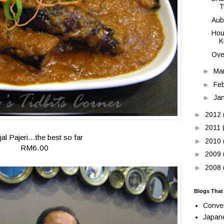
T
Aub
Hou
K
Ove
►
Ma
►
Fe
►
Ja
►
2012
►
2011
jal Pajeri...the best so far
►
2010
RM6.00
►
2009
►
2008
Blogs That
Conve
Japan