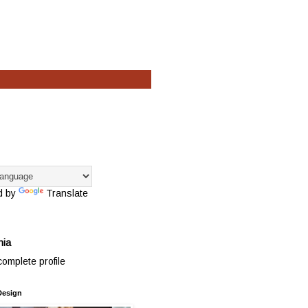
d by
Translate
hia
omplete profile
Design