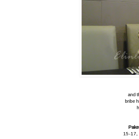
and t
bribe 
h
Pake
15-17, 