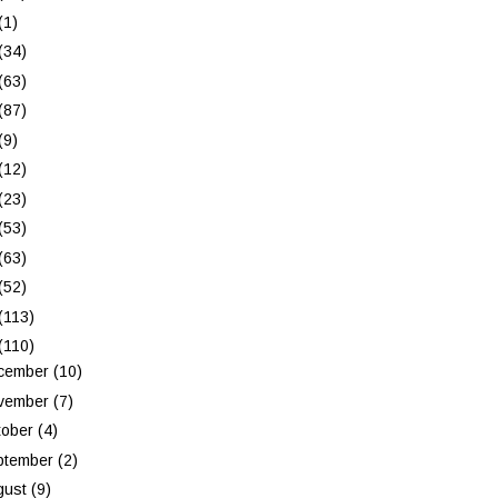
(1)
(34)
(63)
(87)
(9)
(12)
(23)
(53)
(63)
(52)
(113)
(110)
cember
(10)
vember
(7)
tober
(4)
ptember
(2)
gust
(9)