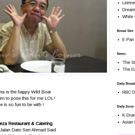
Leinne
Dream
White 
Bread Site
E-Pan 
News
The St
The Da
Daily Bread
his is the happy Wild Boar
RBC Da
him to pose this for me LOL!
e is so fun to be with !
Daily Dose
K-Dra
Asian 
eza Restaurant & Catering
Jalan Dato Seri Ahmad Said