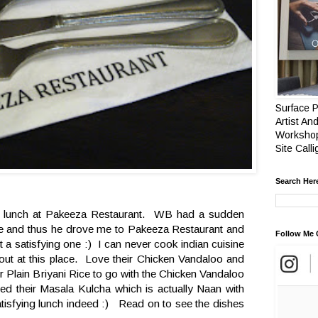
Surface P
Artist And
Workshop
Site Call
Search Her
e lunch at Pakeeza Restaurant. WB had a sudden
ine and thus he drove me to Pakeeza Restaurant and
Follow Me 
 a satisfying one :) I can never cook indian cuisine
 out at this place. Love their Chicken Vandaloo and
r Plain Briyani Rice to go with the Chicken Vandaloo
ered their Masala Kulcha which is actually Naan with
atisfying lunch indeed :) Read on to see the dishes