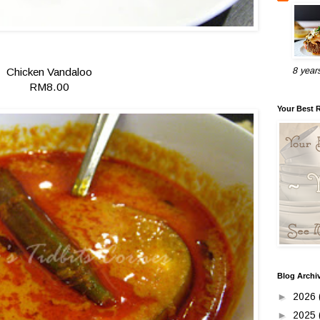
Chicken Vandaloo
8 year
RM8.00
Your Best 
Blog Archi
►
2026
►
2025