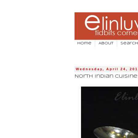
Home
About
Search
Wednesday, April 24, 20
North Indian Cuisin