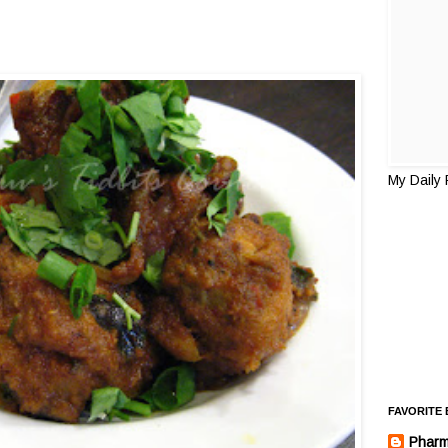
My Daily
FAVORITE
Pharm