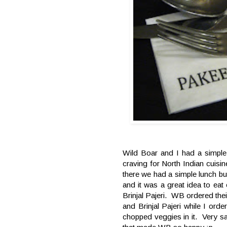
Wild Boar and I had a simpl
craving for North Indian cuis
there we had a simple lunch but
and it was a great idea to eat
Brinjal Pajeri. WB ordered thei
and Brinjal Pajeri while I ord
chopped veggies in it. Very s