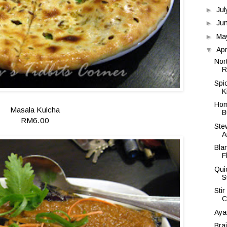
►
Ju
►
Ju
►
Ma
▼
Apr
Nor
R
Spi
K
Hom
Masala Kulcha
B
RM6.00
Ste
A
Bla
F
Qui
S
Sti
C
Aya
Bra