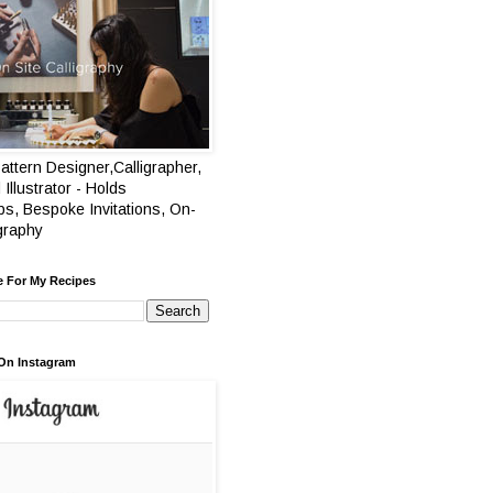
attern Designer,Calligrapher,
 Illustrator - Holds
s, Bespoke Invitations, On-
igraphy
e For My Recipes
On Instagram