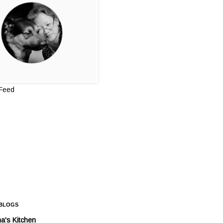
 Feed
 BLOGS
a's Kitchen