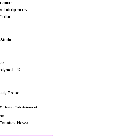
rvoice
y Indulgences
Collar
Studio
ar
ilymail UK
ily Bread
 Of Asian Entertainment
ma
Fanatics News