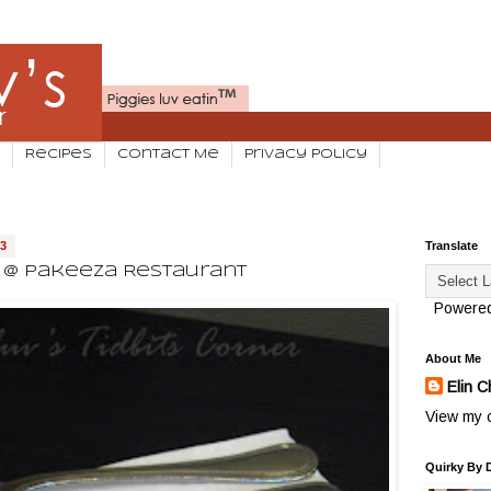
Recipes
Contact Me
Privacy Policy
13
Translate
e @ Pakeeza Restaurant
Powere
About Me
Elin C
View my c
Quirky By 