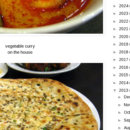
►
2024
►
2023
►
2022
►
2021
►
2020
►
2019
vegetable curry
on the house
►
2018
►
2017
►
2016
►
2015
►
2014
▼
2013
►
De
►
No
►
Oc
►
Se
►
Au