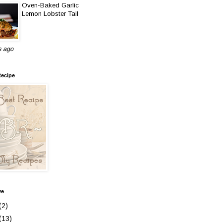
Oven-Baked Garlic
Lemon Lobster Tail
s ago
Recipe
ve
(2)
(13)