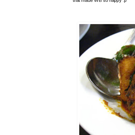
that made WB so happy :p