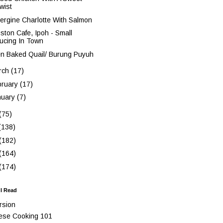
wist
ergine Charlotte With Salmon
ston Cafe, Ipoh - Small
ucing In Town
n Baked Quail/ Burung Puyuh
rch
(17)
bruary
(17)
nuary
(7)
(75)
(138)
(182)
(164)
(174)
 I Read
rsion
ese Cooking 101