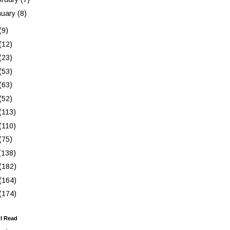
nuary
(8)
(9)
(12)
(23)
(53)
(63)
(52)
(113)
(110)
(75)
(138)
(182)
(164)
(174)
 I Read