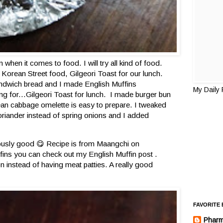
when it comes to food. I will try all kind of food.
Korean Street food, Gilgeori Toast for our lunch.
andwich bread and I made English Muffins
My Daily
ting for...Gilgeori Toast for lunch. I made burger bun
ean cabbage omelette is easy to prepare. I tweaked
oriander instead of spring onions and I added
riously good 😋 Recipe is from Maangchi on
fins you can check out my English Muffin post .
on instead of having meat patties. A really good
FAVORITE
Pharm