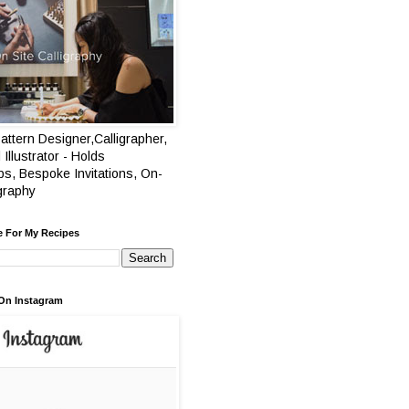
attern Designer,Calligrapher,
 Illustrator - Holds
s, Bespoke Invitations, On-
igraphy
e For My Recipes
On Instagram