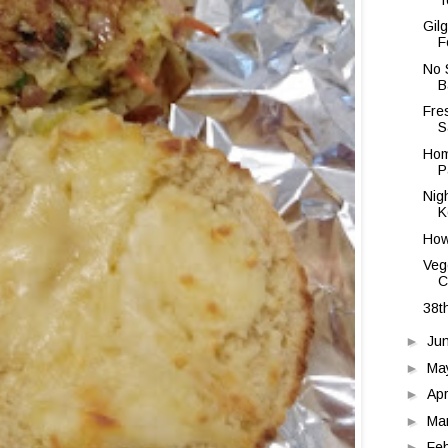
Gil
F
No 
B
Fre
S
Hom
P
Nig
K
How
Veg
C
38t
►
Ju
►
Ma
►
Apr
►
Ma
►
Fe