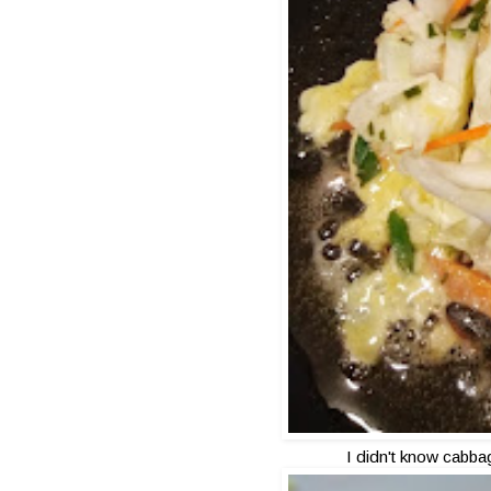
I didn't know cabba