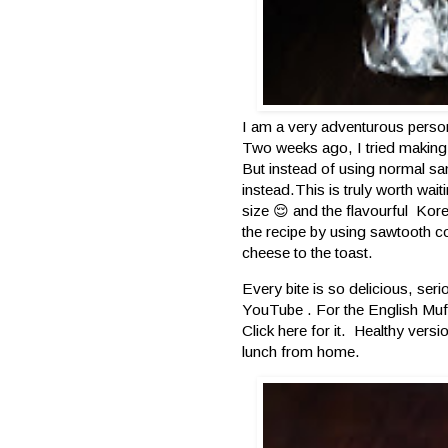
I am a very adventurous person 
Two weeks ago, I tried making 
But instead of using normal s
instead.This is truly worth wai
size 😌 and the flavourful Kor
the recipe by using sawtooth c
cheese to the toast.
Every bite is so delicious, se
YouTube . For the English Muf
Click
here
for it. Healthy versi
lunch from home.