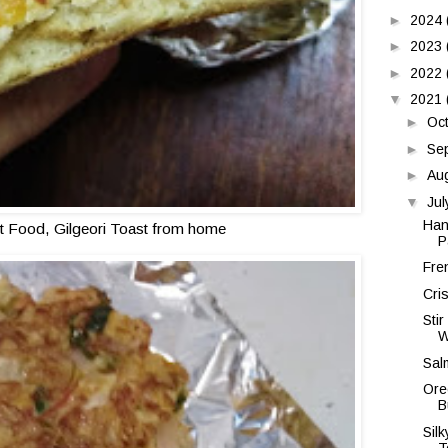
►
2024
►
2023
►
2022
▼
2021
►
Oc
►
Se
►
Au
▼
Ju
Han
t Food, Gilgeori Toast from home
P
Fre
Cri
Sti
W
Sal
Ore
B
Sil
T