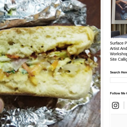
Surface P
Artist And
Workshop
Site Call
Search Her
Follow Me 