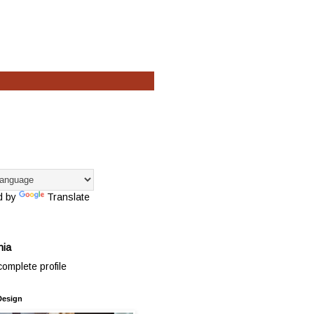
d by
Translate
hia
omplete profile
Design