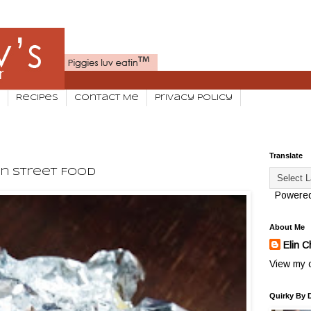
Recipes
Contact Me
Privacy Policy
Translate
an Street Food
Powere
About Me
Elin C
View my c
Quirky By 