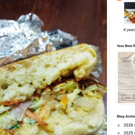
8 year
Your Best 
Blog Archi
►
2026
►
2025