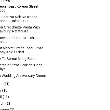
geori Toast Korean Street
ood
Sugar No Milk No Knead
anana Raisins Bun
sh Orecchiette Pasta With
avoury' Ratatouille ...
emade Fresh Orecchiette
asta
ht Market Street Food ' Char
oay Kak' / Fried ...
 To Sprout Mung Beans
etable Stew/ Hokkien 'Chap
hye'
h Wedding Anniversary Dinner
ne
(11)
y
(15)
il
(11)
rch
(11)
bruary
(7)