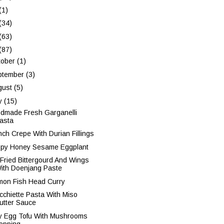
(1)
(34)
(63)
(87)
tober
(1)
ptember
(3)
gust
(5)
ly
(15)
dmade Fresh Garganelli
asta
nch Crepe With Durian Fillings
spy Honey Sesame Eggplant
r Fried Bittergourd And Wings
ith Doenjang Paste
mon Fish Head Curry
cchiette Pasta With Miso
utter Sauce
ky Egg Tofu With Mushrooms
opping