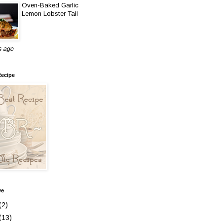
Oven-Baked Garlic
Lemon Lobster Tail
s ago
Recipe
ve
(2)
(13)