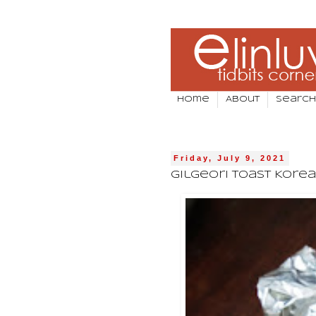
Home
About
Search
Friday, July 9, 2021
Gilgeori Toast Kore