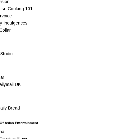
rsion
ese Cooking 101
rvoice
y Indulgences
Collar
Studio
ar
ilymail UK
ily Bread
 Of Asian Entertainment
ma
Fanatics News