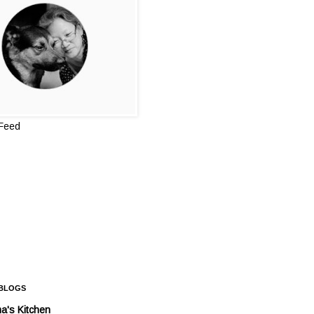
 Feed
 BLOGS
a's Kitchen