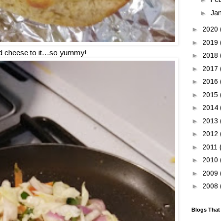
►
Ja
►
2020
►
2019
 cheese to it...so yummy!
►
2018
►
2017
►
2016
►
2015
►
2014
►
2013
►
2012
►
2011
►
2010
►
2009
►
2008
Blogs That