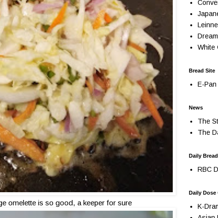
Conve
Japan
Leinne
Dream
White 
Bread Site
E-Pan 
News
The St
The Da
Daily Bread
RBC Da
Daily Dose
ge omelette is so good, a keeper for sure
K-Dra
Asian 