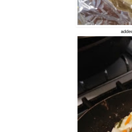
added