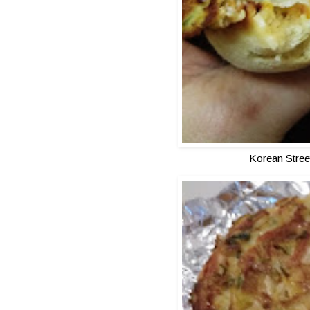
Korean Stree