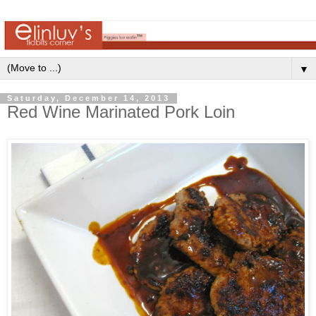
▼
Saturday, December 14, 2013
Red Wine Marinated Pork Loin