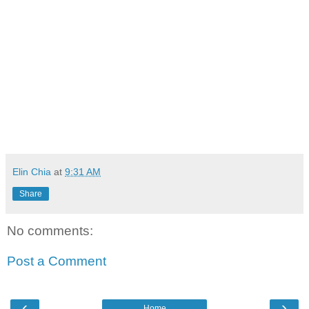
Elin Chia
at
9:31 AM
Share
No comments:
Post a Comment
‹
›
Home