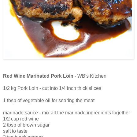
Red Wine Marinated Pork Loin
- WB's Kitchen
1/2 kg Pork Loin - cut into 1/4 inch thick slices
1 tbsp of vegetable oil for searing the meat
marinade sauce - mix all the marinade ingredients together
1/2 cup red wine
2 tbsp of brown sugar
salt to taste