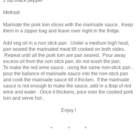
2 tsp black pepper
Method:
Marinate the pork loin slices with the marinade sauce . Keep
them in a zipper bag and leave over night in the fridge.
Add veg oil in a non stick pan. Under a medium high heat,
pan seared the marinated meat till cooked on both sides.
Repeat until all the pork loin are pan seared. Pour away
excess oil from the non stick pan. do not wash the pan.
To make the red wine sauce , using the same non-stick pan ,
pour the balance of marinade sauce into the non-stick pan
and cook the marinade sauce till it thicken. If the marinade
sauce is not enough to make the sauce, add in a tbsp of red
wine and water . Once it thickens, pour over the cooked pork
loin and serve hot .
Enjoy !
* * *