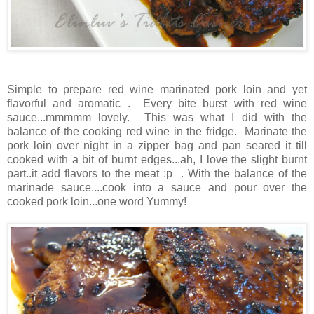
Simple to prepare red wine marinated pork loin and yet
flavorful and aromatic . Every bite burst with red wine
sauce...mmmmm lovely. This was what I did with the
balance of the cooking red wine in the fridge. Marinate the
pork loin over night in a zipper bag and pan seared it till
cooked with a bit of burnt edges...ah, I love the slight burnt
part..it add flavors to the meat :p . With the balance of the
marinade sauce....cook into a sauce and pour over the
cooked pork loin...one word Yummy!