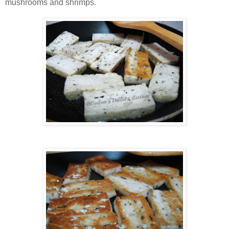
mushrooms and shrimps.