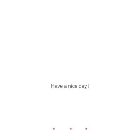
Have a nice day !
* * *