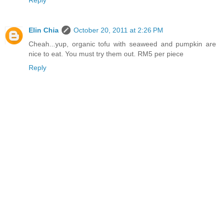
Elin Chia
October 20, 2011 at 2:26 PM
Cheah...yup, organic tofu with seaweed and pumpkin are
nice to eat. You must try them out. RM5 per piece
Reply