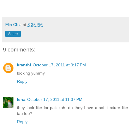
Elin Chia
at
3:35 PM
Share
9 comments:
kranthi
October 17, 2011 at 9:17 PM
looking yummy
Reply
lena
October 17, 2011 at 11:37 PM
they look like lor pak koh. do they have a soft texture like
tau foo?
Reply