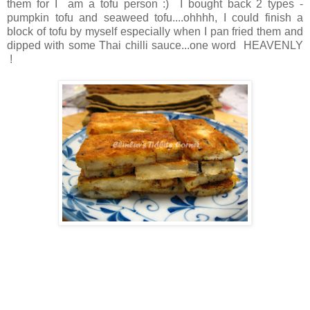
them for I am a tofu person :) I bought back 2 types -
pumpkin tofu and seaweed tofu....ohhhh, I could finish a
block of tofu by myself especially when I pan fried them and
dipped with some Thai chilli sauce...one word HEAVENLY
!