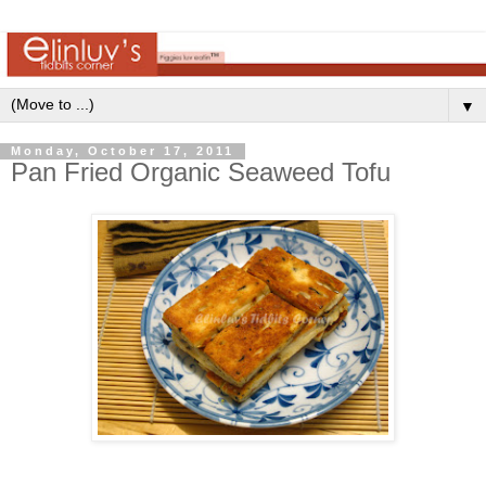
▼
Monday, October 17, 2011
Pan Fried Organic Seaweed Tofu