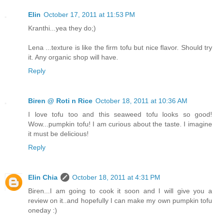
Elin
October 17, 2011 at 11:53 PM
Kranthi...yea they do;)
Lena ...texture is like the firm tofu but nice flavor. Should try
it. Any organic shop will have.
Reply
Biren @ Roti n Rice
October 18, 2011 at 10:36 AM
I love tofu too and this seaweed tofu looks so good!
Wow...pumpkin tofu! I am curious about the taste. I imagine
it must be delicious!
Reply
Elin Chia
October 18, 2011 at 4:31 PM
Biren...I am going to cook it soon and I will give you a
review on it..and hopefully I can make my own pumpkin tofu
oneday :)