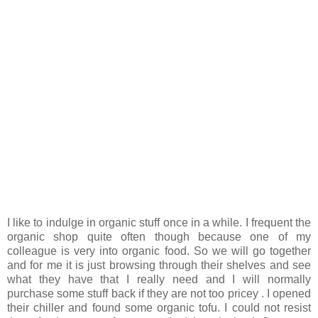
I like to indulge in organic stuff once in a while. I frequent the
organic shop quite often though because one of my
colleague is very into organic food. So we will go together
and for me it is just browsing through their shelves and see
what they have that I really need and I will normally
purchase some stuff back if they are not too pricey . I opened
their chiller and found some organic tofu. I could not resist