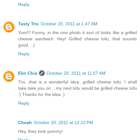
Reply
Tasty Trix
October 20, 2011 at 1:47 AM
Yum!!! Funny, in the one photo it sort of looks like a grilled
cheese sandwich. Hey! Grilled cheese tofu, that sounds
good. : )
Reply
Elin Chia
October 20, 2011 at 11:57 AM
Trix...that is a wonderful idea...grilled cheese tofu. I shall
take take you on ...my next tofu would be grilled cheese tofu
:) Thanks for the idea :)
Reply
Cheah
October 20, 2011 at 12:22 PM
Hey, they look yummy!
Reply