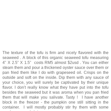
The texture of the tofu is firm and nicely flavored with the
seaweed . A block of this organic seaweed tofu measuring
4" X 2.5" X 1.5" costs RM5 almost $2usd . You can either
steam them and pour a thickened oyster sauce over them or
pan fried them like I do with grapeseed oil. Crisps on the
outside and soft on the inside. Dip them with any sauce of
your choice, you will surely be captivated by their unique
flavor. I don't really know what they have put into the tofu
besides the seaweed but it was aroma when you pan fried
them that will make you salivate. Tasty ! I have another
block in the freezer - the pumpkin one still sitting in the
container. I will mostly probably stir fry them with some