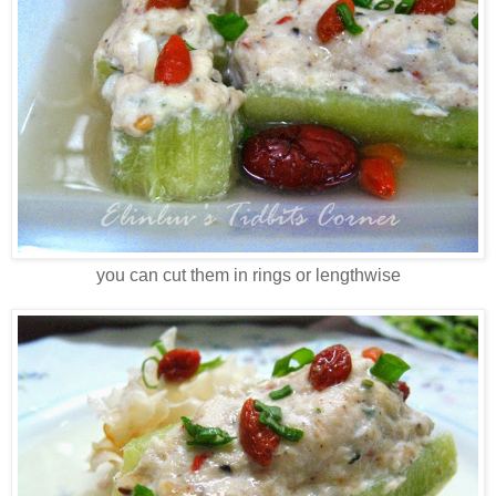
you can cut them in rings or lengthwise