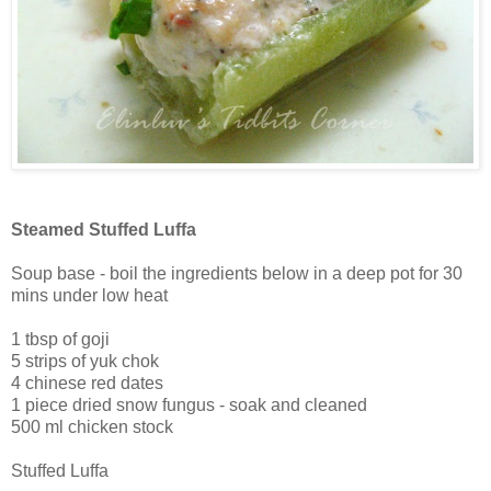
Steamed Stuffed Luffa
Soup base - boil the ingredients below in a deep pot for 30
mins under low heat
1 tbsp of goji
5 strips of yuk chok
4 chinese red dates
1 piece dried snow fungus - soak and cleaned
500 ml chicken stock
Stuffed Luffa