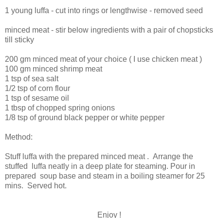
1 young luffa - cut into rings or lengthwise - removed seed
minced meat - stir below ingredients with a pair of chopsticks
till sticky
200 gm minced meat of your choice ( I use chicken meat )
100 gm minced shrimp meat
1 tsp of sea salt
1/2 tsp of corn flour
1 tsp of sesame oil
1 tbsp of chopped spring onions
1/8 tsp of ground black pepper or white pepper
Method:
Stuff luffa with the prepared minced meat . Arrange the
stuffed luffa neatly in a deep plate for steaming. Pour in
prepared soup base and steam in a boiling steamer for 25
mins. Served hot.
Enjoy !