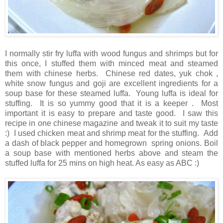
I normally stir fry luffa with wood fungus and shrimps but for
this once, I stuffed them with minced meat and steamed
them with chinese herbs. Chinese red dates, yuk chok ,
white snow fungus and goji are excellent ingredients for a
soup base for these steamed luffa. Young luffa is ideal for
stuffing. It is so yummy good that it is a keeper . Most
important it is easy to prepare and taste good. I saw this
recipe in one chinese magazine and tweak it to suit my taste
:) I used chicken meat and shrimp meat for the stuffing. Add
a dash of black pepper and homegrown spring onions. Boil
a soup base with mentioned herbs above and steam the
stuffed luffa for 25 mins on high heat. As easy as ABC :)