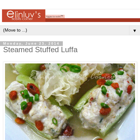
▼
Monday, June 23, 2014
Steamed Stuffed Luffa