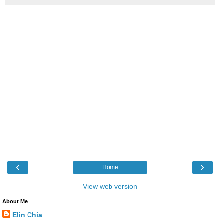
‹
›
Home
View web version
About Me
Elin Chia