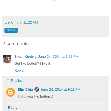
Elin Chia
at
11:22 AM
Share
2 comments:
Small Kucing
June 24, 2014 at 3:55 PM
Got like button? I like it
Reply
Replies
Elin Chia
June 24, 2014 at 9:11 PM
Haha yea like button ;)
Reply