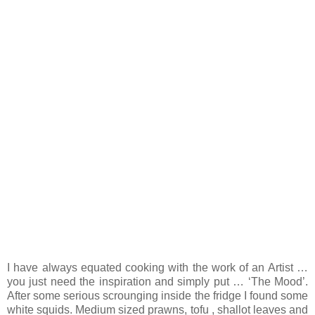
I have always equated cooking with the work of an Artist …
you just need the inspiration and simply put … ‘The Mood’.
After some serious scrounging inside the fridge I found some
white squids. Medium sized prawns, tofu , shallot leaves and