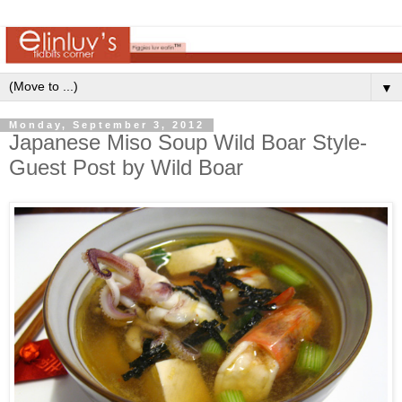
▼
Monday, September 3, 2012
Japanese Miso Soup Wild Boar Style-
Guest Post by Wild Boar