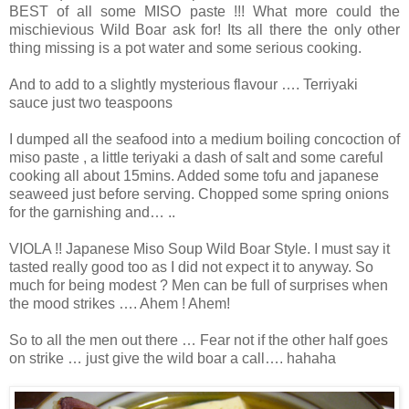
BEST of all some MISO paste !!! What more could the
mischievious Wild Boar ask for! Its all there the only other
thing missing is a pot water and some serious cooking.
And to add to a slightly mysterious flavour …. Terriyaki
sauce just two teaspoons
I dumped all the seafood into a medium boiling concoction of
miso paste , a little teriyaki a dash of salt and some careful
cooking all about 15mins. Added some tofu and japanese
seaweed just before serving. Chopped some spring onions
for the garnishing and… ..
VIOLA !! Japanese Miso Soup Wild Boar Style. I must say it
tasted really good too as I did not expect it to anyway. So
much for being modest ? Men can be full of surprises when
the mood strikes …. Ahem ! Ahem!
So to all the men out there … Fear not if the other half goes
on strike … just give the wild boar a call…. hahaha