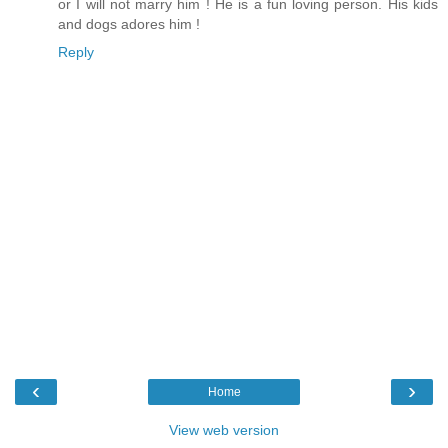
or I will not marry him ! He is a fun loving person. His kids
and dogs adores him !
Reply
‹
›
Home
View web version