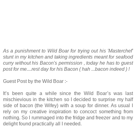
As a punishment to Wild Boar for trying out his 'Masterchef'
stunt in my kitchen and taking ingredients meant for seafood
curry without his Bacon's permission , today he has to guest
post for me....rest day for his Bacon ( hah ...bacon indeed ) !
Guest Post by the Wild Boar :-
It’s been quite a while since the Wild Boar’s was last
mischievious in the kitchen so I decided to surprise my half
side of bacon (the Wifey) with a soup for dinner. As usual I
rely on my creative inspiration to concoct something from
nothing. So I rummaged into the fridge and freezer and to my
delight found practically all I needed.