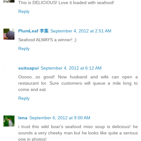
This is DELICIOUS! Love it loaded with seafood!
Reply
PlumLeaf 李葉
September 4, 2012 at 2:51 AM
Seafood ALWAYS a winner! ;)
Reply
suituapui
September 4, 2012 at 6:12 AM
Ooooo...so good! Now husband and wife can open a
restaurant lor. Sure customers will queue a mile long to
come and eat.
Reply
lena
September 6, 2012 at 9:00 AM
i trust this wild boar's seafood miso soup is delicious! he
sounds a very cheeky man but he looks like quite a serious
one in photos!