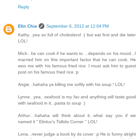
Reply
Elin Chia
September 6, 2012 at 12:04 PM
Kathy...yea so full of cholesterol :( but eat first and die later
LOL!
Mich...he can cook if he wants to ...depends on his mood...I
married him on this important factor that he can cook. He
woo me with his famous fried rice. I must ask him to guest
post on his famous fried rice :p
Angie...hahaha ya killing me softly with his soup ! LOL!
Lynne...yea...seafood is my fav and anything will taste good
with seafood in it...pasta to soup :)
Arthur....hahaha will think about it...what say you if we
named it " Elinluv's Tidbits Corner " LOL!
Lena...never judge a book by its cover :p He is funny alright