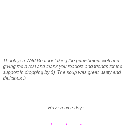
Thank you Wild Boar for taking the punishment well and
giving me a rest and thank you readers and friends for the
support in dropping by :)) The soup was great...tasty and
delicious :)
Have a nice day !
* * *