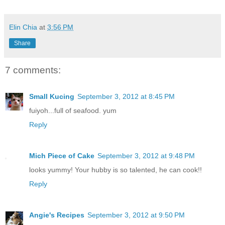
Elin Chia
at
3:56 PM
Share
7 comments:
Small Kucing
September 3, 2012 at 8:45 PM
fuiyoh...full of seafood. yum
Reply
Mich Piece of Cake
September 3, 2012 at 9:48 PM
looks yummy! Your hubby is so talented, he can cook!!
Reply
Angie's Recipes
September 3, 2012 at 9:50 PM