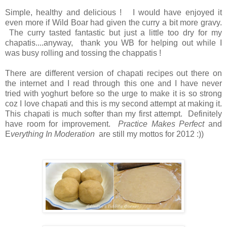
Simple, healthy and delicious ! I would have enjoyed it
even more if Wild Boar had given the curry a bit more gravy.
The curry tasted fantastic but just a little too dry for my
chapatis....anyway, thank you WB for helping out while I
was busy rolling and tossing the chappatis !
There are different version of chapati recipes out there on
the internet and I read through this one and I have never
tried with yoghurt before so the urge to make it is so strong
coz I love chapati and this is my second attempt at making it.
This chapati is much softer than my first attempt. Definitely
have room for improvement.
Practice Makes Perfect
and
E
verything In Moderation
are still my mottos for 2012 :))