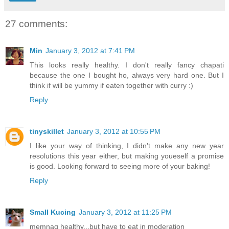
27 comments:
Min
January 3, 2012 at 7:41 PM
This looks really healthy. I don't really fancy chapati
because the one I bought ho, always very hard one. But I
think if will be yummy if eaten together with curry :)
Reply
tinyskillet
January 3, 2012 at 10:55 PM
I like your way of thinking, I didn't make any new year
resolutions this year either, but making youeself a promise
is good. Looking forward to seeing more of your baking!
Reply
Small Kucing
January 3, 2012 at 11:25 PM
memnag healthy...but have to eat in moderation