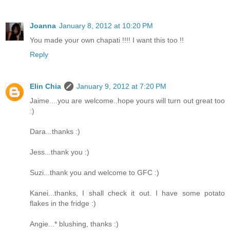
Joanna
January 8, 2012 at 10:20 PM
You made your own chapati !!!! I want this too !!
Reply
Elin Chia
January 9, 2012 at 7:20 PM
Jaime....you are welcome..hope yours will turn out great too
:)
Dara...thanks :)
Jess...thank you :)
Suzi...thank you and welcome to GFC :)
Kanei...thanks, I shall check it out. I have some potato
flakes in the fridge :)
Angie...* blushing, thanks :)