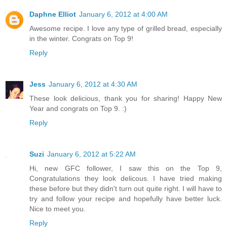
Daphne Elliot
January 6, 2012 at 4:00 AM
Awesome recipe. I love any type of grilled bread, especially
in the winter. Congrats on Top 9!
Reply
Jess
January 6, 2012 at 4:30 AM
These look delicious, thank you for sharing! Happy New
Year and congrats on Top 9. :)
Reply
Suzi
January 6, 2012 at 5:22 AM
Hi, new GFC follower, I saw this on the Top 9,
Congratulations they look delicous. I have tried making
these before but they didn't turn out quite right. I will have to
try and follow your recipe and hopefully have better luck.
Nice to meet you.
Reply