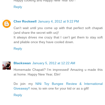
Happy cooking and Happy New Year too !
Reply
Cher Rockwell
January 4, 2012 at 9:22 PM
Can't wait until you come up with that perfect soft chapati
(and share the secret with us)!
It always drives me crazy that I can't get them to stay soft
and pliable once they have cooled down.
Reply
Blackswan
January 5, 2012 at 12:22 AM
Homemade Chapati? I'm impressed! Amazing u made this
at home. Happy New Year, Elin!
Do join my
NiNi Toy Bungee Review & International
Giveaway!!
now, to win one for your kid or as a gift!
Reply