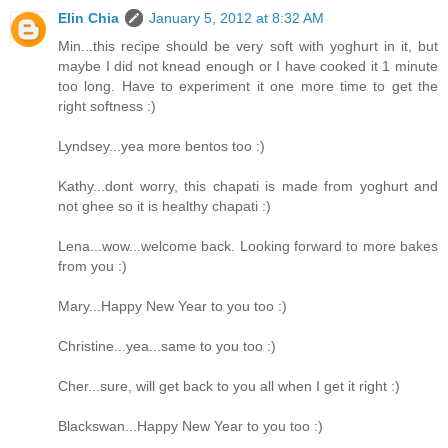
Elin Chia
January 5, 2012 at 8:32 AM
Min...this recipe should be very soft with yoghurt in it, but
maybe I did not knead enough or I have cooked it 1 minute
too long. Have to experiment it one more time to get the
right softness :)
Lyndsey...yea more bentos too :)
Kathy...dont worry, this chapati is made from yoghurt and
not ghee so it is healthy chapati :)
Lena...wow...welcome back. Looking forward to more bakes
from you :)
Mary...Happy New Year to you too :)
Christine...yea...same to you too :)
Cher...sure, will get back to you all when I get it right :)
Blackswan...Happy New Year to you too :)