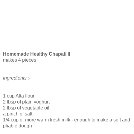
Homemade Healthy Chapati II
makes 4 pieces
ingredients :-
1 cup Atta flour
2 tbsp of plain yoghurt
2 tbsp of vegetable oil
a pinch of salt
1/4 cup or more warm fresh milk - enough to make a soft and
pliable dough