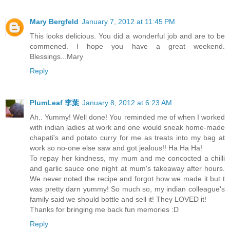
Mary Bergfeld
January 7, 2012 at 11:45 PM
This looks delicious. You did a wonderful job and are to be
commened. I hope you have a great weekend.
Blessings...Mary
Reply
PlumLeaf 李葉
January 8, 2012 at 6:23 AM
Ah.. Yummy! Well done! You reminded me of when I worked
with indian ladies at work and one would sneak home-made
chapati's and potato curry for me as treats into my bag at
work so no-one else saw and got jealous!! Ha Ha Ha!
To repay her kindness, my mum and me concocted a chilli
and garlic sauce one night at mum's takeaway after hours.
We never noted the recipe and forgot how we made it but t
was pretty darn yummy! So much so, my indian colleague's
family said we should bottle and sell it! They LOVED it!
Thanks for bringing me back fun memories :D
Reply