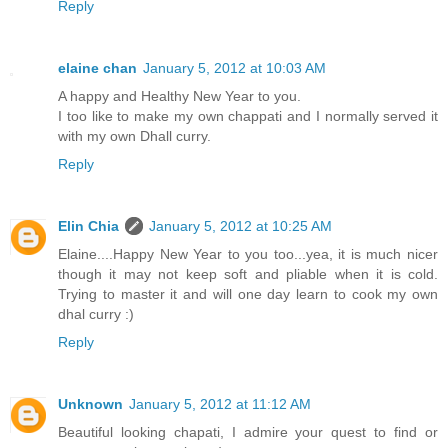
Reply
elaine chan
January 5, 2012 at 10:03 AM
A happy and Healthy New Year to you.
I too like to make my own chappati and I normally served it
with my own Dhall curry.
Reply
Elin Chia
January 5, 2012 at 10:25 AM
Elaine....Happy New Year to you too...yea, it is much nicer
though it may not keep soft and pliable when it is cold.
Trying to master it and will one day learn to cook my own
dhal curry :)
Reply
Unknown
January 5, 2012 at 11:12 AM
Beautiful looking chapati, I admire your quest to find or