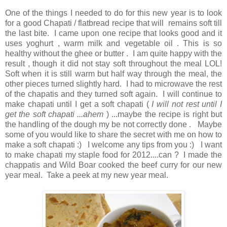
One of the things I needed to do for this new year is to look
for a good Chapati / flatbread recipe that will remains soft till
the last bite. I came upon one recipe that looks good and it
uses yoghurt , warm milk and vegetable oil . This is so
healthy without the ghee or butter . I am quite happy with the
result , though it did not stay soft throughout the meal LOL!
Soft when it is still warm but half way through the meal, the
other pieces turned slightly hard. I had to microwave the rest
of the chapatis and they turned soft again. I will continue to
make chapati until I get a soft chapati (
I will not rest until I
get the soft chapati ...ahem
) ...maybe the recipe is right but
the handling of the dough my be not correctly done . Maybe
some of you would like to share the secret with me on how to
make a soft chapati :) I welcome any tips from you :) I want
to make chapati my staple food for 2012....can ? I made the
chappatis and Wild Boar cooked the beef curry for our new
year meal. Take a peek at my new year meal.