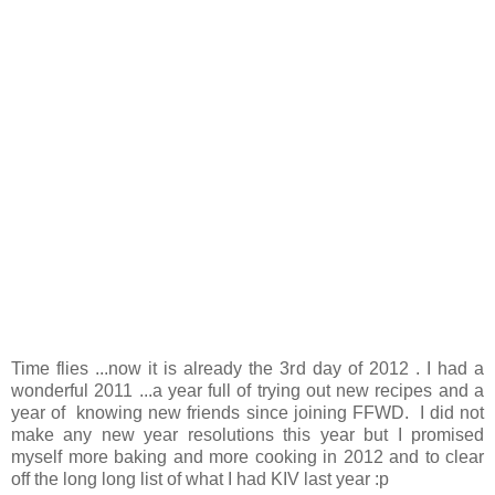
Time flies ...now it is already the 3rd day of 2012 . I had a
wonderful 2011 ...a year full of trying out new recipes and a
year of knowing new friends since joining FFWD. I did not
make any new year resolutions this year but I promised
myself more baking and more cooking in 2012 and to clear
off the long long list of what I had KIV last year :p