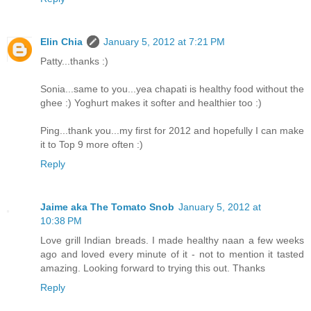
Elin Chia
January 5, 2012 at 7:21 PM
Patty...thanks :)
Sonia...same to you...yea chapati is healthy food without the
ghee :) Yoghurt makes it softer and healthier too :)
Ping...thank you...my first for 2012 and hopefully I can make
it to Top 9 more often :)
Reply
Jaime aka The Tomato Snob
January 5, 2012 at
10:38 PM
Love grill Indian breads. I made healthy naan a few weeks
ago and loved every minute of it - not to mention it tasted
amazing. Looking forward to trying this out. Thanks
Reply