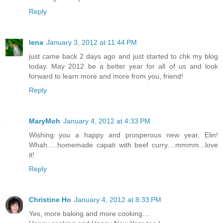
Reply
lena
January 3, 2012 at 11:44 PM
just came back 2 days ago and just started to chk my blog
today. May 2012 be a better year for all of us and look
forward to learn more and more from you, friend!
Reply
MaryMoh
January 4, 2012 at 4:33 PM
Wishing you a happy and prosperous new year, Elin!
Whah.....homemade capati with beef curry....mmmm...love
it!
Reply
Christine Ho
January 4, 2012 at 8:33 PM
Yes, more baking and more cooking....