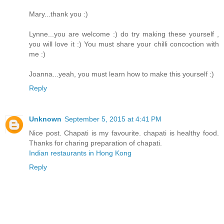
Mary...thank you :)
Lynne...you are welcome :) do try making these yourself ,
you will love it :) You must share your chilli concoction with
me :)
Joanna...yeah, you must learn how to make this yourself :)
Reply
Unknown
September 5, 2015 at 4:41 PM
Nice post. Chapati is my favourite. chapati is healthy food.
Thanks for charing preparation of chapati.
Indian restaurants in Hong Kong
Reply