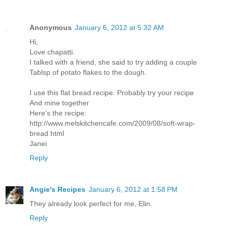
Anonymous
January 6, 2012 at 5:32 AM
Hi,
Love chapatti.
I talked with a friend, she said to try adding a couple
Tablsp of potato flakes to the dough.
I use this flat bread recipe. Probably try your recipe
And mine together
Here's the recipe:
http://www.melskitchencafe.com/2009/08/soft-wrap-
bread.html
Janei
Reply
Angie's Recipes
January 6, 2012 at 1:58 PM
They already look perfect for me, Elin.
Reply