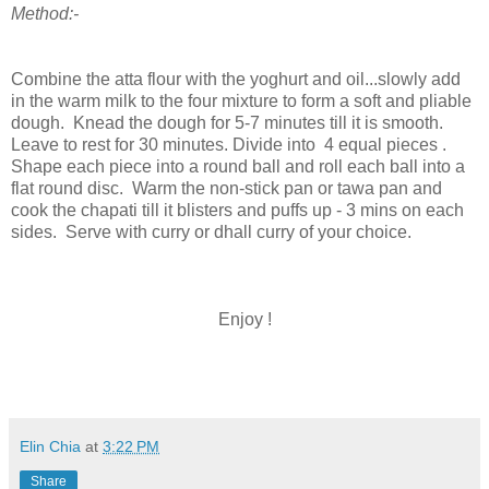
Method:-
Combine the atta flour with the yoghurt and oil...slowly add
in the warm milk to the four mixture to form a soft and pliable
dough. Knead the dough for 5-7 minutes till it is smooth.
Leave to rest for 30 minutes. Divide into 4 equal pieces .
Shape each piece into a round ball and roll each ball into a
flat round disc. Warm the non-stick pan or tawa pan and
cook the chapati till it blisters and puffs up - 3 mins on each
sides. Serve with curry or dhall curry of your choice.
Enjoy !
Elin Chia
at
3:22 PM
Share