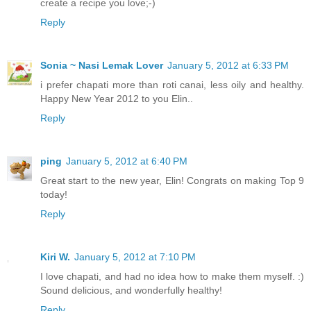
create a recipe you love;-)
Reply
Sonia ~ Nasi Lemak Lover
January 5, 2012 at 6:33 PM
i prefer chapati more than roti canai, less oily and healthy.
Happy New Year 2012 to you Elin..
Reply
ping
January 5, 2012 at 6:40 PM
Great start to the new year, Elin! Congrats on making Top 9
today!
Reply
Kiri W.
January 5, 2012 at 7:10 PM
I love chapati, and had no idea how to make them myself. :)
Sound delicious, and wonderfully healthy!
Reply