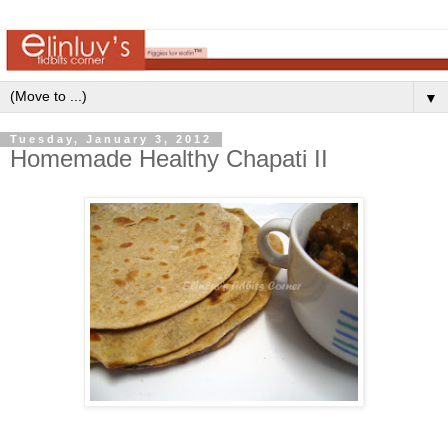
▼
Tuesday, January 3, 2012
Homemade Healthy Chapati II