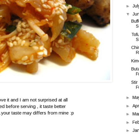
►
Ju
▼
Ju
Buf
S
Tof
S
Chi
R
Kimc
But
F
Sti
F
►
Ma
ve it and I am not surprised at all
►
Apr
led before serving , it taste better
..your taste may differs from mine :p
►
Ma
►
Fe
►
Ja