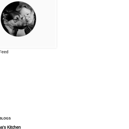
 Feed
 BLOGS
a's Kitchen