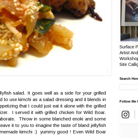
Surface P
Artist And
Workshop
Site Call
Search Her
lyfish salad. It goes well as a side for your grilled
 to use kimchi as a salad dressing and it blends in
Follow Me 
ppetizing that I could just eat it alone with the grilled
zer. I served it with grilled chicken for Wild Boar.
laborate. Throw in some blanched enoki and some
ave it to you to imagine the taste of bland jellyfish
homemade kimchi :) yummy good ! Even Wild Boar