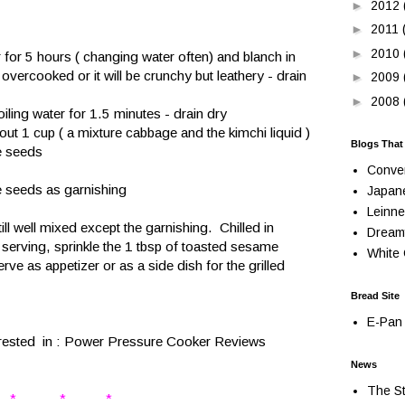
►
2012
►
2011
►
2010
r for 5 hours ( changing water often) and blanch in
 overcooked or it will be crunchy but leathery - drain
►
2009
►
2008
oiling water for 1.5 minutes - drain dry
ut 1 cup ( a mixture cabbage and the kimchi liquid )
Blogs That
me seeds
Conve
e seeds as garnishing
Japan
Leinne
 till well mixed except the garnishing. Chilled in
Dream
n serving, sprinkle the 1 tbsp of toasted sesame
White 
ve as appetizer or as a side dish for the grilled
Bread Site
E-Pan 
rested in :
Power Pressure Cooker Reviews
News
The St
* * *