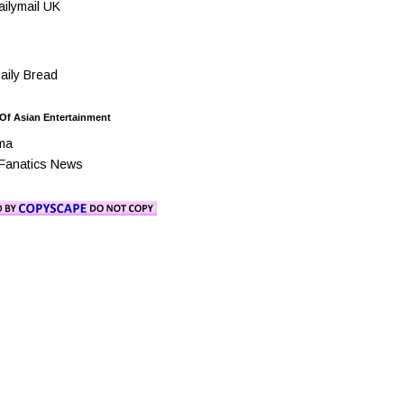
ilymail UK
ily Bread
 Of Asian Entertainment
ma
Fanatics News