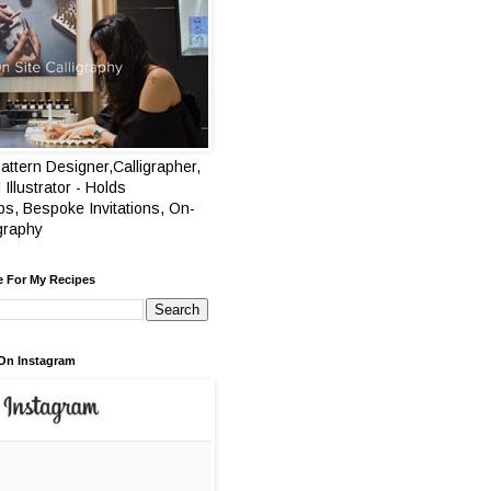
attern Designer,Calligrapher,
 Illustrator - Holds
s, Bespoke Invitations, On-
igraphy
e For My Recipes
On Instagram