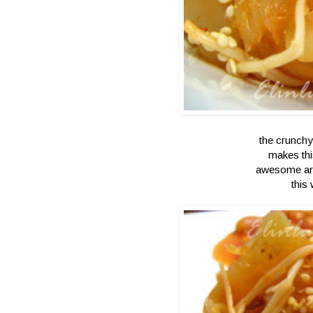
the crunchy 
makes thi
awesome ar
this 