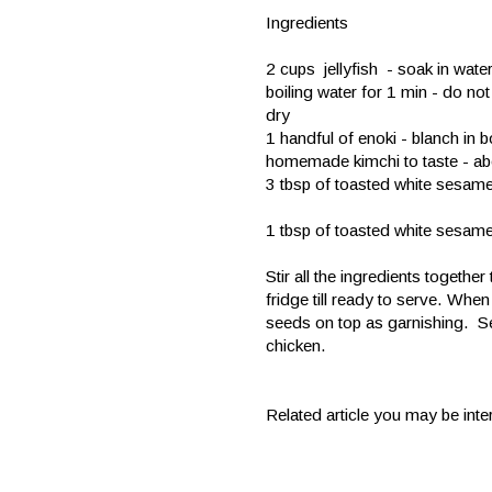
Ingredients
2 cups jellyfish - soak in wate
boiling water for 1 min - do not
dry
1 handful of enoki - blanch in b
homemade kimchi to taste - abo
3 tbsp of toasted white sesa
1 tbsp of toasted white sesam
Stir all the ingredients together
fridge till ready to serve. Whe
seeds on top as garnishing. Ser
chicken.
Related article you may be inte