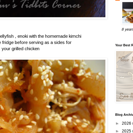
8 year
jellyfish , enoki with the homemade kimchi
he fridge before serving as a sides for
Your Best 
your grilled chicken
Blog Archi
►
2026
►
2025