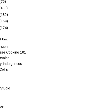
(75)
(138)
(182)
(164)
(174)
 I Read
rsion
ese Cooking 101
rvoice
y Indulgences
Collar
Studio
ar