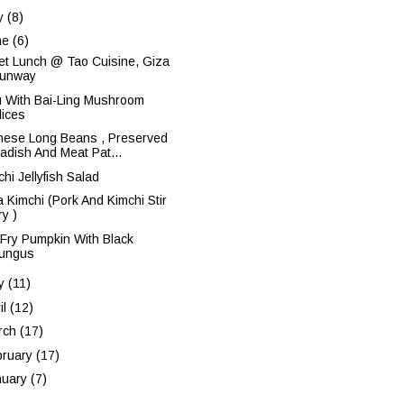
ly
(8)
ne
(6)
fet Lunch @ Tao Cuisine, Giza
unway
u With Bai-Ling Mushroom
lices
nese Long Beans , Preserved
adish And Meat Pat...
hi Jellyfish Salad
a Kimchi (Pork And Kimchi Stir
ry )
r Fry Pumpkin With Black
ungus
y
(11)
il
(12)
rch
(17)
bruary
(17)
nuary
(7)