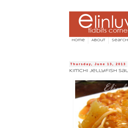
Home
About
Search
Thursday, June 13, 2013
Kimchi Jellyfish Sa