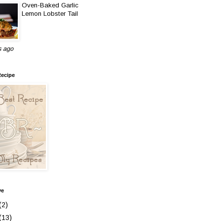
Oven-Baked Garlic
Lemon Lobster Tail
s ago
Recipe
ve
(2)
(13)