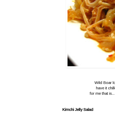
Wild Boar lo
have it chil
for me that is.
Kimchi Jelly Salad