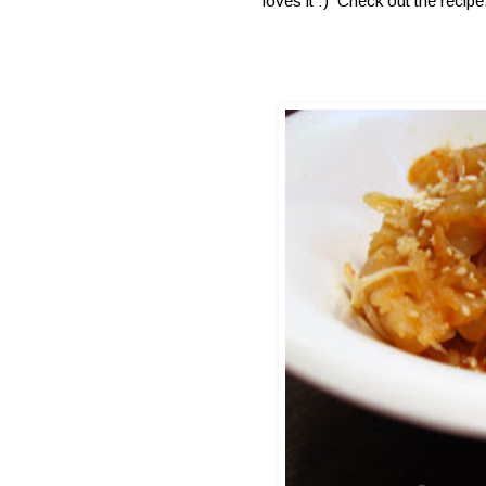
loves it :) Check out the recipe