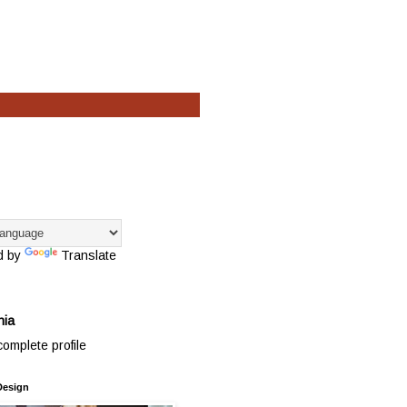
d by
Translate
hia
omplete profile
Design