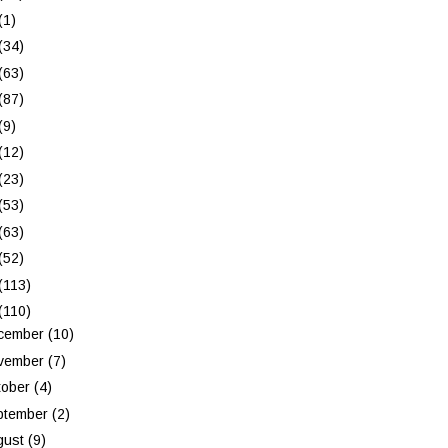
(1)
(34)
(63)
(87)
(9)
(12)
(23)
(53)
(63)
(52)
(113)
(110)
cember
(10)
vember
(7)
tober
(4)
ptember
(2)
gust
(9)