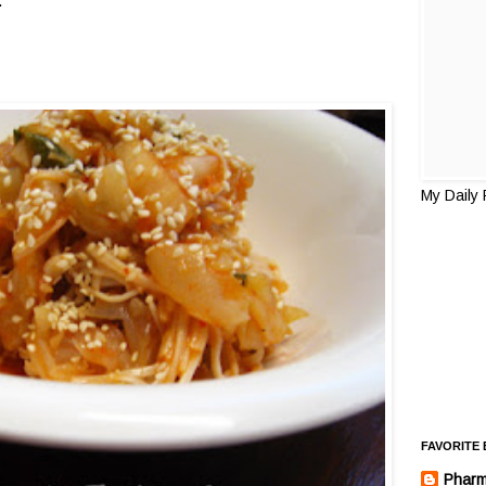
.
My Daily
FAVORITE
Pharm