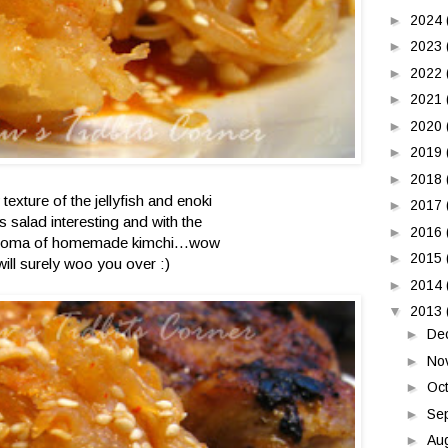
►
2024
►
2023
►
2022
►
2021
►
2020
►
2019
►
2018
texture of the jellyfish and enoki
►
2017
s salad interesting and with the
►
2016
oma of homemade kimchi...wow
►
2015
will surely woo you over :)
►
2014
▼
2013
►
De
►
No
►
Oc
►
Se
►
Au