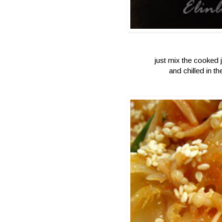
just mix the cooked 
and chilled in t