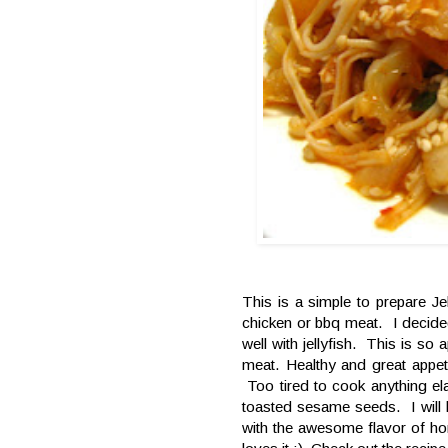
This is a simple to prepare Jel
chicken or bbq meat. I decided
well with jellyfish. This is so a
meat. Healthy and great appeti
Too tired to cook anything e
toasted sesame seeds. I will le
with the awesome flavor of 