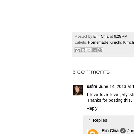
Posted by
Elin Chia
at
9:28 PM
Labels:
Homemade Kimchi
,
Kimchi
6 comments:
safire
June 14, 2013 at 
I love love love jellyfi
Thanks for posting this.
Reply
Replies
Elin Chia
Jun