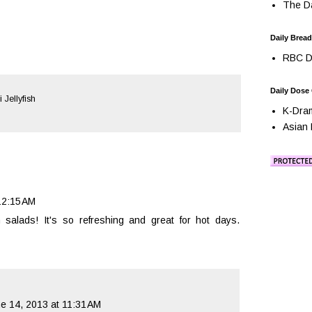
The Da
Daily Bread
RBC Da
Daily Dose
 Jellyfish
K-Dra
Asian 
12:15 AM
sh salads! It's so refreshing and great for hot days.
e 14, 2013 at 11:31 AM