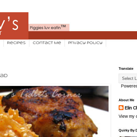
Recipes
Contact Me
Privacy Policy
Translate
lad
Powere
About Me
Elin C
View my c
Quirky By 