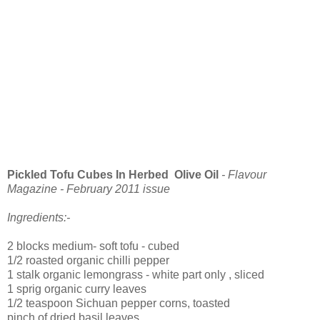
Pickled Tofu Cubes In Herbed Olive Oil
- Flavour
Magazine - February 2011 issue
Ingredients:-
2 blocks medium- soft tofu - cubed
1/2 roasted organic chilli pepper
1 stalk organic lemongrass - white part only , sliced
1 sprig organic curry leaves
1/2 teaspoon Sichuan pepper corns, toasted
pinch of dried basil leaves