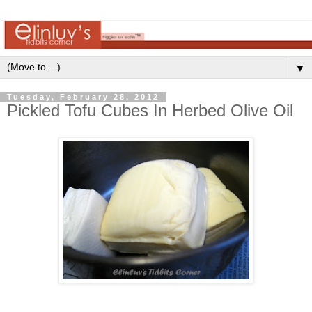
▼
Tuesday, February 28, 2012
Pickled Tofu Cubes In Herbed Olive Oil