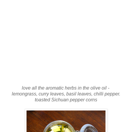
love all the aromatic herbs in the olive oil -
lemongrass, curry leaves, basil leaves, chilli pepper.
toasted Sichuan pepper corns