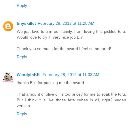
Reply
tinyskillet
February 28, 2012 at 11:28 AM
We just love tofu in our family. I am loving this pickled tofu.
Would love to try it, very nice job Elin.
Thank you so much for the award I feel so honored!
Reply
WendyinKK
February 28, 2012 at 11:33 AM
thanks Elin for passing me the award.
That amount of olive oil is too pricey for me to soak the tofu.
But I think it is like those feta cubes in oil, right? Vegan
version.
Reply