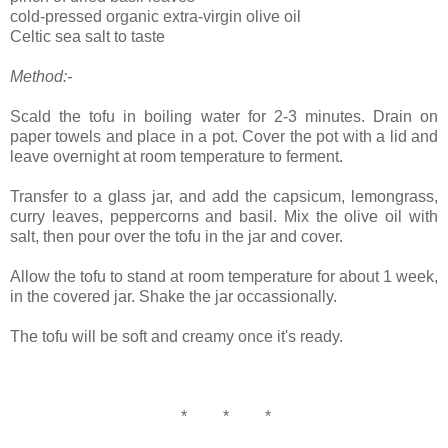
cold-pressed organic extra-virgin olive oil
Celtic sea salt to taste
Method:-
Scald the tofu in boiling water for 2-3 minutes. Drain on
paper towels and place in a pot. Cover the pot with a lid and
leave overnight at room temperature to ferment.
Transfer to a glass jar, and add the capsicum, lemongrass,
curry leaves, peppercorns and basil. Mix the olive oil with
salt, then pour over the tofu in the jar and cover.
Allow the tofu to stand at room temperature for about 1 week,
in the covered jar. Shake the jar occassionally.
The tofu will be soft and creamy once it's ready.
* * *