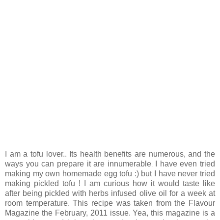
I am a tofu lover.. Its health benefits are numerous, and the
ways you can prepare it are innumerable
I have even tried
.
making my own homemade egg tofu :) but I have never tried
making pickled tofu ! I am curious how it would taste like
after being pickled with herbs infused olive oil for a week at
room temperature. This recipe was taken from the Flavour
Magazine the February, 2011 issue. Yea, this magazine is a