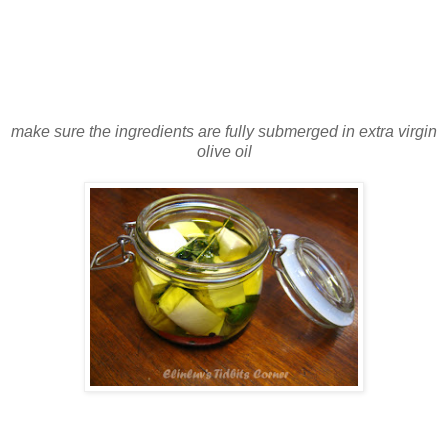
make sure the ingredients are fully submerged in extra virgin
olive oil