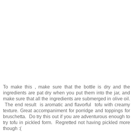
To make this , make sure that the bottle is dry and the
ingredients are pat dry when you put them into the jar, and
make sure that all the ingredients are submerged in olive oil.
The end result is aromatic and flavorful tofu with creamy
texture. Great accompaniment for porridge and toppings for
bruschetta. Do try this out if you are adventurous enough to
try tofu in pickled form. Regretted not having pickled more
though :(