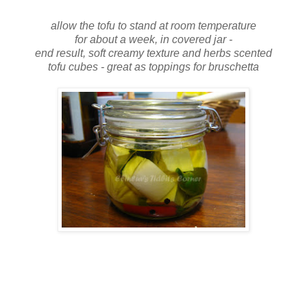
allow the tofu to stand at room temperature
for about a week, in covered jar -
end result, soft creamy texture and herbs scented
tofu cubes - great as toppings for bruschetta