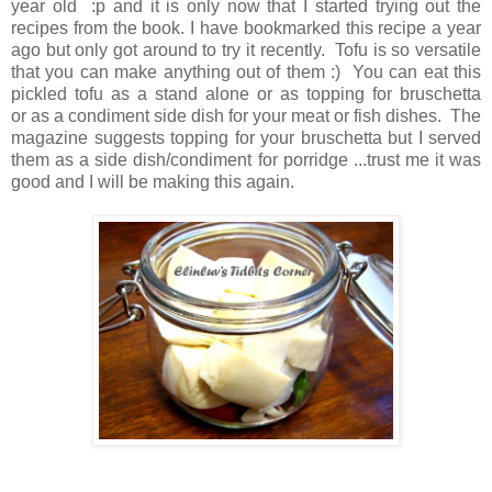
year old :p and it is only now that I started trying out the
recipes from the book. I have bookmarked this recipe a year
ago but only got around to try it recently. Tofu is so versatile
that you can make anything out of them :) You can eat this
pickled tofu as a stand alone or as topping for bruschetta
or as a condiment side dish for your meat or fish dishes. The
magazine suggests topping for your bruschetta but I served
them as a side dish/condiment for porridge ...trust me it was
good and I will be making this again.