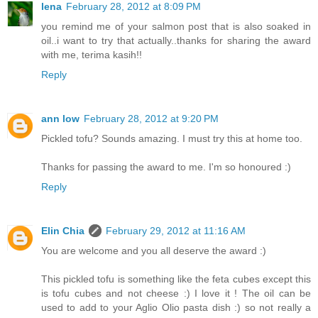
lena
February 28, 2012 at 8:09 PM
you remind me of your salmon post that is also soaked in
oil..i want to try that actually..thanks for sharing the award
with me, terima kasih!!
Reply
ann low
February 28, 2012 at 9:20 PM
Pickled tofu? Sounds amazing. I must try this at home too.
Thanks for passing the award to me. I'm so honoured :)
Reply
Elin Chia
February 29, 2012 at 11:16 AM
You are welcome and you all deserve the award :)
This pickled tofu is something like the feta cubes except this
is tofu cubes and not cheese :) I love it ! The oil can be
used to add to your Aglio Olio pasta dish :) so not really a