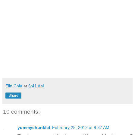
Elin Chia
at
6:41 AM
Share
10 comments:
yummychunklet
February 28, 2012 at 9:37 AM