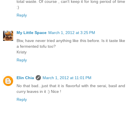
total waste. Of course , can't keep it for long period of time
:)
Reply
My Little Space
March 1, 2012 at 3:25 PM
Btw, have never tried anything like this before. Is it taste like
a fermented tofu too?
Kristy
Reply
Elin Chia
March 1, 2012 at 11:01 PM
No that bad...just that it is flavorful with the serai, basil and
curry leaves in it :) Nice !
Reply