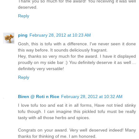
Thank you so much for the award! You receiving it was well
deserved.
Reply
ping
February 28, 2012 at 10:23 AM
Gosh, this is tofu with a difference. I've never seen it done
this way before. It sounds deliciously fragrant.
Hey, thanks so very much for the award. I have it displayed
proudly on my side bar :) You definitely deserve it as well ...
definitely very versatile!
Reply
Biren @ Roti n Rice
February 28, 2012 at 10:32 AM
I love tofu too and eat it in all forms, Have not tried stinky
tofu though. I can imagine this pickled tofu must be really
tasty with all those herbs and spices.
Congrats on your award. Very well deserved indeed! Many
thanks for thinking of me. I am honored.