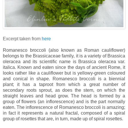
Excerpt taken from
here
Romanesco broccoli (also known as Roman cauliflower)
belongs to the Brassicaceae family, it is a variety of Brassica
oleracea and its scientific name is Brassica oleracea var.
italica. Known and eaten since the days of ancient Rome, it
looks rather like a cauliflower but is yellowy-green coloured
and conical in shape.
Romanesco broccoli is a biennial
plant; it has a taproot from which a great number of
secondary roots sprout, as does the stem, on which the
straight leaves and head grow. The head is formed by a
group of flowers (an inflorescence) and is the part normally
eaten. The inflorescence of Romanesco broccoli is amazing;
in fact it represents a natural fractal, composed of a spiral
group of rosettes that are, in turn, made up of spiral rosettes.