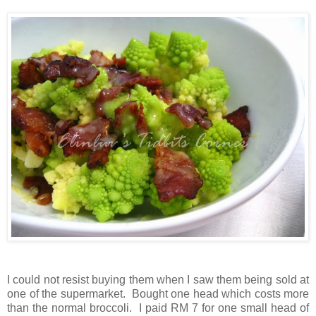
I could not resist
buying them when I saw them being sold at
one of the supermarket. Bought one head which costs more
than the normal broccoli. I paid RM 7 for one small head of