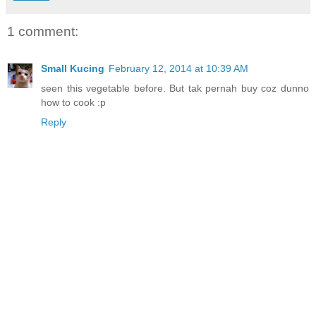
1 comment:
Small Kucing
February 12, 2014 at 10:39 AM
seen this vegetable before. But tak pernah buy coz dunno
how to cook :p
Reply