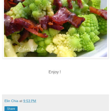
Enjoy !
Elin Chia
at
9:53 PM
Share