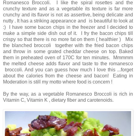
Romanesco Broccoli. I like the spiral rosettes and the
crunchy texture and as a vegetable its texture is far more
crunchy and its flavor is not as assertive, being delicate and
nutty . It has a striking appearance and
is beautiful to look at
:) I have some bacon chips in the freezer and I decided to
make a simple side dish out of it. I fry the bacon chips till
crispy so that there is no more fat on them ( healthier ) Mix
the blanched broccoli together with the fried bacon chips
and throw in some grated cheddar cheese on top. Baked
them in preheated oven of 170C for ten minutes. Mmmmm
the melted cheese adds flavor and taste to the romanesco
broccoli. And you can guess how much I love this ...forget
about the calories from the cheese and bacon! Eating in
Moderation is still my motto where food is concern !
By the way, as a vegetable Romanesco Broccoli is rich in
Vitamin C, Vitamin K , dietary fiber and carotenoids.