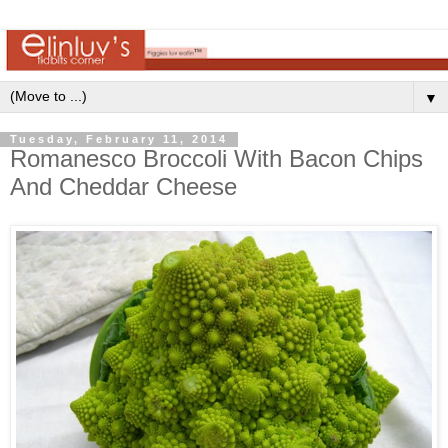
▼
Tuesday, February 11, 2014
Romanesco Broccoli With Bacon Chips
And Cheddar Cheese