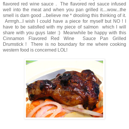
flavored red wine sauce . The flavored red sauce infused
well into the meat and when you pan grilled it....wow...the
smell is darn good ...believe me * drooling this thinking of it.
Arrrrgh...I wish I could have a piece for myself but NO ! I
have to be satisfied with my piece of salmon which I will
share with you guys later :) Meanwhile be happy with this
Cinnamon Flavored Red Wine Sauce Pan Grilled
Drumstick ! There is no boundary for me where cooking
western food is concerned LOL!