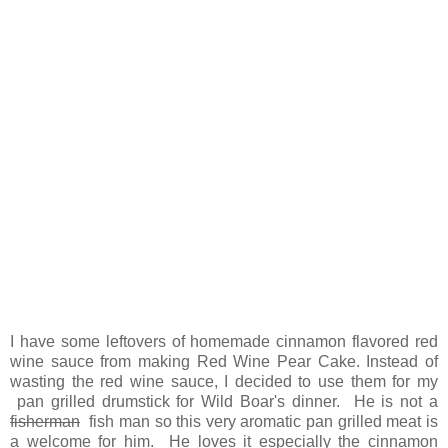
I have some leftovers of homemade cinnamon flavored red
wine sauce from making Red Wine Pear Cake. Instead of
wasting the red wine sauce, I decided to use them for my
pan grilled drumstick for Wild Boar's dinner. He is not a
fisherman
fish man so this very aromatic pan grilled meat is
a welcome for him. He loves it especially the cinnamon