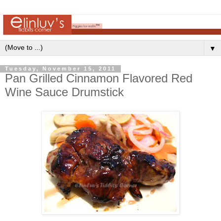
▼
Tuesday, November 15, 2011
Pan Grilled Cinnamon Flavored Red
Wine Sauce Drumstick