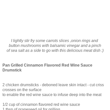
I lightly stir fry some carrots slices ,onion rings and
button mushrooms with balsamic vinegar and a pinch
of sea salt as a side to go with this delicious meat dish :)
Pan Grilled Cinnamon Flavored Red Wine Sauce
Drumstick
2 chicken drumsticks - deboned leave skin intact - cut criss
crosses on the surface
to enable the red wine sauce to infuse deep into the meat
1/2 cup of cinnamon flavored red wine sauce
1 tbsp of grapeseed oil for grilling