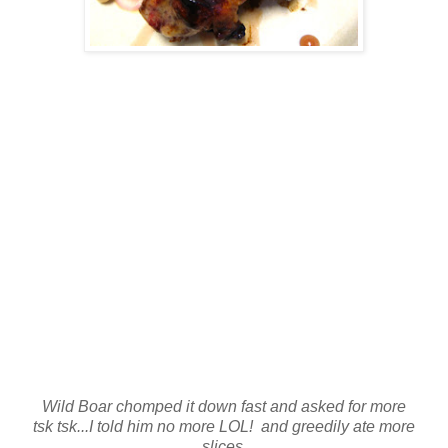
Wild Boar chomped it down fast and asked for more
tsk tsk...I told him no more LOL! and greedily ate more
slices