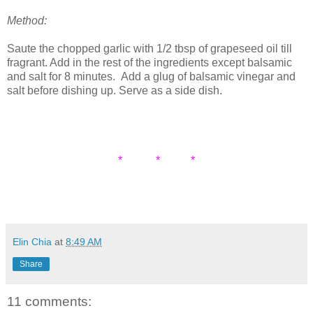
Method:
Saute the chopped garlic with 1/2 tbsp of grapeseed oil till
fragrant. Add in the rest of the ingredients except balsamic
and salt for 8 minutes. Add a glug of balsamic vinegar and
salt before dishing up. Serve as a side dish.
* * *
Elin Chia
at
8:49 AM
Share
11 comments: