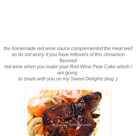
the homemade red wine sauce complemented the meat well
so do not worry if you have leftovers of this cinnamon
flavored
red wine when you make your Red Wine Pear Cake which I
am going
to share with you on my Sweet Delights blog :)