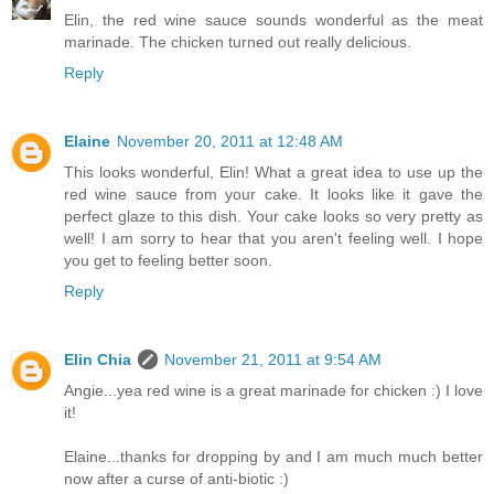
Elin, the red wine sauce sounds wonderful as the meat
marinade. The chicken turned out really delicious.
Reply
Elaine
November 20, 2011 at 12:48 AM
This looks wonderful, Elin! What a great idea to use up the
red wine sauce from your cake. It looks like it gave the
perfect glaze to this dish. Your cake looks so very pretty as
well! I am sorry to hear that you aren't feeling well. I hope
you get to feeling better soon.
Reply
Elin Chia
November 21, 2011 at 9:54 AM
Angie...yea red wine is a great marinade for chicken :) I love
it!
Elaine...thanks for dropping by and I am much much better
now after a curse of anti-biotic :)