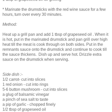
* Marinate the drumsticks with the red wine sauce for a few
hours, turn over every 30 minutes.
Method:
Heat up a grill pan and add 1 tbsp of grapeseed oil . When it
is hot, put in the marinated drumstick and pan grill over high
heat till the meat is cook through on both sides. Put in the
remnants sauce onto the drumstick and continue to cook till
the sauce thickens. Dish up and serve hot. Drizzle extra
sauce on the drumstick when serving.
Side dish :-
1/2 carrot- cut into slices
1 red onion - cut into rings
5-6 button mushroom - cut into slices
a glug of balsamic vinegar
a pinch of sea salt to taste
a pip of garlic - chopped finely
1/2 tbsp of grapeseed oil