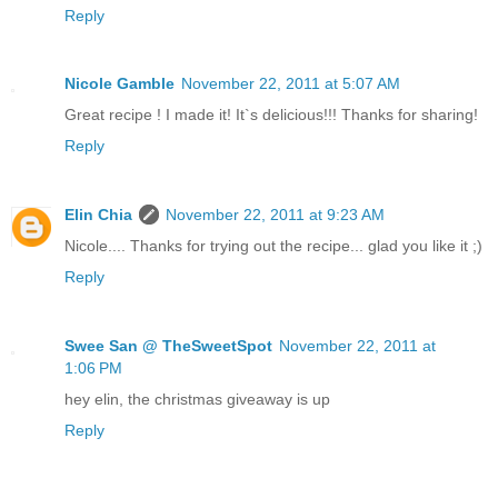
Reply
Nicole Gamble
November 22, 2011 at 5:07 AM
Great recipe ! I made it! It`s delicious!!! Thanks for sharing!
Reply
Elin Chia
November 22, 2011 at 9:23 AM
Nicole.... Thanks for trying out the recipe... glad you like it ;)
Reply
Swee San @ TheSweetSpot
November 22, 2011 at
1:06 PM
hey elin, the christmas giveaway is up
Reply