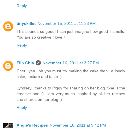
Reply
tinyskillet
November 15, 2011 at 11:33 PM
This sounds so good! I can just imagine how good it smells.
You are so creative I love it!
Reply
Elin Chia
November 16, 2011 at 3:27 PM
Cher...yea...oh you must try making the cake then...a lovely
cake, texture and taste :)
Lyndsey...thanks to Piggy for sharing on her blog. She is the
creative one :) I am very much inspired by all her recipes
she shares on her blog :)
Reply
Angie's Recipes
November 16, 2011 at 9:42 PM