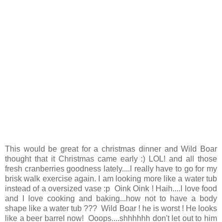
This would be great for a christmas dinner and Wild Boar
thought that it Christmas came early :) LOL! and all those
fresh cranberries goodness lately....I really have to go for my
brisk walk exercise again. I am looking more like a water tub
instead of a oversized vase :p Oink Oink ! Haih....I love food
and I love cooking and baking...how not to have a body
shape like a water tub ??? Wild Boar ! he is worst ! He looks
like a beer barrel now! Ooops....shhhhhh don't let out to him