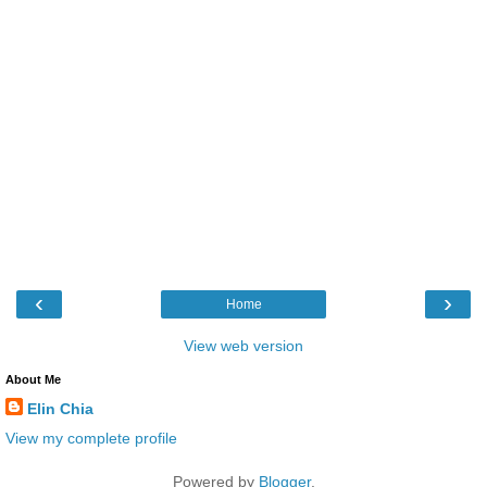
‹
›
Home
View web version
About Me
Elin Chia
View my complete profile
Powered by
Blogger
.