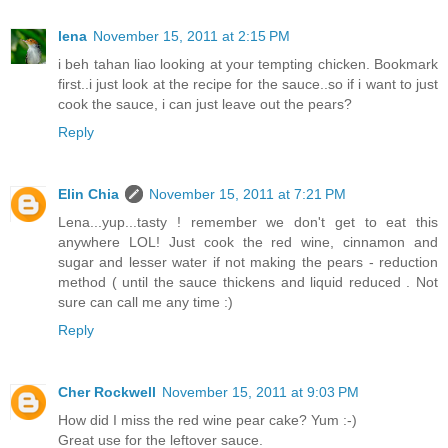
lena
November 15, 2011 at 2:15 PM
i beh tahan liao looking at your tempting chicken. Bookmark
first..i just look at the recipe for the sauce..so if i want to just
cook the sauce, i can just leave out the pears?
Reply
Elin Chia
November 15, 2011 at 7:21 PM
Lena...yup...tasty ! remember we don't get to eat this
anywhere LOL! Just cook the red wine, cinnamon and
sugar and lesser water if not making the pears - reduction
method ( until the sauce thickens and liquid reduced . Not
sure can call me any time :)
Reply
Cher Rockwell
November 15, 2011 at 9:03 PM
How did I miss the red wine pear cake? Yum :-)
Great use for the leftover sauce.