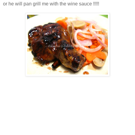
or he will pan grill me with the wine sauce !!!!!