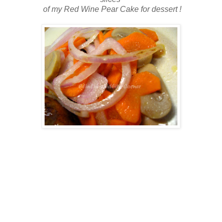
of my
Red Wine Pear Cake for dessert !