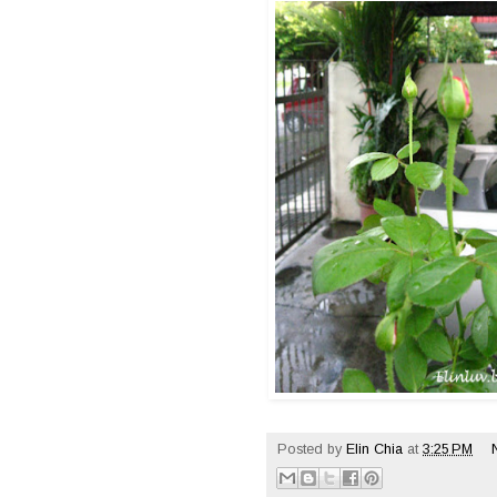
Posted by
Elin Chia
at
3:25 PM