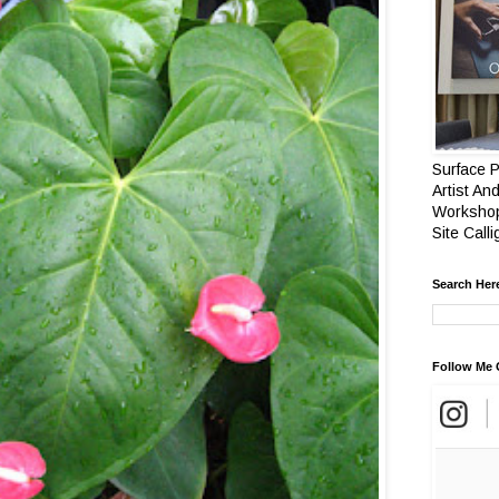
Surface P
Artist And
Workshop
Site Call
Search Her
Follow Me 