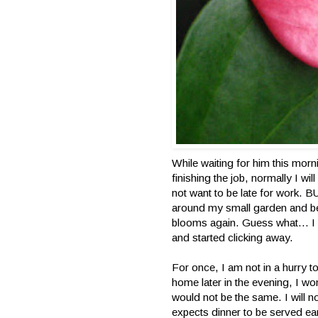
While waiting for him this morni
finishing the job, normally I wi
not want to be late for work. 
around my small garden and be
blooms again. Guess what… I ra
and started clicking away.
For once, I am not in a hurry 
home later in the evening, I wo
would not be the same. I will
expects dinner to be served 