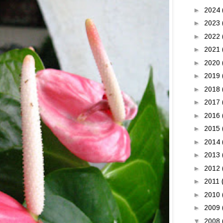
►
2024
►
2023
►
2022
►
2021
►
2020
►
2019
►
2018
►
2017
►
2016
►
2015
►
2014
►
2013
►
2012
►
2011
►
2010
►
2009
▼
2008