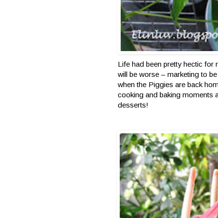
Life had been pretty hectic fo
will be worse – marketing to b
when the Piggies are back hom
cooking and baking moments a
desserts!