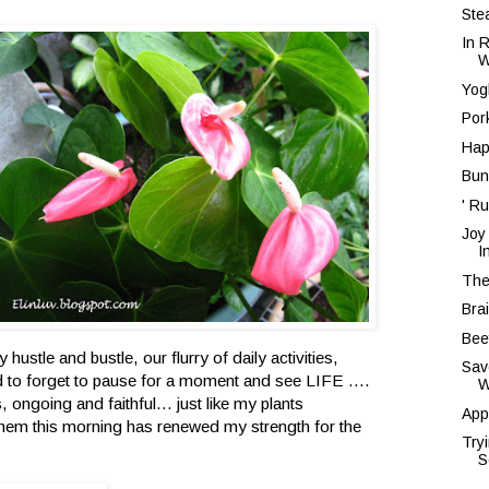
Ste
In 
W
Yog
Por
Hap
Bun
' Ru
Joy
I
The
Bra
Bee
ly hustle and bustle, our flurry of daily activities,
Sav
d to forget to pause for a moment and see LIFE ....
W
, ongoing and faithful... just like my plants
App
them this morning has renewed my strength for the
Try
S