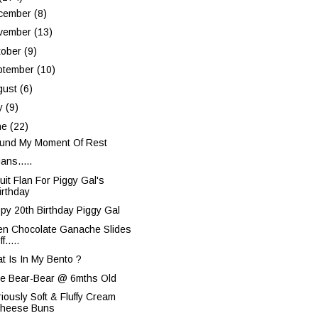
cember
(8)
vember
(13)
tober
(9)
ptember
(10)
gust
(6)
ly
(9)
ne
(22)
ound My Moment Of Rest
ans.....
uit Flan For Piggy Gal's
irthday
py 20th Birthday Piggy Gal
n Chocolate Ganache Slides
f.....
t Is In My Bento ?
ie Bear-Bear @ 6mths Old
riously Soft & Fluffy Cream
heese Buns