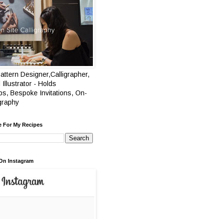
attern Designer,Calligrapher,
 Illustrator - Holds
s, Bespoke Invitations, On-
igraphy
e For My Recipes
On Instagram