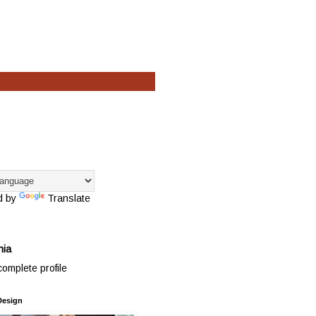
d by
Translate
hia
omplete profile
Design