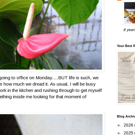
8 year
Your Best 
going to office on Monday….BUT life is such, we
r how much we dread it. As usual, I will be busy
ork in the kitchen and rushing through to get myself
mething inside me looking for that moment of
Blog Archi
►
2026
►
2025