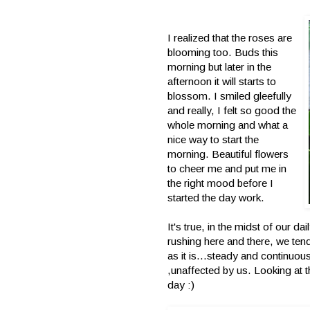
I realized that the roses are
blooming too. Buds this
morning but later in the
afternoon it will starts to
blossom. I smiled gleefully
and really, I felt so good the
whole morning and what a
nice way to start the
morning. Beautiful flowers
to cheer me and put me in
the right mood before I
started the day work.
It's true, in the midst of our dai
rushing here and there, we ten
as it is...steady and continuous
,unaffected by us. Looking at 
day :)