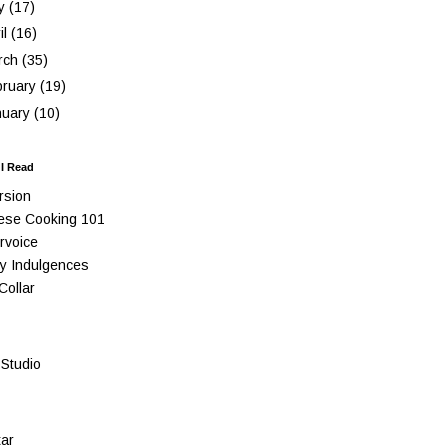
y
(17)
il
(16)
rch
(35)
bruary
(19)
nuary
(10)
 I Read
rsion
ese Cooking 101
rvoice
y Indulgences
Collar
Studio
ar