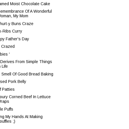
amed Moist Chocolate Cake
Remembrance Of A Wonderful
oman, My Mom
hurt-y Buns Craze
k-Ribs Curry
py Father's Day
 Crazed
bies '
 Derives From Simple Things
n Life
 Smell Of Good Bread Baking
ised Pork Belly
f Patties
oury Corned Beef In Lettuce
raps
le Puffs
ing My Hands At Making
ouffles ;)