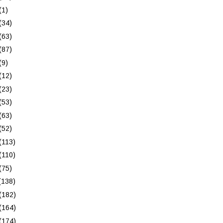
(1)
(34)
(63)
(87)
(9)
(12)
(23)
(53)
(63)
(52)
(113)
(110)
(75)
(138)
(182)
(164)
(174)