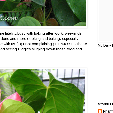
r me lately…busy with baking after work, weekends
e done and more cooking and baking, especially
e with us :) )) ( not complaining ) I ENJOYED those
My Daily
nd seeing Piggies slurping down those food and
FAVORITE
Pharm