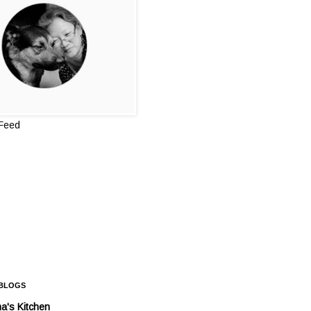
 Feed
 BLOGS
a's Kitchen