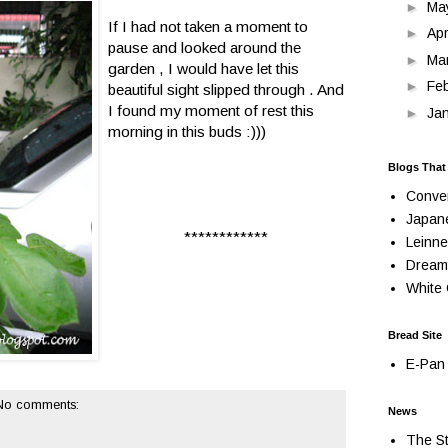
►
Ma
If I had not taken a moment to
►
Apr
pause and looked around the
►
Ma
garden , I would have let this
►
Fe
beautiful sight slipped through . And
I found my moment of rest this
►
Ja
morning in this buds :)))
Blogs That
Conve
Japan
************
Leinne
Dream
White 
Bread Site
E-Pan 
No comments:
News
The St