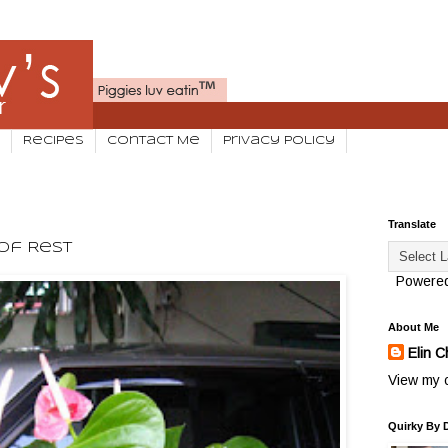
Recipes
Contact Me
Privacy Policy
Translate
Of Rest
Powere
About Me
Elin C
View my c
Quirky By 