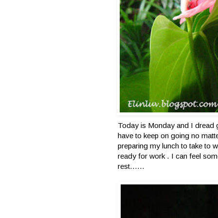
Today is Monday and I dread 
have to keep on going no matte
preparing my lunch to take to w
ready for work . I can feel so
rest……