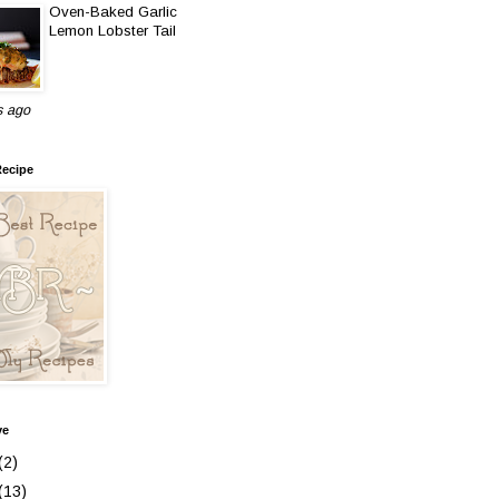
Oven-Baked Garlic
Lemon Lobster Tail
s ago
Recipe
ve
(2)
(13)