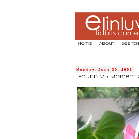
Home
About
Search
Monday, June 30, 2008
I Found My Moment 