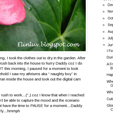
►
De
►
No
►
Oc
►
Se
►
Au
►
Ju
▼
Ju
I F
Duri
ng, I took the clothes out to dry in the garden. After
ll rush back into the house to hurry Daddy coz I do
A Fr
B
BUT this morning, I paused for a moment to look
hold I saw my athriums aka “ naughty boy” in
Hap
n inside the house and took out the digital cam
Whe
Of
Wha
to rush to work…(“,) coz I know that when I reached
Cut
n’t be able to capture the mood and the scenario
 not have the time to PAUSE for a moment…Daddy
Glo
C
early…hmmph